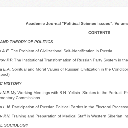
Academic Journal “Political Science Issues”. Volume 
CONTENTS
 AND THEORY OF POLITICS
 A.E.
The Problem of Civilizational Self-Identification in Russia
ov P.P.
The Institutional Transformation of Russian Party System in the
a E.A.
Spiritual and Moral Values of Russian Civilization in the Condition
spect)
C HISTORY
 N.P.
My Working Meetings with B.N. Yeltsin. Strokes to the Portrait.
amentary Commissions
a L.N.
Participation of Russian Political Parties in the Electoral Process
v P.N.
Training and Preparation of Medical Staff in Western Siberian In
AL SOCIOLOGY