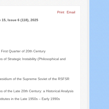
Print
Email
Search ...
15, Issue 6 (118), 2025
 First Quarter of 20th Century
s of Strategic Instability (Philosophical and
 Presidium of the Supreme Soviet of the RSFSR
es of the Late 20th Century: a Historical Analysis
stitutes in the Late 1950s – Early 1990s