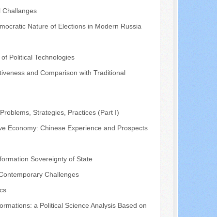
l Challanges
mocratic Nature of Elections in Modern Russia
of Political Technologies
fectiveness and Comparison with Traditional
roblems, Strategies, Practices (Part I)
ative Economy: Chinese Experience and Prospects
ormation Sovereignty of State
nd Contemporary Challenges
ics
rmations: a Political Science Analysis Based on