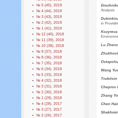
№ 5 (45), 2019
Drozhnik
Analysis
№ 4 (44), 2019
№ 3 (43), 2019
Dubinkin
№ 2 (42), 2019
in Providi
№ 1 (41), 2019
Kozyreva
№ 12 (40), 2018
Environme
№ 11 (39), 2018
Lu Zhen
№ 10 (38), 2018
№ 9 (37), 2018
Zhukhovit
№ 8 (36), 2018
Ostapchu
№ 7 (35), 2018
№ 6 (34), 2018
Wang Yuq
№ 5 (33), 2018
Trubitsin
№ 4 (32), 2018
№ 3 (31), 2018
Cheprov 
№ 2 (30), 2018
Zhang Yi
№ 1 (29), 2018
№ 4 (28), 2017
Chen Ha
№ 3 (27), 2017
Shakhmin
№ 2 (26), 2017