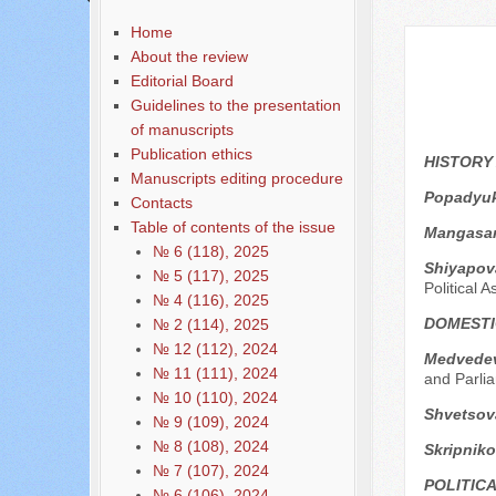
Содержание выпусков
Home
About the review
Editorial Board
Guidelines to the presentation
of manuscripts
Publication ethics
HISTORY
Manuscripts editing procedure
Popadyuk
Contacts
Table of contents of the issue
Mangasar
№ 6 (118), 2025
Shiyapov
№ 5 (117), 2025
Political A
№ 4 (116), 2025
DOMESTI
№ 2 (114), 2025
№ 12 (112), 2024
Medvedev
№ 11 (111), 2024
and Parli
№ 10 (110), 2024
Shvetsov
№ 9 (109), 2024
№ 8 (108), 2024
Skripniko
№ 7 (107), 2024
POLITIC
№ 6 (106), 2024