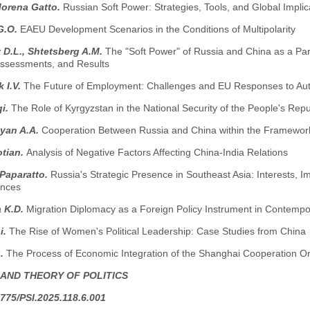
Morena Gatto.
Russian Soft Power: Strategies, Tools, and Global Implic
G.O.
EAEU Development Scenarios in the Conditions of Multipolarity
D.L., Shtetsberg A.M.
The "Soft Power" of Russia and China as a Par
 Assessments, and Results
 I.V.
The Future of Employment: Challenges and EU Responses to Auto
i.
The Role of Kyrgyzstan in the National Security of the People's Re
yan A.A.
Cooperation Between Russia and China within the Framewor
otian.
Analysis of Negative Factors Affecting China-India Relations
 Paparatto.
Russia's Strategic Presence in Southeast Asia: Interests,
nces
 K.D.
Migration Diplomacy as a Foreign Policy Instrument in Contempor
i.
The Rise of Women's Political Leadership: Case Studies from China
g.
The Process of Economic Integration of the Shanghai Cooperation Or
 AND THEORY OF POLITICS
775/PSI.2025.118.6.001