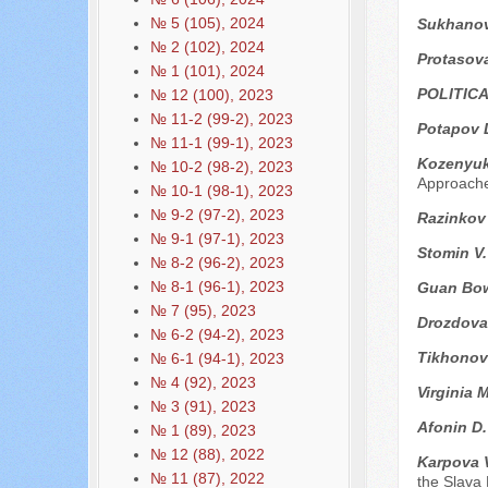
№ 5 (105), 2024
Sukhanova
№ 2 (102), 2024
Protasova
№ 1 (101), 2024
POLITIC
№ 12 (100), 2023
№ 11-2 (99-2), 2023
Potapov 
№ 11-1 (99-1), 2023
Kozenyuk
№ 10-2 (98-2), 2023
Approach
№ 10-1 (98-1), 2023
№ 9-2 (97-2), 2023
Razinkov
№ 9-1 (97-1), 2023
Stomin V
№ 8-2 (96-2), 2023
№ 8-1 (96-1), 2023
Guan Bo
№ 7 (95), 2023
Drozdova
№ 6-2 (94-2), 2023
Tikhonov
№ 6-1 (94-1), 2023
№ 4 (92), 2023
Virginia 
№ 3 (91), 2023
Afonin D
№ 1 (89), 2023
№ 12 (88), 2022
Karpova 
№ 11 (87), 2022
the Slava 