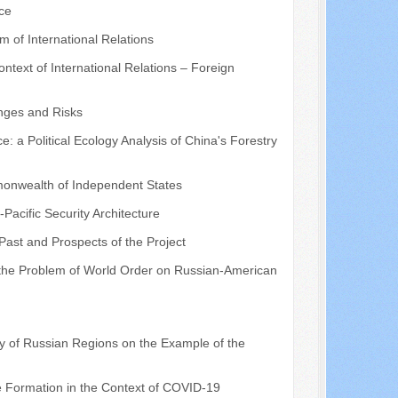
ce
 of International Relations
text of International Relations – Foreign
enges and Risks
a Political Ecology Analysis of China's Forestry
mmonwealth of Independent States
-Pacific Security Architecture
 Past and Prospects of the Project
 the Problem of World Order on Russian-American
y of Russian Regions on the Example of the
me Formation in the Context of COVID-19