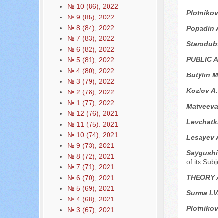
№ 10 (86), 2022
Plotnikov
№ 9 (85), 2022
№ 8 (84), 2022
Popadin 
№ 7 (83), 2022
Starodub
№ 6 (82), 2022
PUBLIC 
№ 5 (81), 2022
№ 4 (80), 2022
Butylin M
№ 3 (79), 2022
Kozlov A
№ 2 (78), 2022
№ 1 (77), 2022
Matveeva 
№ 12 (76), 2021
Levchatk
№ 11 (75), 2021
№ 10 (74), 2021
Lesayev 
№ 9 (73), 2021
Saygushi
№ 8 (72), 2021
of its Sub
№ 7 (71), 2021
THEORY 
№ 6 (70), 2021
№ 5 (69), 2021
Surma I.V
№ 4 (68), 2021
Plotnikov
№ 3 (67), 2021