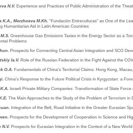
ova N.V.
Experience and Practices of Public Administration of the Thea
a K.A., Merzhoeva M.Kh.
“Fundación Entreculturas” as One of the L
ng Humanitarian Aid in Latin American Countries
 M.S.
Greenhouse Gas Emissions Taxies in the Energy Sector as a Tool
ntal Problems
zhun.
Prospects for Connecting Central Asian Integration and SCO De
skiy Ia.V.
Role of the Russian Federation in the Fight Against the CO
k O.A.
Fundamentals of China's Territorial Claims: Hong Kong, Macau
i.
China's Response to the Future Political Crisis in Kyrgyzstan: a Fore
 K.A.
Israeli Private Military Companies: Transformation of State Force
K.E.
The Main Approaches to the Study of the Problem of Terrorism in
xuan.
Integration of the Belt, Road Initiative in the Greater Eurasian S
iwen.
Prospects for the Development of Cooperation in Science and H
 N.V.
Prospects for Eurasian Integration in the Context of a New Worl