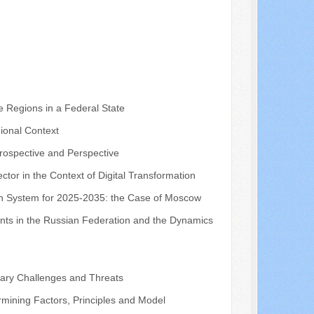
e Regions in a Federal State
ional Context
trospective and Perspective
ctor in the Context of Digital Transformation
tion System for 2025-2035: the Case of Moscow
ents in the Russian Federation and the Dynamics
orary Challenges and Threats
rmining Factors, Principles and Model