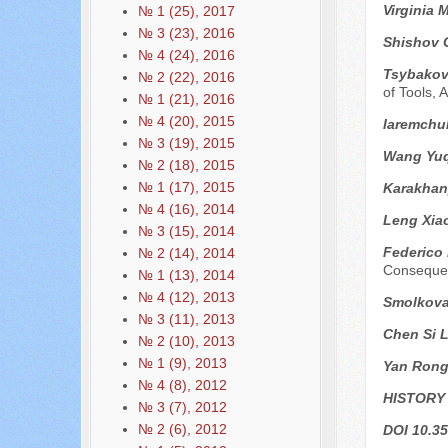
Virginia 
№ 1 (25), 2017
№ 3 (23), 2016
Shishov 
№ 4 (24), 2016
Tsybakov 
№ 2 (22), 2016
of Tools,
№ 1 (21), 2016
№ 4 (20), 2015
Iaremchuk
№ 3 (19), 2015
Wang Yuq
№ 2 (18), 2015
№ 1 (17), 2015
Karakhan
№ 4 (16), 2014
Leng Xia
№ 3 (15), 2014
Federico
№ 2 (14), 2014
Conseque
№ 1 (13), 2014
№ 4 (12), 2013
Smolkova
№ 3 (11), 2013
Chen Si L
№ 2 (10), 2013
№ 1 (9), 2013
Yan Ron
№ 4 (8), 2012
HISTORY
№ 3 (7), 2012
№ 2 (6), 2012
DOI 10.35