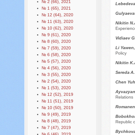
№ 2 (66), 2021
Lebedeva
№ 1 (65), 2021
Gulyaeva 
№ 12 (64), 2020
№ 11 (63), 2020
Nikitin N
№ 10 (62), 2020
Experienc
№ 9 (61), 2020
Vidiaev G
№ 8 (60), 2020
Li Yawen
№ 7 (59), 2020
Policy
№ 6 (58), 2020
№ 5 (57), 2020
Nikitin K
№ 4 (56), 2020
Sereda A
№ 3 (55), 2020
№ 2 (54), 2020
Chen Yu
№ 1 (53), 2020
Ayvazyan
№ 12 (52), 2019
Relations
№ 11 (51), 2019
Romanen
№ 10 (50), 2019
№ 9 (49), 2019
Bobokho
№ 8 (48), 2019
Republic o
№ 7 (47), 2019
Bychkova
№ 6 (46), 2019