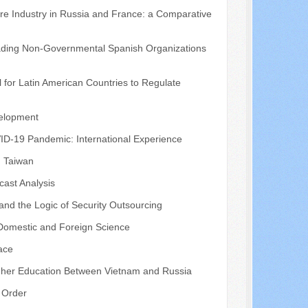
tre Industry in Russia and France: a Comparative
eading Non-Governmental Spanish Organizations
 for Latin American Countries to Regulate
velopment
VID-19 Pandemic: International Experience
, Taiwan
cast Analysis
 and the Logic of Security Outsourcing
 Domestic and Foreign Science
pace
igher Education Between Vietnam and Russia
d Order