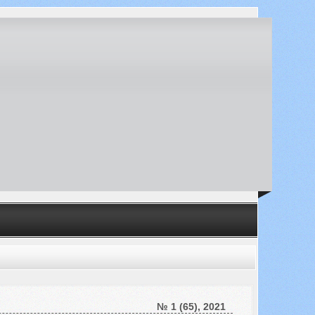
№ 1 (65), 2021