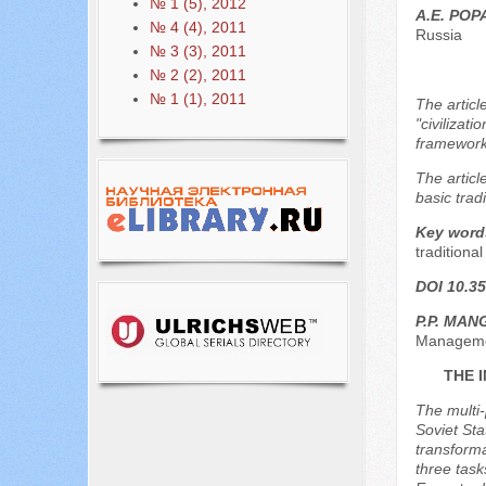
№ 1 (5), 2012
A.E. PO
№ 4 (4), 2011
Russia
№ 3 (3), 2011
№ 2 (2), 2011
№ 1 (1), 2011
The articl
"civilizat
framework 
The articl
basic tradi
Key word
traditiona
DOI 10.35
P.P. MA
Managemen
THE 
The multi-
Soviet Sta
transforma
three task