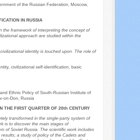
vernment of the Russian Federation, Moscow,
ICATION IN RUSSIA
hin the framework of interpreting the concept of
ilizational approach are studied within the
ivilizational identity is touched upon. The role of
tity, civilizational self-identification, basic
and Ethnic Policy of South-Russian Institute of
v-on-Don, Russia
N THE FIRST QUARTER OF 20th CENTURY
ely transformed in the single-party system of
rk is to discover the main stages of
em of Soviet Russia. The scientific work includes
results; a study of policy of the Cadets and