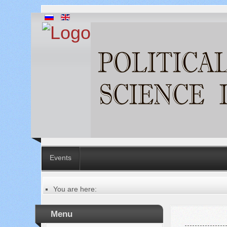
Events
You are here:
Главная
Table of contents of the issue
Menu
№ 1 (65), 2021
Русский