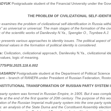
PADYUK
Postgraduate student of the Financial University under the Go
THE PROBLEM OF CIVILIZATIONAL SELF-IDENTIF
e examines the problem of civilizational self-identification in Russia wit
ion" as universal or universal. The main stages of the formation of the civ
of the scientific works of Danilevsky N.Ya., Spengler O., Toynbee A.J.
e presents various approaches to identity issues. The political aspect of c
tional values in the formation of political identity is considered.
s:
Civilization, civilizational approach, Danilevsky N.Ya., civilizational iden
l values, logic of meaning.
775/PSI.2025.118.6.002
NGASAROV
Postgraduate student at the Department of Political Science 
t – branch of RANEPA under President of Russian Federation, Rosto
INSTITUTIONAL TRANSFORMATION OF RUSSIAN PARTY SYSTEM I
party system was formed in Russian Empire, in 1905. But it was complet
te at the end of the first quarter of 20th century. The purpose of this wo
tion of the Russian Imperial multi-party system into the one-party syst
s: an analysis of the State Duma and the Constituent Assembly election 