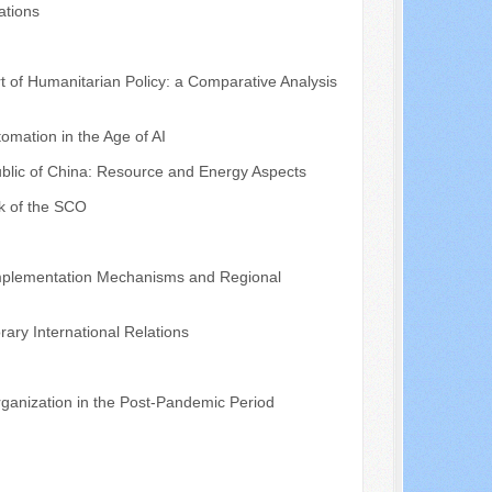
ations
t of Humanitarian Policy: a Comparative Analysis
mation in the Age of AI
public of China: Resource and Energy Aspects
k of the SCO
 Implementation Mechanisms and Regional
ary International Relations
ganization in the Post-Pandemic Period