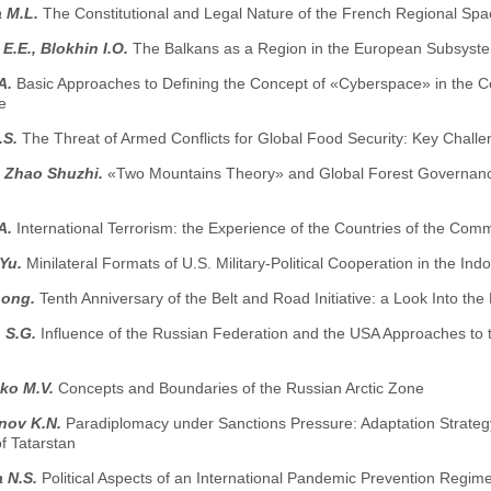
 M.L.
The Constitutional and Legal Nature of the French Regional Spa
E.E., Blokhin I.O.
The Balkans as a Region in the European Subsystem
.A.
Basic Approaches to Defining the Concept of «Cyberspace» in the Con
e
.S.
The Threat of Armed Conflicts for Global Food Security: Key Chall
, Zhao Shuzhi.
«Two Mountains Theory» and Global Forest Governance: 
.A.
International Terrorism: the Experience of the Countries of the Co
.Yu.
Minilateral Formats of U.S. Military-Political Cooperation in the Indo
hong.
Tenth Anniversary of the Belt and Road Initiative: a Look Into the
 S.G.
Influence of the Russian Federation and the USA Approaches to
ko M.V.
Concepts and Boundaries of the Russian Arctic Zone
nov K.N.
Paradiplomacy under Sanctions Pressure: Adaptation Strateg
f Tatarstan
 N.S.
Political Aspects of an International Pandemic Prevention Regi