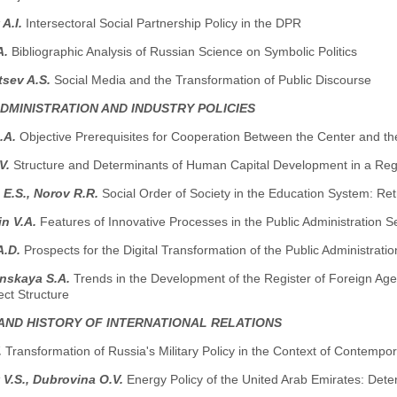
 A.I.
Intersectoral Social Partnership Policy in the DPR
A.
Bibliographic Analysis of Russian Science on Symbolic Politics
tsev A.S.
Social Media and the Transformation of Public Discourse
ADMINISTRATION AND INDUSTRY POLICIES
.A.
Objective Prerequisites for Cooperation Between the Center and th
.V.
Structure and Determinants of Human Capital Development in a Reg
E.S., Norov R.R.
Social Order of Society in the Education System: Re
in V.A.
Features of Innovative Processes in the Public Administration Se
A.D.
Prospects for the Digital Transformation of the Public Administra
nskaya S.A.
Trends in the Development of the Register of Foreign Ag
ject Structure
AND HISTORY OF INTERNATIONAL RELATIONS
.
Transformation of Russia's Military Policy in the Context of Contemp
 V.S., Dubrovina O.V.
Energy Policy of the United Arab Emirates: Dete