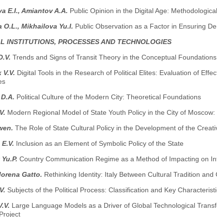
 E.I., Amiantov A.A.
Public Opinion in the Digital Age: Methodologica
 O.L., Mikhailova Yu.I.
Public Observation as a Factor in Ensuring De
AL INSTITUTIONS, PROCESSES AND TECHNOLOGIES
D.V.
Trends and Signs of Transit Theory in the Conceptual Foundations 
 V.V.
Digital Tools in the Research of Political Elites: Evaluation of Ef
es
 D.A.
Political Culture of the Modern City: Theoretical Foundations
.V.
Modern Regional Model of State Youth Policy in the City of Moscow: P
wen.
The Role of State Cultural Policy in the Development of the Cre
 E.V.
Inclusion as an Element of Symbolic Policy of the State
 Yu.P.
Country Communication Regime as a Method of Impacting on Inf
Morena Gatto.
Rethinking Identity: Italy Between Cultural Tradition a
.V.
Subjects of the Political Process: Classification and Key Characterist
V.V.
Large Language Models as a Driver of Global Technological Transfo
Project