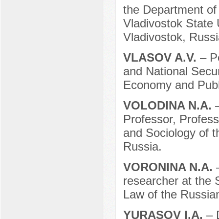
the Department of 
Vladivostok State 
Vladivostok, Russi
VLASOV A.V.
– P
and National Secur
Economy and Publi
VOLODINA N.A.
Professor, Profess
and Sociology of t
Russia.
VORONINA N.A.
researcher at the 
Law of the Russia
YURASOV I.A.
– 