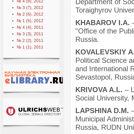
Department of Soci
№ 4 (8), 2012
№ 3 (7), 2012
Toraighyrov Univer
№ 2 (6), 2012
№ 1 (5), 2012
KHABAROV I.A.
№ 4 (4), 2011
"Office of the Pub
№ 3 (3), 2011
Russia.
№ 2 (2), 2011
№ 1 (1), 2011
KOVALEVSKIY A
Political Science a
and International 
Sevastopol, Russi
KRIVOVA A.L.
– 
Social University,
LAPSHINA D.M.
Municipal Administ
Russia, RUDN Univ