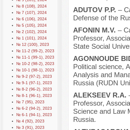
№ 8 (108), 2024
ADUTOV P.P.
– Ca
№ 7 (107), 2024
Defense of the Ru
№ 6 (106), 2024
№ 5 (105), 2024
AFONIN M.V.
– C
№ 2 (102), 2024
Professor, Associa
№ 1 (101), 2024
№ 12 (100), 2023
State Social Unive
№ 11-2 (99-2), 2023
AGONNOUDE BI
№ 11-1 (99-1), 2023
№ 10-2 (98-2), 2023
Political science, 
№ 10-1 (98-1), 2023
Analysis and Mana
№ 9-2 (97-2), 2023
Russia (RUDN Univ
№ 9-1 (97-1), 2023
№ 8-2 (96-2), 2023
ALEKSEEV R.A.
№ 8-1 (96-1), 2023
Professor, Associa
№ 7 (95), 2023
№ 6-2 (94-2), 2023
Science and Law M
№ 6-1 (94-1), 2023
Russia.
№ 4 (92), 2023
№ 3 (91), 2023