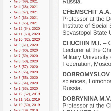
Russia.
№ 5 (69), 2021
№ 4 (68), 2021
CHEMSCHIT A.A
№ 3 (67), 2021
Professor at the D
№ 2 (66), 2021
№ 1 (65), 2021
Institute of Social
№ 12 (64), 2020
Sevastopol State U
№ 11 (63), 2020
№ 10 (62), 2020
CHUCHIN M.I.
– C
№ 9 (61), 2020
Lecturer at the Cha
№ 8 (60), 2020
Military University
№ 7 (59), 2020
№ 6 (58), 2020
Federation, Mosco
№ 5 (57), 2020
№ 4 (56), 2020
DOBROMYSLOV 
№ 3 (55), 2020
sciences, Lomono
№ 2 (54), 2020
Russia.
№ 1 (53), 2020
№ 12 (52), 2019
DOBRYNINA M.V
№ 11 (51), 2019
Professor at the 
№ 10 (50), 2019
№ 9 (49), 2019