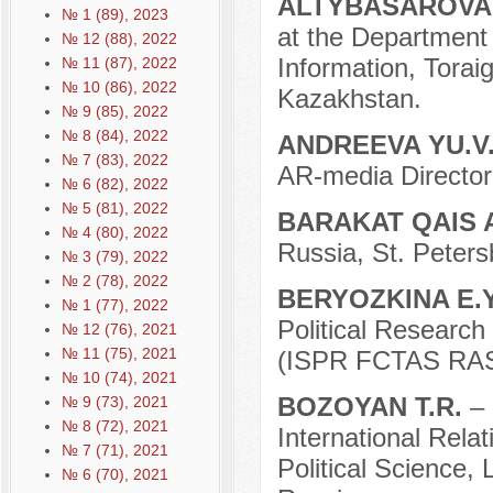
ALTYBASAROVA
№ 1 (89), 2023
at the Department 
№ 12 (88), 2022
Information, Torai
№ 11 (87), 2022
№ 10 (86), 2022
Kazakhstan.
№ 9 (85), 2022
№ 8 (84), 2022
ANDREEVA YU.V
№ 7 (83), 2022
AR-media Director
№ 6 (82), 2022
№ 5 (81), 2022
BARAKAT QAIS 
№ 4 (80), 2022
Russia, St. Peters
№ 3 (79), 2022
№ 2 (78), 2022
BERYOZKINA E.
№ 1 (77), 2022
Political Researc
№ 12 (76), 2021
№ 11 (75), 2021
(ISPR FCTAS RAS)
№ 10 (74), 2021
BOZOYAN T.R.
–
№ 9 (73), 2021
№ 8 (72), 2021
International Rela
№ 7 (71), 2021
Political Science
№ 6 (70), 2021