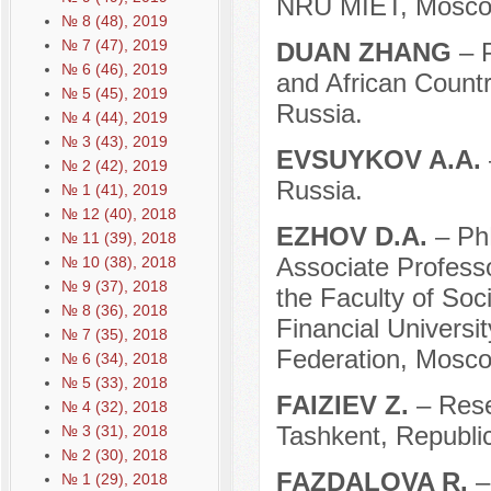
NRU MIET, Moscow
№ 8 (48), 2019
№ 7 (47), 2019
DUAN ZHANG
– 
№ 6 (46), 2019
and African Count
№ 5 (45), 2019
Russia.
№ 4 (44), 2019
№ 3 (43), 2019
EVSUYKOV A.A.
№ 2 (42), 2019
Russia.
№ 1 (41), 2019
№ 12 (40), 2018
EZHOV D.A.
– Ph
№ 11 (39), 2018
Associate Professo
№ 10 (38), 2018
№ 9 (37), 2018
the Faculty of So
№ 8 (36), 2018
Financial Universi
№ 7 (35), 2018
Federation, Mosco
№ 6 (34), 2018
№ 5 (33), 2018
FAIZIEV Z.
– Rese
№ 4 (32), 2018
Tashkent, Republic
№ 3 (31), 2018
№ 2 (30), 2018
FAZDALOVA R.
–
№ 1 (29), 2018