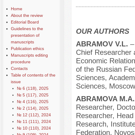
Содержание выпусков
Home
Our authors № 11-2021
About the review
Editorial Board
Guidelines to the
OUR AUTHORS
presentation of
manuscripts
АBRAMOV V.L.
–
Publication ethics
Chief Researcher at
Manuscripts editing
Economic Relation
procedure
of the Russian Fed
Contacts
Table of contents of the
Sciences, Academi
issue
Sciences, Moscow
№ 6 (118), 2025
№ 5 (117), 2025
ABRAMOVA M.A
№ 4 (116), 2025
Researcher, Docto
№ 2 (114), 2025
Researcher, Head 
№ 12 (112), 2024
№ 11 (111), 2024
Research, Institu
№ 10 (110), 2024
Federation, Novosi
№ 9 (109), 2024