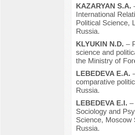
KAZARYAN S.A.
International Rela
Political Science
Russia.
KLYUKIN N.D.
– 
science and politi
the Ministry of Fo
LEBEDEVA E.A.
comparative polit
Russia.
LEBEDEVA E.I.
–
Sociology and Psych
Science, Moscow 
Russia.