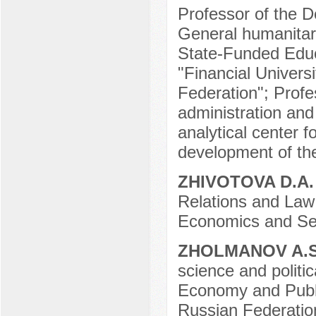
Professor of the 
General humanitar
State-Funded Educa
"Financial Univers
Federation"; Profe
administration and 
analytical center f
development of th
ZHIVOTOVA D.A
Relations and Law 
Economics and Ser
ZHOLMANOV A.
science and polit
Economy and Public
Russian Federatio