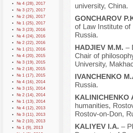
№ 4 (28), 2017
university, China.
№ 3 (27), 2017
№ 2 (26), 2017
GONCHAROV P.
№ 1 (25), 2017
of Law Institute o
№ 3 (23), 2016
Russia.
№ 4 (24), 2016
№ 2 (22), 2016
HADJIEV M.M.
– 
№ 1 (21), 2016
Chair of philosoph
№ 4 (20), 2015
№ 3 (19), 2015
University, Makhac
№ 2 (18), 2015
IVANCHENKO M.
№ 1 (17), 2015
№ 4 (16), 2014
Russia.
№ 3 (15), 2014
№ 2 (14), 2014
KALINICHENKO 
№ 1 (13), 2014
humanities, Rosto
№ 4 (12), 2013
Rostov-on-Don, Ru
№ 3 (11), 2013
№ 2 (10), 2013
KALIYEV I.A.
– P
№ 1 (9), 2013