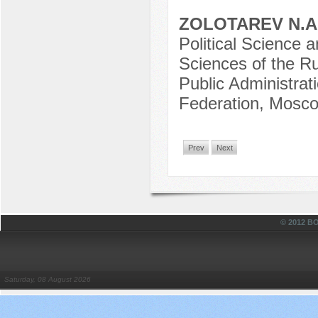
ZOLOTAREV N.A
Political Science a
Sciences of the R
Public Administrat
Federation, Mosco
Prev
Next
© 2012 
Saturday, 08 August 2026