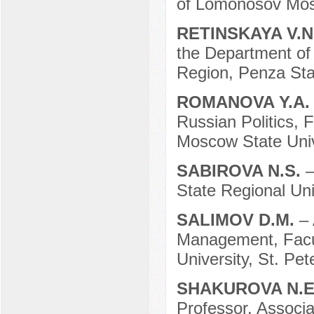
of Lomonosov Mosc
RETINSKAYA V.N
the Department of 
Region, Penza Stat
ROMANOVA Y.A
Russian Politics, 
Moscow State Univ
SABIROVA N.S.
–
State Regional Uni
SALIMOV D.M.
– 
Management, Facult
University, St. Pe
SHAKUROVA N.E
Professor, Associa