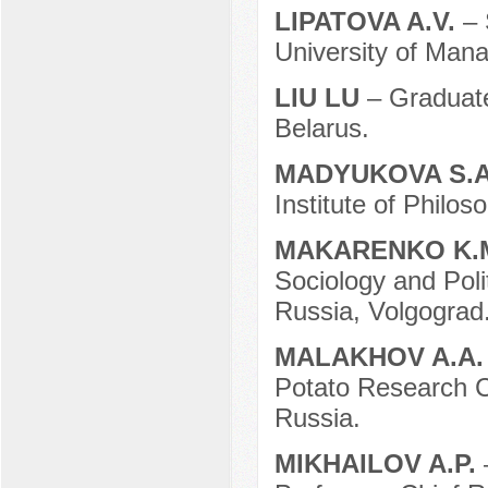
LIPATOVA A.V.
– 
University of Man
LIU LU
– Graduate
Belarus.
MADYUKOVA S.
Institute of Philo
MAKARENKO K.
Sociology and Poli
Russia, Volgograd
MALAKHOV A.A
Potato Research C
Russia.
MIKHAILOV A.P.