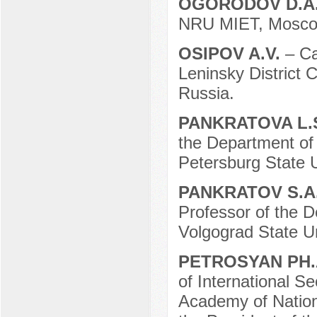
OGORODOV D.A
NRU MIET, Moscow
OSIPOV A.V.
– Ca
Leninsky District 
Russia.
PANKRATOVA L.
the Department of
Petersburg State U
PANKRATOV S.A
Professor of the D
Volgograd State Un
PETROSYAN PH.
of International S
Academy of Nation