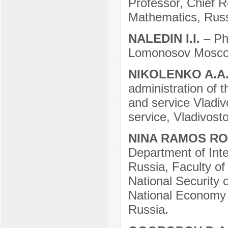
Professor, Chief R
Mathematics, Rus
NALEDIN I.I.
– Ph
Lomonosov Moscow
NIKOLENKO A.A
administration of 
and service Vladiv
service, Vladivost
NINA RAMOS R
Department of Inte
Russia, Faculty of 
National Security 
National Economy
Russia.