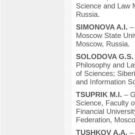
Science and Law M
Russia.
SIMONOVA A.I.
–
Moscow State Univ
Moscow, Russia.
SOLODOVA G.S
Philosophy and La
of Sciences; Siber
and Information Sc
TSUPRIK M.I.
– G
Science, Faculty 
Financial Universi
Federation, Mosco
TUSHKOV A.A.
–