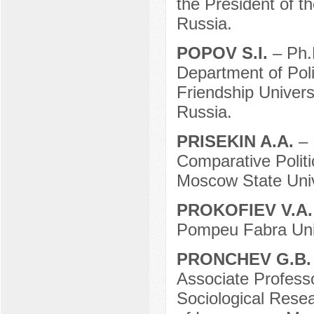
the President of 
Russia.
POPOV S.I.
– Ph.
Department of Pol
Friendship Univer
Russia.
PRISEKIN A.A.
– 
Comparative Politic
Moscow State Uni
PROKOFIEV V.A
Pompeu Fabra Univ
PRONCHEV G.B
Associate Professo
Sociological Resea