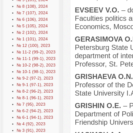
№ 8 (108), 2024
EVSEEV V.O.
– d
№ 7 (107), 2024
Faculties politics
№ 6 (106), 2024
Economics, Mosco
№ 5 (105), 2024
№ 2 (102), 2024
GERASIMOVA O.
№ 1 (101), 2024
№ 12 (100), 2023
Petersburg State Un
№ 11-2 (99-2), 2023
department of inter
№ 11-1 (99-1), 2023
Professor, St. Pet
№ 10-2 (98-2), 2023
№ 10-1 (98-1), 2023
GRISHAEVA O.N
№ 9-2 (97-2), 2023
Professor of the D
№ 9-1 (97-1), 2023
№ 8-2 (96-2), 2023
State University I.
№ 8-1 (96-1), 2023
GRISHIN O.E.
– P
№ 7 (95), 2023
№ 6-2 (94-2), 2023
Department of Pol
№ 6-1 (94-1), 2023
Friendship Univers
№ 4 (92), 2023
№ 3 (91), 2023