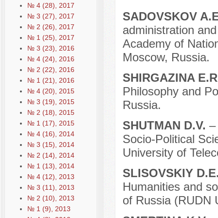
№ 4 (28), 2017
SADOVSKOV A.
№ 3 (27), 2017
№ 2 (26), 2017
administration and 
№ 1 (25), 2017
Academy of Nation
№ 3 (23), 2016
Moscow, Russia.
№ 4 (24), 2016
№ 2 (22), 2016
SHIRGAZINA E.R
№ 1 (21), 2016
Philosophy and Pol
№ 4 (20), 2015
№ 3 (19), 2015
Russia.
№ 2 (18), 2015
SHUTMAN D.V.
–
№ 1 (17), 2015
№ 4 (16), 2014
Socio-Political Sc
№ 3 (15), 2014
University оf Tele
№ 2 (14), 2014
№ 1 (13), 2014
SLISOVSKIY D.E
№ 4 (12), 2013
Humanities and soc
№ 3 (11), 2013
of Russia (RUDN U
№ 2 (10), 2013
№ 1 (9), 2013