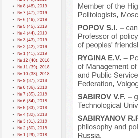
Member of the High
№ 8 (48), 2019
№ 7 (47), 2019
Politologists, Mos
№ 6 (46), 2019
POPOV S.I.
– can
№ 5 (45), 2019
№ 4 (44), 2019
Professor of poli
№ 3 (43), 2019
of peoples' friend
№ 2 (42), 2019
№ 1 (41), 2019
RYGINA E.V.
– Po
№ 12 (40), 2018
of Management of
№ 11 (39), 2018
and Public Service
№ 10 (38), 2018
№ 9 (37), 2018
Federation, Volgog
№ 8 (36), 2018
№ 7 (35), 2018
SABIROV V.F.
– g
№ 6 (34), 2018
Technological Univ
№ 5 (33), 2018
№ 4 (32), 2018
SABIRYANOV R.
№ 3 (31), 2018
philosophy and poli
№ 2 (30), 2018
Russia.
№ 1 (29), 2018