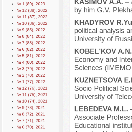
KASIMOV A.A.
– 
№ 1 (89), 2023
by him G.V. Plekha
№ 12 (88), 2022
№ 11 (87), 2022
KHADYROV R.Yu
№ 10 (86), 2022
political analysis
№ 9 (85), 2022
№ 8 (84), 2022
University of Russ
№ 7 (83), 2022
№ 6 (82), 2022
KOBEL'KOV A.N
№ 5 (81), 2022
Economy and Inter
№ 4 (80), 2022
Sciences (IMEMO 
№ 3 (79), 2022
№ 2 (78), 2022
KUZNETSOVA E.
№ 1 (77), 2022
Socio-Political Sc
№ 12 (76), 2021
№ 11 (75), 2021
University of Tele
№ 10 (74), 2021
LEBEDEVA M.L.
№ 9 (73), 2021
№ 8 (72), 2021
Associate Professo
№ 7 (71), 2021
Educational instit
№ 6 (70), 2021