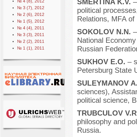
SMERTINA K.V.
–
№ 4 (8), 2012
№ 3 (7), 2012
political processes
№ 2 (6), 2012
Relations, MFA of
№ 1 (5), 2012
№ 4 (4), 2011
SOKOLOV N.N.
–
№ 3 (3), 2011
National Economy a
№ 2 (2), 2011
Russian Federatio
№ 1 (1), 2011
SUKHOV E.O.
– s
Petersburg State U
SULEYMANOV A
sciences), Assista
political science, 
TRUBCULOV V.R
philosophy and poli
Russia.