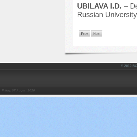
UBILAVA I.D.
– D
Russian University
Prev
Next
© 2012 
Friday, 07 August 2026