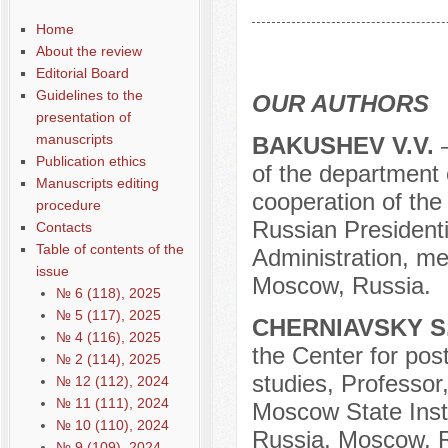
Содержание выпусков
Home
Our authors № 4-2018
About the review
Editorial Board
Guidelines to the
OUR AUTHORS
presentation of
manuscripts
BAKUSHEV V.V.
Publication ethics
of the department 
Manuscripts editing
cooperation of the
procedure
Russian President
Contacts
Table of contents of the
Administration, m
issue
Moscow, Russia.
№ 6 (118), 2025
№ 5 (117), 2025
CHERNIAVSKY S.
№ 4 (116), 2025
the Center for post
№ 2 (114), 2025
studies, Professor
№ 12 (112), 2024
№ 11 (111), 2024
Moscow State Insti
№ 10 (110), 2024
Russia, Moscow, R
№ 9 (109), 2024