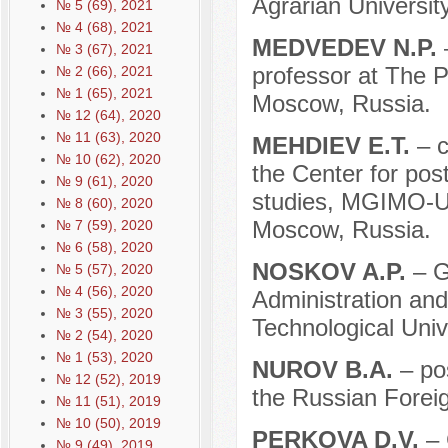
Agrarian Universi
№ 5 (69), 2021
№ 4 (68), 2021
MEDVEDEV N.P.
№ 3 (67), 2021
professor at The P
№ 2 (66), 2021
№ 1 (65), 2021
Moscow, Russia.
№ 12 (64), 2020
№ 11 (63), 2020
MEHDIEV E.T.
– c
№ 10 (62), 2020
the Center for post
№ 9 (61), 2020
studies, MGIMO-Uni
№ 8 (60), 2020
Moscow, Russia.
№ 7 (59), 2020
№ 6 (58), 2020
NOSKOV A.P.
– G
№ 5 (57), 2020
№ 4 (56), 2020
Administration an
№ 3 (55), 2020
Technological Univ
№ 2 (54), 2020
№ 1 (53), 2020
NUROV B.A.
– po
№ 12 (52), 2019
the Russian Forei
№ 11 (51), 2019
№ 10 (50), 2019
PERKOVA D.V.
– 
№ 9 (49), 2019