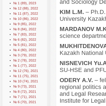
and Sociology De
№ 1 (89), 2023
№ 12 (88), 2022
KIM L.M.
– Ph.D. 
№ 11 (87), 2022
University Kazak
№ 10 (86), 2022
№ 9 (85), 2022
MARDANOV M.K
№ 8 (84), 2022
№ 7 (83), 2022
science departmen
№ 6 (82), 2022
MUKHITDENOVA 
№ 5 (81), 2022
№ 4 (80), 2022
Kazakh National 
№ 3 (79), 2022
№ 2 (78), 2022
NISNEVICH Yu.A
№ 1 (77), 2022
SU-HSE and PF
№ 12 (76), 2021
№ 11 (75), 2021
ODERY A.V.
– fe
№ 10 (74), 2021
regional politics 
№ 9 (73), 2021
№ 8 (72), 2021
and Legal Resear
№ 7 (71), 2021
Institute for Lega
№ 6 (70), 2021