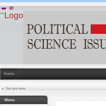
Events
You are here:
Главная
Русский
Menu
Содержание выпусков