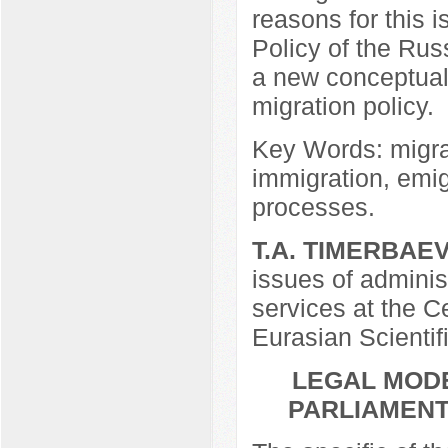
reasons for this i
Policy of the Ru
a new conceptual 
migration policy.
Key Words: migrati
immigration, emi
processes.
T.A. TIMERBAE
issues of adminis
services at the Ce
Eurasian Scientif
LEGAL MODE
PARLIAMENT