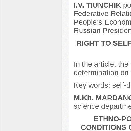
I.V. TIUNCHIK
po
Federative Relat
People’s Economy
Russian Presiden
RIGHT TO SEL
In the article, th
determination on t
Key words: self-de
M.Kh. MARDAN
science departmen
ETHNO-PO
CONDITIONS 