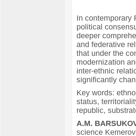
In contemporary R
political consens
deeper comprehen
and federative rel
that under the con
modernization and
inter-ethnic rela
significantly cha
Key words: ethnos
status, territoria
republic, substra
A.M. BARSUKO
science Kemerovo