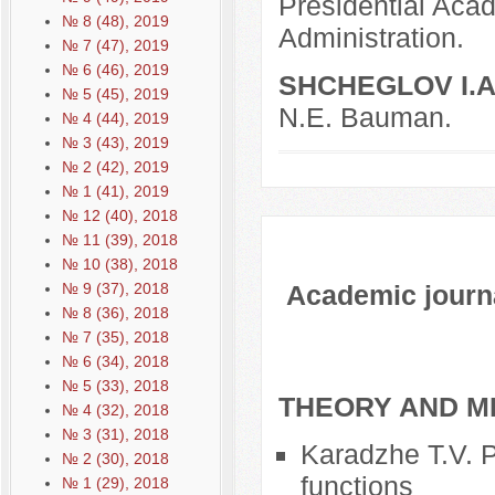
Presidential Aca
№ 8 (48), 2019
Administration.
№ 7 (47), 2019
№ 6 (46), 2019
SHCHEGLOV I.A
№ 5 (45), 2019
N.E. Bauman.
№ 4 (44), 2019
№ 3 (43), 2019
№ 2 (42), 2019
№ 1 (41), 2019
№ 12 (40), 2018
№ 11 (39), 2018
№ 10 (38), 2018
Academic journal
№ 9 (37), 2018
№ 8 (36), 2018
№ 7 (35), 2018
№ 6 (34), 2018
№ 5 (33), 2018
THEORY AND M
№ 4 (32), 2018
№ 3 (31), 2018
Karadzhe T.V. Po
№ 2 (30), 2018
functions
№ 1 (29), 2018