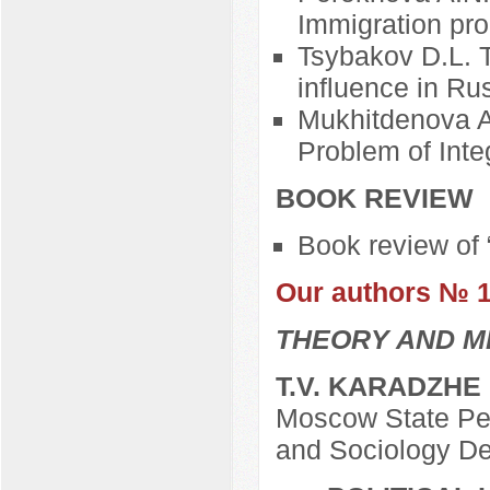
Immigration pr
Tsybakov D.L. Th
influence in Ru
Mukhitdenova A.
Problem of Inte
BOOK REVIEW
Book review of 
Our authors № 
THEORY AND M
T.V. KARADZHE
Moscow State Ped
and Sociology D