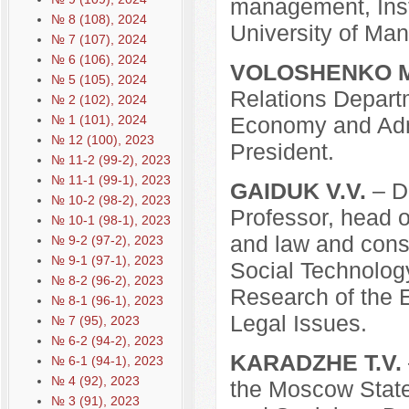
management, Inst
№ 8 (108), 2024
University of Ma
№ 7 (107), 2024
№ 6 (106), 2024
VOLOSHENKO M
№ 5 (105), 2024
Relations Depart
№ 2 (102), 2024
№ 1 (101), 2024
Economy and Admi
№ 12 (100), 2023
President.
№ 11-2 (99-2), 2023
№ 11-1 (99-1), 2023
GAIDUK V.V.
– D.
№ 10-2 (98-2), 2023
Professor, head of
№ 10-1 (98-1), 2023
and law and consti
№ 9-2 (97-2), 2023
№ 9-1 (97-1), 2023
Social Technology
№ 8-2 (96-2), 2023
Research of the E
№ 8-1 (96-1), 2023
Legal Issues.
№ 7 (95), 2023
№ 6-2 (94-2), 2023
KARADZHE T.V.
№ 6-1 (94-1), 2023
№ 4 (92), 2023
the Moscow State 
№ 3 (91), 2023