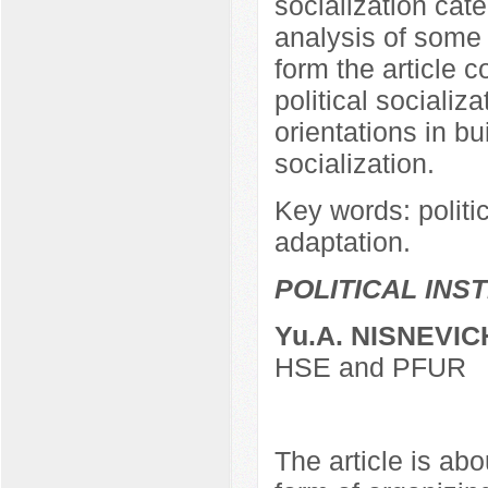
socialization ca
analysis of some 
form the article c
political socializa
orientations in bu
socialization.
Key words: politica
adaptation.
POLITICAL INS
Yu.A. NISNEVIC
HSE and PFUR
The article is abo