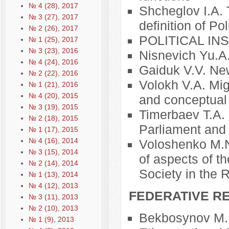
№ 4 (28), 2017
Shcheglov I.A. 
№ 3 (27), 2017
definition of Pol
№ 2 (26), 2017
POLITICAL I
№ 1 (25), 2017
№ 3 (23), 2016
Nisnevich Yu.A
№ 4 (24), 2016
Gaiduk V.V. New
№ 2 (22), 2016
Volokh V.A. Mig
№ 1 (21), 2016
№ 4 (20), 2015
and conceptual
№ 3 (19), 2015
Timerbaev T.A.
№ 2 (18), 2015
Parliament and
№ 1 (17), 2015
№ 4 (16), 2014
Voloshenko M.N.
№ 3 (15), 2014
of aspects of th
№ 2 (14), 2014
Society in the 
№ 1 (13), 2014
№ 4 (12), 2013
FEDERATIVE RE
№ 3 (11), 2013
№ 2 (10), 2013
Bekbosynov M.B
№ 1 (9), 2013