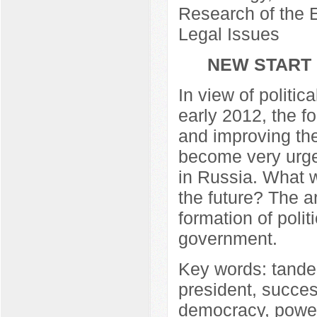
Research of the E
Legal Issues
NEW START 
In view of politi
early 2012, the f
and improving th
become very urgen
in Russia. What w
the future? The ar
formation of polit
government.
Key words: tandem
president, success
democracy, powe