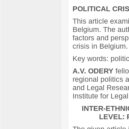
POLITICAL CRI
This article exami
Belgium. The auth
factors and perspe
crisis in Belgium.
Key words: politic
A.V. ODERY
fell
regional politics 
and Legal Resear
Institute for Lega
INTER-ETHN
LEVEL:
The given article 