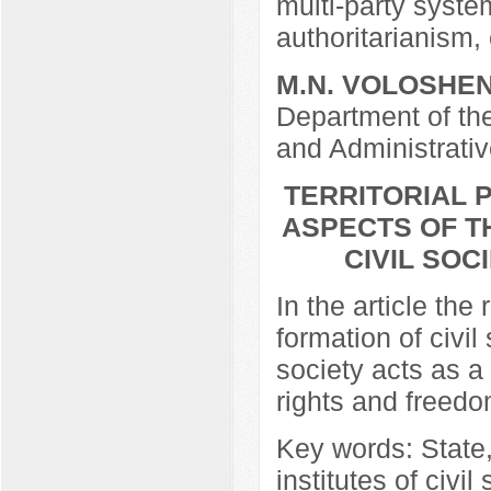
multi-party syste
authoritarianism, 
M.N. VOLOSHE
Department of t
and Administrati
TERRITORIAL 
ASPECTS OF T
CIVIL SOC
In the article the 
formation of civil 
society acts as a 
rights and freedo
Key words: State,
institutes of civil