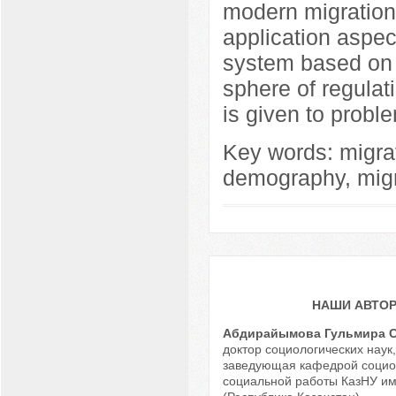
modern migration 
application aspe
system based on n
sphere of regulati
is given to proble
Key words: migrati
demography, migra
НАШИ АВТО
Абдирайымова Гульмира 
доктор социологических наук
заведующая кафедрой социо
социальной работы КазНУ им