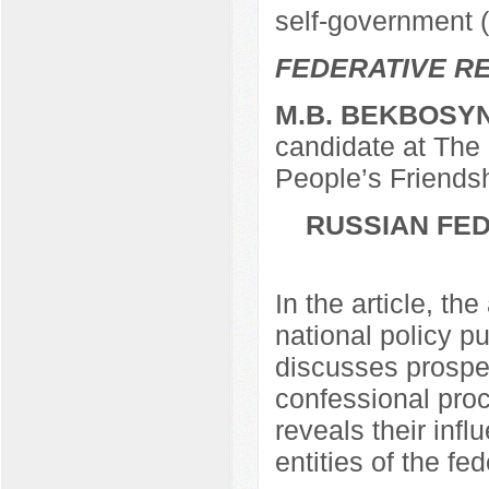
self-government 
FEDERATIVE RE
M.B. BEKBOSY
candidate at The 
People’s Friendsh
RUSSIAN FED
In the article, th
national policy 
discusses prospec
confessional pro
reveals their infl
entities of the fe