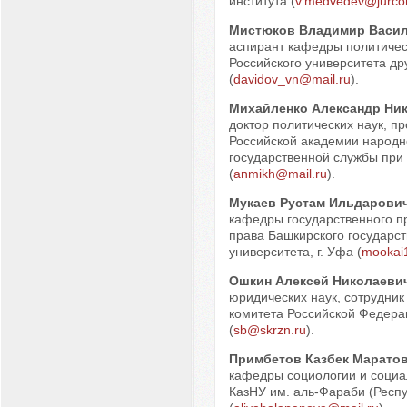
института (
v.medvedev@jurcon
Мистюков Владимир Васи
аспирант кафедры политичес
Российского университета д
(
davidov_vn@mail.ru
).
Михайленко Александр Ни
доктор политических наук, п
Российской академии народно
государственной службы при
(
anmikh@mail.ru
).
Мукаев Рустам Ильдарови
кафедры государственного п
права Башкирского государст
университета, г. Уфа (
mookai
Ошкин Алексей Николаеви
юридических наук, сотрудник
комитета Российской Федера
(
sb@skrzn.ru
).
Примбетов Казбек Марато
кафедры социологии и социа
КазНУ им. аль-Фараби (Респу