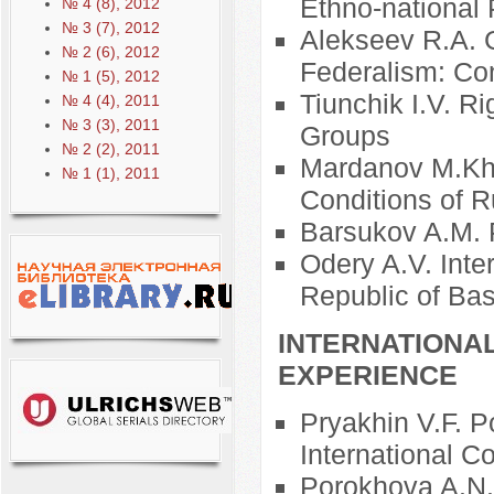
Ethno-national 
№ 4 (8), 2012
№ 3 (7), 2012
Alekseev R.A. G
№ 2 (6), 2012
Federalism: Co
№ 1 (5), 2012
Tiunchik I.V. Ri
№ 4 (4), 2011
№ 3 (3), 2011
Groups
№ 2 (2), 2011
Mardanov M.Kh.
№ 1 (1), 2011
Conditions of R
Barsukov A.M. P
Odery A.V. Inte
Republic of Ba
INTERNATIONA
EXPERIENCE
Pryakhin V.F. P
International C
Porokhova A.N. 