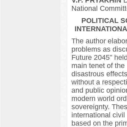
National Commit
POLITICAL 
INTERNATIONA
The author elabor
problems as discu
Future 2045" hel
main tenet of the 
disastrous effect
without a respect
and public opinio
modern world ord
sovereignty. Thes
international civi
based on the pri