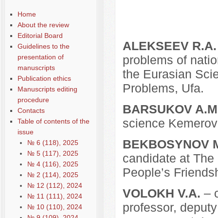
Home
About the review
Editorial Board
ALEKSEEV R.A.
Guidelines to the
presentation of
problems of nation
manuscripts
the Eurasian Scie
Publication ethics
Problems, Ufa.
Manuscripts editing
procedure
BARSUKOV A.M
Contacts
science Kemerovo
Table of contents of the
issue
BEKBOSYNOV M
№ 6 (118), 2025
№ 5 (117), 2025
candidate at The 
№ 4 (116), 2025
People’s Friendsh
№ 2 (114), 2025
№ 12 (112), 2024
VOLOKH V.A.
– c
№ 11 (111), 2024
professor, deputy
№ 10 (110), 2024
№ 9 (109), 2024