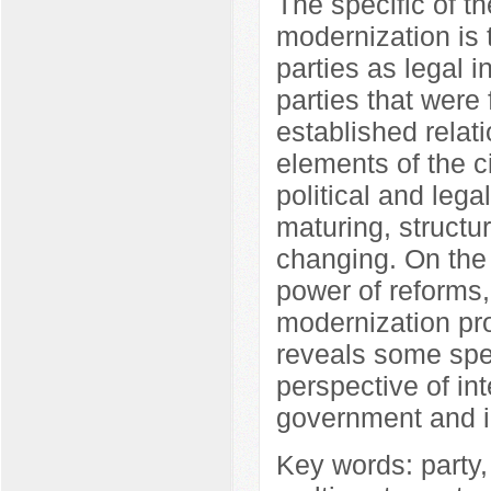
The specific of th
modernization is t
parties as legal i
parties that wer
established relat
elements of the c
political and lega
maturing, structu
changing. On the o
power of reforms,
modernization pro
reveals some spec
perspective of in
government and inf
Key words: party,