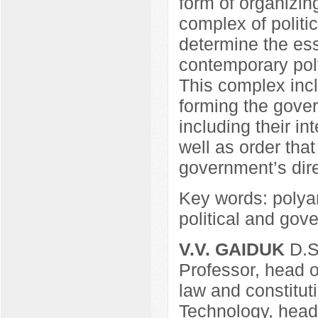
form of organizin
complex of politi
determine the esse
contemporary pol
This complex incl
forming the govern
including their int
well as order tha
government’s direc
Key words: polyar
political and gove
V.V. GAIDUK
D.Sc
Professor, head o
law and constituti
Technology, head 