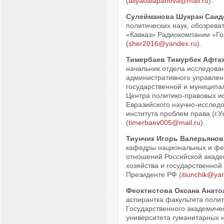
(
aliyabalapanova@mail.ru
).
Сулейманова Шукран Саид
политических наук, обозрева
«Кавказ» Радиокомпании «Го
(
sher2016@yandex.ru
).
Тимербаев Тимурбек Афта
начальник отдела исследова
административного управлен
государственной и муниципа
Центра политико-правовых и
Евразийского научно-исследо
института проблем права (г.
(
timerbaev005@mail.ru
).
Тиунчик Игорь Валерьянов
кафедры национальных и фе
отношений Российской акаде
хозяйства и государственной
Президенте РФ (
itiunchik@ya
Феоктистова Оксана Анато
аспирантка факультета поли
Государственного академиче
университета гуманитарных 