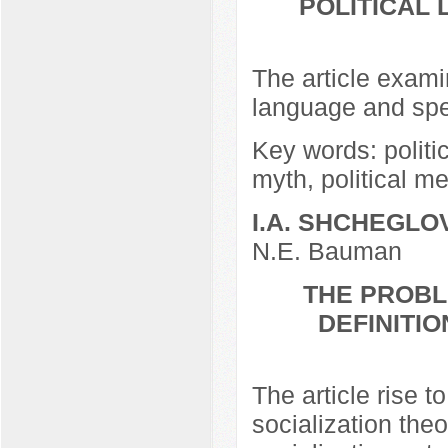
POLITICAL
The article examin
language and speci
Key words: politic
myth, political me
I.A. SHCHEGLO
N.E. Bauman
THE PROBL
DEFINITIO
The article rise t
socialization the