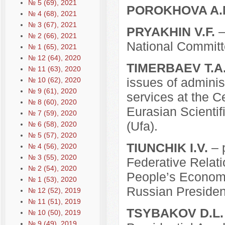
№ 5 (69), 2021
POROKHOVA A.
№ 4 (68), 2021
№ 3 (67), 2021
PRYAKHIN V.F.
–
№ 2 (66), 2021
National Commit
№ 1 (65), 2021
№ 12 (64), 2020
TIMERBAEV T.A
№ 11 (63), 2020
issues of adminis
№ 10 (62), 2020
№ 9 (61), 2020
services at the Ce
№ 8 (60), 2020
Eurasian Scientif
№ 7 (59), 2020
(Ufa).
№ 6 (58), 2020
№ 5 (57), 2020
TIUNCHIK I.V.
– p
№ 4 (56), 2020
№ 3 (55), 2020
Federative Relat
№ 2 (54), 2020
People’s Economy
№ 1 (53), 2020
Russian Presiden
№ 12 (52), 2019
№ 11 (51), 2019
TSYBAKOV D.L.
№ 10 (50), 2019
№ 9 (49), 2019