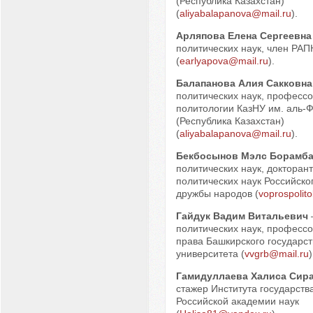
(Республика Казахстан)
(
aliyabalapanova@mail.ru
).
Арляпова Елена Сергеевна
политических наук, член РАП
(
earlyapova@mail.ru
).
Балапанова Алия Сакковна
политических наук, професс
политологии КазНУ им. аль-
(Республика Казахстан)
(
aliyabalapanova@mail.ru
).
Бекбосынов Мэлс Борамб
политических наук, докторан
политических наук Российско
дружбы народов (
voprospolit
Гайдук Вадим Витальевич
политических наук, профессо
права Башкирского государст
университета (
vvgrb@mail.ru
)
Гамидуллаева Халиса Сир
стажер Института государств
Российской академии наук