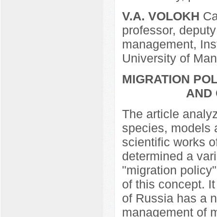
V.A. VOLOKH
Can
professor, deputy
management, Inst
University of Ma
MIGRATION PO
AND
The article analy
species, models a
scientific works o
determined a vari
"migration policy
of this concept. 
of Russia has a n
management of mi