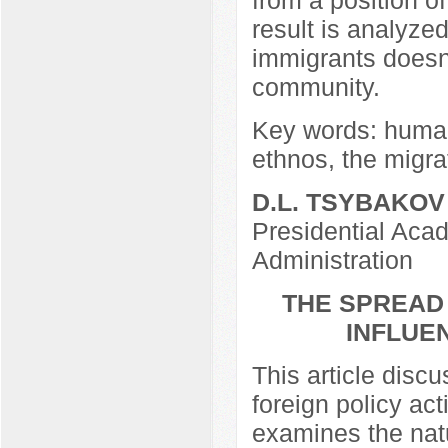
result is analyzed.
immigrants doesn’t
community.
Key words: human 
ethnos, the migra
D.L. TSYBAKOV
Presidential Aca
Administration
THE SPREAD 
INFLUE
This article discu
foreign policy act
examines the natu