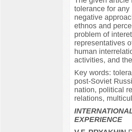
tolerance for any
negative approach
ethnos and perceiv
problem of intere
representatives of
human interrelatio
activities, and the
Key words: tolera
post-Soviet Russia
nation, political r
relations, multicu
INTERNATIONA
EXPERIENCE
V.F. PRYAKHIN
D