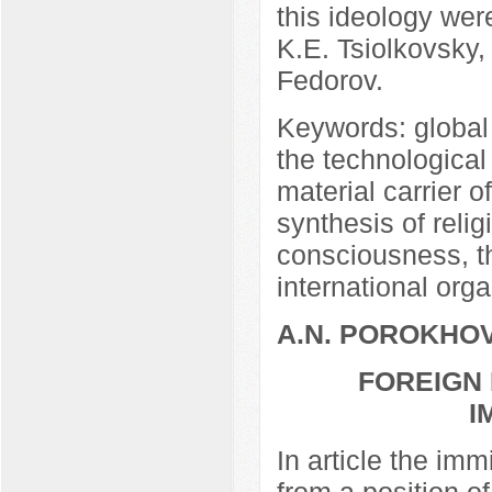
this ideology we
K.E. Tsiolkovsky,
Fedorov.
Keywords: global 
the technological
material carrier 
synthesis of relig
consciousness, th
international orga
A.N. POROKHO
FOREIGN 
I
In article the imm
from a position of