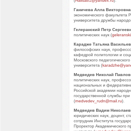
(
Halisa81@yandex.ru
).
Ганичева Алла Викторовна
экономического факультета Р
университета дружбы народов
Гелеранский Петр Сергеев
политических наук (
geleransk
Карадже Татьяна Васильев
философских наук, професс
кафедрой политологии и соц
Московского педагогического
университета (
karadzhe@yand
Медведев Николай Павлов
политических наук, професс
национальных и федеративн
Российской академии народно
государственной службы при
(
medvedev_rudn@mail.ru
).
Медведев Вадим Николаев
юридических наук, доцент, с
сотрудник Института государ
Проректор Академического п