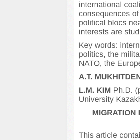
international coal
consequences of t
political blocs ne
interests are stud
Key words: interna
politics, the milit
NATO, the Europ
A.T. MUKHITDE
L.M. KIM
Ph.D. (
University Kazak
MIGRATION 
This article cont