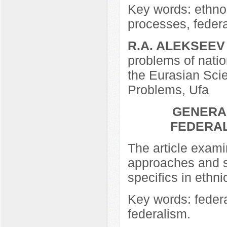
Key words: ethno-
processes, federa
R.A. ALEKSEEV
problems of nation
the Eurasian Scie
Problems, Ufa
GENERAL
FEDERAL
The article exami
approaches and si
specifics in ethni
Key words: federa
federalism.