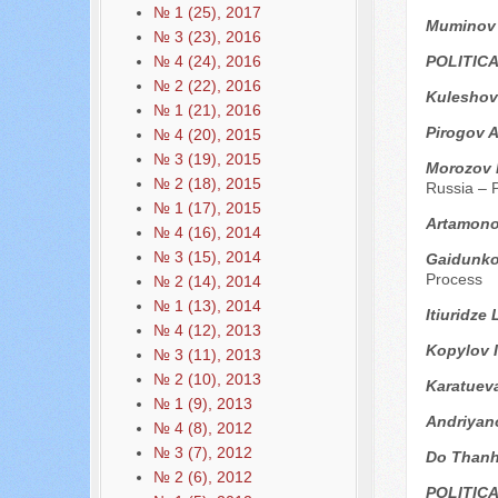
№ 1 (25), 2017
Мuminov
№ 3 (23), 2016
POLITIC
№ 4 (24), 2016
№ 2 (22), 2016
Kuleshov
№ 1 (21), 2016
Pirogov A
№ 4 (20), 2015
№ 3 (19), 2015
Мorozov 
№ 2 (18), 2015
Russia – P
№ 1 (17), 2015
Artamono
№ 4 (16), 2014
№ 3 (15), 2014
Gaidunko 
Process
№ 2 (14), 2014
№ 1 (13), 2014
Itiuridze
№ 4 (12), 2013
Kopylov I
№ 3 (11), 2013
№ 2 (10), 2013
Karatuev
№ 1 (9), 2013
Andriyan
№ 4 (8), 2012
№ 3 (7), 2012
Do Thanh
№ 2 (6), 2012
POLITIC