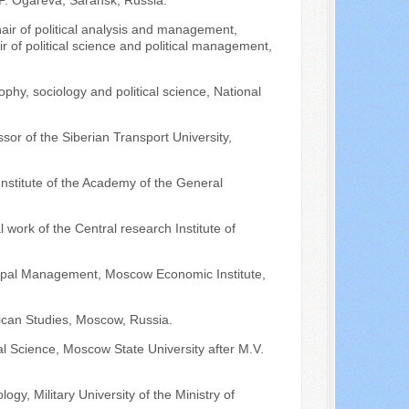
P. Ogareva, Saransk, Russia.
hair of political analysis and management,
r of political science and political management,
ophy, sociology and political science, National
.
sor of the Siberian Transport University,
Institute of the Academy of the General
l work of the Central research Institute of
icipal Management, Moscow Economic Institute,
rican Studies, Moscow, Russia.
cal Science, Moscow State University after M.V.
ogy, Military University of the Ministry of