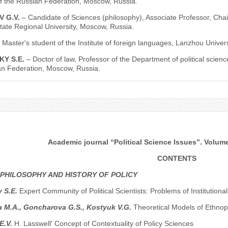
f the Russian Federation, Moscow, Russia.
V G.V.
– Candidate of Sciences (philosophy), Associate Professor, Chair
ate Regional University, Moscow, Russia.
 Master's student of the Institute of foreign languages, Lanzhou Univer
KY S.E.
– Doctor of law, Professor of the Department of political scie
an Federation, Moscow, Russia.
Academic journal “Political Science Issues”. Volume 
CONTENTS
 PHILOSOPHY AND HISTORY OF POLICY
y S.E.
Expert Community of Political Scientists: Problems of Institutio
 M.A., Goncharova G.S., Kostyuk V.G.
Theoretical Models of Ethnop
E.V.
H. Lasswell' Concept of Contextuality of Policy Sciences