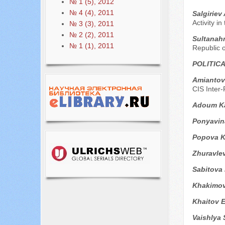
№ 1 (5), 2012
№ 4 (4), 2011
Sаlgiriev
Activity i
№ 3 (3), 2011
№ 2 (2), 2011
Sultanah
№ 1 (1), 2011
Republic 
POLITIC
Аmiantov
CIS Inter
Adoum Ka
Ponyavin
Popova K
Zhuravle
Sabitova
Khakimov
Khaitov 
Vaishlya 