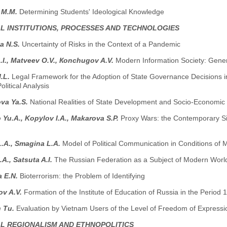
 M.M.
Determining Students' Ideological Knowledge
AL INSTITUTIONS, PROCESSES AND TECHNOLOGIES
a N.S.
Uncertainty of Risks in the Context of a Pandemic
.I., Маtveev O.V., Коnchugov A.V.
Modern Information Society: Gener
I.L.
Legal Framework for the Adoption of State Governance Decisions in 
olitical Analysis
va Ya.S.
National Realities of State Development and Socio-Economic
Yu.A., Kopylov I.A., Мakarova S.P.
Proxy Wars: the Contemporary Sig
 L.A., Smagina L.A.
Model of Political Communication in Conditions of
.A., Satsuta A.I.
The Russian Federation as a Subject of Modern World 
a E.N.
Bioterrorism: the Problem of Identifying
ov A.V.
Formation of the Institute of Education of Russia in the Period
 Tu.
Evaluation by Vietnam Users of the Level of Freedom of Expressi
AL REGIONALISM AND ETHNOPOLITICS