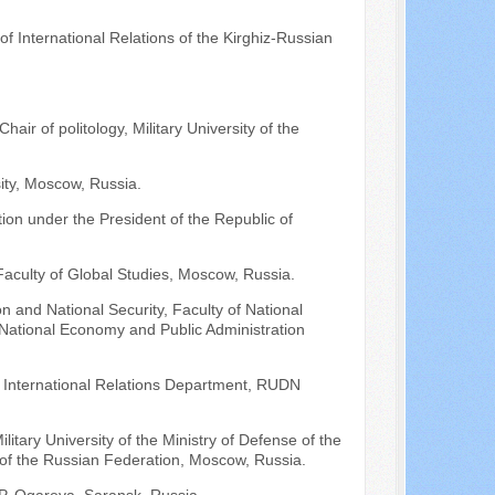
of International Relations of the Kirghiz-Russian
air of politology, Military University of the
ty, Moscow, Russia.
ion under the President of the Republic of
aculty of Global Studies, Moscow, Russia.
n and National Security, Faculty of National
f National Economy and Public Administration
of International Relations Department, RUDN
ilitary University of the Ministry of Defense of the
 of the Russian Federation, Moscow, Russia.