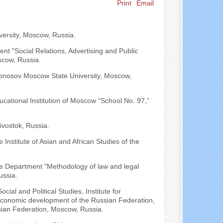
Print
Email
Search ...
versity, Moscow, Russia.
ent "Social Relations, Advertising and Public
scow, Russia.
omonosov Moscow State University, Moscow,
ucational Institution of Moscow “School No. 97,”
ivostok, Russia.
e Institute of Asian and African Studies of the
 the Department "Methodology of law and legal
ussia.
cial and Political Studies, Institute for
economic development of the Russian Federation,
sian Federation, Moscow, Russia.