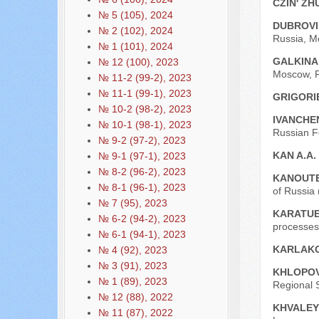
CZIN' ZH
№ 5 (105), 2024
DUBROVI
№ 2 (102), 2024
Russia, M
№ 1 (101), 2024
GALKINA
№ 12 (100), 2023
Moscow, R
№ 11-2 (99-2), 2023
№ 11-1 (99-1), 2023
GRIGORIE
№ 10-2 (98-2), 2023
IVANCHE
№ 10-1 (98-1), 2023
Russian F
№ 9-2 (97-2), 2023
KAN A.A.
№ 9-1 (97-1), 2023
№ 8-2 (96-2), 2023
KANOUT
№ 8-1 (96-1), 2023
of Russia
№ 7 (95), 2023
KARATUE
№ 6-2 (94-2), 2023
processes 
№ 6-1 (94-1), 2023
KARLAKO
№ 4 (92), 2023
№ 3 (91), 2023
KHLOPOV
№ 1 (89), 2023
Regional 
№ 12 (88), 2022
KHVALEY
№ 11 (87), 2022