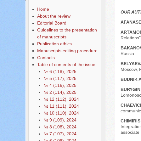
Home
OUR AU
About the review
AFANASE
Editorial Board
Guidelines to the presentation
ARTAMON
of manuscripts
Relations
Publication ethics
BAKANOV
Manuscripts editing procedure
Russia.
Contacts
BELYAEVA
Table of contents of the issue
Moscow, R
№ 6 (118), 2025
№ 5 (117), 2025
BUDNIK A
№ 4 (116), 2025
BURYGIN
№ 2 (114), 2025
Lomonosov
№ 12 (112), 2024
CHAEVICH
№ 11 (111), 2024
communicat
№ 10 (110), 2024
№ 9 (109), 2024
CHIMIRIS
Integrati
№ 8 (108), 2024
associate 
№ 7 (107), 2024
№ 6 (106), 2024