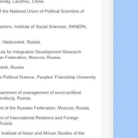
versity, Lanzhou, China.
 the National Union of Political Scientists of
lations, Institute of Social Sciences, RANEPA,
 Vladivostok, Russia.
titute for Integration Development Research
an Federation, Moscow, Russia.
stok, Russia.
Political Science, Peoples' Friendship University
epartment of management of socio-political
tersburg, Russia.
nt of the Russian Federation, Moscow, Russia.
nt of International Relations and Foreign
Russia.
 Institute of Asian and African Studies of the