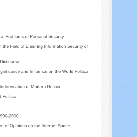
al Problems of Personal Security
the Field of Ensuring Information Security of
 Discourse
nificance and Influence on the World Political
 Modernisation of Modern Russia
Politics
 1990-2000
on of Opinions on the Internet Space