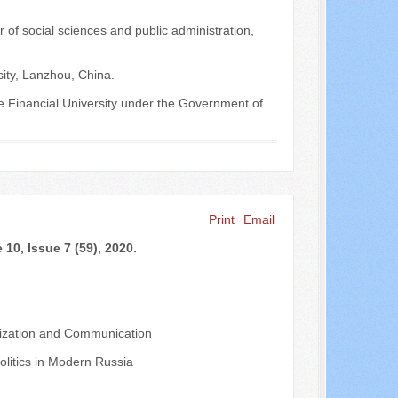
 of social sciences and public administration,
sity, Lanzhou, China.
nce Financial University under the Government of
Print
Email
10, Issue 7 (59), 2020.
nalization and Communication
olitics in Modern Russia