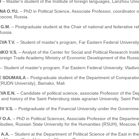
U
– Master's student of the Institute of foreign languages, Lanzhou Uni
NA O.YU.
– PhD in Political Science, Associate Professor, coordinator of
oscow, Russia.
 G.M.
– Postgraduate student at the Chair of national and federative re
ussia.
VA T.V.
– Student of master's program, Far Eastern Federal University,
NKO V.S.
– Analyst of the Center for Social and Political Research Ins
oreign Trade Academy Ministry of Economic Development of the Russi
– Student of master's program, Far Eastern Federal University, Vladivo
E SOUMAILA
– Postgraduate student of the Department of Comparative 
 (RUDN University), Bamako, Mali.
VA E.N.
– Candidate of political science, associate Professor of the D
and history of the Saint Petersburg state agrarian University, Saint Pe
V V.S.
– Postgraduate of the Financial University under the Governme
 O.A.
– PhD in Political Sciences, Associate Professor of the Departme
Studies, Russian State University for the Humanities (RSUH), Moscow, 
 A.A.
– Student at the Department of Political Science of the East in the