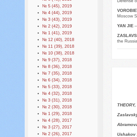
Defense o
№ 5 (45), 2019
VOROBIE
№ 4 (44), 2019
Moscow St
№ 3 (43), 2019
YAN JIE
–
№ 2 (42), 2019
№ 1 (41), 2019
ZASLAVS
№ 12 (40), 2018
the Russi
№ 11 (39), 2018
№ 10 (38), 2018
№ 9 (37), 2018
№ 8 (36), 2018
№ 7 (35), 2018
№ 6 (34), 2018
№ 5 (33), 2018
№ 4 (32), 2018
№ 3 (31), 2018
THEORY,
№ 2 (30), 2018
№ 1 (29), 2018
Zaslavsk
№ 4 (28), 2017
Аbramova
№ 3 (27), 2017
№ 2 (26), 2017
Ushakov 