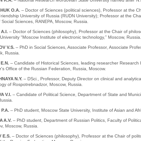
N R.A.
– National Research Mordovian State University named after N.
HUK O.A.
– Doctor of Sciences (political sciences), Professor at the C
riendship University of Russia (RUDN University); Professor at the Chai
 of Social Sciences, RANEPA, Moscow, Russia.
A.I.
– Doctor of Sciences (philosophy), Professor at the Chair of philos
niversity “Moscow Institute of electronic technology,” Moscow, Russia
OV V.S.
– PhD in Social Sciences, Associate Professor, Associate Profes
k, Russia.
 E.N.
– Candidate of Historical Sciences, leading researcher Research 
's Office of the Russian Federation, Russia, Moscow.
HNAYA N.Y.
– DSci., Professor, Deputy Director on clinical and analytica
ogy of Rospotrebnadzor, Moscow, Russia.
 V.I.
– Candidate of Political Science, Department of State and Mun
ussia.
 P.A.
– PhD student, Moscow State University, Institute of Asian and Af
 A.V.
– PhD student, Department of Russian Politics, Faculty of Politi
, Moscow, Russia.
 E.S.
– Doctor of Sciences (philosophy), Professor at the Chair of politol