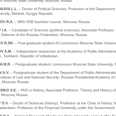
 Moscow State University, Moscow, Russia.
KAYA L.L.
– Doctor of Political Sciences, Professor of the Department 
versity, Bishkek, Kyrgyz Republic.
OV R.A.
– NRU HSE bachelor course, Moscow, Russia.
 I.A.
– Candidate of Sciences (political sciences), Associate Professor, Ch
f Defense of the Russian Federation, Moscow, Russia.
V R.SH.
– Post-graduate student of Lomonosov Moscow State Universi
V А.М.
– Independent researcher at the Academy of Public Administrat
, Tashkent, Republic of Uzbekistan.
A M.R.
– Postgraduate student, Lomonosov Moscow State University, F
 A.V.
– Postgraduate student of the Department of Public Administratio
Institute of Law and National Security, Russian Presidential Academy o
 Moscow, Russia.
NKO S.E.
– PhD in History, Associate Professor, Theory and History 
, Moscow, Russia.
 O.V.
– Doctor of Sciences (history), Professor at the Chair of history, M
ederation; Professor of the Financial University under the Government