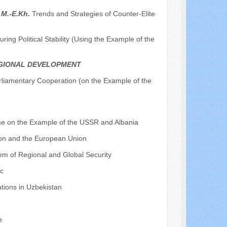
 M.-E.Kh.
Trends and Strategies of Counter-Elite
ing Political Stability (Using the Example of the
EGIONAL DEVELOPMENT
rliamentary Cooperation (on the Example of the
ime on the Example of the USSR and Albania
ion and the European Union
tem of Regional and Global Security
ic
tions in Uzbekistan
e