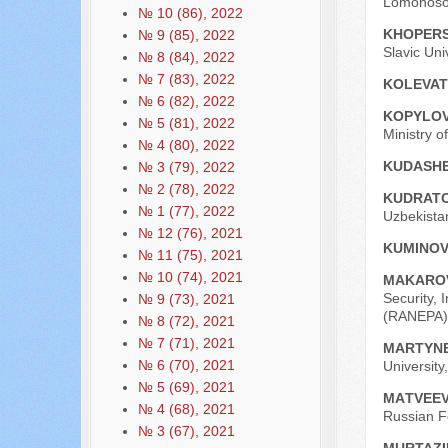
Lomonosov
№ 10 (86), 2022
KHOPЕRS
№ 9 (85), 2022
Slavic Uni
№ 8 (84), 2022
№ 7 (83), 2022
KOLEVAT
№ 6 (82), 2022
KOPYLOV
№ 5 (81), 2022
Ministry o
№ 4 (80), 2022
KUDASHE
№ 3 (79), 2022
№ 2 (78), 2022
KUDRATO
№ 1 (77), 2022
Uzbekistan
№ 12 (76), 2021
KUMINOV
№ 11 (75), 2021
№ 10 (74), 2021
MAKAROV
Security, 
№ 9 (73), 2021
(RANEPA),
№ 8 (72), 2021
№ 7 (71), 2021
MARTYNE
№ 6 (70), 2021
University
№ 5 (69), 2021
МАTVEEV
№ 4 (68), 2021
Russian F
№ 3 (67), 2021