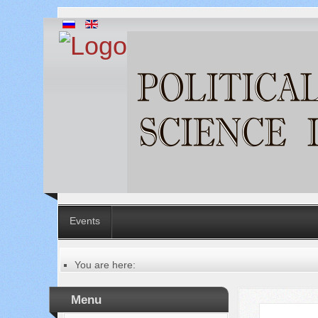
Events
You are here:
Главная
Русский
Menu
Содержание выпусков