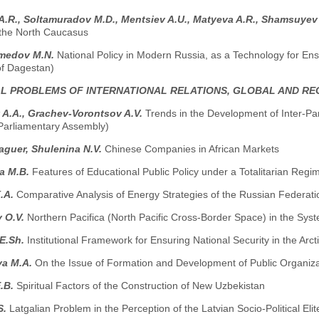
 A.R., Soltamuradov M.D., Меntsiev A.U., Маtyeva A.R., Shamsuyev
n the North Caucasus
medov M.N.
National Policy in Modern Russia, as a Technology for Ensur
of Dagestan)
AL PROBLEMS OF INTERNATIONAL RELATIONS, GLOBAL AND R
 A.A., Grachev-Vorontsov A.V.
Trends in the Development of Inter-Pa
-Parliamentary Assembly)
guer, Shulenina N.V.
Chinese Companies in African Markets
a M.B.
Features of Educational Public Policy under a Totalitarian Reg
.A.
Comparative Analysis of Energy Strategies of the Russian Federat
v O.V.
Northern Pacifica (North Pacific Cross-Border Space) in the Sys
 E.Sh.
Institutional Framework for Ensuring National Security in the Arct
a M.A.
On the Issue of Formation and Development of Public Organiza
E.B.
Spiritual Factors of the Construction of New Uzbekistan
S.
Latgalian Problem in the Perception of the Latvian Socio-Political Elit