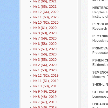
MURTAZI
№ 2 (66), 2021
№ 1 (65), 2021
NESTERC
№ 12 (64), 2020
Peoples' F
Institute
№ 11 (63), 2020
№ 10 (62), 2020
PIROGOV 
№ 9 (61), 2020
Research U
№ 8 (60), 2020
PLOTNIK
№ 7 (59), 2020
Novosibirs
№ 6 (58), 2020
PRIMOVA
№ 5 (57), 2020
Prosecutor
№ 4 (56), 2020
№ 3 (55), 2020
PSHENIC
Epidemiol
№ 2 (54), 2020
№ 1 (53), 2020
SEMENOVA
№ 12 (52), 2019
Moscow, R
№ 11 (51), 2019
SHISHLIN
№ 10 (50), 2019
№ 9 (49), 2019
STEBNEVA
Lomonosov
№ 8 (48), 2019
№ 7 (47), 2019
USHAKOV
№ 6 (46), 2019