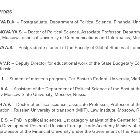
THORS
VA D.A.
– Postgraduate, Department of Political Science, Financial Uni
OVA YA.S.
– Doctor of Political Science, Associate Professor, Departm
", Moscow Technical University of Communications and Informatics, Mo
A A.S.
– Postgraduate student of the Faculty of Global Studies at L
 V.P.
– Deputy Director for educational work of the State Budgetary Ed
ussia.
.I.
– Student of master's program, Far Eastern Federal University, Vlad
 A.A.
– Assistant of the Department of Political Science of the East at th
 Moscow State University, Moscow, Russia.
 A.V.
– Doctor of political science, associate Professor, Professor of
ion", Russian University of transport (MIIT), Law Institute, Moscow, R
 E.S.
– PhD in political sciences, 1st category analyst of the Center for So
on Development Research Russian Foreign Trade Academy Ministry of 
professor of the Financial University under the Government of the Rus