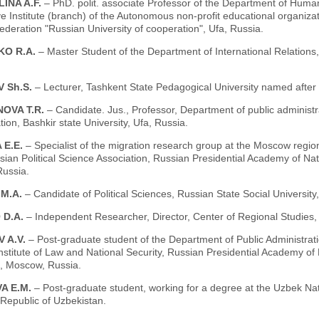
INA A.F.
– PhD. polit. associate Professor of the Department of Human
e Institute (branch) of the Autonomous non-profit educational organizat
deration "Russian University of cooperation", Ufa, Russia.
KO R.A.
– Master Student of the Department of International Relations,
 Sh.S.
– Lecturer, Tashkent State Pedagogical University named after
OVA T.R.
– Candidate. Jus., Professor, Department of public administrat
tion, Bashkir state University, Ufa, Russia.
 E.E.
– Specialist of the migration research group at the Moscow regiona
sian Political Science Association, Russian Presidential Academy of Na
ussia.
 M.A.
– Candidate of Political Sciences, Russian State Social Universit
 D.A.
– Independent Researcher, Director, Center of Regional Studies
 A.V.
– Post-graduate student of the Department of Public Administrati
Institute of Law and National Security, Russian Presidential Academy o
 Moscow, Russia.
A E.M.
– Post-graduate student, working for a degree at the Uzbek Na
Republic of Uzbekistan.