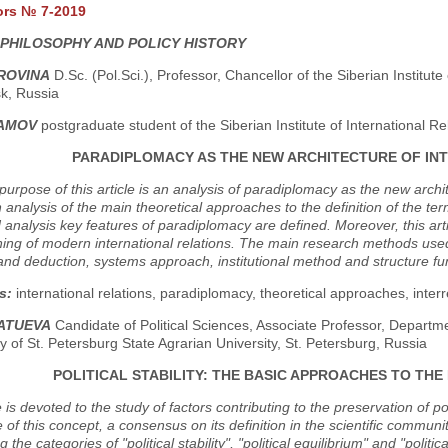
ors № 7-2019
 PHILOSOPHY AND POLICY HISTORY
BROVINA
D.Sc. (Pol.Sci.), Professor, Chancellor of the Siberian Institute
k, Russia
LAMOV
postgraduate student of the Siberian Institute of International R
PARADIPLOMACY AS THE NEW ARCHITECTURE OF IN
urpose of this article is an analysis of paradiplomacy as the new architec
n analysis of the main theoretical approaches to the definition of the te
analysis key features of paradiplomacy are defined. Moreover, this arti
ing of modern international relations. The main research methods used 
and deduction, systems approach, institutional method and structure fun
s:
international relations, paradiplomacy, theoretical approaches, inter
RATUEVA
Candidate of Political Sciences, Associate Professor, Departm
y of St. Petersburg State Agrarian University, St. Petersburg, Russia
POLITICAL STABILITY: THE BASIC APPROACHES TO THE
 is devoted to the study of factors contributing to the preservation of poli
of this concept, a consensus on its definition in the scientific commun
 the categories of "political stability", "political equilibrium" and "polit