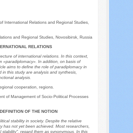
 of International Relations and Regional Studies,
elations and Regional Studies, Novosibirsk, Russia
TERNATIONAL RELATIONS
ture of international relations. In this context,
rm «paradiplomacy». In addition, on basis of
cle aims to define the role of paradiplomacy in
in this study are analysis and synthesis,
ctional analysis.
regional cooperation, regions.
ent of Management of Socio-Political Processes
 DEFINITION OF THE NOTION
tical stability in society. Despite the relative
ity has not yet been achieved. Most researchers,
ical stability", regard them as synonymous. In this