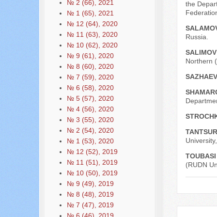
№ 2 (66), 2021
the Depar
Federatio
№ 1 (65), 2021
№ 12 (64), 2020
SALAMOV
№ 11 (63), 2020
Russia.
№ 10 (62), 2020
SALIMOV
№ 9 (61), 2020
Northern (
№ 8 (60), 2020
SAZHAEV
№ 7 (59), 2020
№ 6 (58), 2020
SHAMARO
№ 5 (57), 2020
Department
№ 4 (56), 2020
STROCHK
№ 3 (55), 2020
№ 2 (54), 2020
TANTSUR
University
№ 1 (53), 2020
№ 12 (52), 2019
TOUBASI
№ 11 (51), 2019
(RUDN Univ
№ 10 (50), 2019
№ 9 (49), 2019
№ 8 (48), 2019
№ 7 (47), 2019
№ 6 (46), 2019