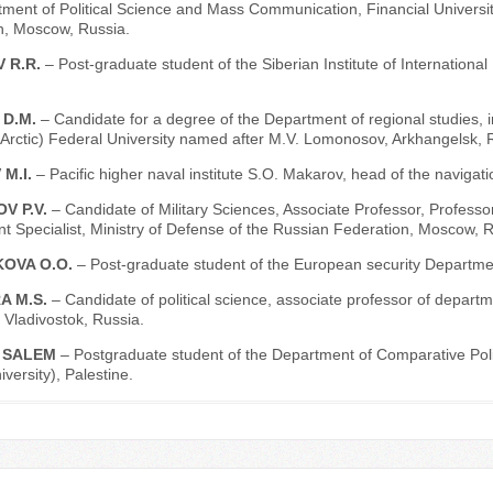
tment of Political Science and Mass Communication, Financial Univers
n, Moscow, Russia.
 R.R.
– Post-graduate student of the Siberian Institute of Internationa
 D.M.
– Candidate for a degree of the Department of regional studies, in
Arctic) Federal University named after M.V. Lomonosov, Arkhangelsk, 
 M.I.
– Pacific higher naval institute S.O. Makarov, head of the navigat
V P.V.
– Candidate of Military Sciences, Associate Professor, Professo
 Specialist, Ministry of Defense of the Russian Federation, Moscow, R
OVA O.O.
– Post-graduate student of the European security Departme
A M.S.
– Candidate of political science, associate professor of depart
, Vladivostok, Russia.
 SALEM
– Postgraduate student of the Department of Comparative Polit
ersity), Palestine.