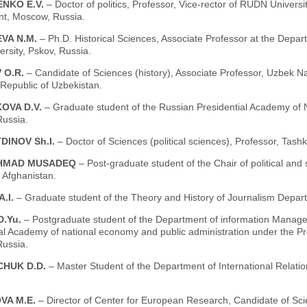
NKO E.V.
– Doctor of politics, Professor, Vice-rector of RUDN Univers
t, Moscow, Russia.
VA N.M.
– Ph.D. Historical Sciences, Associate Professor at the Depa
ersity, Pskov, Russia.
 O.R.
– Candidate of Sciences (history), Associate Professor, Uzbek N
Republic of Uzbekistan.
OVA D.V.
– Graduate student of the Russian Presidential Academy of 
ussia.
DINOV Sh.I.
– Doctor of Sciences (political sciences), Professor, Tash
AHMAD MUSADEQ
– Post-graduate student of the Chair of political and 
, Afghanistan.
A.I.
– Graduate student of the Theory and History of Journalism Depa
D.Yu.
– Postgraduate student of the Department of information Manage
ial Academy of national economy and public administration under the P
ussia.
HUK D.D.
– Master Student of the Department of International Relatio
VA M.E.
– Director of Center for European Research, Candidate of Scie