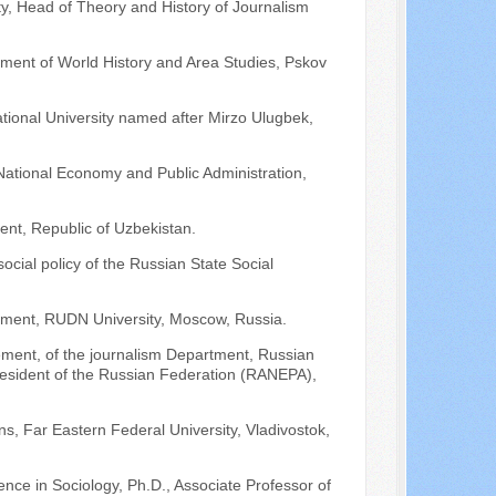
ity, Head of Theory and History of Journalism
rtment of World History and Area Studies, Pskov
ational University named after Mirzo Ulugbek,
National Economy and Public Administration,
kent, Republic of Uzbekistan.
social policy of the Russian State Social
rtment, RUDN University, Moscow, Russia.
ment, of the journalism Department, Russian
resident of the Russian Federation (RANEPA),
ns, Far Eastern Federal University, Vladivostok,
nce in Sociology, Ph.D., Associate Professor of