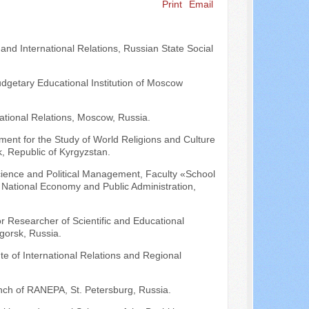
Print
Email
Search ...
 and International Relations, Russian State Social
udgetary Educational Institution of Moscow
national Relations, Moscow, Russia.
ent for the Study of World Religions and Culture
, Republic of Kyrgyzstan.
 Science and Political Management, Faculty «School
of National Economy and Public Administration,
or Researcher of Scientific and Educational
igorsk, Russia.
tute of International Relations and Regional
nch of RANEPA, St. Petersburg, Russia.