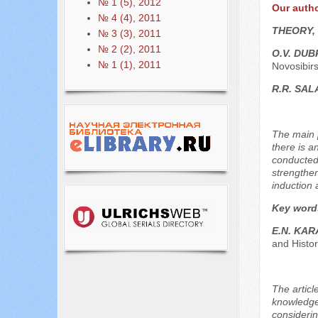
№ 1 (5), 2012
Our auth
№ 4 (4), 2011
THEORY,
№ 3 (3), 2011
№ 2 (2), 2011
O.V. DU
№ 1 (1), 2011
Novosibirs
R.R. SA
The main p
there is a
conducted 
strengthen
induction 
Key word
E.N. KA
and Histor
The article
knowledge 
considering