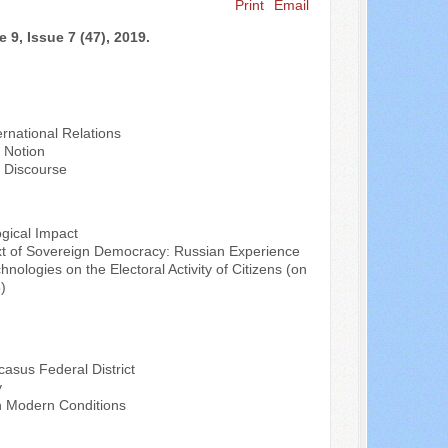
Print
Email
 9, Issue 7 (47), 2019.
rnational Relations
e Notion
n Discourse
ogical Impact
ntext of Sovereign Democracy: Russian Experience
nologies on the Electoral Activity of Citizens (on
)
casus Federal District
y
in Modern Conditions