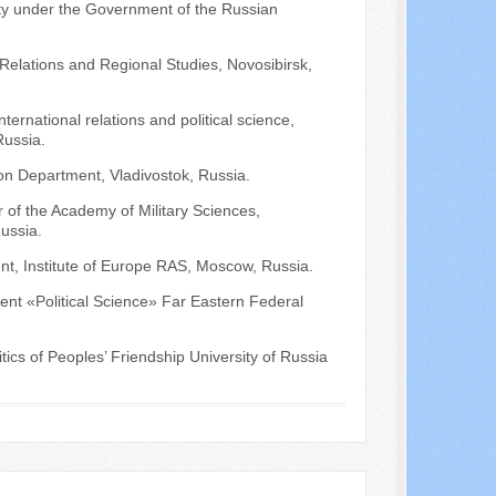
ity under the Government of the Russian
l Relations and Regional Studies, Novosibirsk,
ternational relations and political science,
Russia.
ion Department, Vladivostok, Russia.
r of the Academy of Military Sciences,
ussia.
nt, Institute of Europe RAS, Moscow, Russia.
ment «Political Science» Far Eastern Federal
ics of Peoples’ Friendship University of Russia