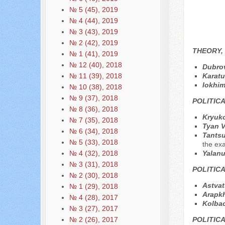
№ 5 (45), 2019
№ 4 (44), 2019
№ 3 (43), 2019
№ 2 (42), 2019
THEORY,
№ 1 (41), 2019
№ 12 (40), 2018
Dubrov
Karatu
№ 11 (39), 2018
Iokhim
№ 10 (38), 2018
№ 9 (37), 2018
POLITIC
№ 8 (36), 2018
Kryuko
№ 7 (35), 2018
Tyan V
№ 6 (34), 2018
Tantsu
№ 5 (33), 2018
the exa
Yalan
№ 4 (32), 2018
№ 3 (31), 2018
POLITIC
№ 2 (30), 2018
Astvat
№ 1 (29), 2018
Arapk
№ 4 (28), 2017
Kolba
№ 3 (27), 2017
POLITIC
№ 2 (26), 2017