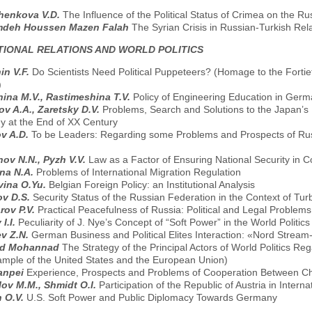
henkоvа V.D.
The Influence of the Political Status of Crimea on the R
deh Houssen Mazen Falah
The Syrian Crisis in Russian-Turkish Rela
TIONAL RELATIONS AND WORLD POLITICS
in V.F.
Do Scientists Need Political Puppeteers? (Homage to the Forti
)
ina M.V., Rastimeshina T.V.
Policy of Engineering Education in Germ
v A.A., Zaretsky D.V.
Problems, Search and Solutions to the Japan’s F
gy at the End of XX Century
v A.D.
To be Leaders: Regarding some Problems and Prospects of Rus
ov N.N., Pyzh V.V.
Law as a Factor of Ensuring National Security in C
na N.A.
Problems of International Migration Regulation
vina O.Yu.
Belgian Foreign Policy: an Institutional Analysis
ov D.S.
Security Status of the Russian Federation in the Context of Tur
rov P.V.
Practical Peacefulness of Russia: Political and Legal Problems 
I.I.
Peculiarity of J. Nye’s Concept of “Soft Power” in the World Politics
v Z.N.
German Business and Political Elites Interaction: «Nord Strea
d Mohannad
The Strategy of the Principal Actors of World Politics R
ample of the United States and the European Union)
uanpei
Experience, Prospects and Problems of Cooperation Between Chi
ov M.M., Shmidt O.I.
Participation of the Republic of Austria in Internat
n O.V.
U.S. Soft Power and Public Diplomacy Towards Germany