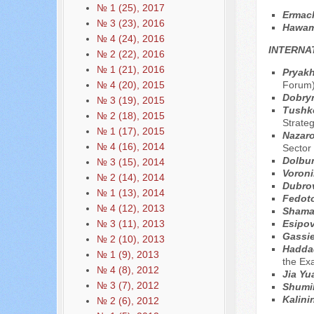
№ 1 (25), 2017
Ermаc
№ 3 (23), 2016
Hawam
№ 4 (24), 2016
INTERNA
№ 2 (22), 2016
№ 1 (21), 2016
Pryakh
Forum
№ 4 (20), 2015
Dobryn
№ 3 (19), 2015
Tushko
№ 2 (18), 2015
Strate
№ 1 (17), 2015
Nazaro
№ 4 (16), 2014
Sector
Dolbun
№ 3 (15), 2014
Voroni
№ 2 (14), 2014
Dubro
№ 1 (13), 2014
Fedot
№ 4 (12), 2013
Shama
Esipov 
№ 3 (11), 2013
Gassie
№ 2 (10), 2013
Hadda
№ 1 (9), 2013
the Ex
№ 4 (8), 2012
Jia Y
№ 3 (7), 2012
Shumil
Kalini
№ 2 (6), 2012