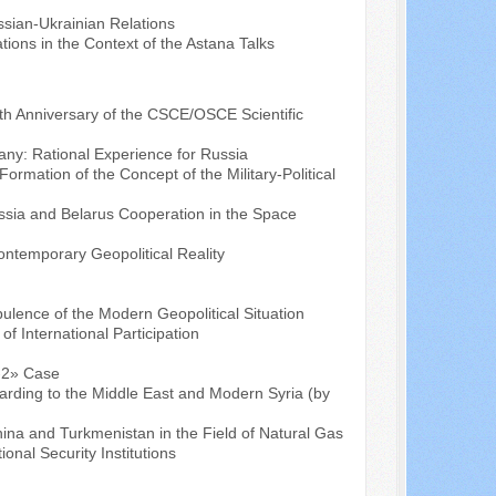
ussian-Ukrainian Relations
tions in the Context of the Astana Talks
eth Anniversary of the CSCE/OSCE Scientific
any: Rational Experience for Russia
ormation of the Concept of the Military-Political
sia and Belarus Cooperation in the Space
ontemporary Geopolitical Reality
bulence of the Modern Geopolitical Situation
of International Participation
m-2» Case
egarding to the Middle East and Modern Syria (by
na and Turkmenistan in the Field of Natural Gas
ional Security Institutions