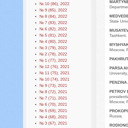
MARTYNE
№ 10 (86), 2022
Departmen
№ 9 (85), 2022
MEDVEDE
№ 8 (84), 2022
State Univ
№ 7 (83), 2022
№ 6 (82), 2022
MUSAYEV
№ 5 (81), 2022
Tashkent, 
№ 4 (80), 2022
MYSHYAK
№ 3 (79), 2022
Moscow, R
№ 2 (78), 2022
PAKHRUT
№ 1 (77), 2022
№ 12 (76), 2021
PARSA 
№ 11 (75), 2021
University
№ 10 (74), 2021
PENZINA 
№ 9 (73), 2021
PETROV 
№ 8 (72), 2021
president
№ 7 (71), 2021
Moscow, R
№ 6 (70), 2021
№ 5 (69), 2021
PROKOPC
Russia.
№ 4 (68), 2021
№ 3 (67), 2021
RODIONO