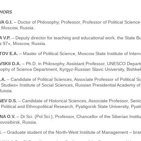
THORS
A G.I.
– Doctor of Philosophy, Professor, Professor of Political Science
, Moscow, Russia.
 V.P.
– Deputy director for teaching and educational work, the State B
 97», Moscow, Russia.
TOV E.A.
– Master of Political Science, Moscow State Institute of Inter
SKII D.A.
– Ph.D. in Philosophy, Assistant Professor, UNESCO Departm
ophy of Science Department, Kyrgyz-Russian Slavic University, Bishkek
.A.
– Candidate of Political Sciences, Associate Professor of Political
al Studies» Institute of Social Sciences, Russian Presidential Academy 
ussia.
EV D.S.
– Candidate of Historical Sciences, Associate Professor, Seni
 Political and Ethnopolitical Research, Pyatigorsk State University, Pyat
NA O.V.
– Dr.Sci. (Pol.Sci.), Professor, Chancellor of the Siberian Insti
ovosibirsk, Russia.
I.
– Graduate student of the North-West Institute of Management – bra