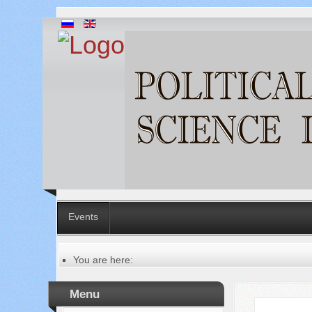
Events
You are here:
Главная
Русский
Menu
Содержание выпусков