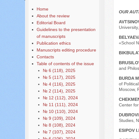
Home
OUR AU
About the review
AVTSINOV
Editorial Board
University
Guidelines to the presentation
of manuscripts
BELYAEVA
«School №
Publication ethics
Manuscripts editing procedure
BIKBULA
Contacts
BRUSILOV
Table of contents of the issue
and Philos
№ 6 (118), 2025
№ 5 (117), 2025
BURDA M
of Politic
№ 4 (116), 2025
Moscow, R
№ 2 (114), 2025
№ 12 (112), 2024
CHEKMEN
№ 11 (111), 2024
Center for
№ 10 (110), 2024
DUBROVI
№ 9 (109), 2024
Studies, N
№ 8 (108), 2024
ESIPOV I.
№ 7 (107), 2024
№ 6 (106), 2024