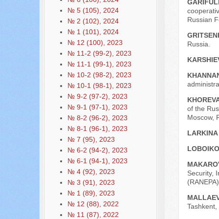
GARIFULL
№ 5 (105), 2024
cooperativ
Russian Fe
№ 2 (102), 2024
№ 1 (101), 2024
GRITSEN
№ 12 (100), 2023
Russia.
№ 11-2 (99-2), 2023
KARSHIEV
№ 11-1 (99-1), 2023
№ 10-2 (98-2), 2023
KHANNAN
administra
№ 10-1 (98-1), 2023
№ 9-2 (97-2), 2023
KHOREVA
№ 9-1 (97-1), 2023
of the Rus
Moscow, R
№ 8-2 (96-2), 2023
№ 8-1 (96-1), 2023
LARKINA
№ 7 (95), 2023
LOBOIKO
№ 6-2 (94-2), 2023
№ 6-1 (94-1), 2023
MAKAROV
№ 4 (92), 2023
Security, 
(RANEPA),
№ 3 (91), 2023
№ 1 (89), 2023
MALLAEV
№ 12 (88), 2022
Tashkent, 
№ 11 (87), 2022