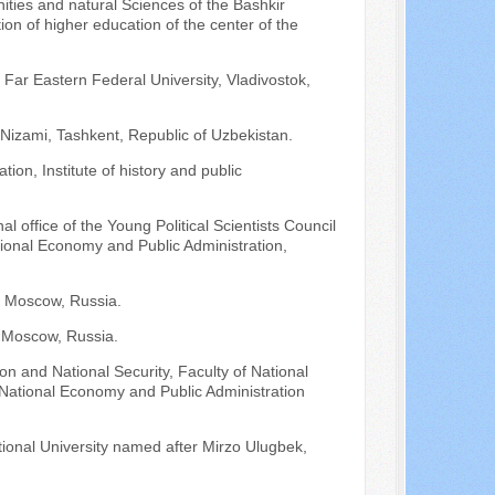
ities and natural Sciences of the Bashkir
ion of higher education of the center of the
 Far Eastern Federal University, Vladivostok,
 Nizami, Tashkent, Republic of Uzbekistan.
ion, Institute of history and public
l office of the Young Political Scientists Council
tional Economy and Public Administration,
y, Moscow, Russia.
, Moscow, Russia.
on and National Security, Faculty of National
f National Economy and Public Administration
tional University named after Mirzo Ulugbek,