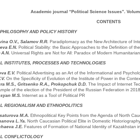
Academic journal “Political Science Issues”. Volume
CONTENTS
 PHILOSOPHY AND POLICY HISTORY
ina O.V., Salamov R.R.
Paradiplomacy as the New Architecture of Inte
eva E.N.
Political Stability: the Basic Approaches to the Definition of th
 A.N.
Universal Rights are Not for All: Paradox of Modern Humanitaria
AL INSTITUTES, PROCESSES AND TECHNOLOGIES
va E.V.
Political Advertising as an Art of the Informational and Psychol
.V.
On the Specificity of Evolution of the Institute of Power in the Co
ra M.S., Gritsenko R.A., Prokopchuk D.D.
The Impact of Internet Tech
mple of the election of the President of the Russian Federation in 2018
usyan M.S.
Internet as a Tool of Political PR
AL REGIONALISM AND ETHNOPOLITICS
saturova M.A.
Ethnopolitical Key Points from the Agenda of North Cau
hanova L.Ya.
North Caucasian Political Elite in Domestic Historiograph
chaeva J.E.
Features of Formation of National Identity of Kazakhstan 
AL CONFLICTOLOGY