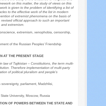
mework on this matter, the study of views on this
work is given to the problem of identifying a list of
les to the effective work of the list in modern
prevention of extremist phenomena on the basis of
e revised official approach to such an important
a and extremism.
 conscience, extremism, xenophobia, censorship,
ement of the Russian Peoples’ Friendship
AN AT THE PRESENT STAGE
n law of Tajikistan – Constitutions, the term multi-
titution. Therefore implementation of multi-party
ion of political pluralism and people's
's sovereignty, parliament, Madzhlisi,
 State University, Moscow, Russia
UTION OF POWERS BETWEEN THE STATE AND