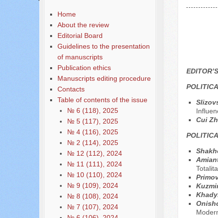
Home
About the review
Editorial Board
Guidelines to the presentation
of manuscripts
Publication ethics
EDITOR’
Manuscripts editing procedure
POLITIC
Contacts
Table of contents of the issue
Slizov
№ 6 (118), 2025
Influen
Cui Z
№ 5 (117), 2025
№ 4 (116), 2025
POLITIC
№ 2 (114), 2025
Shakh
№ 12 (112), 2024
Аmiant
№ 11 (111), 2024
Totali
№ 10 (110), 2024
Primov
№ 9 (109), 2024
Kuzmi
Khady
№ 8 (108), 2024
Onish
№ 7 (107), 2024
Modern
№ 6 (106), 2024