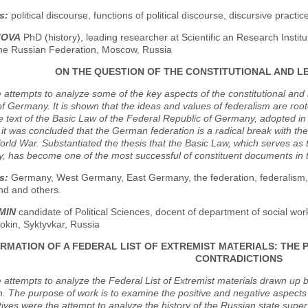
s:
political discourse, functions of political discourse, discursive pract
MOVA
PhD (history), leading researcher at Scientific an Research Insti
 the Russian Federation, Moscow, Russia
ON THE QUESTION OF THE CONSTITUTIONAL AND L
e attempts to analyze some of the key aspects of the constitutional and 
of Germany. It is shown that the ideas and values of federalism are root
e text of the Basic Law of the Federal Republic of Germany, adopted 
y, it was concluded that the German federation is a radical break with th
ld War. Substantiated the thesis that the Basic Law, which serves as the
, has become one of the most successful of constituent documents in t
s:
Germany, West Germany, East Germany, the federation, federalism, th
and and others.
MIN
candidate of Political Sciences, docent of department of social wor
rokin, Syktyvkar, Russia
RMATION OF A FEDERAL LIST OF EXTREMIST MATERIALS: THE 
CONTRADICTIONS
e attempts to analyze the Federal List of Extremist materials drawn up b
. The purpose of work is to examine the positive and negative aspects of 
ives were the attempt to analyze the history of the Russian state superv