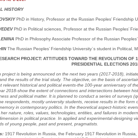
AL HISTORY
ZOVSKIY
PhD in History, Professor at the Russian Peoples’ Friendship U
VEDEV
PhD in Political sciences, Professor at the Russian Peoples’ Fr
LENINA
PhD in Philosophy Associate Professor of the Russian Peoples’
HIN
The Russian Peoples’ Friendship University`s student in Political,
ESEARCH PROJECT: ATTITUDES TOWARD THE REVOLUTION OF 1
PRESIDENTIAL ELECTIONS 201
 project is being announced on the next two years (2017-2018), initia
and the results of the trial study. The objective, on the basis of ascer
t relevant historical and political events-the 100-year anniversary of t
ear 2018-show the extent of connections and intersections between hist
ess and political matter. It is planned to conduct a series of surveys (
he respondents, mostly university students, receive results in the form o
 memory in contemporary politics. In the theoretical aspect-historic event
 her nature, roles, values, technologies, entities, and failures in modern
 dimension in political practice. In applied and experimental-designing vi
ds of young people, past and present, pragmatists.
s:
1917 Revolution in Russia, the February 1917 Revolution in Russia,