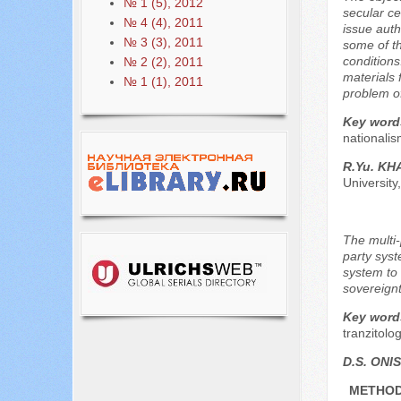
№ 1 (5), 2012
secular ce
№ 4 (4), 2011
issue autho
№ 3 (3), 2011
some of th
conditions
№ 2 (2), 2011
materials 
№ 1 (1), 2011
problem o
Key word
nationalis
R.Yu. K
Universit
The multi-
party syst
system to 
sovereignt
Key word
tranzitolog
D.S. ON
METHOD