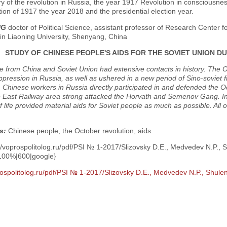
y of the revolution in Russia, the year 1917 Revolution in consciousnes
tion of 1917 the year 2018 and the presidential election year.
NG
doctor of Political Science, assistant professor of Research Center fo
in Liaoning University, Shenyang, China
STUDY OF CHINESE PEOPLE'S AIDS FOR THE SOVIET UNION 
e from China and Soviet Union had extensive contacts in history. The 
ppression in Russia, as well as ushered in a new period of Sino-soviet fr
, Chinese workers in Russia directly participated in and defended the 
 East Railway area strong attacked the Horvath and Semenov Gang. In s
of life provided material aids for Soviet people as much as possible. All 
.
s:
Chinese people, the October revolution, aids.
//voprospolitolog.ru/pdf/PSI № 1-2017/Slizovsky D.E., Medvedev N.P., 
100%|600|google}
rospolitolog.ru/pdf/PSI № 1-2017/Slizovsky D.E., Medvedev N.P., Shule