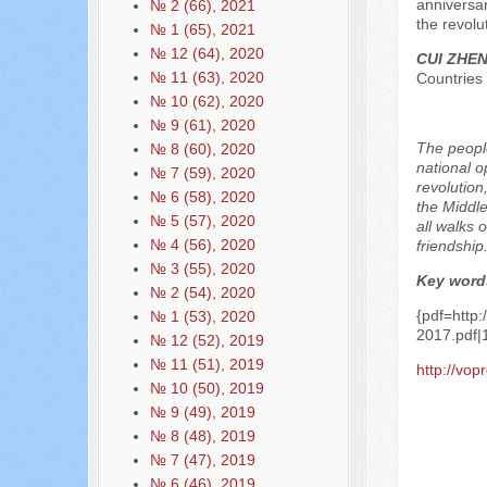
anniversar
№ 2 (66), 2021
the revolu
№ 1 (65), 2021
№ 12 (64), 2020
CUI ZHE
№ 11 (63), 2020
Countries 
№ 10 (62), 2020
№ 9 (61), 2020
The peopl
№ 8 (60), 2020
national o
№ 7 (59), 2020
revolution
№ 6 (58), 2020
the Middle
№ 5 (57), 2020
all walks 
№ 4 (56), 2020
friendship
№ 3 (55), 2020
Key word
№ 2 (54), 2020
{pdf=http:
№ 1 (53), 2020
2017.pdf|
№ 12 (52), 2019
№ 11 (51), 2019
http://vop
№ 10 (50), 2019
№ 9 (49), 2019
№ 8 (48), 2019
№ 7 (47), 2019
№ 6 (46), 2019