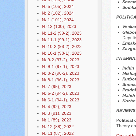
Sheme
№ 5 (105), 2024
Sodik
№ 2 (102), 2024
POLITIC
№ 1 (101), 2024
№ 12 (100), 2023
Voska
Glebov
№ 11-2 (99-2), 2023
Deputi
№ 11-1 (99-1), 2023
Ermak
№ 10-2 (98-2), 2023
Zavgo
№ 10-1 (98-1), 2023
INTERNA
№ 9-2 (97-2), 2023
№ 9-1 (97-1), 2023
Irkhin
№ 8-2 (96-2), 2023
Mikha
Кurbo
№ 8-1 (96-1), 2023
Strem
№ 7 (95), 2023
Prudni
№ 6-2 (94-2), 2023
Mahdi
№ 6-1 (94-1), 2023
Kozhe
№ 4 (92), 2023
REVIEWS
№ 3 (91), 2023
№ 1 (89), 2023
Political
Theory and
№ 12 (88), 2022
№ 11 (87), 2022
Our auth