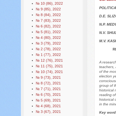
№ 10 (86), 2022
POLITIC
№ 9 (85), 2022
№ 8 (84), 2022
D.E. SLI
№ 7 (83), 2022
N.P. MED
№ 6 (82), 2022
№ 5 (81), 2022
N.V. SHU
№ 4 (80), 2022
M.V. KAS
№ 3 (79), 2022
№ 2 (78), 2022
R
№ 1 (77), 2022
№ 12 (76), 2021
A research
№ 11 (75), 2021
teachers, 
of the mos
№ 10 (74), 2021
election y
№ 9 (73), 2021
consciousn
№ 8 (72), 2021
group of t
№ 7 (71), 2021
historical
№ 6 (70), 2021
reading of
historical
№ 5 (69), 2021
in the min
№ 4 (68), 2021
№ 3 (67), 2021
Key word