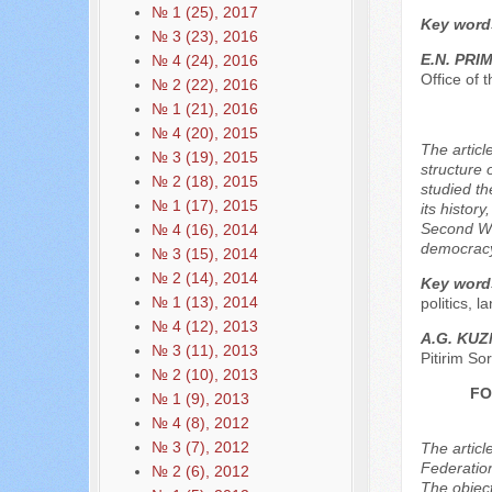
№ 1 (25), 2017
Key word
№ 3 (23), 2016
E.N. PRI
№ 4 (24), 2016
Office of
№ 2 (22), 2016
№ 1 (21), 2016
№ 4 (20), 2015
The articl
№ 3 (19), 2015
structure 
№ 2 (18), 2015
studied th
№ 1 (17), 2015
its histor
Second Wor
№ 4 (16), 2014
democracy
№ 3 (15), 2014
№ 2 (14), 2014
Key word
№ 1 (13), 2014
politics, l
№ 4 (12), 2013
A.G. KUZ
№ 3 (11), 2013
Pitirim So
№ 2 (10), 2013
FO
№ 1 (9), 2013
№ 4 (8), 2012
№ 3 (7), 2012
The articl
Federation
№ 2 (6), 2012
The object