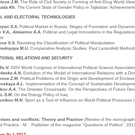
tova J.M.
The Role of Civil Society in Forming of Anti-Drug World View
zada Kh.
The Current State of Gender Policy in Tajikistan: Achievemen
AL AND ELECTORAL TECHNOLOGIES
nyan S.S.
Political Market in Russia: Stages of Formation and Dynami
 V.A., Аmiantov A.A.
Political and Legal Innovations in the Regulatio
es
ova S.S.
Revisiting the Classification of Political Manipulation
rodnyaya M.U.
Comparative Analysis Studies. Paul Lazarsfeld Methods 
TIONAL RELATIONS AND SECURITY
 Yu.V.
XXIV World Congress of International Political Science Association
ylenko A.N.
Evolution of the Model of International Relations with a D
nova Z.M.
Political Problems оf the Origin and Development of Enclave
ovskaya A.L.
Implementation of the Concept of Sustainable Developme
kov A.A.
The Dniester Crossroads. On the Perspectives of Future Dev
 L.S.M.
On the Energy Policy of Iraq
vnikov M.N.
Sport as a Tool of Influence on World Political Processes
 crises and conflicts: Theory and Practice
(Review of the monograph: 
 Practice - M .: Publisher of the magazine "Questions of Politics", 2017
ors № 1-2017