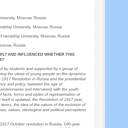
niversity, Moscow, Russia
iendship University, Moscow, Russia
 Friendship University, Moscow, Russia
 Moscow, Russia
917 AND INFLUENCED WHETHER THIS
8?
ted by students and supported by a group of
taining the views of young people on the dynamics
he 1917 Revolution in Russia and the presidential
ory and policy, between the age of
questionnaires and interviews) with the youth
f facts, forms and styles of representation of
 itself is updated, the Revolution of 1917 year,
 terms, the idea of the nature of the inclusion of
ews, values, ideological and political perceptions
 1917 October revolution in Russia, 100-year