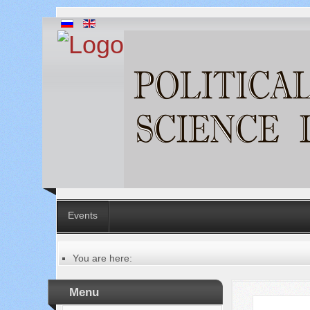
Events
You are here:
Главная
Table of contents of the issue
Menu
№ 1 (25), 2017