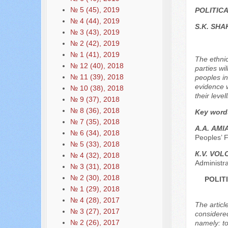
№ 5 (45), 2019
POLITIC
№ 4 (44), 2019
S.K. SH
№ 3 (43), 2019
№ 2 (42), 2019
№ 1 (41), 2019
The ethnic
№ 12 (40), 2018
parties wi
№ 11 (39), 2018
peoples in
evidence w
№ 10 (38), 2018
their levell
№ 9 (37), 2018
№ 8 (36), 2018
Key word
№ 7 (35), 2018
А.А. АM
№ 6 (34), 2018
Peoples’ F
№ 5 (33), 2018
К.V. VO
№ 4 (32), 2018
Administr
№ 3 (31), 2018
№ 2 (30), 2018
POLIT
№ 1 (29), 2018
№ 4 (28), 2017
The articl
№ 3 (27), 2017
considered
№ 2 (26), 2017
namely: to