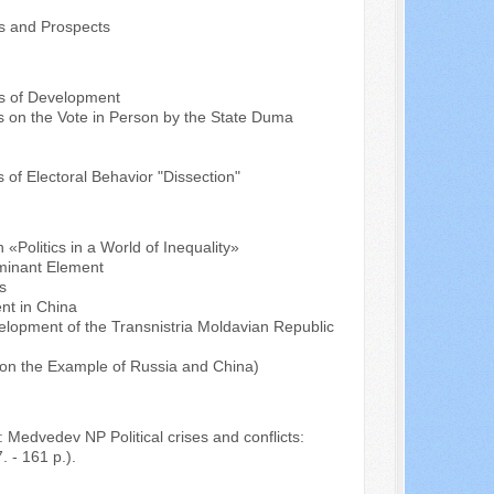
ts and Prospects
cs of Development
ns on the Vote in Person by the State Duma
of Electoral Behavior "Dissection"
 «Politics in a World of Inequality»
ominant Element
s
nt in China
elopment of the Transnistria Moldavian Republic
 (on the Example of Russia and China)
Medvedev NP Political crises and conflicts:
. - 161 p.).