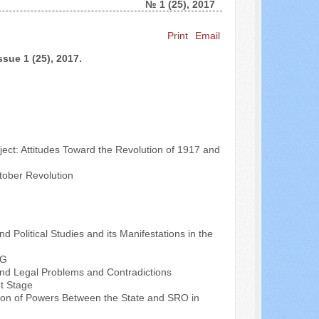
№ 1 (25), 2017
Search ...
Print
Email
ssue 1 (25), 2017.
ect: Attitudes Toward the Revolution of 1917 and
tober Revolution
nd Political Studies and its Manifestations in the
RG
l and Legal Problems and Contradictions
nt Stage
ution of Powers Between the State and SRO in