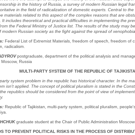
nsorship in the history of Russia, a survey of modern Russian legal fra
ritative in the field of radicalization of domestic experts. Central to the 
e materials related to this aspect of the complex reasons that are obstac
. It includes theoretical and practical difficulties in implementing the 
from the Federal Ministry of Justice list. The results of the study may b
f modern Russian society as the fight against the spread of xenophobi
s:
Federal List of Extremist Materials, freedom of speech, freedom of
m, radicalism.
HADYROV
postgraduate, department of the political analysis and manag
y, Moscow, Russia
MULTI-PARTY SYSTEM OF THE REPUBLIC OF TAJIKIST
party system problem in the republic has historical character. In the mai
em isn't applied. The concept of political pluralism is stated in the Cons
the republics should be considered from the point of view of implementat
y.
s:
Republic of Tajikistan, multi-party system, political pluralism, people
iya.
ISHCHUK
graduate student at the Chair of Public Administration Moscow
S TO PREVENT POLITICAL RISKS IN THE PROCESS OF DISTRIB