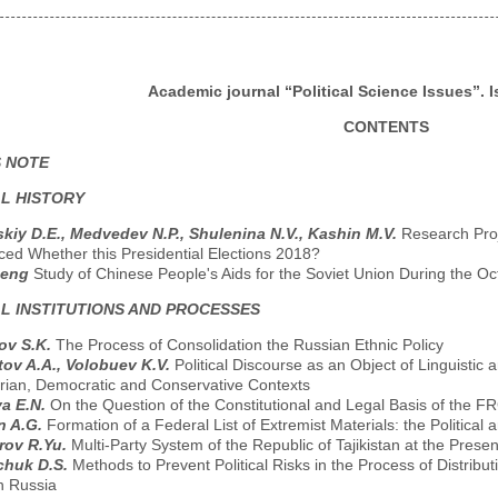
Academic journal “Political Science Issues”. I
CONTENTS
S NOTE
AL HISTORY
skiy D.E., Medvedev N.P., Shulenina N.V., Kashin M.V.
Research Proj
ced Whether this Presidential Elections 2018?
heng
Study of Chinese People's Aids for the Soviet Union During the Oc
AL INSTITUTIONS AND PROCESSES
ov S.K.
The Process of Consolidation the Russian Ethnic Policy
ov A.A., Volobuev K.V.
Political Discourse as an Object of Linguistic a
tarian, Democratic and Conservative Contexts
a E.N.
On the Question of the Constitutional and Legal Basis of the F
n A.G.
Formation of a Federal List of Extremist Materials: the Politica
rov R.Yu.
Multi-Party System of the Republic of Tajikistan at the Prese
chuk D.S.
Methods to Prevent Political Risks in the Process of Distrib
 Russia