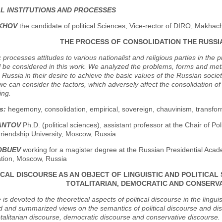
AL INSTITUTIONS AND PROCESSES
AKHOV
the candidate of political Sciences, Vice-rector of DIRO, Makhac
THE PROCESS OF CONSOLIDATION THE RUSSI
 processes attitudes to various nationalist and religious parties in the p
ll be considered in this work. We analyzed the problems, forms and metho
 Russia in their desire to achieve the basic values of the Russian society
e can consider the factors, which adversely affect the consolidation of t
ing.
s:
hegemony, consolidation, empirical, sovereign, chauvinism, transform
IANTOV
Ph.D. (political sciences), assistant professor at the Chair of 
riendship University, Moscow, Russia
LOBUEV
working for a magister degree at the Russian Presidential Aca
ation, Moscow, Russia
ICAL DISCOURSE AS AN OBJECT OF LINGUISTIC AND POLITICAL 
TOTALITARIAN, DEMOCRATIC AND CONSERV
e is devoted to the theoretical aspects of political discourse in the lingu
 and summarized views on the semantics of political discourse and disti
talitarian discourse, democratic discourse and conservative discourse.