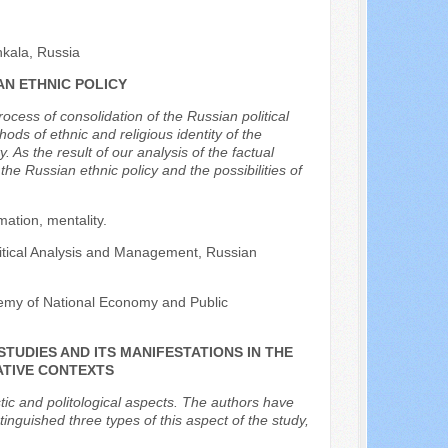
hkala, Russia
AN ETHNIC POLICY
rocess of consolidation of the Russian political
ds of ethnic and religious identity of the
. As the result of our analysis of the factual
he Russian ethnic policy and the possibilities of
ation, mentality.
Political Analysis and Management, Russian
demy of National Economy and Public
STUDIES AND ITS MANIFESTATIONS IN THE
ATIVE CONTEXTS
istic and politological aspects. The authors have
nguished three types of this aspect of the study,