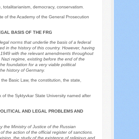
ice, totalitarianism, democracy, conservatism.
tute of the Academy of the General Prosecution
EGAL BASIS OF THE FRG
legal norms that underlie the basis of a federal
ed in the history of this country. However, having
in 1949 with the relevant amendments throughout
e Nazi regime, existing before the end of the
 foundation for a very viable political
he history of Germany.
e Basic Law, the constitution, the state,
k of the Syktyvkar State University named after
POLITICAL AND LEGAL PROBLEMS AND
y the Ministry of Justice of the Russian
the action of the official register of sanctions.
ision, the study of the existence of religious and