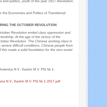
s and politics, youth of the year 1917 Revolution,
r the Economies and Politics of Transitional
DURING THE OCTOBER REVOLUTION
October Revolution ended class oppression and
iendship. At the age of the victory of the
October Revolution. The Chinese working class in
evere difficult conditions, Chinese people from
of this made a solid foundation for the sino-soviet
Shulenina N.V., Kashin M.V. PSI № 1-
nina N.V., Kashin M.V. PSI № 1-2017.pdf