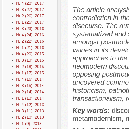
№ 4 (28), 2017
The article analys
№ 3 (27), 2017
№ 2 (26), 2017
contradiction in t
№ 1 (25), 2017
discourse. The aut
№ 3 (23), 2016
systematized and s
№ 4 (24), 2016
amongst postmoder
№ 2 (22), 2016
№ 1 (21), 2016
values in its dev
№ 4 (20), 2015
approaches to the l
№ 3 (19), 2015
neomodern discour
№ 2 (18), 2015
opposing postmode
№ 1 (17), 2015
№ 4 (16), 2014
uncovered common
№ 3 (15), 2014
historicism, patri
№ 2 (14), 2014
transactionalism, r
№ 1 (13), 2014
№ 4 (12), 2013
Key words:
disco
№ 3 (11), 2013
metamodernism, 
№ 2 (10), 2013
№ 1 (9), 2013