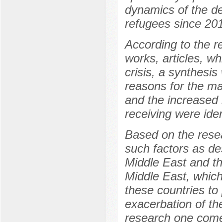
dynamics of the d
refugees since 20
According to the re
works, articles, w
crisis, a synthesi
reasons for the ma
and the increased 
receiving were iden
Based on the rese
such factors as des
Middle East and th
Middle East, whic
these countries to
exacerbation of th
research one comes