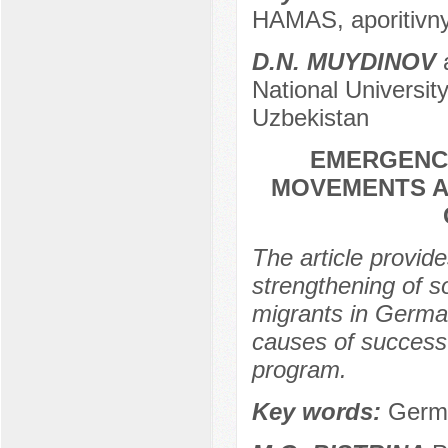
HAMAS, aporitivn
D.N. MUYDINOV
a
National Universit
Uzbekistan
EMERGENCE
MOVEMENTS A
The article provid
strengthening of s
migrants in Germa
causes of success.
program.
Key words:
Germa