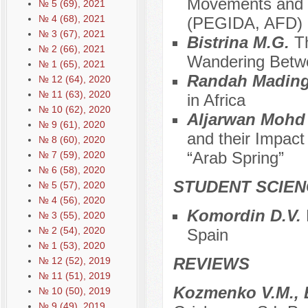
Movements and O
№ 5 (69), 2021
№ 4 (68), 2021
(PEGIDA, AFD)
№ 3 (67), 2021
Bistrina M.G.
T
№ 2 (66), 2021
Wandering Betwe
№ 1 (65), 2021
Randah Madin
№ 12 (64), 2020
№ 11 (63), 2020
in Africa
№ 10 (62), 2020
Aljarwan Mohd
№ 9 (61), 2020
and their Impact 
№ 8 (60), 2020
“Arab Spring”
№ 7 (59), 2020
№ 6 (58), 2020
STUDENT SCIEN
№ 5 (57), 2020
№ 4 (56), 2020
Komordin D.V.
№ 3 (55), 2020
№ 2 (54), 2020
Spain
№ 1 (53), 2020
REVIEWS
№ 12 (52), 2019
№ 11 (51), 2019
Kozmenko V.M., 
№ 10 (50), 2019
№ 9 (49), 2019