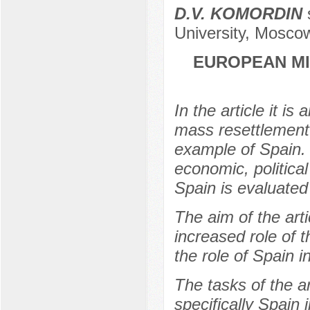
D.V. KOMORDIN
s
University, Mosco
EUROPEAN MI
In the article it i
mass resettlement
example of Spain. 
economic, political
Spain is evaluated 
The aim of the arti
increased role of 
the role of Spain i
The tasks of the ar
specifically Spain i