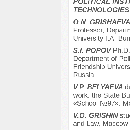
POLITICAL INS
TECHNOLOGIES
O.N. GRISHAEV
Professor, Departm
University I.A. Bun
S.I. POPOV
Ph.D. 
Department of Pol
Friendship Univer
Russia
V.P. BELYAEVA
d
work, the State Bu
«School №97», Mo
V.O. GRISHIN
stud
and Law, Moscow r