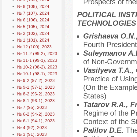
Prospects of the
№ 8 (108), 2024
POLITICAL INS
№ 7 (107), 2024
№ 6 (106), 2024
TECHNOLOGIES
№ 5 (105), 2024
№ 2 (102), 2024
Grishaeva O.N.,
№ 1 (101), 2024
Fourth President
№ 12 (100), 2023
Suleymanov A.
№ 11-2 (99-2), 2023
of Non-Governmen
№ 11-1 (99-1), 2023
№ 10-2 (98-2), 2023
Vasilyeva T.A.
№ 10-1 (98-1), 2023
Practice of Usin
№ 9-2 (97-2), 2023
(On the Example
№ 9-1 (97-1), 2023
№ 8-2 (96-2), 2023
States)
№ 8-1 (96-1), 2023
Tatarov R.A., F
№ 7 (95), 2023
Regime of the Pr
№ 6-2 (94-2), 2023
Context of the S
№ 6-1 (94-1), 2023
№ 4 (92), 2023
Palilov D.E.
The
№ 3 (91), 2023