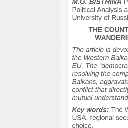
M.G. BISTRINA
Po
Political Analysi
University of Rus
THE COUNT
WANDERI
The article is devo
the Western Balka
EU. The “democrati
resolving the comp
Balkans, aggravate
conflict that direc
mutual understand
Key words:
Тhe W
USA, regional secur
choice.