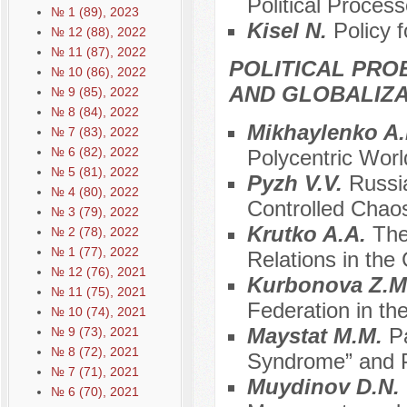
Political Proces
№ 1 (89), 2023
Kisel N.
Policy f
№ 12 (88), 2022
№ 11 (87), 2022
POLITICAL PRO
№ 10 (86), 2022
AND GLOBALIZA
№ 9 (85), 2022
№ 8 (84), 2022
Mikhaylenko A
№ 7 (83), 2022
№ 6 (82), 2022
Polycentric Worl
№ 5 (81), 2022
Pуzh V.V.
Russia
№ 4 (80), 2022
Controlled Chao
№ 3 (79), 2022
Krutko A.A.
The
№ 2 (78), 2022
№ 1 (77), 2022
Relations in the 
№ 12 (76), 2021
Kurbonova Z.M
№ 11 (75), 2021
Federation in the
№ 10 (74), 2021
Maystat M.M.
Pa
№ 9 (73), 2021
№ 8 (72), 2021
Syndrome” and P
№ 7 (71), 2021
Muydinov D.N.
№ 6 (70), 2021