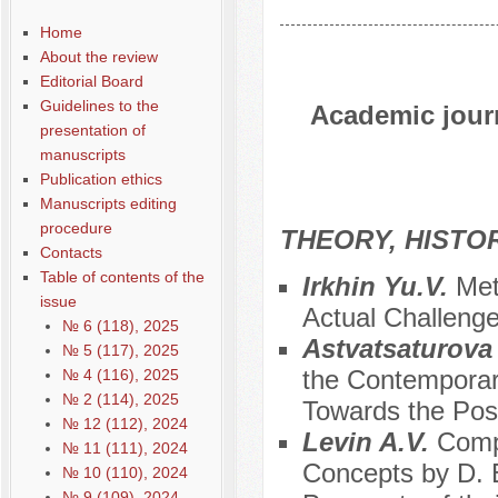
Home
About the review
Editorial Board
Guidelines to the
Academic journ
presentation of
manuscripts
Publication ethics
Manuscripts editing
procedure
THEORY, HISTO
Contacts
Table of contents of the
Irkhin Yu.V.
Met
issue
Actual Challeng
№ 6 (118), 2025
Astvatsaturova
№ 5 (117), 2025
the Contemporary
№ 4 (116), 2025
№ 2 (114), 2025
Towards the Poss
№ 12 (112), 2024
Levin A.V.
Compa
№ 11 (111), 2024
Concepts by D. 
№ 10 (110), 2024
№ 9 (109), 2024