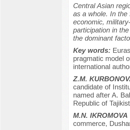
Central Asian regio
as a whole. In the 
economic, military-
participation in th
the dominant facto
Key words:
Euras
pragmatic model of i
international author
Z.M. KURBONOV
candidate of Instit
named after A. Ba
Republic of Tajikis
M.N. IKROMOVA
commerce, Dushanb