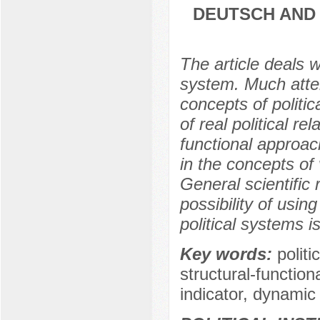
DEUTSCH AND 
The article deals w
system. Much attent
concepts of politi
of real political re
functional approach
in the concepts of 
General scientific
possibility of usi
political systems i
Key words:
polit
structural-functio
indicator, dynamic 