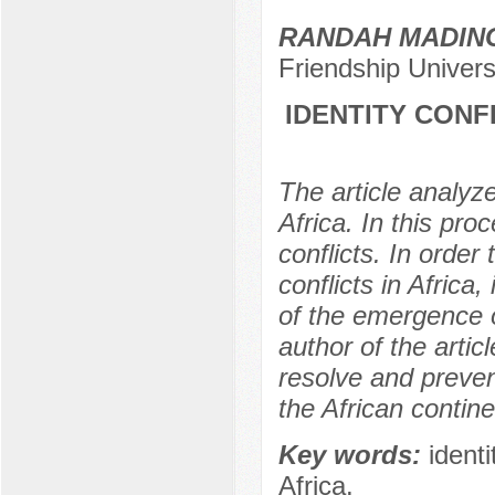
RANDAH MADIN
Friendship Univer
IDENTITY CONF
The article analyze
Africa. In this pro
conflicts. In orde
conflicts in Africa,
of the emergence of
author of the arti
resolve and prevent
the African contine
Key words:
identi
Africa.