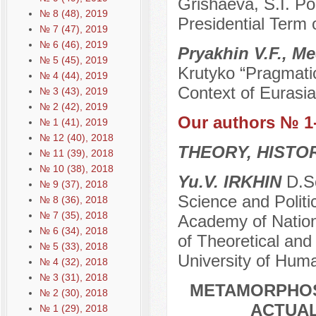
Grishaeva, S.I. Po
№ 8 (48), 2019
Presidential Term 
№ 7 (47), 2019
№ 6 (46), 2019
Pryakhin V.F., M
№ 5 (45), 2019
Krutyko “Pragmatic
№ 4 (44), 2019
Context of Eurasia
№ 3 (43), 2019
№ 2 (42), 2019
Our authors № 1
№ 1 (41), 2019
№ 12 (40), 2018
THEORY, HISTO
№ 11 (39), 2018
№ 10 (38), 2018
Yu.V. IRKHIN
D.Sc
№ 9 (37), 2018
Science and Politi
№ 8 (36), 2018
№ 7 (35), 2018
Academy of Nation
№ 6 (34), 2018
of Theoretical and
№ 5 (33), 2018
University of Hum
№ 4 (32), 2018
№ 3 (31), 2018
METAMORPHOS
№ 2 (30), 2018
ACTUA
№ 1 (29), 2018