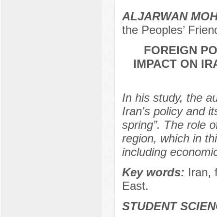
ALJARWAN MOH
the Peoples’ Frien
FOREIGN PO
IMPACT ON IR
In his study, the 
Iran's policy and i
spring”. The role o
region, which in thi
including economic
Key words:
Iran, 
East.
STUDENT SCIEN