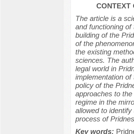
CONTEXT 
The article is a sc
and functioning of 
building of the Pr
of the phenomenon 
the existing method
sciences. The auth
legal world in Prid
implementation of 
policy of the Prid
approaches to the i
regime in the mirror
allowed to identify 
process of Pridnes
Key words:
Pridne