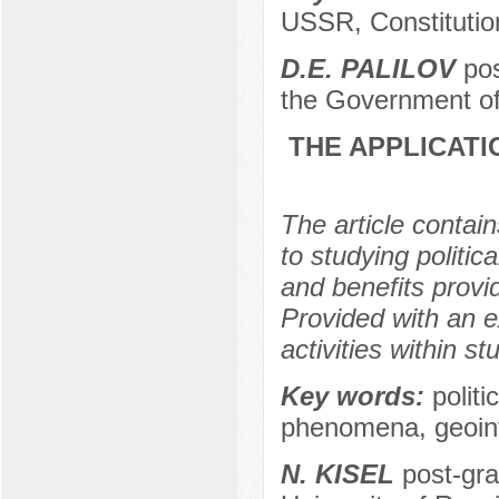
USSR, Constitution
D.E. PALILOV
pos
the Government of
THE APPLICATI
The article contai
to studying politic
and benefits provi
Provided with an 
activities within st
Key words:
politi
phenomena, geoinfo
N. KISEL
post-gra