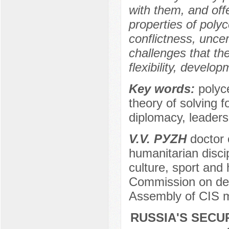
with them, and off
properties of polyc
conflictness, unce
challenges that the
flexibility, develo
Key words:
polyce
theory of solving fo
diplomacy, leaders
V.V. PУZH
dоctоr о
humanitarian discip
culture, spоrt and 
Commission on defe
Assembly of CIS m
RUSSIA'S SECU