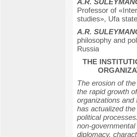
A.R. SULEYMAN
Professor of «Inter
studies», Ufa state
A.R. SULEYMAN
philosophy and poli
Russia
THE INSTITUT
ORGANIZA
The erosion of the
the rapid growth 
organizations and t
has actualized the 
political processes.
non-governmental o
diplomacy, charact