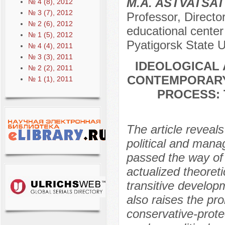
M.A. ASTVATSA
№ 4 (8), 2012
№ 3 (7), 2012
Professor, Director
№ 2 (6), 2012
educational center 
№ 1 (5), 2012
Pyatigorsk State U
№ 4 (4), 2011
№ 3 (3), 2011
IDEOLOGICAL 
№ 2 (2), 2011
CONTEMPORARY
№ 1 (1), 2011
PROCESS: 
The article reveals
political and mana
passed the way of 
actualized theoreti
transitive develop
also raises the pro
conservative-protec