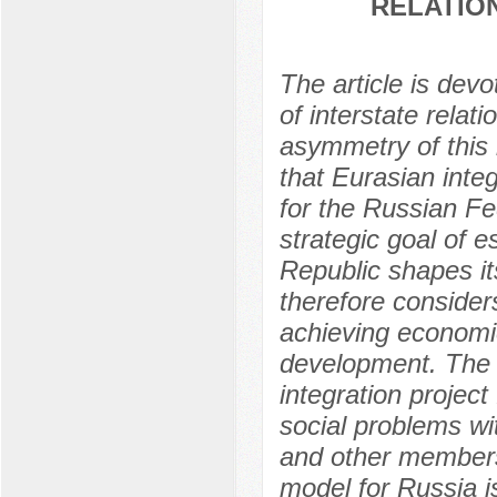
RELATIO
The article is dev
of interstate rela
asymmetry of this 
that Eurasian integ
for the Russian Fe
strategic goal of e
Republic shapes its
therefore considers
achieving economi
development. The a
integration project
social problems wi
and other members 
model for Russia is