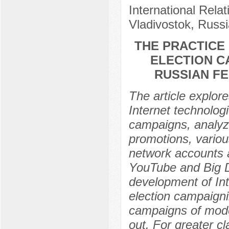
International Relat
Vladivostok, Russi
THE PRACTICE
ELECTION C
RUSSIAN FE
The article explore
Internet technologi
campaigns, analyze
promotions, various
network accounts a
YouTube and Big Da
development of Int
election campaignin
campaigns of mode
out. For greater cl