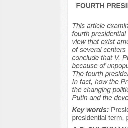
FOURTH PRESID
This article exami
fourth presidential
view that exist amo
of several centers 
conclude that V. Pu
because of unpopul
The fourth president
In fact, how the Pr
the changing politic
Putin and the devel
Key words:
Presi
presidential term, 