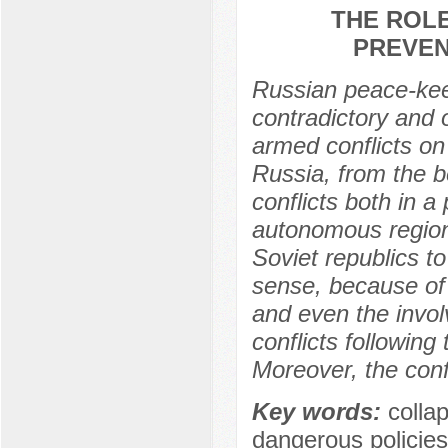
THE ROLE
PREVEN
Russian peace-keep
contradictory and o
armed conflicts on
Russia, from the b
conflicts both in a
autonomous regions
Soviet republics to
sense, because of
and even the invol
conflicts following
Moreover, the conf
Key words:
colla
dangerous policies