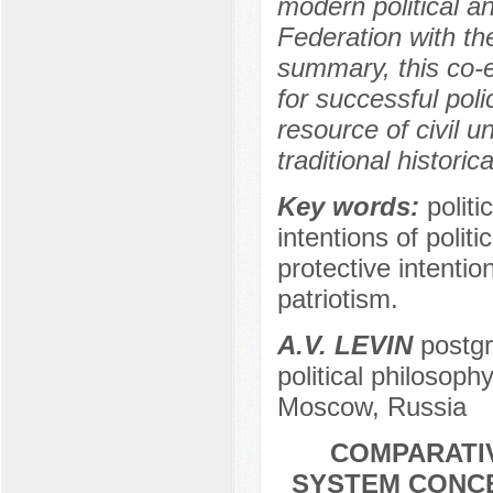
modern political a
Federation with the
summary, this co-ev
for successful po
resource of civil u
traditional histori
Key words:
politi
intentions of poli
protective intentio
patriotism.
A.V. LEVIN
postgr
political philosoph
Moscow, Russia
COMPARATIV
SYSTEM CONCE