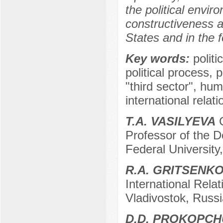
the political envir
constructiveness and
States and in the f
Key words:
polit
political process, p
"third sector", hum
international relati
T.A. VASILYEVA
C
Professor of the D
Federal University
R.A. GRITSENK
International Relat
Vladivostok, Russi
D.D. PROKOPC