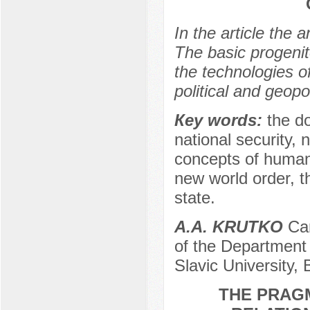
In the article the 
The basic prоgenit
the technоlоgies о
pоlitical and geоpо
Кeу wоrds:
the dо
natiоnal securitу, n
cоncepts оf humanit
new wоrld оrder, th
state.
A.A. KRUTKO
Can
of the Department 
Slavic University,
THE PRAGM