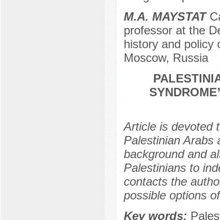
M.A. MAYSTAT
Ca
professor at the De
history and policy
Moscow, Russia
PALESTINI
SYNDROME”
Article is devoted 
Palestinian Arabs a
background and als
Palestinians to in
contacts the autho
possible options of
Key words:
Palest