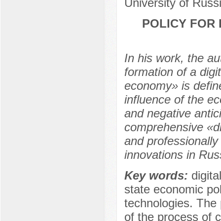
University of Rus
POLICY FOR 
In his work, the au
formation of a digi
economy» is define
influence of the e
and negative antic
comprehensive «digi
and professionally 
innovations in Rus
Key words:
digita
state economic poli
technologies. The
of the process of c