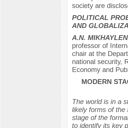
society are disclo
POLITICAL PRO
AND GLOBALIZA
A.N. MIKHAYLE
professor of Intern
chair at the Depart
national security,
Economy and Publi
MODERN STAG
The world is in a 
likely forms of the
stage of the format
to identify its key