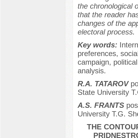
the chronological 
that the reader ha
changes of the app
electoral process.
Key words:
Inter
preferences, socia
campaign, political
analysis.
R.A. TATAROV
po
State University T
A.S. FRANTS
post
University T.G. Sh
THE CONTOUR
PRIDNESTRO