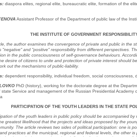
s:
diaspora elites, regional elite, bureaucratic elite, formation of the elite,
RFENOVA
Assistant Professor of the Department of public law of the Insti
THE INSTITUTE OF GOVERNMENT RESPONSIBILITY
icle, the author examines the convergence of private and public in the s
 "negative" and "positive" responsibility from different perspectives. Th
on in the public consciousness of self-governance behaviours. Accordin
e desire of citizens to unite and protection of private interest should 
rk out the mechanisms of public-liability.
s:
dependent responsibility, individual freedom, social consciousness, de
OLOVKO
PhD (history), working for the doctorate degree at the Departme
of state Service and management of the Russian Presidential Academy o
fa
PARTICIPATION OF THE YOUTH LEADERS IN THE STATE POL
cipation of the youth leaders in public policy should be accompanied
he greatest likelihood that the projects and ideas proposed by the young
unity. The article reviews two sides of political participation: one is politi
 and practices at the municipal, regional and federal levels, the other i