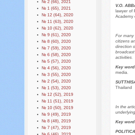
№ 2 (66), 2021
V.О. АB
№ 1 (65), 2021
lawyer of 
№ 12 (64), 2020
Academy o
№ 11 (63), 2020
№ 10 (62), 2020
№ 9 (61), 2020
For many p
citizens a
№ 8 (60), 2020
direction 
№ 7 (59), 2020
broadcast 
№ 6 (58), 2020
activities.
№ 5 (57), 2020
Key word
№ 4 (56), 2020
media.
№ 3 (55), 2020
№ 2 (54), 2020
SUTTHI
Thailand
№ 1 (53), 2020
№ 12 (52), 2019
№ 11 (51), 2019
In the art
№ 10 (50), 2019
underlying
№ 9 (49), 2019
№ 8 (48), 2019
Key word
№ 7 (47), 2019
POLITIC
№ 6 (46), 2019