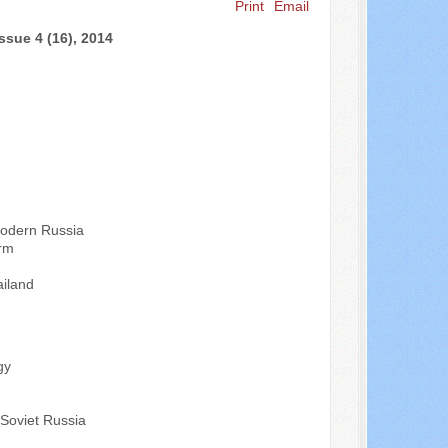
Print
Email
Search ...
ssue 4 (16), 2014
Modern Russia
orm
ailand
gy
t-Soviet Russia