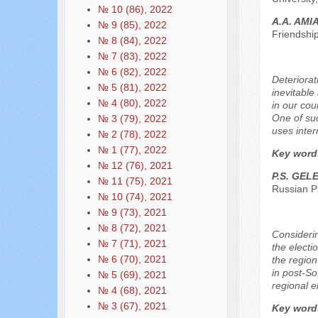
№ 10 (86), 2022
A.A. AMI
№ 9 (85), 2022
Friendshi
№ 8 (84), 2022
№ 7 (83), 2022
№ 6 (82), 2022
Deteriorat
№ 5 (81), 2022
inevitable
№ 4 (80), 2022
in our cou
One of suc
№ 3 (79), 2022
uses inter
№ 2 (78), 2022
№ 1 (77), 2022
Key word
№ 12 (76), 2021
P.S. GEL
№ 11 (75), 2021
Russian P
№ 10 (74), 2021
№ 9 (73), 2021
№ 8 (72), 2021
Considerin
№ 7 (71), 2021
the electi
№ 6 (70), 2021
the region
in post-So
№ 5 (69), 2021
regional e
№ 4 (68), 2021
№ 3 (67), 2021
Key word