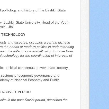
f politology and history of the Bashkir State
y, Bashkir State University, Head of the Youth
ssia, Ufa
AL TECHNOLOGY
ests and disputes, occupies a certain niche in
ers the needs of modern politics in understanding
ween the elite groups and allowing to move from
 technology for the coordination of interests of
flict, political consensus, power, state, society.
 of systems of economic governance and
Academy of National Economy and Public
ST-SOVIET PERIOD
lite in the post-Soviet period, describes the