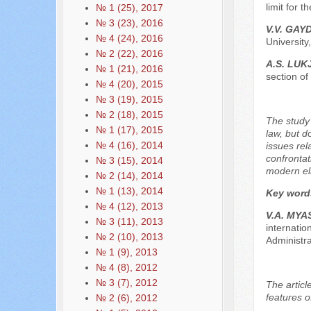
limit for 
№ 1 (25), 2017
№ 3 (23), 2016
V.V. GAY
№ 4 (24), 2016
University
№ 2 (22), 2016
A.S. LU
№ 1 (21), 2016
section of
№ 4 (20), 2015
№ 3 (19), 2015
№ 2 (18), 2015
The study 
№ 1 (17), 2015
law, but d
№ 4 (16), 2014
issues rel
confrontat
№ 3 (15), 2014
modern el
№ 2 (14), 2014
№ 1 (13), 2014
Key word
№ 4 (12), 2013
V.А. МY
№ 3 (11), 2013
internatio
№ 2 (10), 2013
Administr
№ 1 (9), 2013
№ 4 (8), 2012
№ 3 (7), 2012
The articl
features o
№ 2 (6), 2012