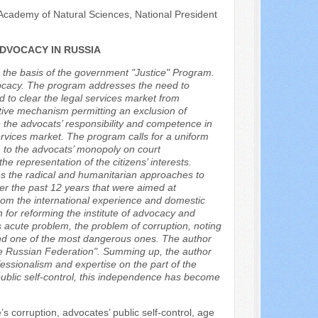
Academy of Natural Sciences, National President
DVOCACY IN RUSSIA
n the basis of the government "Justice" Program.
dvocacy. The program addresses the need to
d to clear the legal services market from
tive mechanism permitting an exclusion of
 the advocats’ responsibility and competence in
ervices market. The program calls for a uniform
ch to the advocats’ monopoly on court
he representation of the citizens’ interests.
es the radical and humanitarian approaches to
er the past 12 years that were aimed at
rom the international experience and domestic
 for reforming the institute of advocacy and
 acute problem, the problem of corruption, noting
t and one of the most dangerous ones. The author
the Russian Federation". Summing up, the author
ssionalism and expertise on the part of the
 public self-control, this independence has become
 corruption, advocates’ public self-control, age