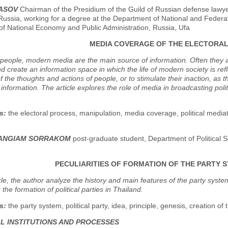
BASOV
Chairman of the Presidium of the Guild of Russian defense lawye
Russia, working for a degree at the Department of National and Federat
f National Economy and Public Administration, Russia, Ufa
MEDIA COVERAGE OF THE ELECTORA
eople, modern media are the main source of information. Often they ar
nd create an information space in which the life of modern society is refle
of the thoughts and actions of people, or to stimulate their inaction, a
information. The article explores the role of media in broadcasting pol
s:
the electoral process, manipulation, media coverage, political mediatio
SANGIAM SORRAKOM
post-graduate student, Department of Political S
PECULIARITIES OF FORMATION OF THE PARTY S
icle, the author analyze the history and main features of the party syst
 the formation of political parties in Thailand.
s:
the party system, political party, idea, principle, genesis, creation of 
AL INSTITUTIONS AND PROCESSES