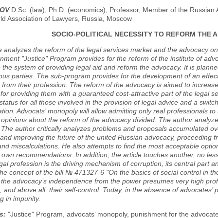
NOV
D.Sc. (law), Ph.D. (economics), Professor, Member of the Russian 
rld Association of Lawyers, Russia, Moscow
SOCIO-POLITICAL NECESSITY TO REFORM THE A
le analyzes the reform of the legal services market and the advocacy o
ment "Justice" Program provides for the reform of the institute of a
 the system of providing legal aid and reform the advocacy. It is planne
us parties. The sub-program provides for the development of an effec
from their profession. The reform of the advocacy is aimed to increase
or providing them with a guaranteed cost-attractive part of the legal s
status for all those involved in the provision of legal advice and a swit
tion. Advocats’ monopoly will allow admitting only real professionals to t
' opinions about the reform of the advocacy divided. The author analyz
. The author critically analyzes problems and proposals accumulated ov
and improving the future of the united Russian advocacy, proceeding f
nd miscalculations. He also attempts to find the most acceptable option
own recommendations. In addition, the article touches another, no less
egal profession is the driving mechanism of corruption, its central par
he concept of the bill № 471327-6 "On the basics of social control in 
t the advocacy’s independence from the power presumes very high profe
 and above all, their self-control. Today, in the absence of advocates’
g in impunity.
s:
"Justice" Program, advocats’ monopoly, punishment for the advocate’s