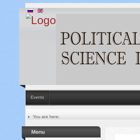
Events
You are here:
Главная
Table of contents of the issue
Menu
№ 4 (16), 2014