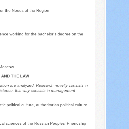
 for the Needs of the Region
cience working for the bachelor's degree on the
, Moscow
S AND THE LAW
etation are analyzed. Research novelty consists in
l existence; this way consists in management
atic political culture, authoritarian political culture.
ical sciences of the Russian Peoples' Friendship