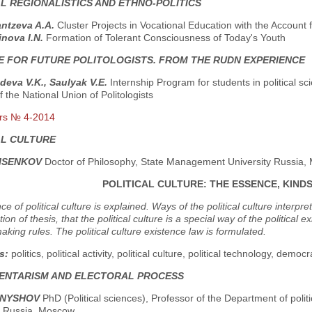
AL REGIONALISTICS AND ETHNO-POLITICS
ntzeva A.A.
Cluster Projects in Vocational Education with the Account
nova I.N.
Formation of Tolerant Consciousness of Today's Youth
E FOR FUTURE POLITOLOGISTS. FROM THE RUDN EXPERIENCE
eva V.K., Sаulyak V.E.
Internship Program for students in political s
f the National Union of Politologists
rs № 4-2014
AL CULTURE
RISENKOV
Doctor of Philosophy, State Management University Russia
POLITICAL CULTURE: THE ESSENCE, KIND
e of political culture is explained. Ways of the political culture interpr
tion of thesis, that the political culture is a special way of the politica
aking rules. The political culture existence law is formulated.
s:
politics, political activity, political culture, political technology, democr
ENTARISM AND ELECTORAL PROCESS
RNYSHOV
PhD (Political sciences), Professor of the Department of polit
y, Russia, Moscow