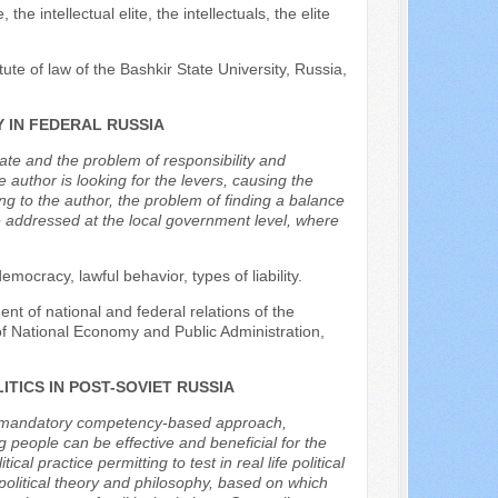
 the intellectual elite, the intellectuals, the elite
tute of law of the Bashkir State University, Russia,
 IN FEDERAL RUSSIA
tate and the problem of responsibility and
e author is looking for the levers, causing the
g to the author, the problem of finding a balance
be addressed at the local government level, where
mocracy, lawful behavior, types of liability.
nt of national and federal relations of the
f National Economy and Public Administration,
ITICS IN POST-SOVIET RUSSIA
 by mandatory competency-based approach,
 people can be effective and beneficial for the
cal practice permitting to test in real life political
s political theory and philosophy, based on which