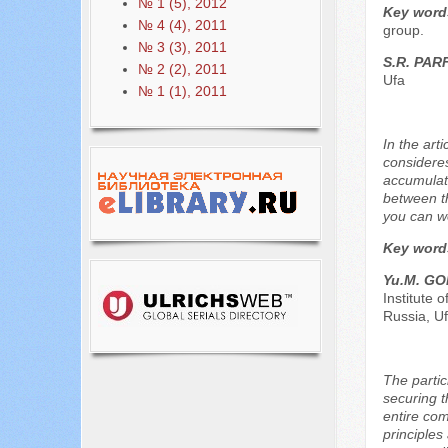
№ 1 (5), 2012
Key word
№ 4 (4), 2011
group.
№ 3 (3), 2011
S.R. PA
№ 2 (2), 2011
Ufa
№ 1 (1), 2011
In the art
consideres
accumulati
between th
you can wo
Key word
Yu.М. G
Institute 
Russia, U
The parti
securing t
entire comm
principles