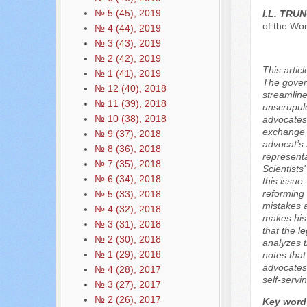
№ 5 (45), 2019
I.L. TRU
of the Wo
№ 4 (44), 2019
№ 3 (43), 2019
№ 2 (42), 2019
This artic
№ 1 (41), 2019
The govern
№ 12 (40), 2018
streamline
№ 11 (39), 2018
unscrupulo
№ 10 (38), 2018
advocates 
exchange f
№ 9 (37), 2018
advocat’s 
№ 8 (36), 2018
representa
№ 7 (35), 2018
Scientists
№ 6 (34), 2018
this issue
reforming 
№ 5 (33), 2018
mistakes a
№ 4 (32), 2018
makes his 
№ 3 (31), 2018
that the l
№ 2 (30), 2018
analyzes t
№ 1 (29), 2018
notes tha
advocates,
№ 4 (28), 2017
self-servin
№ 3 (27), 2017
№ 2 (26), 2017
Key word