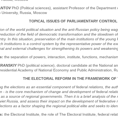
ANTOV
PhD (Political sciences), assistant Professor of the Department o
p University, Russia, Moscow
TOPICAL ISSUES OF PARLIAMENTARY CONTROL
ion of the world political situation and the anti-Russian policy being wa
 reduction of the field of democratic transformation and the slowdown of
ntry. In this situation, preservation of the main institutions of the you
h institutions is a control system by the representative power of the e
nal and external challenges for strengthening its powers and weakening
s:
the separation of powers, interaction, institute, functions, mechanis
ERANSKIY
PhD (political science), doctoral candidate at the National 
residential Academy of National Economy and Public Administration, 
THE ELECTORAL REFORM IN THE FRAMEWORK OF
g the elections as an essential component of federal relations, the autho
on - is the core mechanism of change and development of federal relation
 as a source of regional governments. Then it is a brief analysis of the
viet Russia, and assess their impact on the development of federative r
lections as a factor shaping the regional political elite and seeks to ident
s:
the Electoral Institute, the role of The Electoral Institute, federal relat