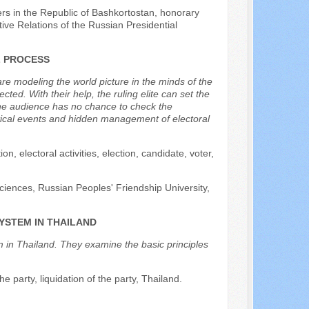
rs in the Republic of Bashkortostan, honorary
ive Relations of the Russian Presidential
L PROCESS
e modeling the world picture in the minds of the
cted. With their help, the ruling elite can set the
s the audience has no chance to check the
itical events and hidden management of electoral
n, electoral activities, election, candidate, voter,
ciences, Russian Peoples' Friendship University,
YSTEM IN THAILAND
em in Thailand. They examine the basic principles
the party, liquidation of the party, Thailand.