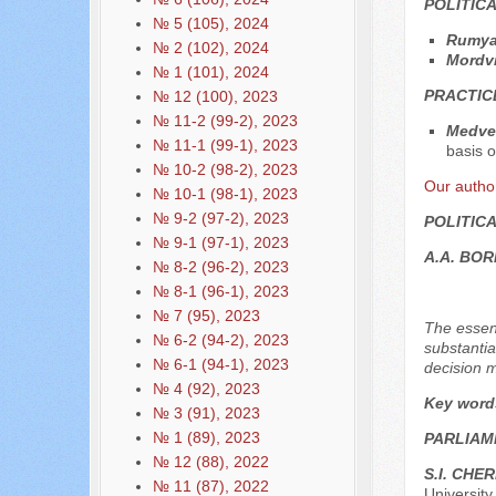
POLITIC
№ 5 (105), 2024
Rumya
№ 2 (102), 2024
Mordvi
№ 1 (101), 2024
PRACTIC
№ 12 (100), 2023
№ 11-2 (99-2), 2023
Medved
№ 11-1 (99-1), 2023
basis o
№ 10-2 (98-2), 2023
Our autho
№ 10-1 (98-1), 2023
№ 9-2 (97-2), 2023
POLITIC
№ 9-1 (97-1), 2023
A.A. BO
№ 8-2 (96-2), 2023
№ 8-1 (96-1), 2023
№ 7 (95), 2023
The essenc
№ 6-2 (94-2), 2023
substantia
№ 6-1 (94-1), 2023
decision m
№ 4 (92), 2023
Key word
№ 3 (91), 2023
№ 1 (89), 2023
PARLIAM
№ 12 (88), 2022
S.I. CHE
№ 11 (87), 2022
Universit