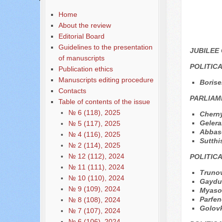
Home
About the review
Editorial Board
Guidelines to the presentation
JUBILEE
of manuscripts
POLITIC
Publication ethics
Manuscripts editing procedure
Borise
Contacts
PARLIAM
Table of contents of the issue
№ 6 (118), 2025
Cherny
Gelera
№ 5 (117), 2025
Аbbas
№ 4 (116), 2025
Sutth
№ 2 (114), 2025
№ 12 (112), 2024
POLITIC
№ 11 (111), 2024
Trunov
№ 10 (110), 2024
Gayduk
№ 9 (109), 2024
Мyaso
Parfen
№ 8 (108), 2024
Golov
№ 7 (107), 2024
№ 6 (106), 2024