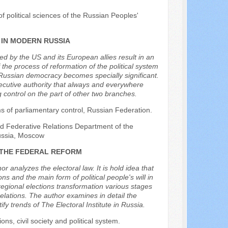
f political sciences of the Russian Peoples'
 IN MODERN RUSSIA
ged by the US and its European allies result in an
 the process of reformation of the political system
ng Russian democracy becomes specially significant.
xecutive authority that always and everywhere
 control on the part of other two branches.
ms of parliamentary control, Russian Federation.
and Federative Relations Department of the
Russia, Moscow
 THE FEDERAL REFORM
r analyzes the electoral law. It is hold idea that
s and the main form of political people's will in
 regional elections transformation various stages
elations. The author examines in detail the
ify trends of The Electoral Institute in Russia.
ions, civil society and political system.