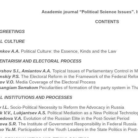
Academic journal “Political Science Issues”. I
CONTENTS
 GREETINGS
AL CULTURE
nkov A.A.
Political Culture: the Essence, Kinds and the Law
ENTARISM AND ELECTORAL PROCESS
shov S.I., Amiantov A.A.
Topical Issues of Parliamentary Control in 
nskiy P.S.
The Electoral Reform in the Framework of the Federal Ref
ov V.O.
Media Coverage of the Electoral Process
isangiam Sorrakom
Peculiarities of formation of the party system in Th
AL INSTITUTIONS AND PROCESSES
 I.L.
Socio-Political Necessity to Reform the Advocacy in Russia
 V.V., Lukjantsev A.S.
Political Mediation as a New Political Technolo
edova V.A.
Evolution of the Russian Elite in the Post-Soviet Period
ova S.R.
The Institute of Government Responsibility in Federal Russia
ko Yu.M.
Participation of the Youth Leaders in the State Politics in Pos