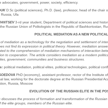
the advocates, government, power, society, efficiency.
DUK
D.Sc (political sciences), Ph.D. (law), professor, head of the chair o
, Russia, Ufa
KJANTSEV
3-rd year student, Department of political sciences and histor
 the Russian Union of Politologists in the Republic of Bashkortostan, Ru
POLITICAL MEDIATION AS A NEW POLITIC
of mediation as a technology for the negotiation and settlement of inter
oes not find its expression in political theory. However, mediation answ
ated to the comprehension of mediation mechanisms of interaction bet
ion to cooperation. The article considers mediation as a modern political
ites, government, communities and business structures.
s:
political mediation, political elites, political technologies, political con
ASOEDOVA
PhD (economy), assistant professor, rector of the Institute
nal law, working for the doctorate degree at the Russian Presidential 
ation, Russia, Moscow
EVOLUTION OF THE RUSSIAN ELITE IN THE PO
e discusses the process of formation and transformation of the Russian e
f the elite groups, members of the Russian elite.