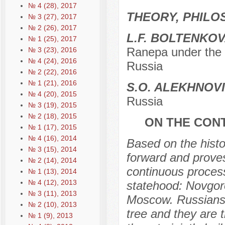
№ 4 (28), 2017
THEORY, PHILO
№ 3 (27), 2017
№ 2 (26), 2017
L.F. BOLTENKO
№ 1 (25), 2017
Ranepa under the 
№ 3 (23), 2016
№ 4 (24), 2016
Russia
№ 2 (22), 2016
№ 1 (21), 2016
S.O. ALEKHNOV
№ 4 (20), 2015
Russia
№ 3 (19), 2015
№ 2 (18), 2015
ON THE CONT
№ 1 (17), 2015
№ 4 (16), 2014
Based on the histor
№ 3 (15), 2014
forward and proves
№ 2 (14), 2014
continuous process
№ 1 (13), 2014
№ 4 (12), 2013
statehood: Novgoro
№ 3 (11), 2013
Moscow. Russians,
№ 2 (10), 2013
tree and they are 
№ 1 (9), 2013