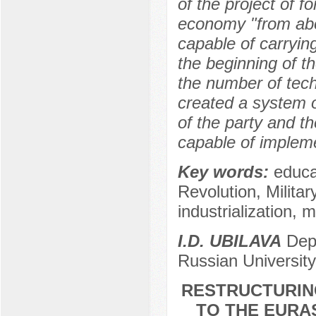
of the project of f
economy "from abov
capable of carrying
the beginning of th
the number of tech
created a system o
of the party and th
capable of impleme
Key words:
educa
Revolution, Milita
industrialization, 
I.D. UBILAVA
Depa
Russian University
RESTRUCTURIN
TO THE EURAS