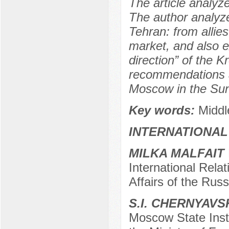
The article analyze
The author analyze
Tehran: from allies
market, and also e
direction” of the K
recommendations ai
Moscow in the Sunn
Key words:
Middl
INTERNATIONAL
MILKA MALFAIT
International Rela
Affairs of the Rus
S.I. CHERNYAVS
Moscow State Insti