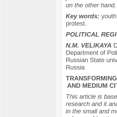
on the other hand.
Key words:
youth 
protest.
POLITICAL REG
N.M. VELIKAYA
Do
Department of Poli
Russian State uni
Russia
TRANSFORMING
AND MEDIUM CI
This article is bas
research and it an
in the small and me