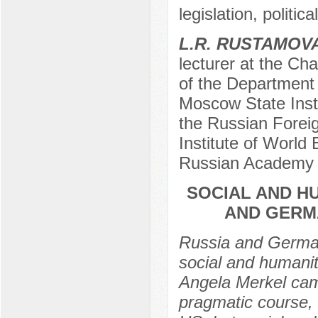
legislation, politic
L.R. RUSTAMOV
lecturer at the Cha
of the Department 
Moscow State Insti
the Russian Foreig
Institute of World
Russian Academy 
SOCIAL AND H
AND GERMA
Russia and German
social and humani
Angela Merkel cam
pragmatic course,