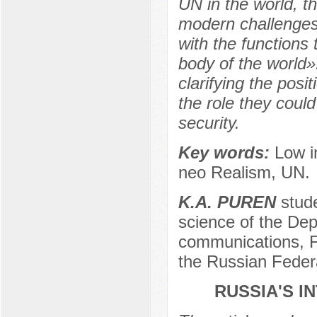
UN in the world, th
modern challenges
with the functions 
body of the world».
clarifying the pos
the role they could
security.
Key words:
Low i
neo Realism, UN.
K.A. PUREN
stude
science of the Dep
communications, F
the Russian Feder
RUSSIA'S I