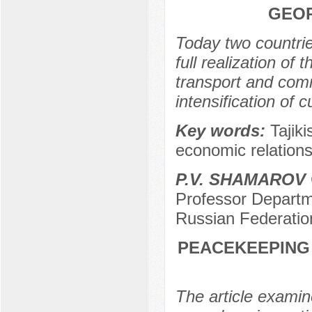
GEOP
Today two countrie
full realization of 
transport and comm
intensification of
Key words:
Tajik
economic relations,
P.V. SHAMAROV
Professor Departme
Russian Federatio
PEACEKEEPING 
The article examine