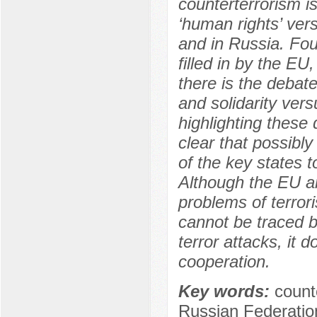
counterterrorism is
‘human rights’ vers
and in Russia. Four
filled in by the E
there is the debat
and solidarity ver
highlighting these 
clear that possibl
of the key states 
Although the EU a
problems of terror
cannot be traced 
terror attacks, it d
cooperation.
Key words:
count
Russian Federation