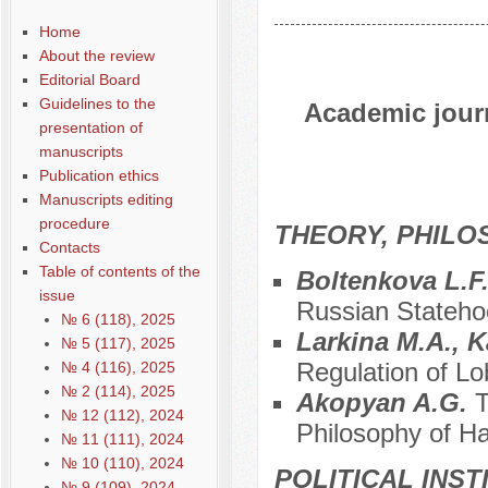
Home
About the review
Editorial Board
Guidelines to the
Academic journ
presentation of
manuscripts
Publication ethics
Manuscripts editing
procedure
THEORY, PHILO
Contacts
Table of contents of the
Boltenkova L.F
issue
Russian Stateh
№ 6 (118), 2025
Larkina M.A., K
№ 5 (117), 2025
Regulation of Lo
№ 4 (116), 2025
№ 2 (114), 2025
Akopyan A.G.
T
№ 12 (112), 2024
Philosophy of H
№ 11 (111), 2024
№ 10 (110), 2024
POLITICAL INS
№ 9 (109), 2024