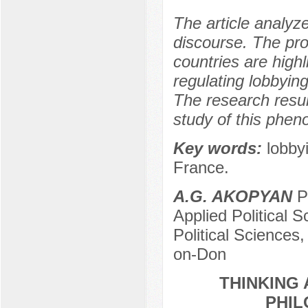
The article analyze
discourse. The prob
countries are highl
regulating lobbyin
The research resu
study of this phe
Key words:
lobby
France.
A.G. AKOPYAN
Po
Applied Political S
Political Sciences
on-Don
THINKING 
PHIL