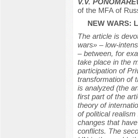
V.V. PONOMAR
of the MFA of Rus
NEW WARS: L
The article is devo
wars» – low-intensi
– between, for exa
take place in the 
participation of P
transformation of 
is analyzed (the ar
first part of the a
theory of internati
of political realis
changes that have 
conflicts. The seco