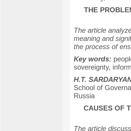
THE PROBLEM
The article analyze
meaning and signif
the process of ensu
Key words:
people
sovereignty, inform
H.T. SARDARYA
School of Governa
Russia
CAUSES OF T
The article discus