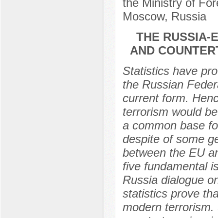
the Ministry of For
Moscow, Russia
THE RUSSIA-
AND COUNTER
Statistics have pr
the Russian Federat
current form. Henc
terrorism would be
a common base for 
despite of some ge
between the EU an
five fundamental i
Russia dialogue on
statistics prove t
modern terrorism. 