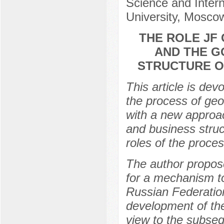
Science and Intern
University, Mosco
THE ROLE JF
AND THE G
STRUCTURE O
This article is de
the process of geo
with a new approa
and business struc
roles of the proces
The author propose
for a mechanism to
Russian Federation
development of the
view to the subse