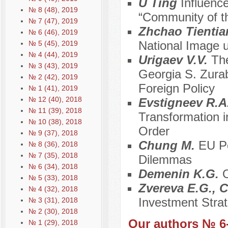
U Ting
Influenc
№ 8 (48), 2019
“Community of 
№ 7 (47), 2019
Zhchao Tienti
№ 6 (46), 2019
National Image u
№ 5 (45), 2019
№ 4 (44), 2019
Urigaev V.V.
The
№ 3 (43), 2019
Georgia S. Zurabi
№ 2 (42), 2019
Foreign Policy
№ 1 (41), 2019
№ 12 (40), 2018
Evstigneev R.A
№ 11 (39), 2018
Transformation 
№ 10 (38), 2018
Order
№ 9 (37), 2018
Chung M.
EU Po
№ 8 (36), 2018
№ 7 (35), 2018
Dilemmas
№ 6 (34), 2018
Demenin K.G.
O
№ 5 (33), 2018
Zvereva E.G., C
№ 4 (32), 2018
Investment Strat
№ 3 (31), 2018
№ 2 (30), 2018
Our authors № 6
№ 1 (29), 2018