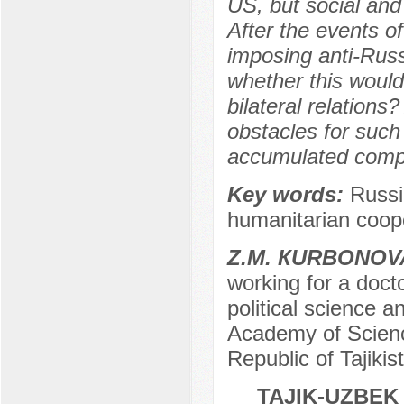
US, but social and
After the events o
imposing anti-Rus
whether this would
bilateral relation
obstacles for such
accumulated compl
Key words:
Russi
humanitarian cooper
Z.М. КURBONOV
working for a docto
political science 
Academy of Science
Republic of Tajikis
TAJIK-UZBEK