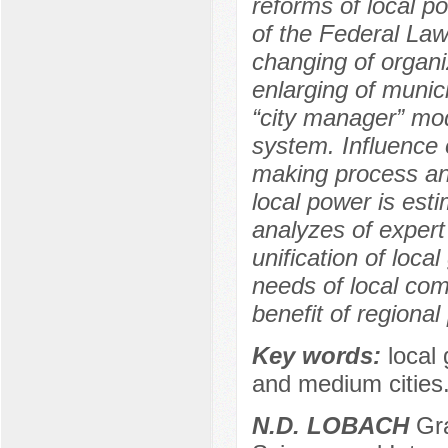
reforms of local p
of the Federal Law
changing of organi
enlarging of munici
“city manager” mod
system. Influence 
making process and
local power is esti
analyzes of expert
unification of loca
needs of local comm
benefit of regional
Key words:
local
and medium cities
N.D. LOBACH
Gra