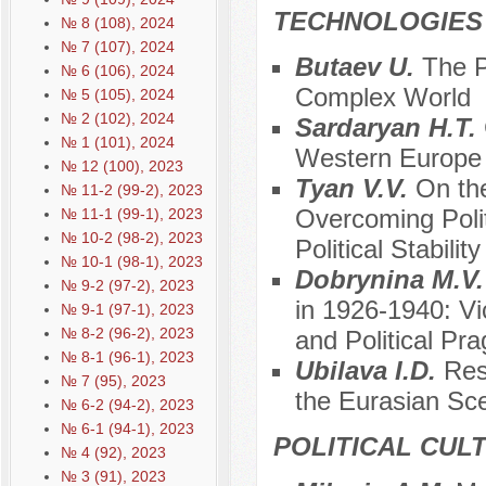
TECHNOLOGIES
№ 8 (108), 2024
№ 7 (107), 2024
Butaev U.
The P
№ 6 (106), 2024
Complex World
№ 5 (105), 2024
№ 2 (102), 2024
Sardaryan H.T.
№ 1 (101), 2024
Western Europe
№ 12 (100), 2023
Tyan V.V.
On the
№ 11-2 (99-2), 2023
Overcoming Polit
№ 11-1 (99-1), 2023
№ 10-2 (98-2), 2023
Political Stability
№ 10-1 (98-1), 2023
Dobrynina M.V
№ 9-2 (97-2), 2023
in 1926-1940: Vic
№ 9-1 (97-1), 2023
№ 8-2 (96-2), 2023
and Political Pr
№ 8-1 (96-1), 2023
Ubilava I.D.
Res
№ 7 (95), 2023
the Eurasian Sce
№ 6-2 (94-2), 2023
№ 6-1 (94-1), 2023
POLITICAL CUL
№ 4 (92), 2023
№ 3 (91), 2023