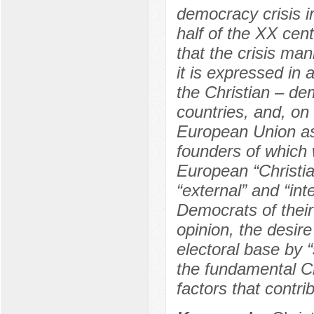
democracy crisis i
half of the XX cen
that the crisis man
it is expressed in 
the Christian – de
countries, and, on 
European Union as 
founders of which 
European “Christia
“external” and “int
Democrats of their 
opinion, the desir
electoral base by “
the fundamental Ch
factors that contri