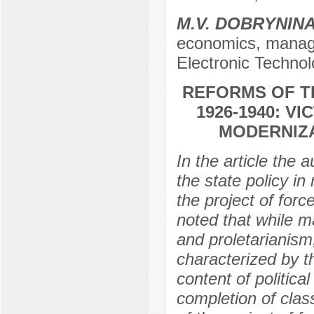
M.V. DOBRYNIN
economics, manage
Electronic Techno
REFORMS OF T
1926-1940: V
MODERNIZA
In the article the 
the state policy in
the project of forc
noted that while ma
and proletarianism,
characterized by th
content of political
completion of clas