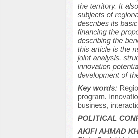
the territory. It a
subjects of regiona
describes its basic
financing the prop
describing the bene
this article is the 
joint analysis, str
innovation potenti
development of the
Key words:
Regio
program, innovati
business, interacti
POLITICAL CON
AKIFI AHMAD K