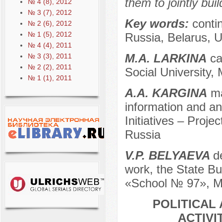
them to jointly bui
№ 4 (8), 2012
№ 3 (7), 2012
Key words:
conti
№ 2 (6), 2012
№ 1 (5), 2012
Russia, Belarus, U
№ 4 (4), 2011
M.A. LARKINA
ca
№ 3 (3), 2011
№ 2 (2), 2011
Social University,
№ 1 (1), 2011
A.A. KARGINA
ma
information and ana
Initiatives – Projec
Russia
V.P. BELYAEVA
d
work, the State Bu
«School № 97», M
POLITICAL
ACTIVI