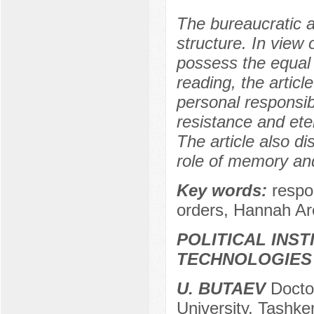
The bureaucratic a
structure. In view o
possess the equal
reading, the articl
personal responsibi
resistance and ete
The article also d
role of memory an
Key words:
respo
orders, Hannah Ar
POLITICAL INS
TECHNOLOGIES
U. BUTAEV
Doctor
University, Tashke