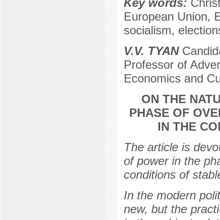
Key words:
Chris
European Union, EU
socialism, electio
V.V. TYAN
Candida
Professor of Advert
Economics and Cu
ON THE NATU
PHASE OF OVE
IN THE CO
The article is devo
of power in the ph
conditions of stable 
In the modern politi
new, but the pract