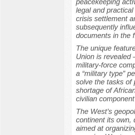
peacekeeping activi
legal and practica
crisis settlement 
subsequently influ
documents in the f
The unique feature
Union is revealed 
military-force com
a “military type” 
solve the tasks of 
shortage of Africa
civilian component
The West’s geopoli
continent its own,
aimed at organizin