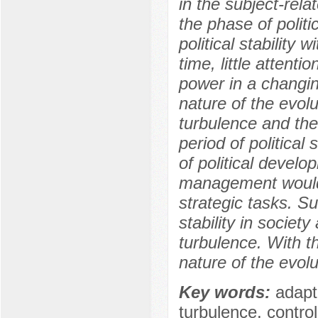
in the subject-rel
the phase of polit
political stability 
time, little attenti
power in a changing 
nature of the evolu
turbulence and the
period of political
of political develo
management would 
strategic tasks. Su
stability in society
turbulence. With the
nature of the evolu
Key words:
adapta
turbulence, control