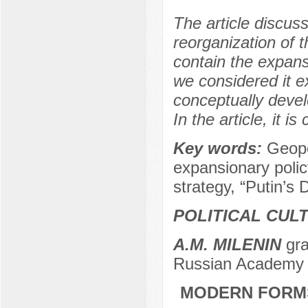
The article discuss
reorganization of 
contain the expansi
we considered it e
conceptually devel
In the article, it i
Key words:
Geopo
expansionary polic
strategy, “Putin’s 
POLITICAL CUL
A.M. MILENIN
gra
Russian Academy 
MODERN FORMS 