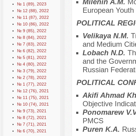
Milenin A.M.
Mo
№ 1 (89), 2023
European Youth
№ 12 (88), 2022
№ 11 (87), 2022
POLITICAL REG
№ 10 (86), 2022
№ 9 (85), 2022
Velikaya N.M.
T
№ 8 (84), 2022
and Medium Citie
№ 7 (83), 2022
№ 6 (82), 2022
Lobach N.D.
Th
№ 5 (81), 2022
and the Governm
№ 4 (80), 2022
Russian Federat
№ 3 (79), 2022
№ 2 (78), 2022
POLITICAL CON
№ 1 (77), 2022
№ 12 (76), 2021
Akifi Ahmad K
№ 11 (75), 2021
Objective Indicat
№ 10 (74), 2021
Ponomarew V.
№ 9 (73), 2021
№ 8 (72), 2021
PMCS
№ 7 (71), 2021
Puren K.A.
Russ
№ 6 (70), 2021