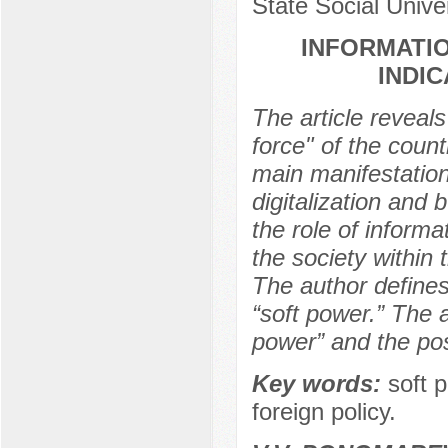
State Social Unive
INFORMATIO
INDI
The article reveals
force" of the coun
main manifestation
digitalization and 
the role of inform
the society within
The author defines 
“soft power.” The 
power” and the poss
Key words:
soft 
foreign policy.