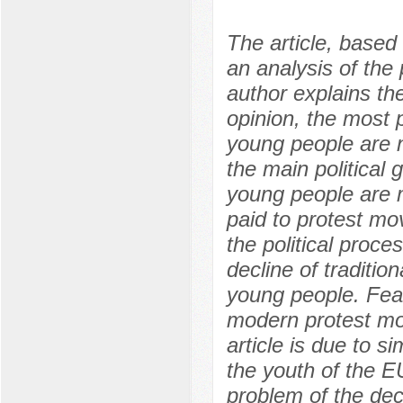
The article, base
an analysis of the 
author explains the
opinion, the most p
young people are n
the main political
young people are mo
paid to protest mov
the political proce
decline of tradition
young people. Feat
modern protest mo
article is due to si
the youth of the E
problem of the decl