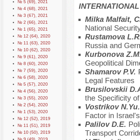
№ 5 (69), 2021
INTERNATIONAL
№ 4 (68), 2021
№ 3 (67), 2021
Milka Malfait, 
№ 2 (66), 2021
National Securit
№ 1 (65), 2021
Rustamova L.R
№ 12 (64), 2020
№ 11 (63), 2020
Russia and Germ
№ 10 (62), 2020
Кurbonova Z.M
№ 9 (61), 2020
Geopolitical Dime
№ 8 (60), 2020
Shamarov P.V.
№ 7 (59), 2020
№ 6 (58), 2020
Legal Features
№ 5 (57), 2020
Brusilovskii D.A
№ 4 (56), 2020
the Specificity o
№ 3 (55), 2020
№ 2 (54), 2020
Vostrikov N.Yu
№ 1 (53), 2020
Factor in Israel'
№ 12 (52), 2019
Palilov D.E.
Pol
№ 11 (51), 2019
Transport Corri
№ 10 (50), 2019
№ 9 (49), 2019