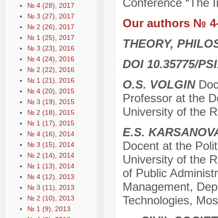
Conference “The In
№ 4 (28), 2017
№ 3 (27), 2017
Our authors № 4
№ 2 (26), 2017
№ 1 (25), 2017
THEORY, PHILO
№ 3 (23), 2016
№ 4 (24), 2016
DOI 10.35775/PSI
№ 2 (22), 2016
№ 1 (21), 2016
O.S. VOLGIN
Doc
№ 4 (20), 2015
Professor at the 
№ 3 (19), 2015
University of the 
№ 2 (18), 2015
№ 1 (17), 2015
E.S. KARSANOV
№ 4 (16), 2014
Docent at the Poli
№ 3 (15), 2014
№ 2 (14), 2014
University of the R
№ 1 (13), 2014
of Public Administr
№ 4 (12), 2013
Management, Depart
№ 3 (11), 2013
Technologies, Mos
№ 2 (10), 2013
№ 1 (9), 2013