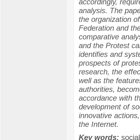
accordingly, requi
analysis. The pape
the organization of
Federation and the
comparative analys
and the Protest ca
identifies and syst
prospects of prote
research, the eff
well as the feature
authorities, becom
accordance with th
development of soc
innovative actions
the Internet.
Key words:
socia