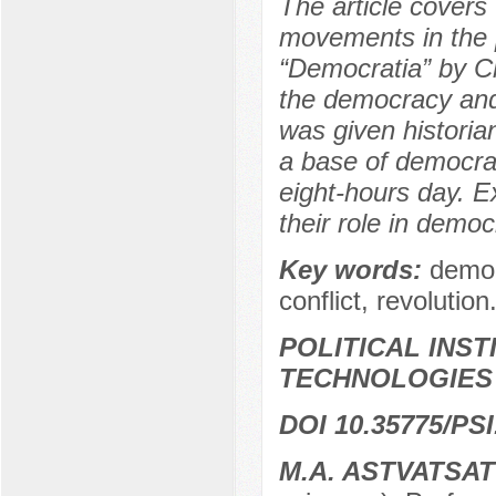
The article covers 
movements in the p
“Democratia” by Ch
the democracy and 
was given historia
a base of democrat
eight-hours day. Ex
their role in democ
Key words:
democ
conflict, revolution
POLITICAL INS
TECHNOLOGIES
DOI 10.35775/PSI
M.A. ASTVATSA