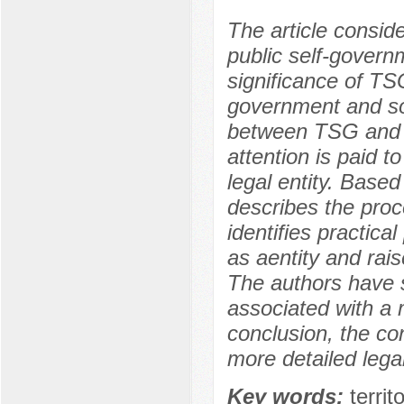
The article consider
public self-govern
significance of TSG
government and soc
between TSG and l
attention is paid 
legal entity. Based
describes the proc
identifies practica
as aentity and rais
The authors have 
associated with a 
conclusion, the co
more detailed legal
Key words:
terri