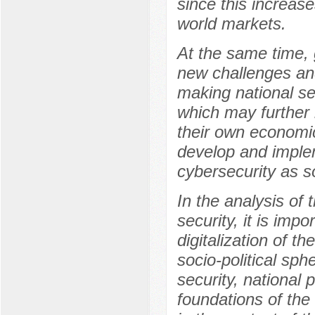
since this increas
world markets.
At the same time, g
new challenges and 
making national s
which may further 
their own economic
develop and imple
cybersecurity as s
In the analysis of 
security, it is imp
digitalization of th
socio-political sph
security, national p
foundations of the 