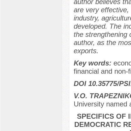
author believes th
are very effective,
industry, agricult
developed. The inc
the strengthening 
author, as the mos
exports.
Key words:
econo
financial and non-
DOI 10.35775/PSI
V.O. TRAPEZNI
University named 
SPECIFICS OF 
DEMOCRATIC R