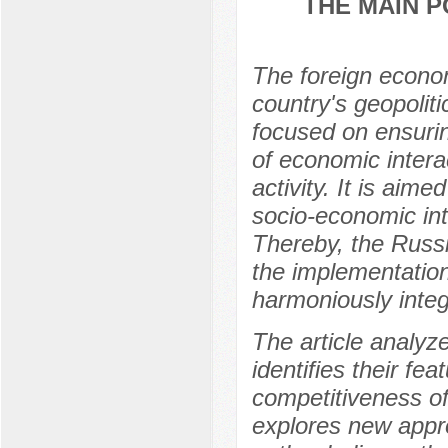
THE MAIN P
The foreign econom
country's geopoliti
focused on ensurin
of economic intera
activity. It is aime
socio-economic inte
Thereby, the Russi
the implementation 
harmoniously integ
The article analyz
identifies their fe
competitiveness of
explores new approa