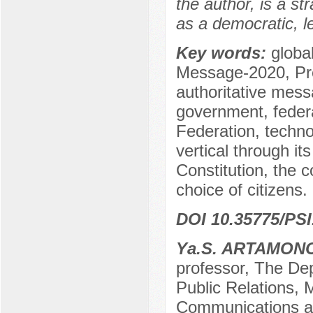
the author, is a s
as a democratic, le
Key words:
global
Message-2020, Pre
authoritative messa
government, federa
Federation, technol
vertical through i
Constitution, the c
choice of citizens.
DOI 10.35775/PSI
Yа.S. ARTAMON
professor, The Dep
Public Relations, 
Communications a