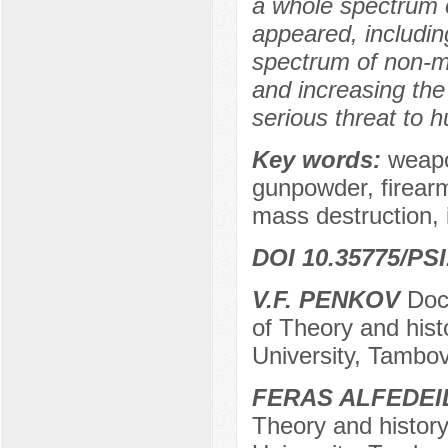
a whole spectrum o
appeared, includin
spectrum of non-mi
and increasing the 
serious threat to h
Key words:
weapo
gunpowder, firearm
mass destruction,
DOI 10.35775/PSI
V.F. PENKOV
Doct
of Theory and hist
University, Tambov
FERAS ALFEDEI
Theory and history