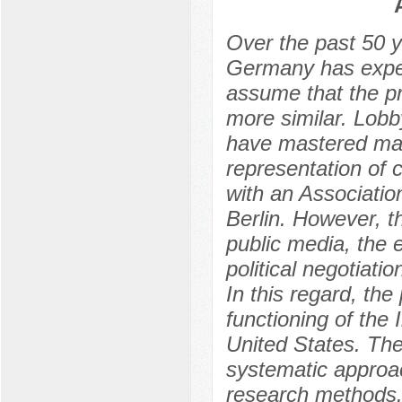
Оver the past 50 y
Germany has exper
assume that the p
more similar. Lobb
have mastered many
representation of 
with an Associatio
Berlin. However, t
public media, the e
political negotiat
In this regard, the
functioning of the 
United States. The
systematic approac
research methods. 