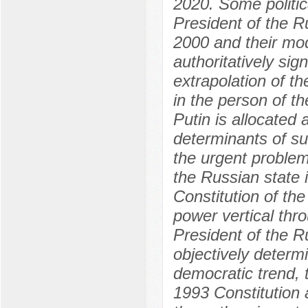
2020. Some politic
President of the R
2000 and their mo
authoritatively sig
extrapolation of th
in the person of t
Putin is allocated
determinants of suc
the urgent proble
the Russian state
Constitution of th
power vertical thro
President of the R
objectively determ
democratic trend, t
1993 Constitution