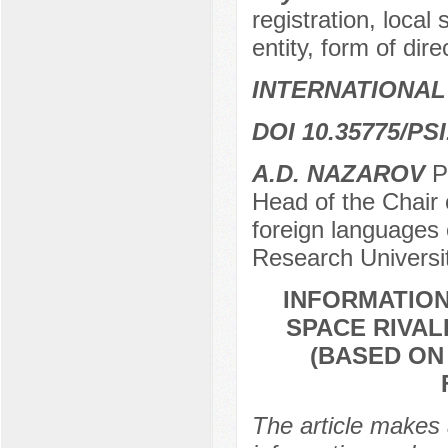
registration, loca
entity, form of dire
INTERNATIONAL
DOI 10.35775/PSI
А.D. NAZAROV
Pr
Head of the Chair o
foreign languages 
Research Universi
INFORMATIO
SPACE RIVAL
(BASED ON
The article makes 