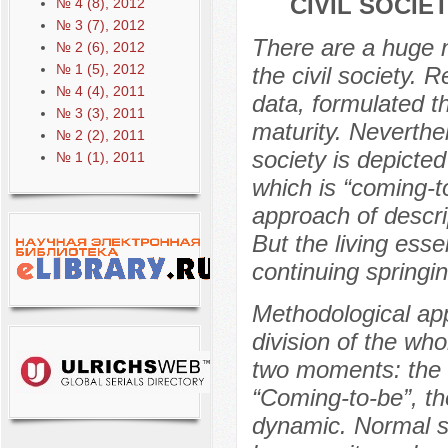
CIVIL SOCIE
№ 4 (8), 2012
№ 3 (7), 2012
There are a huge 
№ 2 (6), 2012
№ 1 (5), 2012
the civil society. 
№ 4 (4), 2011
data, formulated th
№ 3 (3), 2011
maturity. Neverthel
№ 2 (2), 2011
society is depicte
№ 1 (1), 2011
which is “coming-t
approach of descrip
But the living ess
continuing springi
Methodological app
division of the who
two moments: the 
“Coming-to-be”, t
dynamic. Normal sc