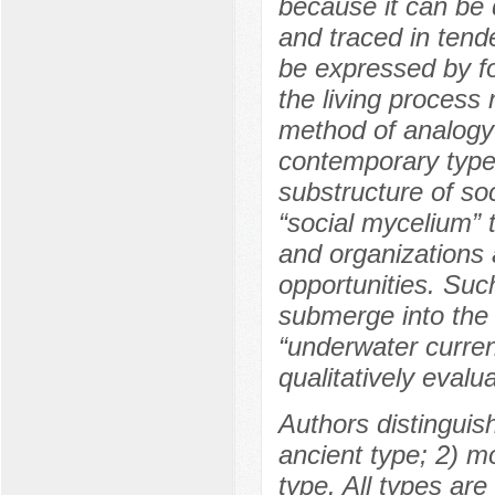
because it can be 
and traced in ten
be expressed by fo
the living process
method of analogy
contemporary type o
substructure of soc
“social mycelium” t
and organizations 
opportunities. Suc
submerge into the d
“underwater current
qualitatively eval
Authors distinguish 
ancient type; 2) 
type. All types are