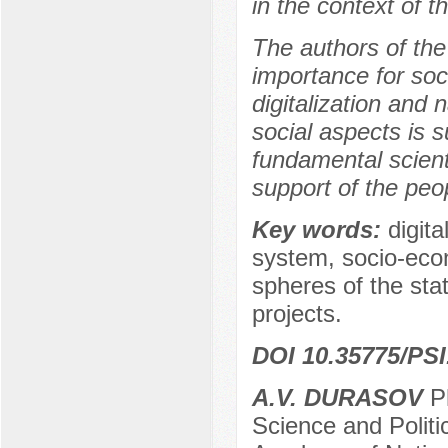
in the context of t
The authors of the
importance for soc
digitalization and 
social aspects is 
fundamental scienti
support of the peo
Key words:
digita
system, socio-econ
spheres of the stat
projects.
DOI 10.35775/PSI
A.V. DURASOV
Ph
Science and Politi