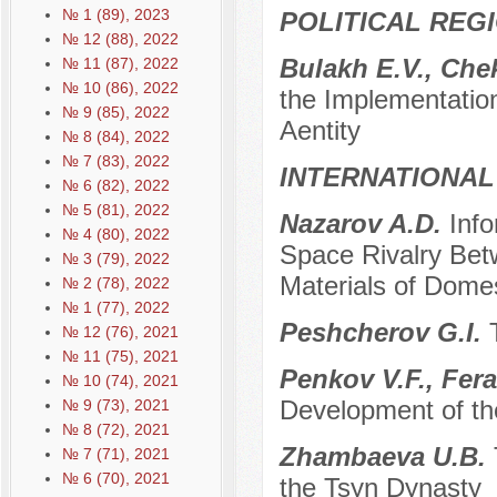
№ 1 (89), 2023
POLITICAL REG
№ 12 (88), 2022
Bulakh E.V., Che
№ 11 (87), 2022
№ 10 (86), 2022
the Implementatio
№ 9 (85), 2022
Aentity
№ 8 (84), 2022
№ 7 (83), 2022
INTERNATIONAL
№ 6 (82), 2022
№ 5 (81), 2022
Nazarov A.D.
Inf
№ 4 (80), 2022
Space Rivalry Be
№ 3 (79), 2022
Materials of Domes
№ 2 (78), 2022
№ 1 (77), 2022
Peshсherov G.I.
№ 12 (76), 2021
№ 11 (75), 2021
Penkov V.F., Fera
№ 10 (74), 2021
Development of the
№ 9 (73), 2021
№ 8 (72), 2021
Zhambaeva U.B.
№ 7 (71), 2021
№ 6 (70), 2021
the Tsyn Dynasty