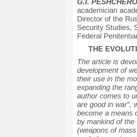
G.I. PESHСHER
academician academ
Director of the Ru
Security Studies, 
Federal Penitenti
THE EVOLUT
The article is devo
development of we
their use in the m
expanding the ran
author comes to un
are good in war”, 
become a means of
by mankind of the 
(weapons of mass d