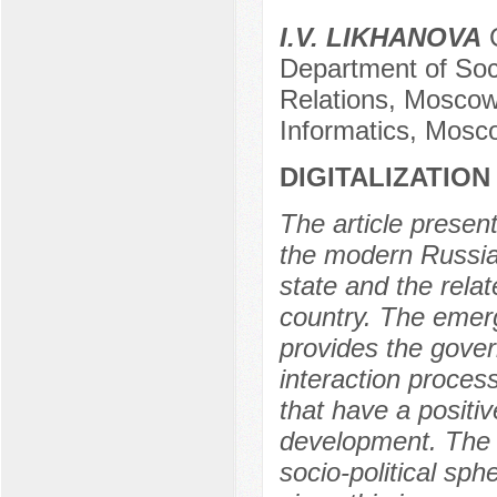
I.V. LIKHANOVA
C
Department of Soci
Relations, Moscow
Informatics, Mosc
DIGITALIZATION
The article presen
the modern Russian 
state and the relat
country. The emer
provides the gover
interaction process
that have a positi
development. The n
socio-political sp