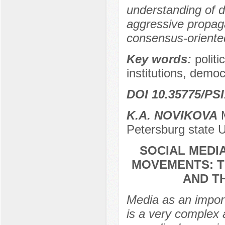
understanding of di
aggressive propag
consensus-oriente
Key words:
politi
institutions, democ
DOI 10.35775/PSI
K.A. NOVIKOVA
M
Petersburg state U
SOCIAL MEDI
MOVEMENTS: T
AND T
Media as an importa
is a very complex