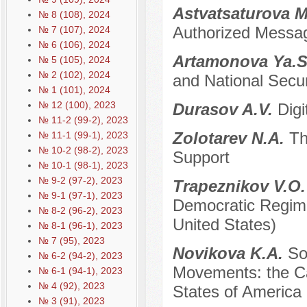
Astvatsaturova 
№ 8 (108), 2024
Authorized Message
№ 7 (107), 2024
№ 6 (106), 2024
Artamonova Ya.S.
№ 5 (105), 2024
№ 2 (102), 2024
and National Secur
№ 1 (101), 2024
№ 12 (100), 2023
Durasov A.V.
Digi
№ 11-2 (99-2), 2023
Zolotarev N.A.
Th
№ 11-1 (99-1), 2023
№ 10-2 (98-2), 2023
Support
№ 10-1 (98-1), 2023
№ 9-2 (97-2), 2023
Trapeznikov V.O
№ 9-1 (97-1), 2023
Democratic Regim
№ 8-2 (96-2), 2023
United States)
№ 8-1 (96-1), 2023
№ 7 (95), 2023
Novikova K.A.
So
№ 6-2 (94-2), 2023
Movements: the Ca
№ 6-1 (94-1), 2023
№ 4 (92), 2023
States of America
№ 3 (91), 2023