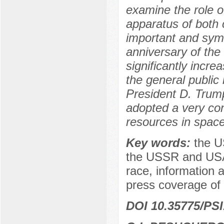
examine the role o
apparatus of both c
important and symb
anniversary of the
significantly increa
the general public 
President D. Trum
adopted a very con
resources in space
Key words:
the U
the USSR and USA, t
race, information
press coverage of 
DOI 10.35775/PSI