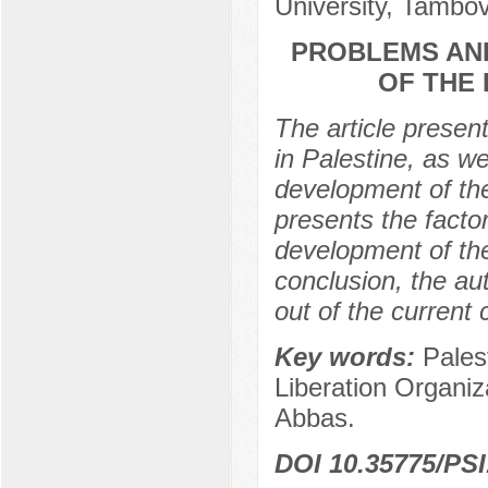
University, Tambov
PROBLEMS AN
OF THE 
The article present
in Palestine, as w
development of the 
presents the facto
development of the 
conclusion, the au
out of the current c
Key words:
Pales
Liberation Organiz
Abbas.
DOI 10.35775/PSI