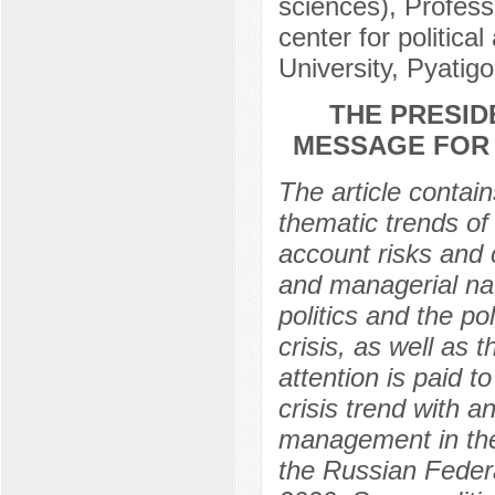
sciences), Professo
center for politica
University, Pyatig
THE PRESID
MESSAGE FOR 
The article contain
thematic trends of 
account risks and c
and managerial nat
politics and the pol
crisis, as well as
attention is paid t
crisis trend with 
management in the
the Russian Feder