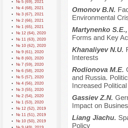
№ 5 (69), 2021
№ 4 (68), 2021
Оmonov B.N.
Fac
№ 3 (67), 2021
Environmental Cris
№ 2 (66), 2021
№ 1 (65), 2021
Martynenko S.E.,
№ 12 (64), 2020
Forms and Key Ac
№ 11 (63), 2020
№ 10 (62), 2020
Khanaliyev N.U.
№ 9 (61), 2020
Interests
№ 8 (60), 2020
№ 7 (59), 2020
Rodionova M.E.
№ 6 (58), 2020
and Russia. Politi
№ 5 (57), 2020
№ 4 (56), 2020
Increased Politica
№ 3 (55), 2020
№ 2 (54), 2020
Gassiev Z.N.
Germ
№ 1 (53), 2020
Impact on Busines
№ 12 (52), 2019
№ 11 (51), 2019
Liang Jiachu.
Spa
№ 10 (50), 2019
Policy
№ 9 (49), 2019