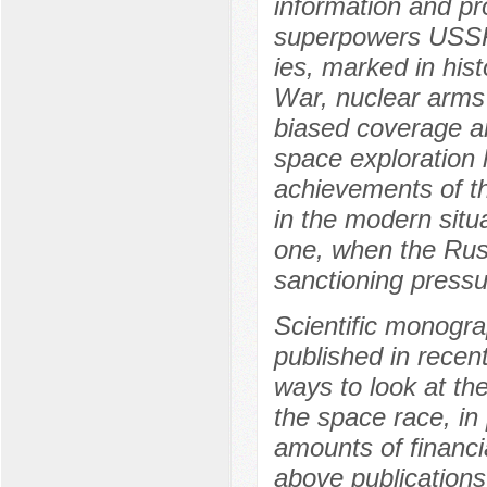
information and pr
superpowers USSR 
ies, marked in hist
War, nuclear arms 
biased coverage an
space exploration h
achievements of th
in the modern situ
one, when the Russ
sanctioning pressu
Scientific monogra
published in recen
ways to look at th
the space race, in 
amounts of financia
above publications 