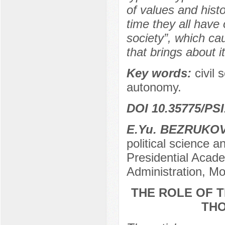
of values and his
time they all have 
society”, which c
that brings about 
Key words:
civil 
autonomy.
DOI 10.35775/PSI
Е.Yu. BEZRUKO
political science 
Presidential Acad
Administration, M
THE ROLE OF 
THO