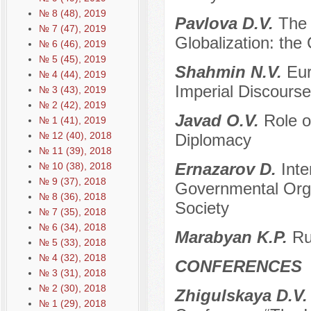
№ 8 (48), 2019
Pavlova D.V.
The 
№ 7 (47), 2019
Globalization: the 
№ 6 (46), 2019
№ 5 (45), 2019
Shahmin N.V.
Eur
№ 4 (44), 2019
Imperial Discourse
№ 3 (43), 2019
№ 2 (42), 2019
Javad O.V.
Role o
№ 1 (41), 2019
№ 12 (40), 2018
Diplomacy
№ 11 (39), 2018
Ernazarov D.
Inte
№ 10 (38), 2018
№ 9 (37), 2018
Governmental Organ
№ 8 (36), 2018
Society
№ 7 (35), 2018
№ 6 (34), 2018
Marabyan K.P.
Ru
№ 5 (33), 2018
№ 4 (32), 2018
CONFERENCES
№ 3 (31), 2018
№ 2 (30), 2018
Zhigulskaya D.V
№ 1 (29), 2018