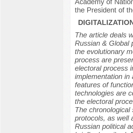
Academy of Nation
the President of 
DIGITALIZATIO
The article deals w
Russian & Global p
the evolutionary 
process are presen
electoral process in
implementation in 
features of functio
technologies are 
the electoral proc
The chronological 
protocols, as well 
Russian political ac