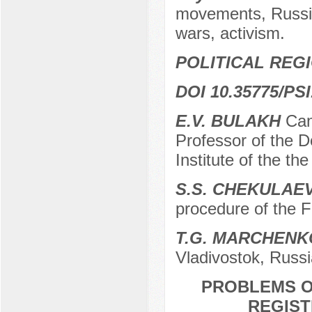
movements, Russia
wars, activism.
POLITICAL REG
DOI 10.35775/PSI
E.V. BULAKH
Cand
Professor of the D
Institute of the t
S.S. CHEKULAE
procedure of the 
T.G. MARCHENK
Vladivostok, Russi
PROBLEMS O
REGIST