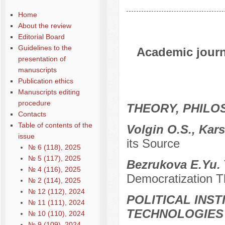
Home
About the review
Editorial Board
Guidelines to the
Academic journa
presentation of
manuscripts
Publication ethics
Manuscripts editing
procedure
THEORY, PHILO
Contacts
Table of contents of the
Volgin O.S., Kar
issue
its Source
№ 6 (118), 2025
№ 5 (117), 2025
Bezrukova E.Yu.
№ 4 (116), 2025
Democratization T
№ 2 (114), 2025
№ 12 (112), 2024
POLITICAL INS
№ 11 (111), 2024
TECHNOLOGIES
№ 10 (110), 2024
№ 9 (109), 2024