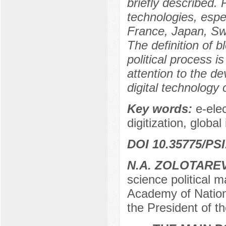
briefly described. 
technologies, espec
France, Japan, Swi
The definition of b
political process 
attention to the d
digital technology 
Key words:
e-ele
digitization, globa
DOI 10.35775/PSI
N.A. ZOLOTARE
science political 
Academy of Nation
the President of 