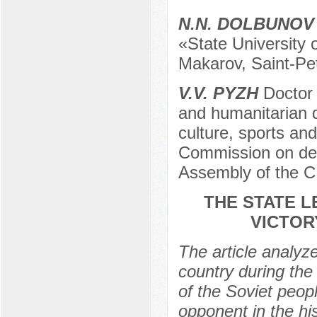
N.N. DOLBUNOV
«State University o
Makarov, Saint-Pe
V.V. PYZH
Doctor 
and humanitarian di
culture, sports and
Commission on def
Assembly of the C
THE STATE L
VICTOR
The article analyze
country during the
of the Soviet peopl
opponent in the hi