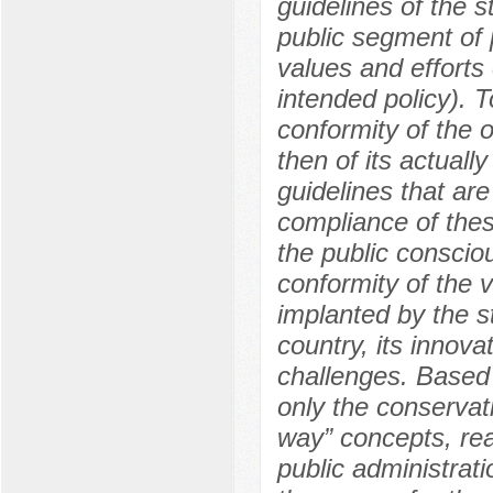
guidelines of the st
public segment of p
values and efforts 
intended policy). T
conformity of the o
then of its actuall
guidelines that are
compliance of these
the public consciou
conformity of the v
implanted by the st
country, its innov
challenges. Based 
only the conservati
way” concepts, real
public administrati