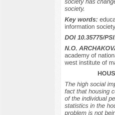
society has change
society.
Key words:
educa
information society,
DOI 10.35775/PSI
N.O. ARCHAKOV
academy of nationa
west institute of 
HOUS
The high social imp
fact that housing 
of the individual p
statistics in the 
problem is not bein