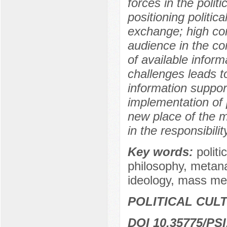
forces in the poli
positioning politic
exchange; high comp
audience in the co
of available infor
challenges leads t
information support
implementation of 
new place of the m
in the responsibili
Key words:
polit
philosophy, metanar
ideology, mass med
POLITICAL CUL
DOI 10.35775/PSI