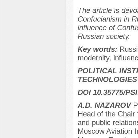
The article is devo
Confucianism in Ru
influence of Confuc
Russian society.
Key words:
Russi
modernity, influence
POLITICAL INS
TECHNOLOGIES
DOI 10.35775/PSI
А.D. NAZAROV
Pr
Head of the Chair f
and public relation
Moscow Aviation In