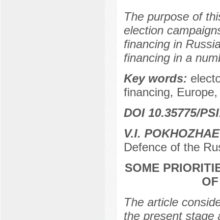
The purpose of this
election campaigns
financing in Russia
financing in a numb
Key words:
elect
financing, Europe,
DOI 10.35775/PSI
V.I. POKHOZHA
Defence of the Ru
SOME PRIORITI
OF
The article consider
the present stage 