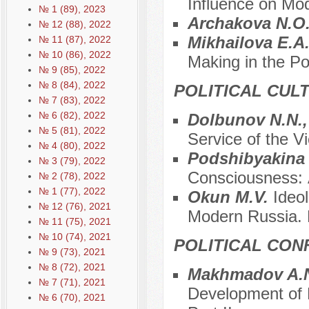
Influence on Mo
№ 1 (89), 2023
Archakova N.O
№ 12 (88), 2022
Mikhailova E.A
№ 11 (87), 2022
№ 10 (86), 2022
Making in the P
№ 9 (85), 2022
№ 8 (84), 2022
POLITICAL CUL
№ 7 (83), 2022
№ 6 (82), 2022
Dolbunov N.N.,
№ 5 (81), 2022
Service of the Vi
№ 4 (80), 2022
Podshibyakina
№ 3 (79), 2022
Consciousness: А
№ 2 (78), 2022
№ 1 (77), 2022
Okun M.V.
Ideo
№ 12 (76), 2021
Modern Russia. P
№ 11 (75), 2021
№ 10 (74), 2021
POLITICAL CON
№ 9 (73), 2021
№ 8 (72), 2021
Makhmadov A.N
№ 7 (71), 2021
Development of P
№ 6 (70), 2021