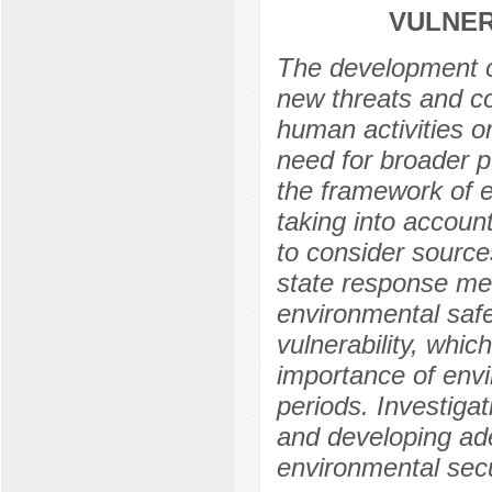
VULNER
The development of
new threats and co
human activities o
need for broader p
the framework of e
taking into account
to consider source
state response mea
environmental safe
vulnerability, whi
importance of envi
periods. Investigati
and developing ade
environmental secu