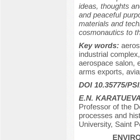
ideas, thoughts and
and peaceful purpo
materials and tech
cosmonautics to t
Key words:
aerosp
industrial comple
aerospace salon, 
arms exports, aviat
DOI 10.35775/PSI
E.N. KARATUEV
Professor of the D
processes and hist
University, Saint 
ENVIRO