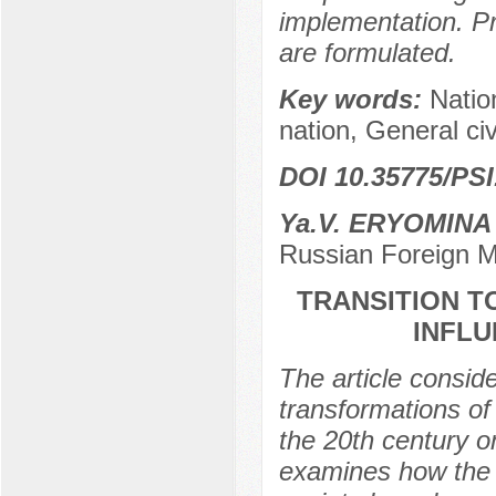
implementation. Pr
are formulated.
Key words:
Nation
nation, General civ
DOI 10.35775/PSI
Ya.V. ERYOMINA
Russian Foreign M
TRANSITION TO
INFL
The article consid
transformations of 
the 20th century o
examines how the tr