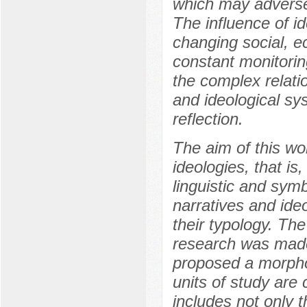
which may adversely
The influence of i
changing social, e
constant monitorin
the complex relati
and ideological sys
reflection.
The aim of this wor
ideologies, that is
linguistic and symb
narratives and ide
their typology. Th
research was made
proposed a morphol
units of study are
includes not only 