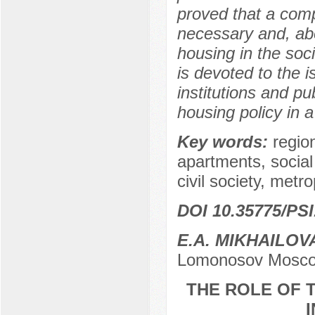
proved that a comp
necessary and, abo
housing in the soci
is devoted to the i
institutions and pu
housing policy in a 
Key words:
regio
apartments, socia
civil society, metro
DOI 10.35775/PSI
E.A. MIKHAILOV
Lomonosov Moscow
THE ROLE OF T