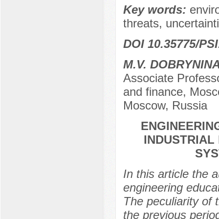
Key words:
envir
threats, uncertainti
DOI 10.35775/PSI
М.V. DOBRYNIN
Associate Profess
and finance, Mosco
Moscow, Russia
ENGINEERING
INDUSTRIAL
SYS
In this article the 
engineering educati
The peculiarity of t
the previous perio