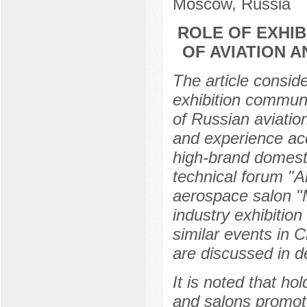
Moscow, Russia
ROLE OF EXHIB
OF AVIATION 
The article consid
exhibition communi
of Russian aviatio
and experience ac
high-brand domesti
technical forum "A
aerospace salon "M
industry exhibitio
similar events in 
are discussed in de
It is noted that ho
and salons promot