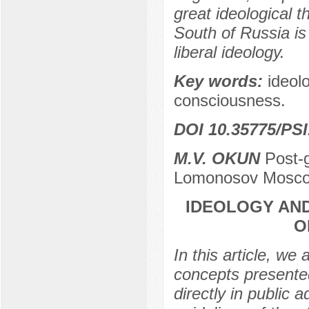
great ideological t
South of Russia is
liberal ideology.
Key words:
ideolo
consciousness.
DOI 10.35775/PSI
M.V. OKUN
Post-g
Lomonosov Moscow
IDEOLOGY AND
O
In this article, we
concepts presente
directly in public 