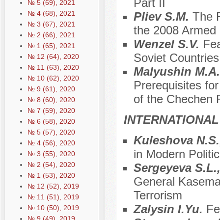
Part II
№ 5 (69), 2021
№ 4 (68), 2021
Pliev S.M.
The R
№ 3 (67), 2021
the 2008 Armed C
№ 2 (66), 2021
Wenzel S.V.
Fea
№ 1 (65), 2021
Soviet Countries
№ 12 (64), 2020
№ 11 (63), 2020
Malyushin M.A
№ 10 (62), 2020
Prerequisites fo
№ 9 (61), 2020
of the Chechen 
№ 8 (60), 2020
№ 7 (59), 2020
INTERNATIONAL
№ 6 (58), 2020
№ 5 (57), 2020
Kuleshova N.S.
№ 4 (56), 2020
in Modern Politic
№ 3 (55), 2020
№ 2 (54), 2020
Sergeyeva S.L.
№ 1 (53), 2020
General Kasema S
№ 12 (52), 2019
Terrorism
№ 11 (51), 2019
Zalysin I.Yu.
Fe
№ 10 (50), 2019
№ 9 (49), 2019