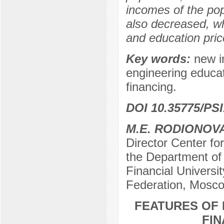
incomes of the po
also decreased, whi
and education price
Key words:
new in
engineering educat
financing.
DOI 10.35775/PSI
M.E. RODIONOV
Director Center fo
the Department of
Financial Universi
Federation, Mosco
FEATURES OF 
FIN