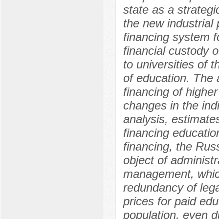
state as a strategic
the new industrial 
financing system f
financial custody o
to universities of
of education. The 
financing of highe
changes in the indi
analysis, estimate
financing education
financing, the Rus
object of administr
management, which 
redundancy of legal
prices for paid edu
population, even d