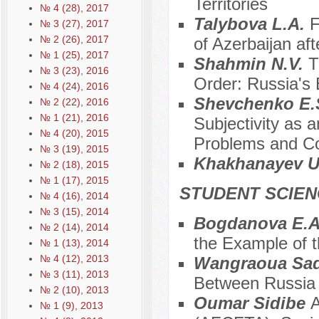
Territories
№ 4 (28), 2017
Talybova L.A.
F
№ 3 (27), 2017
№ 2 (26), 2017
of Azerbaijan af
№ 1 (25), 2017
Shahmin N.V.
T
№ 3 (23), 2016
Order: Russia's 
№ 4 (24), 2016
Shevchenko E.S
№ 2 (22), 2016
№ 1 (21), 2016
Subjectivity as a
№ 4 (20), 2015
Problems and Co
№ 3 (19), 2015
Khakhanayev U
№ 2 (18), 2015
№ 1 (17), 2015
STUDENT SCIEN
№ 4 (16), 2014
№ 3 (15), 2014
Bogdanova E.
№ 2 (14), 2014
the Example of t
№ 1 (13), 2014
№ 4 (12), 2013
Wangraoua Sad
№ 3 (11), 2013
Between Russia 
№ 2 (10), 2013
Oumar Sidibe
A
№ 1 (9), 2013