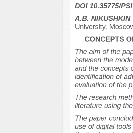
DOI 10.35775/PSI
A.B. NIKUSHKIN
University, Mosco
CONCEPTS O
The aim of the pape
between the model
and the concepts o
identification of 
evaluation of the 
The research metho
literature using t
The paper conclude
use of digital tools