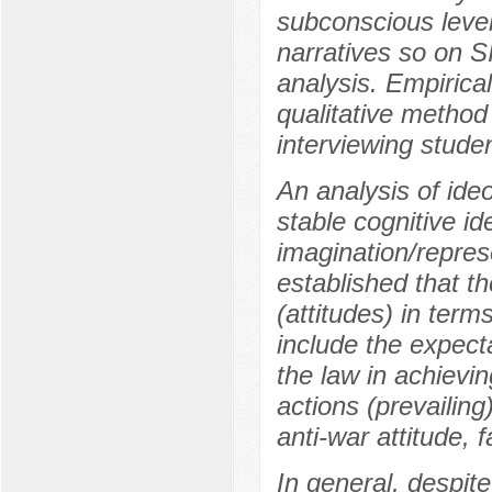
subconscious level
narratives so on 
analysis. Empirical
qualitative method
interviewing stude
An analysis of ideo
stable cognitive id
imagination/repres
established that t
(attitudes) in term
include the expecta
the law in achievin
actions (prevailing
anti-war attitude, f
In general, despite