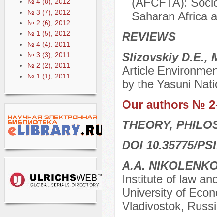
(AFCFTA): Socio
№ 4 (8), 2012
№ 3 (7), 2012
Saharan Africa a
№ 2 (6), 2012
№ 1 (5), 2012
REVIEWS
№ 4 (4), 2011
Slizovskiy D.E.,
№ 3 (3), 2011
№ 2 (2), 2011
Article Environmen
№ 1 (1), 2011
by the Yasuni Nati
Our authors № 2
THEORY, PHILO
DOI 10.35775/PSI
A.A. NIKOLENK
Institute of law an
University of Econ
Vladivostok, Russi