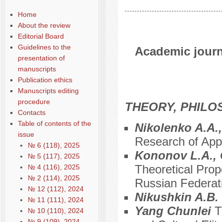
Home
About the review
Editorial Board
Guidelines to the
Academic journa
presentation of
manuscripts
Publication ethics
Manuscripts editing
procedure
THEORY, PHILO
Contacts
Table of contents of the
Nikolenko A.A.
issue
Research of Appr
№ 6 (118), 2025
Kononov L.A., 
№ 5 (117), 2025
Theoretical Prop
№ 4 (116), 2025
№ 2 (114), 2025
Russian Federat
№ 12 (112), 2024
Nikushkin A.B.
№ 11 (111), 2024
Yang Chunlei
T
№ 10 (110), 2024
№ 9 (109), 2024