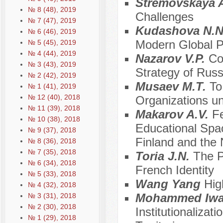
Stremovskaya 
№ 8 (48), 2019
Challenges
№ 7 (47), 2019
Kudashova N.
№ 6 (46), 2019
Modern Global 
№ 5 (45), 2019
№ 4 (44), 2019
Nazarov V.P.
Co
№ 3 (43), 2019
Strategy of Rus
№ 2 (42), 2019
Musaev М.Т.
To
№ 1 (41), 2019
№ 12 (40), 2018
Organizations un
№ 11 (39), 2018
Makarov A.V.
Fe
№ 10 (38), 2018
Educational Spa
№ 9 (37), 2018
Finland and the 
№ 8 (36), 2018
№ 7 (35), 2018
Toria J.N.
The P
№ 6 (34), 2018
French Identity
№ 5 (33), 2018
Wang Yang
Hig
№ 4 (32), 2018
Mohammed Iw
№ 3 (31), 2018
№ 2 (30), 2018
Institutionalizat
№ 1 (29), 2018