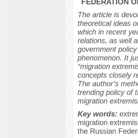
FEDERATION O
The article is devo
theoretical ideas 
which in recent yea
relations, as well 
government policy 
phenomenon. It jus
“migration extremi
concepts closely re
The author’s metho
trending policy of
migration extremis
Key words:
extre
migration extremism
the Russian Federat