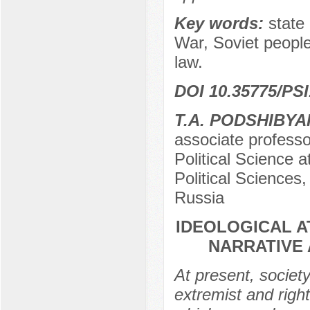
Key words:
state 
War, Soviet people,
law.
DOI 10.35775/PSI
T.A. PODSHIBYA
associate professo
Political Science a
Political Sciences
Russia
IDEOLOGICAL A
NARRATIVE 
At present, societ
extremist and rig