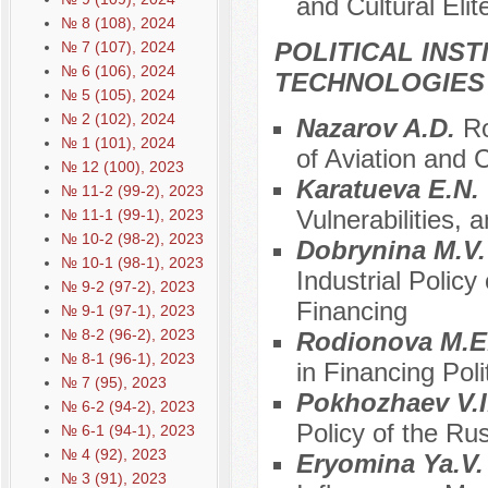
and Cultural Elit
№ 8 (108), 2024
POLITICAL INS
№ 7 (107), 2024
№ 6 (106), 2024
TECHNOLOGIES
№ 5 (105), 2024
№ 2 (102), 2024
Nazarov A.D.
Ro
№ 1 (101), 2024
of Aviation and
№ 12 (100), 2023
Karatueva E.N.
№ 11-2 (99-2), 2023
Vulnerabilities, 
№ 11-1 (99-1), 2023
№ 10-2 (98-2), 2023
Dobrynina M.V
№ 10-1 (98-1), 2023
Industrial Polic
№ 9-2 (97-2), 2023
Financing
№ 9-1 (97-1), 2023
№ 8-2 (96-2), 2023
Rodionova M.E
№ 8-1 (96-1), 2023
in Financing Poli
№ 7 (95), 2023
Pokhozhaev V.I
№ 6-2 (94-2), 2023
Policy of the Ru
№ 6-1 (94-1), 2023
№ 4 (92), 2023
Eryomina Ya.V
№ 3 (91), 2023