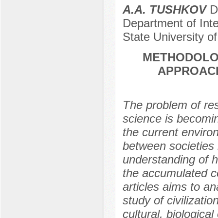
A.A. TUSHKOV
Do
Department of Inte
State University o
METHODOLOG
APPROACH
The problem of rese
science is becomi
the current enviro
between societies 
understanding of h
the accumulated co
articles aims to a
study of civilizat
cultural, biologica