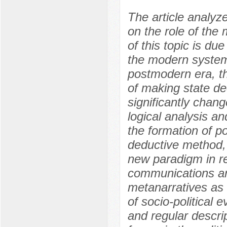
The article analyz
on the role of the
of this topic is due
the modern system o
postmodern era, th
of making state de
significantly chang
logical analysis an
the formation of p
deductive method, 
new paradigm in rel
communications are
metanarratives as i
of socio-political
and regular descri