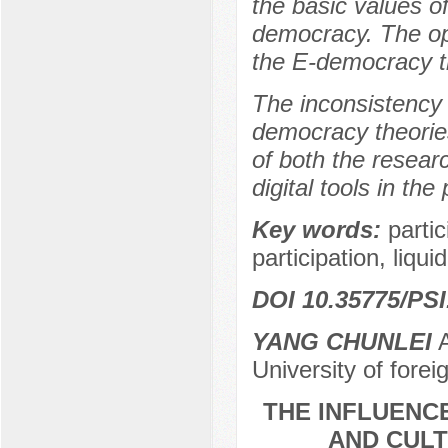
the basic values of
democracy. The opp
the E-democracy th
The inconsistency 
democracy theories
of both the researc
digital tools in the
Key words:
parti
participation, liq
DOI 10.35775/PSI
YANG CHUNLEI
A
University of for
THE INFLUENC
AND CULT