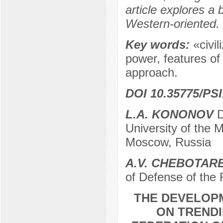
article explores a
Western-oriented.
Key words:
«civil
power, features of
approach.
DOI 10.35775/PSI
L.A. KONONOV
D
University of the 
Moscow, Russia
A.V. CHEBOTAR
of Defense of the
THE DEVELOP
ON TRENDI