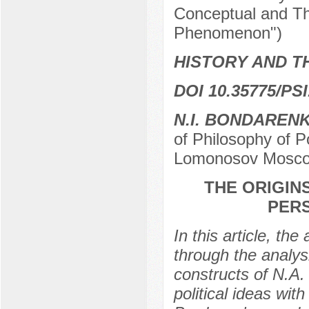
Conceptual and Th
Phenomenon")
HISTORY AND T
DOI 10.35775/PSI
N.I. BONDAREN
of Philosophy of P
Lomonosov Moscow
THE ORIGIN
PERS
In this article, th
through the analys
constructs of N.A. 
political ideas wit