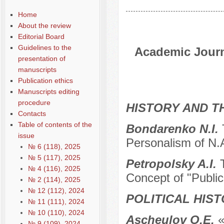
Home
About the review
Editorial Board
Guidelines to the
Academic Journa
presentation of
manuscripts
Publication ethics
Manuscripts editing
procedure
HISTORY AND T
Contacts
Table of contents of the
Bondarenko N.I.
issue
Personalism of N.
№ 6 (118), 2025
№ 5 (117), 2025
Petropolsky A.I.
№ 4 (116), 2025
Concept of "Public
№ 2 (114), 2025
№ 12 (112), 2024
POLITICAL HIS
№ 11 (111), 2024
№ 10 (110), 2024
Ascheulov O.E.
«
№ 9 (109), 2024