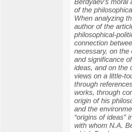
Berdyaev's moral a
of the philosophical
When analyzing the
author of the arti
philosophical-poli
connection between
necessary, on the o
and significance of
ideas, and on the 
views on a little-t
through references
works, through co
origin of his philo
and the environme
“origins of ideas” 
with whom N.A. Ber