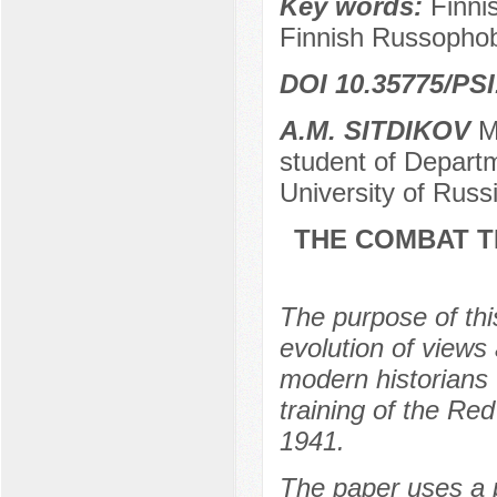
Key words:
Finni
Finnish Russophob
DOI 10.35775/PSI
A.M. SITDIKOV
Ma
student of Departm
University of Rus
THE COMBAT T
The purpose of thi
evolution of views
modern historians 
training of the Re
1941.
The paper uses a 