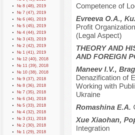
Competence of Loc
№ 8 (48), 2019
№ 7 (47), 2019
Evreeva O.A., K
№ 6 (46), 2019
Profit Organizatio
№ 5 (45), 2019
№ 4 (44), 2019
(Legal Aspect)
№ 3 (43), 2019
№ 2 (42), 2019
THEORY AND HI
№ 1 (41), 2019
AND FOREIGN P
№ 12 (40), 2018
№ 11 (39), 2018
Maneev I.V., Brag
№ 10 (38), 2018
Denazification of
№ 9 (37), 2018
Working with Public
№ 8 (36), 2018
№ 7 (35), 2018
Ukraine
№ 6 (34), 2018
№ 5 (33), 2018
Romashina E.A.
№ 4 (32), 2018
Xue Xiaohan, Po
№ 3 (31), 2018
№ 2 (30), 2018
Integration
№ 1 (29), 2018