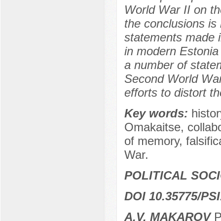
World War II on the
the conclusions i
statements made in
in modern Estonia
a number of statem
Second World War 
efforts to distort 
Key words:
histo
Omakaitse, collabor
of memory, falsific
War.
POLITICAL SOC
DOI 10.35775/PSI
A.V. MAKAROV
P