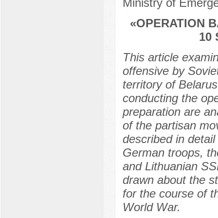
Ministry of Emerg
«OPERATION B
10
This article exami
offensive by Sovie
territory of Belar
conducting the oper
preparation are ana
of the partisan mo
described in detail
German troops, the 
and Lithuanian SSR
drawn about the st
for the course of 
World War.