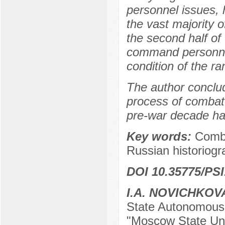
personnel issues, 
the vast majority 
the second half of 
command personnel,
condition of the ran
The author conclu
process of combat 
pre-war decade ha
Key words:
Comba
Russian historiogr
DOI 10.35775/PSI
I.A. NOVICHKOV
State Autonomous E
"Moscow State Uni