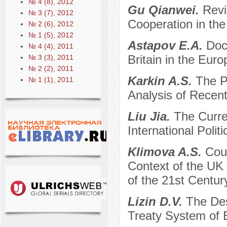
№ 4 (8), 2012
Gu Qianwei.
Revi
№ 3 (7), 2012
Cooperation in the
№ 2 (6), 2012
№ 1 (5), 2012
Astapov E.A.
Doct
№ 4 (4), 2011
Britain in the Eur
№ 3 (3), 2011
№ 2 (2), 2011
Karkin A.S.
The P
№ 1 (1), 2011
Analysis of Recen
Liu Jia.
The Curre
International Poli
Klimova A.S.
Coun
Context of the UK 
of the 21st Century
Lizin D.V.
The Des
Treaty System of 