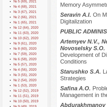
№ 5 (69), 2021
Memory Asymmet
№ 4 (68), 2021
№ 3 (67), 2021
Seravin A.I.
On Mo
№ 2 (66), 2021
Digitalization
№ 1 (65), 2021
№ 12 (64), 2020
PUBLIC ADMINI
№ 11 (63), 2020
№ 10 (62), 2020
Artemyev N.V., No
№ 9 (61), 2020
Novoselsky S.O.
№ 8 (60), 2020
Development of Di
№ 7 (59), 2020
№ 6 (58), 2020
Conditions
№ 5 (57), 2020
№ 4 (56), 2020
Starushko S.A.
L
№ 3 (55), 2020
Strategies
№ 2 (54), 2020
№ 1 (53), 2020
Safina A.O.
Probl
№ 12 (52), 2019
Management in th
№ 11 (51), 2019
№ 10 (50), 2019
Abdurakhmanov 
№ 9 (49), 2019