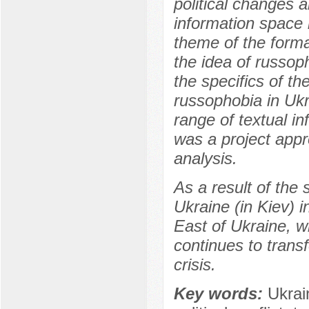
political changes a
information space 
theme of the forma
the idea of russoph
the specifics of t
russophobia in Ukr
range of textual i
was a project appr
analysis.
As a result of the 
Ukraine (in Kiev) i
East of Ukraine, w
continues to trans
crisis.
Key words:
Ukrai