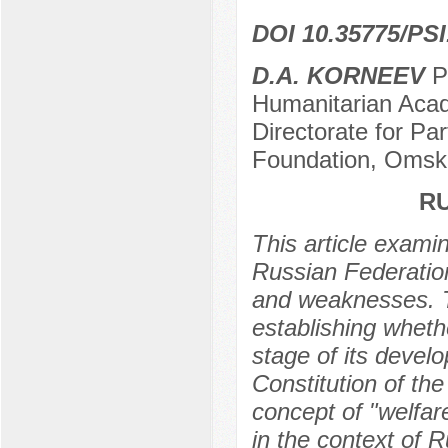
DOI 10.35775/PSI
D.A. KORNEEV
Po
Humanitarian Acade
Directorate for Pa
Foundation, Omsk
RU
This article exami
Russian Federation,
and weaknesses. Th
establishing wheth
stage of its devel
Constitution of th
concept of "welfare
in the context of R