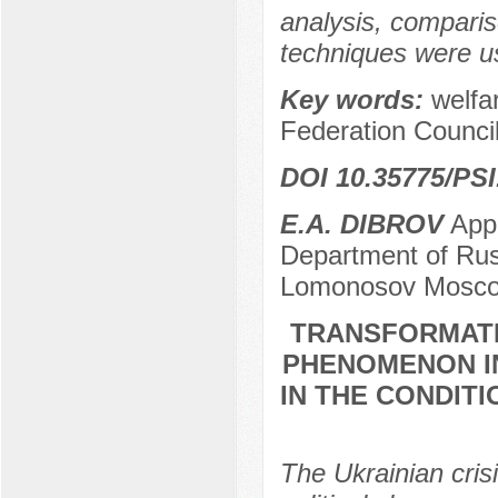
analysis, comparis
techniques were u
Key words:
welfa
Federation Council
DOI 10.35775/PSI
E.А. DIBROV
Appl
Department of Russi
Lomonosov Moscow
TRANSFORMATI
PHENOMENON IN
IN THE CONDIT
The Ukrainian crisi