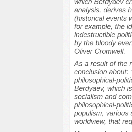
which Berdyaev crit
analysis, derives h
(historical events
for example, the i
indestructible pol
by the bloody event
Oliver Cromwell.
As a result of the 
conclusion about: 
philosophical-polit
Berdyaev, which is
socialism and comm
philosophical-poli
populism, various 
worldview, that req