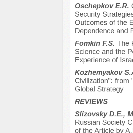
Oschepkov E.R.
Security Strategi
Outcomes of the E
Dependence and Re
Fomkin F.S.
The 
Science and the Po
Experience of Isra
Kozhemyakov S.
Civilization": from
Global Strategy
REVIEWS
Slizovsky D.E., 
Russian Society C
of the Article by A