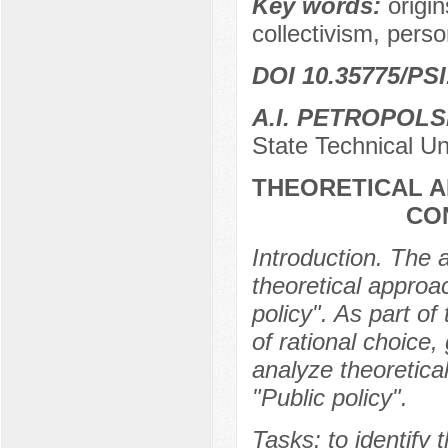
Key words:
origin
collectivism, pers
DOI 10.35775/PSI
A.I. PETROPOL
State Technical Un
THEORETICAL A
CO
Introduction. The a
theoretical approac
policy". As part of
of rational choice
analyze theoretical
"Public policy".
Tasks: to identify 