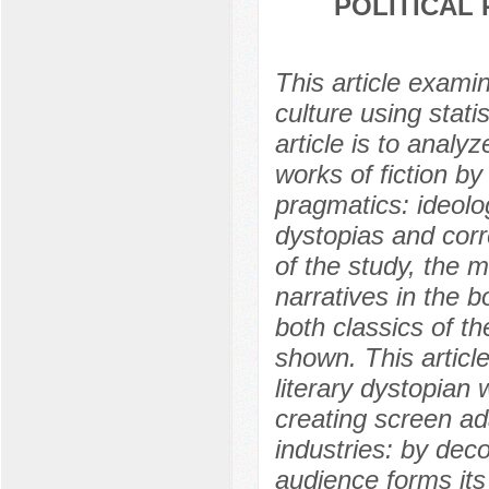
POLITICAL
This article exami
culture using stati
article is to analy
works of fiction by
pragmatics: ideolog
dystopias and corre
of the study, the 
narratives in the b
both classics of t
shown. This articl
literary dystopian
creating screen ad
industries: by deco
audience forms its