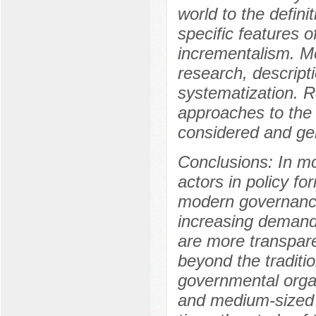
world to the definit
specific features o
incrementalism. Me
research, descript
systematization. R
approaches to the d
considered and gen
Conclusions: In mod
actors in policy fo
modern governance
increasing demand 
are more transparen
beyond the traditi
governmental organ
and medium-sized 