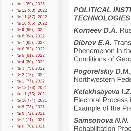
№ 1 (89), 2023
POLITICAL INS
№ 12 (88), 2022
TECHNOLOGIES
№ 11 (87), 2022
№ 10 (86), 2022
Korneev D.A.
Rus
№ 9 (85), 2022
№ 8 (84), 2022
Dibrov E.A.
Trans
№ 7 (83), 2022
№ 6 (82), 2022
Phenomenon in the
№ 5 (81), 2022
Conditions of Geop
№ 4 (80), 2022
№ 3 (79), 2022
Pogorelskiy D.M.
№ 2 (78), 2022
Northwestern Feder
№ 1 (77), 2022
№ 12 (76), 2021
Kelekhsayeva I.Z
№ 11 (75), 2021
Electoral Process 
№ 10 (74), 2021
Example of the Pre
№ 9 (73), 2021
№ 8 (72), 2021
Samsonova N.N.
№ 7 (71), 2021
№ 6 (70), 2021
Rehabilitation Proc