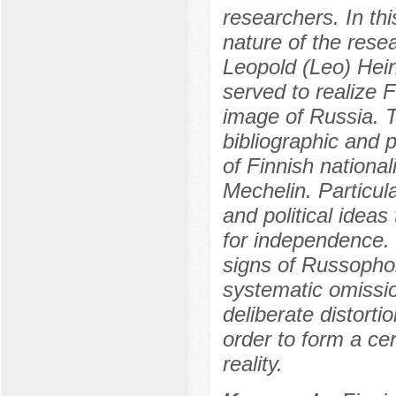
researchers. In this
nature of the rese
Leopold (Leo) Hei
served to realize 
image of Russia. T
bibliographic and p
of Finnish nationa
Mechelin. Particul
and political ideas
for independence. T
signs of Russophob
systematic omissio
deliberate distortio
order to form a cer
reality.