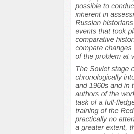
possible to conduct
inherent in assess
Russian historians 
events that took p
comparative histor
compare changes i
of the problem at 
The Soviet stage o
chronologically int
and 1960s and in t
authors of the work
task of a full-fled
training of the Re
practically no atte
a greater extent, 