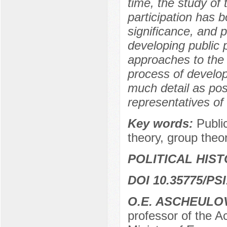
time, the study of 
participation has b
significance, and p
developing public p
approaches to the p
process of developi
much detail as pos
representatives of 
Key words:
Public
theory, group theo
POLITICAL HIS
DOI 10.35775/PSI
O.E. ASCHEULO
professor of the A