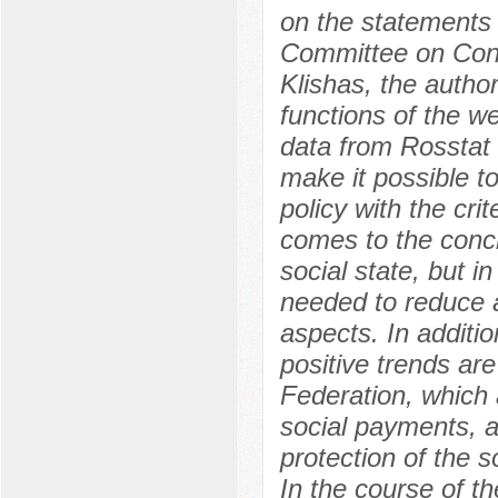
on the statements 
Committee on Const
Klishas, the autho
functions of the we
data from Rosstat 
make it possible to
policy with the crit
comes to the concl
social state, but in
needed to reduce a
aspects. In additi
positive trends are
Federation, which 
social payments, as
protection of the s
In the course of th