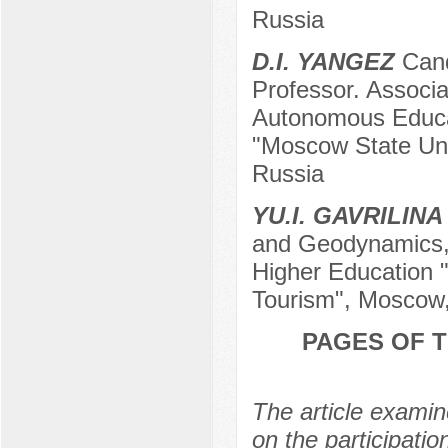
Russia
D.I. YANGEZ
Cand
Professor. Associ
Autonomous Educati
"Moscow State Uni
Russia
YU.I. GAVRILINA
and Geodynamics, 
Higher Education 
Tourism", Moscow
PAGES OF T
The article exami
on the participatio