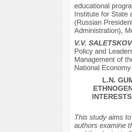
educational progra
Institute for Sta
(Russian Presiden
Administration), 
V.V. SALETSKOV
Policy and Leadersh
Management of th
National Economy 
L.N. GU
ETHNOGEN
INTERESTS
This study aims to
authors examine th