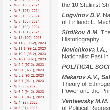
the 10 Stalinist St
№ 8 (108), 2024
№ 7 (107), 2024
Logvinov D.V.
Na
№ 6 (106), 2024
of Finland: L. Mec
№ 5 (105), 2024
№ 2 (102), 2024
Sitdikov A.M.
The
№ 1 (101), 2024
№ 12 (100), 2023
Historiography
№ 11-2 (99-2), 2023
Novichkova I.A., 
№ 11-1 (99-1), 2023
№ 10-2 (98-2), 2023
Nationalist Past in
№ 10-1 (98-1), 2023
№ 9-2 (97-2), 2023
POLITICAL SOC
№ 9-1 (97-1), 2023
№ 8-2 (96-2), 2023
Makarov A.V., Sa
№ 8-1 (96-1), 2023
Theory of Ethnogen
№ 7 (95), 2023
Power and the Prin
№ 6-2 (94-2), 2023
№ 6-1 (94-1), 2023
Vanteevsky M.M
№ 4 (92), 2023
of Political Repre
№ 3 (91), 2023