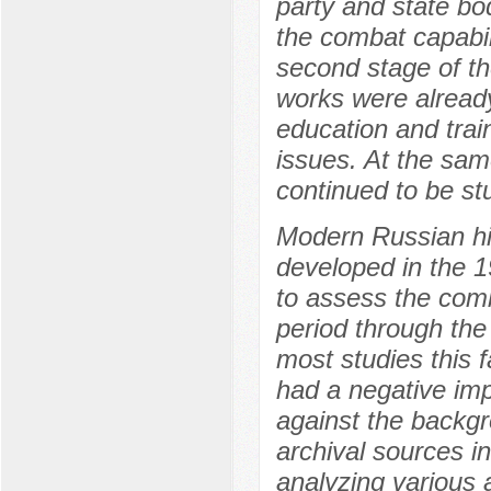
party and state bo
the combat capabili
second stage of th
works were already
education and train
issues. At the sam
continued to be st
Modern Russian his
developed in the 
to assess the com
period through the 
most studies this 
had a negative imp
against the backgr
archival sources in
analyzing various 