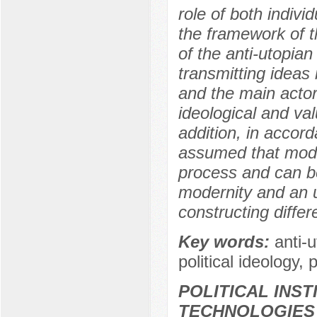
role of both indivi
the framework of t
of the anti-utopia
transmitting ideas 
and the main actor
ideological and va
addition, in accord
assumed that moder
process and can be
modernity and an u
constructing differ
Key words:
anti-
political ideology, 
POLITICAL INS
TECHNOLOGIES