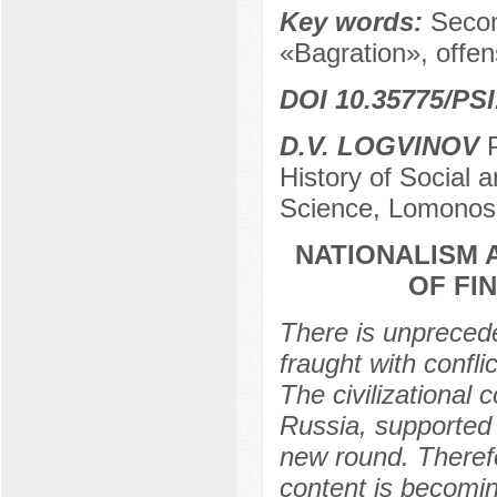
Key words:
Secon
«Bagration», offen
DOI 10.35775/PSI
D.V. LOGVINOV
P
History of Social an
Science, Lomonos
NATIONALISM 
OF FIN
There is unprecede
fraught with confli
The civilizational
Russia, supported
new round. Therefo
content is becomin