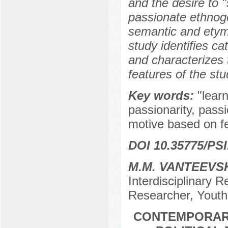
and the desire to 
passionate ethnoge
semantic and etymo
study identifies c
and characterizes t
features of the st
Key words:
"lear
passionarity, passi
motive based on fee
DOI 10.35775/PSI
M.M. VANTEEVS
Interdisciplinary
Researcher, Youth
CONTEMPORARY