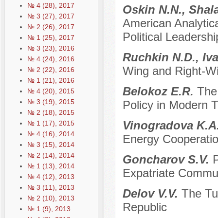
№ 4 (28), 2017
Oskin N.N., Shal
№ 3 (27), 2017
American Analytical
№ 2 (26), 2017
Political Leadersh
№ 1 (25), 2017
№ 3 (23), 2016
Ruchkin N.D., Iv
№ 4 (24), 2016
Wing and Right-Wi
№ 2 (22), 2016
№ 1 (21), 2016
Belokoz E.R.
The 
№ 4 (20), 2015
№ 3 (19), 2015
Policy in Modern T
№ 2 (18), 2015
Vinogradova K.A
№ 1 (17), 2015
№ 4 (16), 2014
Energy Cooperati
№ 3 (15), 2014
№ 2 (14), 2014
Goncharov S.V.
P
№ 1 (13), 2014
Expatriate Commun
№ 4 (12), 2013
№ 3 (11), 2013
Delov V.V.
The Tur
№ 2 (10), 2013
Republic
№ 1 (9), 2013