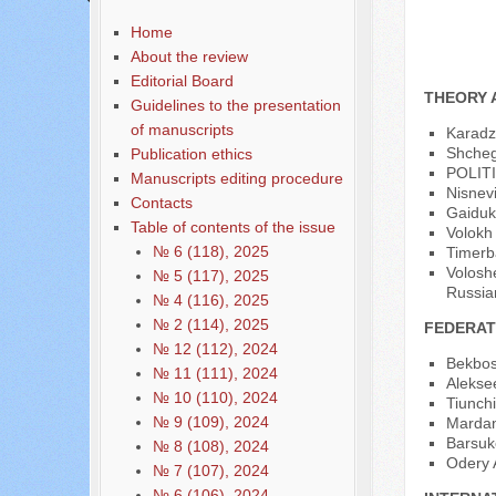
Home
About the review
Editorial Board
THEORY 
Guidelines to the presentation
of manuscripts
Karadzh
Shchegl
Publication ethics
POLIT
Manuscripts editing procedure
Nisnev
Contacts
Gaiduk 
Table of contents of the issue
Volokh 
№ 6 (118), 2025
Timerb
Voloshe
№ 5 (117), 2025
Russia
№ 4 (116), 2025
№ 2 (114), 2025
FEDERAT
№ 12 (112), 2024
Bekbos
№ 11 (111), 2024
Alekse
№ 10 (110), 2024
Tiunchi
№ 9 (109), 2024
Mardano
Barsuko
№ 8 (108), 2024
Odery A
№ 7 (107), 2024
№ 6 (106), 2024