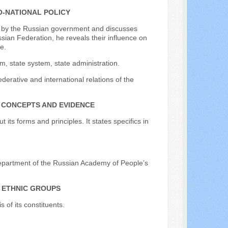
O-NATIONAL POLICY
ued by the Russian government and discusses
sian Federation, he reveals their influence on
e.
m, state system, state administration.
derative and international relations of the
 CONCEPTS AND EVIDENCE
its forms and principles. It states specifics in
Department of the Russian Academy of People’s
S ETHNIC GROUPS
 of its constituents.