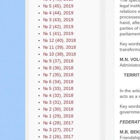
The specif
legal inst
№ 5 (45), 2019
relations 
№ 4 (44), 2019
processes 
№ 3 (43), 2019
hand, afte
№ 2 (42), 2019
parties of
№ 1 (41), 2019
parliament
№ 12 (40), 2018
Key words:
№ 11 (39), 2018
transforma
№ 10 (38), 2018
M.N. VO
№ 9 (37), 2018
Administra
№ 8 (36), 2018
№ 7 (35), 2018
TERRIT
№ 6 (34), 2018
№ 5 (33), 2018
In the arti
№ 4 (32), 2018
acts as a 
№ 3 (31), 2018
Key words: 
№ 2 (30), 2018
governmen
№ 1 (29), 2018
FEDERAT
№ 4 (28), 2017
№ 3 (27), 2017
M.B. BE
№ 2 (26), 2017
Friendship