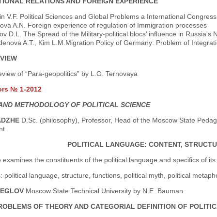
TIONAL RELATIONS AND FOREIGN EXPERIENCE
n V.F. Political Sciences and Global Problems a International Congres
ova A.N. Foreign experience of regulation of Immigration processes
v D.L. The Spread of the Military-political blocs’ influence in Russia's
denova A.T., Kim L.M.Migration Policy of Germany: Problem of Integrat
VIEW
view of “Para-geopolitics” by L.O. Ternovaya
ors № 1-2012
AND METHODOLOGY OF POLITICAL SCIENCE
ADZHE
D.Sc. (philosophy), Professor, Head of the Moscow State Pedagog
nt
POLITICAL LANGUAGE: CONTENT, STRUCTU
e examines the constituents of the political language and specifics of its
political language, structure, functions, political myth, political metaphor
HEGLOV
Moscow State Technical University by N.E. Bauman
ROBLEMS OF THEORY AND CATEGORIAL DEFINITION OF POLITICA