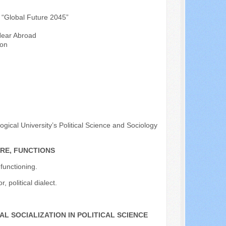
s “Global Future 2045”
 Near Abroad
ion
ical University’s Political Science and Sociology
RE, FUNCTIONS
 functioning.
, political dialect.
L SOCIALIZATION IN POLITICAL SCIENCE