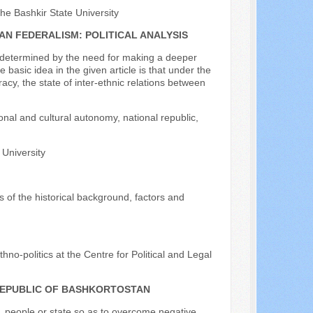
the Bashkir State University
AN FEDERALISM: POLITICAL ANALYSIS
s determined by the need for making a deeper
basic idea in the given article is that under the
cy, the state of inter-ethnic relations between
ional and cultural autonomy, national republic,
 University
is of the historical background, factors and
hno-politics at the Centre for Political and Legal
 REPUBLIC OF BASHKORTOSTAN
n, people or state so as to overcome negative