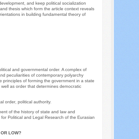
 development, and keep political socialization
nd thesis which form the article context reveals
 orientations in building fundamental theory of
political and governmental order. A complex of
and peculiarities of contemporary polyarchy
principles of forming the government in a state
y as well as order that determines democratic
order, political authority.
ment of the history of state and law and
e for Political and Legal Research of the Eurasian
H OR LOW?