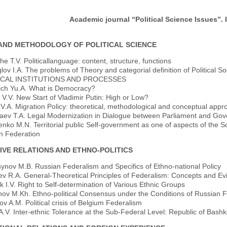
Academic journal “Political Science Issues”. I
AND METHODOLOGY OF POLITICAL SCIENCE
e T.V. Politicallanguage: content, structure, functions
ov I.A. The problems of Theory and categorial definition of Political Soci
ICAL INSTITUTIONS AND PROCESSES
ich Yu.A. What is Democracy?
V.V. New Start of Vladimir Putin: High or Low?
V.A. Migration Policy: theoretical, methodological and conceptual app
aev T.A. Legal Modernization in Dialogue between Parliament and Gov
nko M.N. Territorial public Self-government as one of aspects of the Soci
n Federation
IVE RELATIONS AND ETHNO-POLITICS
ynov M.B. Russian Federalism and Specifics of Ethno-national Policy
ev R.A. General-Theoretical Principles of Federalism: Concepts and E
k I.V. Right to Self-determination of Various Ethnic Groups
v M.Kh. Ethno-political Consensus under the Conditions of Russian Fed
v A.M. Political crisis of Belgium Federalism
.V. Inter-ethnic Tolerance at the Sub-Federal Level: Republic of Bashk