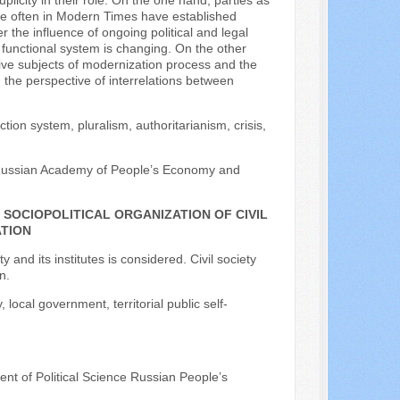
plicity in their role. On the one hand, parties as
ore often in Modern Times have established
r the influence of ongoing political and legal
d functional system is changing. On the other
ctive subjects of modernization process and the
 the perspective of interrelations between
ion system, pluralism, authoritarianism, crisis,
 Russian Academy of People’s Economy and
SOCIOPOLITICAL ORGANIZATION OF CIVIL
ATION
ty and its institutes is considered. Civil society
n.
, local government, territorial public self-
ent of Political Science Russian People’s