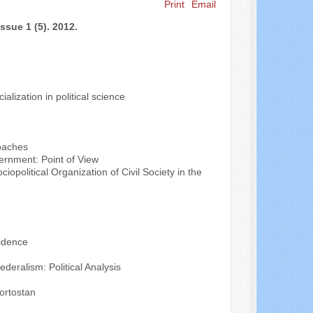
Print
Email
Search ...
ssue 1 (5). 2012.
alization in political science
roaches
ernment: Point of View
opolitical Organization of Civil Society in the
vidence
eralism: Political Analysis
ortostan