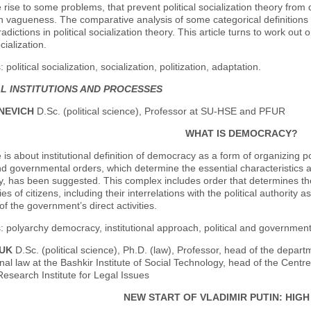
e rise to some problems, that prevent political socialization theory from
n vagueness. The comparative analysis of some categorical definitions a
adictions in political socialization theory. This article turns to work out
ocialization.
political socialization, socialization, politization, adaptation.
AL INSTITUTIONS AND PROCESSES
SNEVICH
D.Sc. (political science), Professor at SU-HSE and PFUR
WHAT IS DEMOCRACY?
e is about institutional definition of democracy as a form of organizing 
and governmental orders, which determine the essential characteristics 
 has been suggested. This complex includes order that determines the 
ies of citizens, including their interrelations with the political authorit
 of the government’s direct activities.
 polyarchy democracy, institutional approach, political and governmental 
DUK
D.Sc. (political science), Ph.D. (law), Professor, head of the depart
onal law at the Bashkir Institute of Social Technology, head of the Centr
 Research Institute for Legal Issues
NEW START OF VLADIMIR PUTIN: HIG