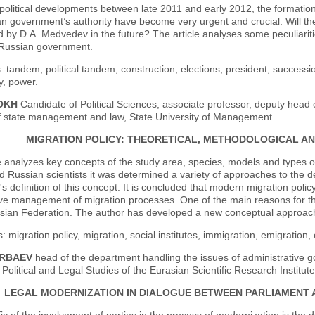
 political developments between late 2011 and early 2012, the formation
n government’s authority have become very urgent and crucial. Will the
d by D.A. Medvedev in the future? The article analyses some peculiaritie
f Russian government.
 tandem, political tandem, construction, elections, president, succession
, power.
LOKH
Candidate of Political Sciences, associate professor, deputy hea
 of state management and law, State University of Management
MIGRATION POLICY: THEORETICAL, METHODOLOGICAL 
e analyzes key concepts of the study area, species, models and types of m
d Russian scientists it was determined a variety of approaches to the d
's definition of this concept. It is concluded that modern migration pol
ive management of migration processes. One of the main reasons for this
sian Federation. The author has developed a new conceptual approach t
 migration policy, migration, social institutes, immigration, emigrati
ERBAEV
head of the department handling the issues of administrative g
 Political and Legal Studies of the Eurasian Scientific Research Institute
LEGAL MODERNIZATION IN DIALOGUE BETWEEN PARLIAMENT 