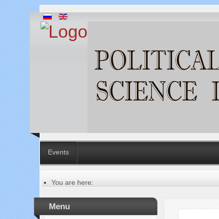
Events
You are here:
Главная
Table of contents of the issue
Menu
№ 1 (5), 2012