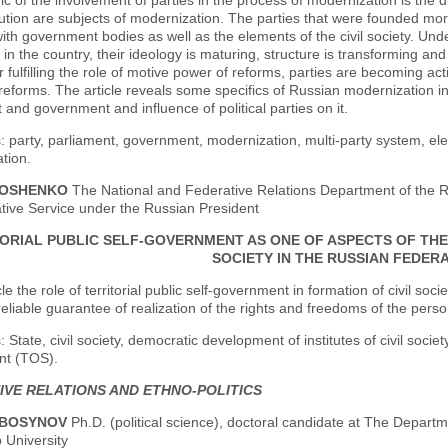
ic of the involvement of parties in the process of modernization is the du
itution are subjects of modernization. The parties that were founded m
with government bodies as well as the elements of the civil society. Unde
in the country, their ideology is maturing, structure is transforming an
r fulfilling the role of motive power of reforms, parties are becoming a
 reforms. The article reveals some specifics of Russian modernization in
 and government and influence of political parties on it.
 party, parliament, government, modernization, multi-party system, elect
tion.
LOSHENKO
The National and Federative Relations Department of the
tive Service under the Russian President
ORIAL PUBLIC SELF-GOVERNMENT AS ONE OF ASPECTS OF THE 
SOCIETY IN THE RUSSIAN FEDER
cle the role of territorial public self-government in formation of civil socie
reliable guarantee of realization of the rights and freedoms of the perso
State, civil society, democratic development of institutes of civil society
t (TOS).
IVE RELATIONS AND ETHNO-POLITICS
KBOSYNOV
Ph.D. (political science), doctoral candidate at The Departm
 University