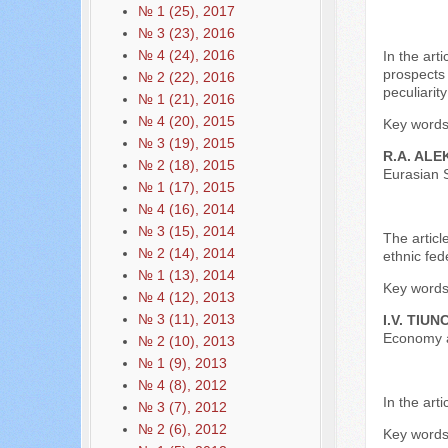
№ 1 (25), 2017
№ 3 (23), 2016
№ 4 (24), 2016
In the art
prospects 
№ 2 (22), 2016
peculiarit
№ 1 (21), 2016
№ 4 (20), 2015
Key words:
№ 3 (19), 2015
R.A. ALE
№ 2 (18), 2015
Eurasian S
№ 1 (17), 2015
№ 4 (16), 2014
№ 3 (15), 2014
The articl
№ 2 (14), 2014
ethnic fed
№ 1 (13), 2014
Key words:
№ 4 (12), 2013
№ 3 (11), 2013
I.V. TIUN
Economy a
№ 2 (10), 2013
№ 1 (9), 2013
№ 4 (8), 2012
In the art
№ 3 (7), 2012
№ 2 (6), 2012
Key words: