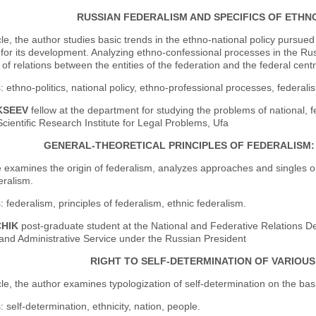
RUSSIAN FEDERALISM AND SPECIFICS OF ETHN
icle, the author studies basic trends in the ethno-national policy purs
for its development. Analyzing ethno-confessional processes in the Rus
y of relations between the entities of the federation and the federal centr
 ethno-politics, national policy, ethno-professional processes, federalis
KSEEV
fellow at the department for studying the problems of national, fe
cientific Research Institute for Legal Problems, Ufa
GENERAL-THEORETICAL PRINCIPLES OF FEDERALISM:
e examines the origin of federalism, analyzes approaches and singles out 
eralism.
 federalism, principles of federalism, ethnic federalism.
CHIK
post-graduate student at the National and Federative Relations 
nd Administrative Service under the Russian President
RIGHT TO SELF-DETERMINATION OF VARIOU
icle, the author examines typologization of self-determination on the basis
 self-determination, ethnicity, nation, people.