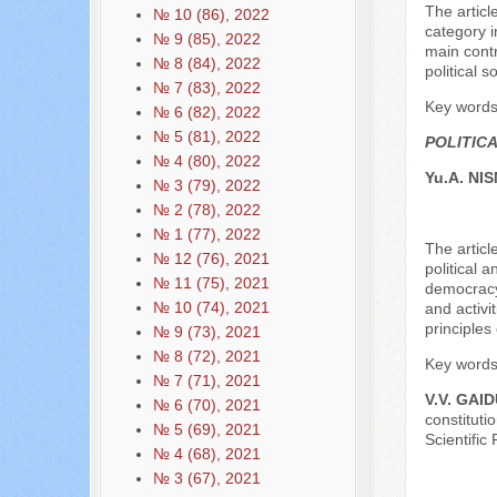
The articl
№ 10 (86), 2022
category i
№ 9 (85), 2022
main contr
№ 8 (84), 2022
political s
№ 7 (83), 2022
Key words: 
№ 6 (82), 2022
№ 5 (81), 2022
POLITIC
№ 4 (80), 2022
Yu.A. NI
№ 3 (79), 2022
№ 2 (78), 2022
№ 1 (77), 2022
The articl
№ 12 (76), 2021
political 
№ 11 (75), 2021
democracy,
№ 10 (74), 2021
and activit
principles
№ 9 (73), 2021
№ 8 (72), 2021
Key words:
№ 7 (71), 2021
V.V. GAI
№ 6 (70), 2021
constituti
№ 5 (69), 2021
Scientific
№ 4 (68), 2021
№ 3 (67), 2021