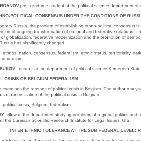
ARDANOV
post-graduate student at the political science department of 
HNO-POLITICAL CONSENSUS UNDER THE CONDITIONS OF RUSSI
orary Russia, the problem of establishing ethno-political consensus i
ion of ongoing transformation of national and federative relations. The 
 of globalization, federative modernization and the promotion of democra
Russia has significantly changed.
 ethnos, nation, consensus, federalism, ethnic status, territoriality, nat
 separatism.
RSUKOV
Lecturer at the department of political science Kemerovo State
AL CRISIS OF BELGIUM FEDERALISM
le examines the reasons of political crisis in Belgium. The author analys
s of reconciliation of the political crisis in Belgium.
 political crisis, Belgium, federalism.
RY
fellow at the department studying problems of regional politics and et
f the Eurasian Scientific Research Institute for Legal Issues, Ufa
INTER-ETHNIC TOLERANCE AT THE SUB-FEDERAL LEVEL:
article insists on the need for the existence of tolerance for any perso