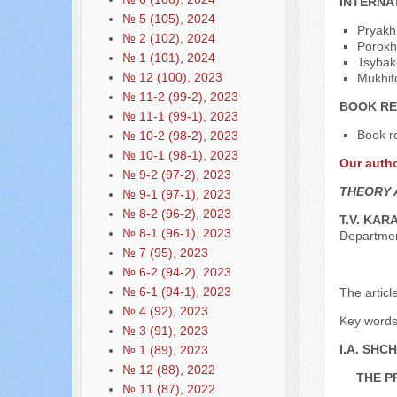
INTERNA
№ 5 (105), 2024
Pryakhi
№ 2 (102), 2024
Porokh
№ 1 (101), 2024
Tsybako
№ 12 (100), 2023
Mukhit
№ 11-2 (99-2), 2023
BOOK RE
№ 11-1 (99-1), 2023
Book re
№ 10-2 (98-2), 2023
№ 10-1 (98-1), 2023
Our auth
№ 9-2 (97-2), 2023
THEORY 
№ 9-1 (97-1), 2023
№ 8-2 (96-2), 2023
T.V. KAR
№ 8-1 (96-1), 2023
Departme
№ 7 (95), 2023
№ 6-2 (94-2), 2023
№ 6-1 (94-1), 2023
The articl
№ 4 (92), 2023
Key words: 
№ 3 (91), 2023
I.A. SHC
№ 1 (89), 2023
№ 12 (88), 2022
THE P
№ 11 (87), 2022