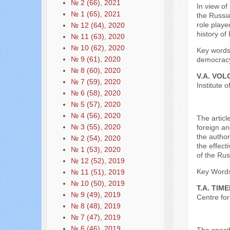
№ 2 (66), 2021
In view of
№ 1 (65), 2021
the Russia
role playe
№ 12 (64), 2020
history o
№ 11 (63), 2020
№ 10 (62), 2020
Key words:
№ 9 (61), 2020
democracy
№ 8 (60), 2020
V.A. VO
№ 7 (59), 2020
Institute
№ 6 (58), 2020
№ 5 (57), 2020
№ 4 (56), 2020
The articl
№ 3 (55), 2020
foreign an
the author
№ 2 (54), 2020
the effect
№ 1 (53), 2020
of the Rus
№ 12 (52), 2019
Key Words:
№ 11 (51), 2019
№ 10 (50), 2019
T.A. TIM
№ 9 (49), 2019
Centre for
№ 8 (48), 2019
№ 7 (47), 2019
№ 6 (46), 2019