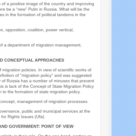
 of a positive image of the country and improving
re be a “new” Putin in Russia. What will be the
s in the formation of political tandems in the
, opposition, coalition, power vertical,
d of a department of migration management,
AND CONCEPTUAL APPROACHES
igration policies. In view of scientific works of
efinition of "migration policy" and was suggested
icy of Russia has a number of minuses that prevent
 is lack of the Concept of State Migration Policy
o the formation of state migration policy.
on, concept, management of migration processes.
overnance, public and municipal services at the
 for Rights Issues (Ufa)
AND GOVERNMENT: POINT OF VIEW