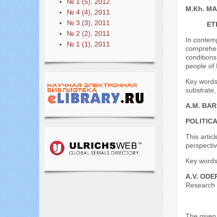
№ 1 (5), 2012
M.Kh. M
№ 4 (4), 2011
№ 3 (3), 2011
ET
№ 2 (2), 2011
In contemp
№ 1 (1), 2011
comprehens
conditions
people of 
Key words:
substrate,
A.M. BA
POLITIC
This artic
perspective
Key words:
A.V. ODE
Research o
The given 