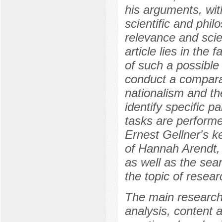
his arguments, wit
scientific and phil
relevance and scien
article lies in the 
of such a possible 
conduct a comparat
nationalism and th
identify specific pa
tasks are performed
Ernest Gellner's k
of Hannah Arendt,
as well as the sear
the topic of resear
The main research
analysis, content a