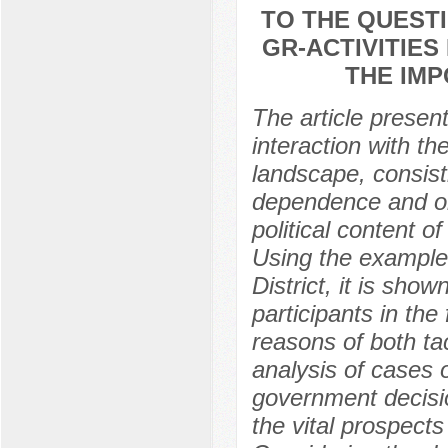
TO THE QUESTI
GR-ACTIVITIES
THE IM
The article presen
interaction with th
landscape, consist
dependence and or
political content 
Using the example 
District, it is sho
participants in the
reasons of both tac
analysis of cases 
government decisio
the vital prospects