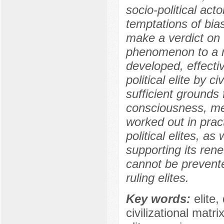
socio-political act
temptations of bia
make a verdict on t
phenomenon to a n
developed, effecti
political elite by c
sufficient grounds f
consciousness, mec
worked out in prac
political elites, as
supporting its ren
cannot be prevente
ruling elites.
Key words:
elite,
civilizational matri