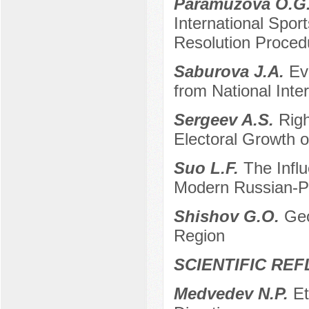
Paramuzova O.G.
International Spor
Resolution Proced
Saburova J.A.
Ev
from National Inte
Sergeev A.S.
Righ
Electoral Growth 
Suo L.F.
The Influ
Modern Russian-Po
Shishov G.O.
Geo
Region
SCIENTIFIC RE
Medvedev N.P.
Et