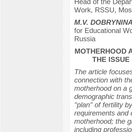
Head of the Depart
Work, RSSU, Mos
M.V. DOBRYNIN
for Educational W
Russia
MOTHERHOOD A
THE ISSUE
The article focus
connection with the
motherhood on a gl
demographic transit
"plan" of fertility 
requirements and d
motherhood; the gr
including professi