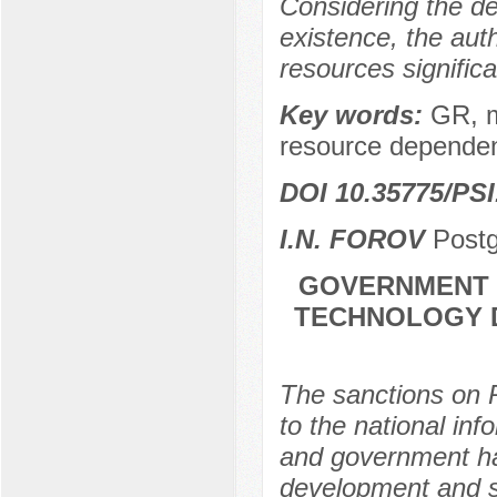
Considering the des
existence, the auth
resources significa
Key words:
GR, m
resource dependen
DOI 10.35775/PSI
I.N. FOROV
Postg
GOVERNMENT P
TECHNOLOGY D
The sanctions on R
to the national inf
and government hav
development and su