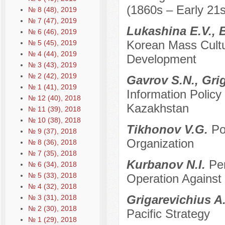
(1860s – Early 21s
№ 8 (48), 2019
№ 7 (47), 2019
Lukashina E.V.,
№ 6 (46), 2019
Korean Mass Cultur
№ 5 (45), 2019
№ 4 (44), 2019
Development
№ 3 (43), 2019
№ 2 (42), 2019
Gavrov S.N., Gri
№ 1 (41), 2019
Information Polic
№ 12 (40), 2018
Kazakhstan
№ 11 (39), 2018
№ 10 (38), 2018
Tikhonov V.G.
Po
№ 9 (37), 2018
Organization
№ 8 (36), 2018
№ 7 (35), 2018
Kurbanov N.I.
Per
№ 6 (34), 2018
№ 5 (33), 2018
Operation Against
№ 4 (32), 2018
Grigarevichius A
№ 3 (31), 2018
№ 2 (30), 2018
Pacific Strategy
№ 1 (29), 2018