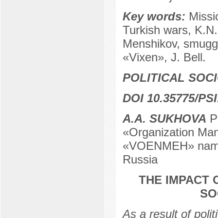
Key words:
Missi
Turkish wars, K.N.
Menshikov, smuggl
«Vixen», J. Bell.
POLITICAL SOC
DOI 10.35775/PSI
А.А. SUKHOVA
Po
«Organization Man
«VOENMEH» named 
Russia
THE IMPACT 
SO
As a result of polit