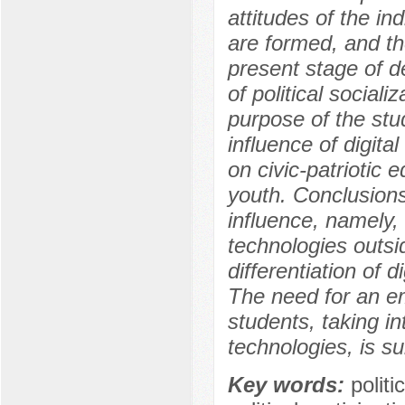
attitudes of the ind
are formed, and the
present stage of d
of political social
purpose of the stud
influence of digital
on civic-patriotic e
youth. Conclusions
influence, namely, 
technologies outsi
differentiation of 
The need for an emp
students, taking in
technologies, is su
Key words:
politi