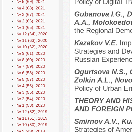
Policy of Digital T
№ 5 (69), 2021
№ 4 (68), 2021
Gubanova I.G., D
№ 3 (67), 2021
A.A., Molokoedo
№ 2 (66), 2021
№ 1 (65), 2021
the Regional Demog
№ 12 (64), 2020
№ 11 (63), 2020
Kazakov V.E.
Imp
№ 10 (62), 2020
Strategies and Dev
№ 9 (61), 2020
Russian Experien
№ 8 (60), 2020
№ 7 (59), 2020
Ogurtsova N.S., 
№ 6 (58), 2020
Zolkin A.L., Nov
№ 5 (57), 2020
№ 4 (56), 2020
Policy of Urban E
№ 3 (55), 2020
№ 2 (54), 2020
THEORY AND HI
№ 1 (53), 2020
AND FOREIGN P
№ 12 (52), 2019
№ 11 (51), 2019
Smirnov A.V., Ku
№ 10 (50), 2019
Strategies of Amer
№ 9 (49), 2019