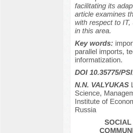
facilitating its ad
article examines t
with respect to IT
in this area.
Key words:
impor
parallel imports, te
informatization.
DOI 10.35775/PSI
N.N. VALYUKAS
L
Science, Managem
Institute of Econ
Russia
SOCIAL
COMMUNI