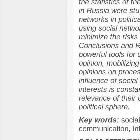
the statistics of t
in Russia were stu
networks in politi
using social netwo
minimize the risks 
Conclusions and Re
powerful tools for
opinion, mobilizing
opinions on proces
influence of social
interests is consta
relevance of their
political sphere.
Key words:
social
communication, in