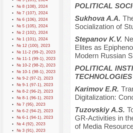
POLITICAL SOC
№ 8 (108), 2024
№ 7 (107), 2024
Sukhova A.A.
The
№ 6 (106), 2024
Socialization of S
№ 5 (105), 2024
№ 2 (102), 2024
Stepanov K.V.
Ne
№ 1 (101), 2024
№ 12 (100), 2023
Elites as Epiphen
№ 11-2 (99-2), 2023
Modern Russian S
№ 11-1 (99-1), 2023
№ 10-2 (98-2), 2023
POLITICAL INS
№ 10-1 (98-1), 2023
TECHNOLOGIES
№ 9-2 (97-2), 2023
№ 9-1 (97-1), 2023
Karimov E.R.
Tra
№ 8-2 (96-2), 2023
Digitalization: Con
№ 8-1 (96-1), 2023
№ 7 (95), 2023
Tuzovskiy A.S.
To
№ 6-2 (94-2), 2023
GR-Activities in t
№ 6-1 (94-1), 2023
№ 4 (92), 2023
of Media Resourc
№ 3 (91), 2023