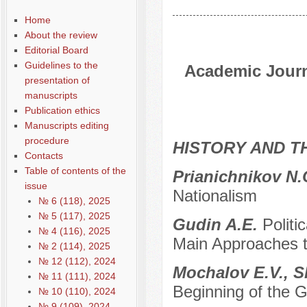
Home
About the review
Editorial Board
Guidelines to the
Academic Journa
presentation of
manuscripts
Publication ethics
Manuscripts editing
procedure
HISTORY AND T
Contacts
Table of contents of the
Prianichnikov N
issue
Nationalism
№ 6 (118), 2025
№ 5 (117), 2025
Gudin A.E.
Politi
№ 4 (116), 2025
Main Approaches 
№ 2 (114), 2025
№ 12 (112), 2024
Mochalov E.V., 
№ 11 (111), 2024
Beginning of the 
№ 10 (110), 2024
№ 9 (109), 2024