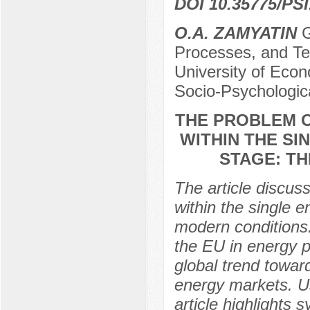
DOI 10.35775/PSI
O.A. ZAMYATIN
G
Processes, and Te
University of Econ
Socio-Psychologic
THE PROBLEM O
WITHIN THE SI
STAGE: T
The article discus
within the single 
modern conditions.
the EU in energy po
global trend towar
energy markets. U
article highlights