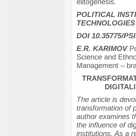
elitogenesis.
POLITICAL INS
TECHNOLOGIES
DOI 10.35775/PSI
E.R. KARIMOV
Po
Science and Ethnop
Management – bra
TRANSFORMATI
DIGITAL
The article is devo
transformation of pu
author examines th
the influence of di
institutions. As a 