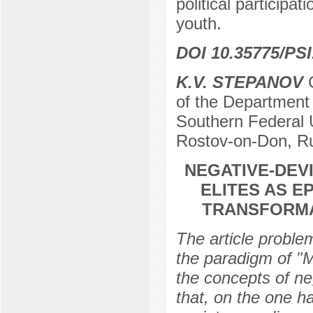
political participat
youth.
DOI 10.35775/PSI
K.V. STEPANOV
C
of the Department 
Southern Federal U
Rostov-on-Don, R
NEGATIVE-DEVI
ELITES AS 
TRANSFORMA
The article problem
the paradigm of "Ma
the concepts of neg
that, on the one ha