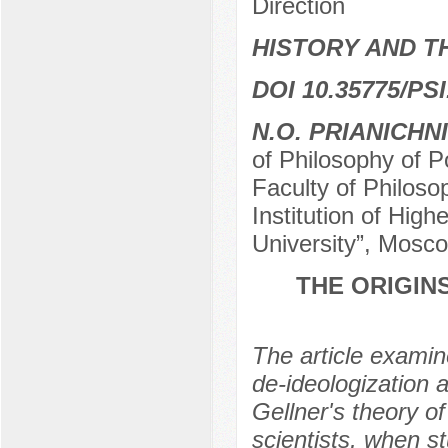
Direction
HISTORY AND T
DOI 10.35775/PSI
N.O. PRIANICHN
of Philosophy of P
Faculty of Philoso
Institution of Hi
University”, Mosc
THE ORIGIN
The article examin
de-ideologization 
Gellner's theory of
scientists, when st