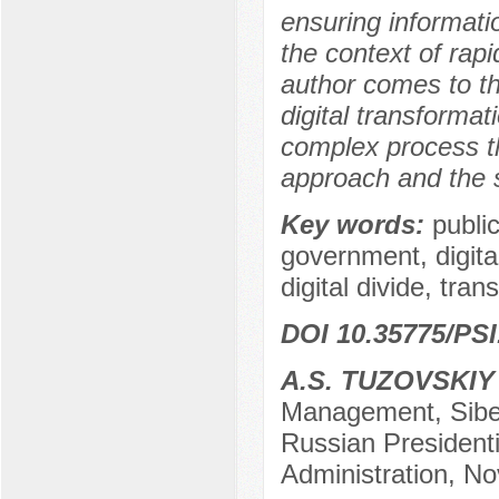
ensuring informatio
the context of rapid
author comes to th
digital transformat
complex process th
approach and the s
Key words:
public
government, digital
digital divide, trans
DOI 10.35775/PSI
A.S. TUZOVSKIY
Management, Siber
Russian President
Administration, No