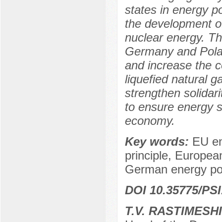
states in energy po
the development o
nuclear energy. Th
Germany and Poland
and increase the co
liquefied natural 
strengthen solida
to ensure energy 
economy.
Key words:
EU en
principle, Europea
German energy poli
DOI 10.35775/PSI
T.V. RASTIMESH