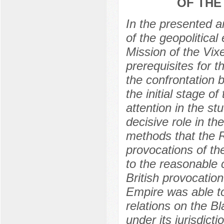
OF THE
In the presented ar
of the geopolitical
Mission of the Vixe
prerequisites for t
the confrontation 
the initial stage 
attention in the st
decisive role in t
methods that the 
provocations of th
to the reasonable c
British provocation
Empire was able to
relations on the B
under its jurisdicti