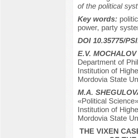
of the political sys
Key words:
politi
power, party syst
DOI 10.35775/PSI
E.V. MOCHALOV
Department of Phi
Institution of Hig
Mordovia State Un
М.А. SHEGULOV
«Political Science
Institution of Hig
Mordovia State Un
THE VIXEN CAS