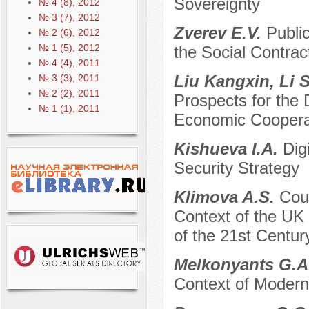
Sovereignty
№ 4 (8), 2012
№ 3 (7), 2012
Zverev E.V.
Publi
№ 2 (6), 2012
№ 1 (5), 2012
the Social Contrac
№ 4 (4), 2011
Liu Kangxin, Li 
№ 3 (3), 2011
№ 2 (2), 2011
Prospects for the
№ 1 (1), 2011
Economic Cooperat
Kishueva I.A.
Dig
Security Strategy
Klimova A.S.
Coun
Context of the UK 
of the 21st Century
Melkonyants G.A
Context of Modern