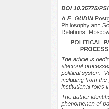
DOI 10.35775/PSI
A.E. GUDIN
Postg
Philosophy and So
Relations, Moscow
POLITICAL 
PROCESS
The article is dedic
electoral processe
political system. 
including from the 
institutional roles i
The author identif
phenomenon of part