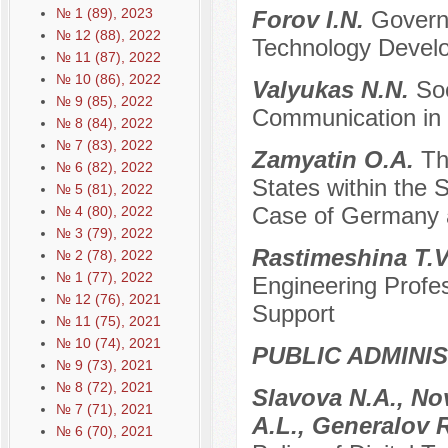
№ 1 (89), 2023
Forov I.N.
Governm
№ 12 (88), 2022
Technology Develo
№ 11 (87), 2022
№ 10 (86), 2022
Valyukas N.N.
So
№ 9 (85), 2022
Communication in t
№ 8 (84), 2022
№ 7 (83), 2022
Zamyatin O.A.
Th
№ 6 (82), 2022
States within the 
№ 5 (81), 2022
Case of Germany 
№ 4 (80), 2022
№ 3 (79), 2022
Rastimeshina T.V
№ 2 (78), 2022
№ 1 (77), 2022
Engineering Profes
№ 12 (76), 2021
Support
№ 11 (75), 2021
№ 10 (74), 2021
PUBLIC ADMINI
№ 9 (73), 2021
№ 8 (72), 2021
Slavova N.A., No
№ 7 (71), 2021
A.L., Generalov 
№ 6 (70), 2021