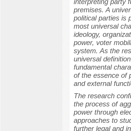
interpreting party
premises. A unive
political parties i
most universal char
ideology, organizat
power, voter mobili
system. As the res
universal definition
fundamental charact
of the essence of 
and external funct
The research confir
the process of aggr
power through elec
approaches to stud
further legal and i