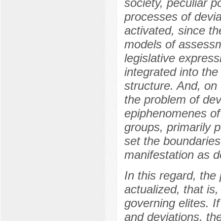
society, peculiar p
processes of deviat
activated, since 
models of assessm
legislative expre
integrated into th
structure. And, on 
the problem of dev
epiphenomenes of t
groups, primarily p
set the boundaries
manifestation as d
In this regard, th
actualized, that is,
governing elites. I
and deviations, the