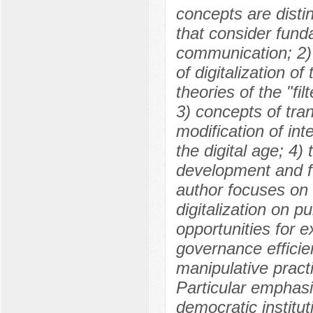
concepts are distin
that consider fund
communication; 2) 
of digitalization o
theories of the "fil
3) concepts of tra
modification of in
the digital age; 4)
development and fun
author focuses on 
digitalization on pu
opportunities for e
governance efficien
manipulative practi
Particular emphasi
democratic instituti