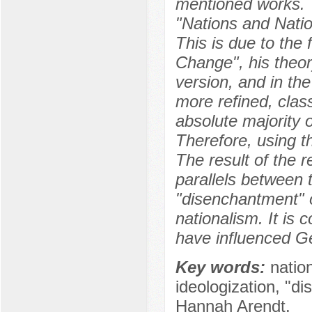
mentioned works. T
"Nations and Nation
This is due to the 
Change", his theory
version, and in th
more refined, class
absolute majority o
Therefore, using th
The result of the r
parallels between 
"disenchantment" o
nationalism. It is
have influenced Ge
Key words:
natio
ideologization, "d
Hannah Arendt.