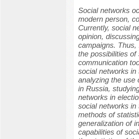
Social networks occ
modern person, cove
Currently, social n
opinion, discussing
campaigns. Thus, i
the possibilities of
communication tool
social networks in
analyzing the use o
in Russia, studyin
networks in electi
social networks in
methods of statisti
generalization of 
capabilities of soci