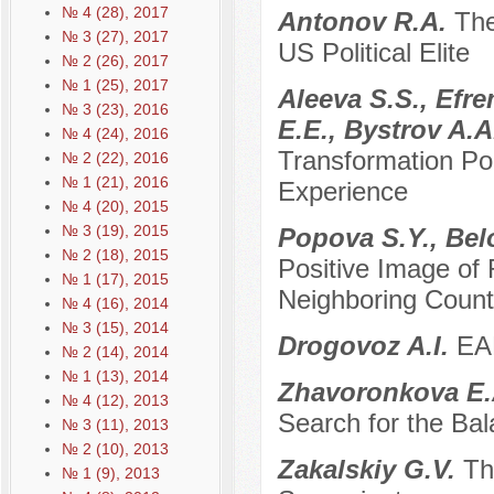
№ 4 (28), 2017
Antonov R.A.
The
№ 3 (27), 2017
US Political Elite
№ 2 (26), 2017
№ 1 (25), 2017
Aleeva S.S., Efr
№ 3 (23), 2016
E.E., Bystrov A.
№ 4 (24), 2016
Transformation Pol
№ 2 (22), 2016
№ 1 (21), 2016
Experience
№ 4 (20), 2015
№ 3 (19), 2015
Popova S.Y., Bel
№ 2 (18), 2015
Positive Image of
№ 1 (17), 2015
Neighboring Count
№ 4 (16), 2014
№ 3 (15), 2014
Drogovoz A.I.
EAE
№ 2 (14), 2014
№ 1 (13), 2014
Zhavoronkova E
№ 4 (12), 2013
Search for the Bal
№ 3 (11), 2013
№ 2 (10), 2013
Zakalskiy G.V.
Th
№ 1 (9), 2013