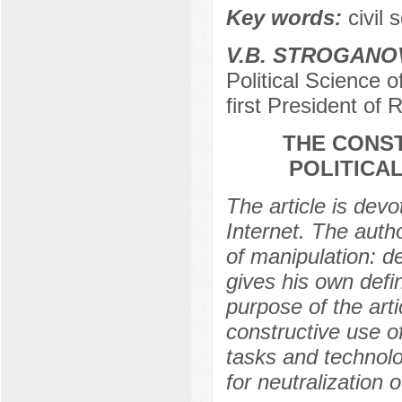
Key words:
civil 
V.B. STROGANO
Political Science o
first President of 
THE CONST
POLITICA
The article is devo
Internet. The autho
of manipulation: de
gives his own defin
purpose of the arti
constructive use of
tasks and technolog
for neutralization