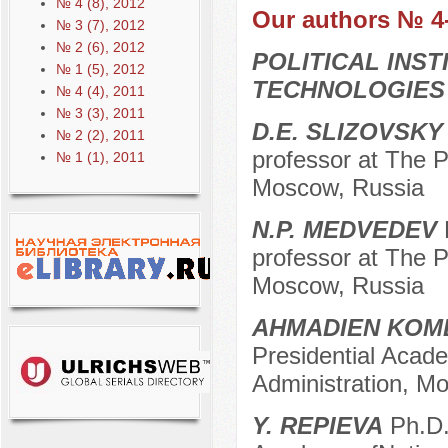
№ 4 (8), 2012
Our authors № 4
№ 3 (7), 2012
№ 2 (6), 2012
POLITICAL INS
№ 1 (5), 2012
TECHNOLOGIES
№ 4 (4), 2011
№ 3 (3), 2011
D.E. SLIZOVSKY
№ 2 (2), 2011
professor at The P
№ 1 (1), 2011
Moscow, Russia
N.P. MEDVEDEV
D
professor at The P
Moscow, Russia
AHMADIEN KOMB
Presidential Acad
Administration, M
Y. REPIEVA
Ph.D.