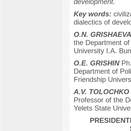
development.
Key words:
civili
dialectics of devel
O.N. GRISHAEV
the Department of 
University I.A. Bun
O.E. GRISHIN
Ph.
Department of Pol
Friendship Univer
A.V. TOLOCHKO
Professor of the D
Yelets State Univer
PRESIDENTI