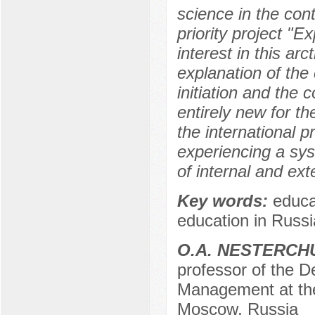
science in the con
priority project "
interest in this ar
explanation of the
initiation and the 
entirely new for th
the international p
experiencing a sys
of internal and exte
Key words:
educat
education in Russi
O.A. NESTERCH
professor of the D
Management at the 
Moscow, Russia