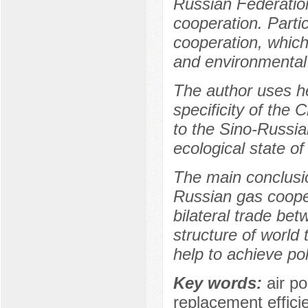
Russian Federatio
cooperation. Partic
cooperation, which 
and environmental
The author uses he
specificity of the
to the Sino-Russia
ecological state of
The main conclusio
Russian gas cooper
bilateral trade be
structure of world 
help to achieve pol
Key words:
air p
replacement efficie