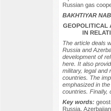
Russian gas coope
BAKHTIYAR NAB
GEOPOLITICAL 
IN RELAT
The article deals 
Russia and Azerbai
development of rel
here. It also provi
military, legal an
countries. The imp
emphasized in the
countries. Finally,
Key words:
geost
Russia, Azerbaijan