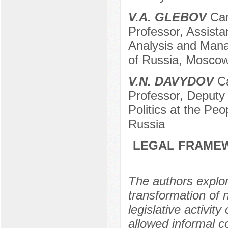
V.A. GLEBOV
Can
Professor, Assista
Analysis and Mana
of Russia, Moscow
V.N. DAVYDOV
Ca
Professor, Deputy 
Politics at the Pe
Russia
LEGAL FRAMEW
The authors explo
transformation of n
legislative activit
allowed informal c