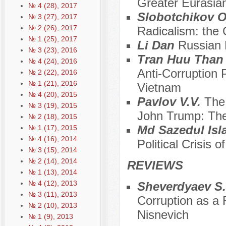
Greater Eurasia
№ 4 (28), 2017
Slobotchikov O.
№ 3 (27), 2017
№ 2 (26), 2017
Radicalism: the
№ 1 (25), 2017
Li Dan
Russian 
№ 3 (23), 2016
Tran Huu Tha
№ 4 (24), 2016
Anti-Corruption 
№ 2 (22), 2016
№ 1 (21), 2016
Vietnam
№ 4 (20), 2015
Pavlov V.V.
The
№ 3 (19), 2015
John Trump: The
№ 2 (18), 2015
Md Sazedul Is
№ 1 (17), 2015
№ 4 (16), 2014
Political Crisis 
№ 3 (15), 2014
№ 2 (14), 2014
REVIEWS
№ 1 (13), 2014
№ 4 (12), 2013
Sheverdyaev S
№ 3 (11), 2013
Corruption as a F
№ 2 (10), 2013
Nisnevich
№ 1 (9), 2013