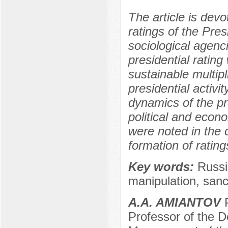
The article is devo
ratings of the Pres
sociological agenc
presidential rati
sustainable multipl
presidential activi
dynamics of the pre
political and econ
were noted in the 
formation of rating
Key words:
Russia
manipulation, sanc
A.A. AMIANTOV
P
Professor of the De