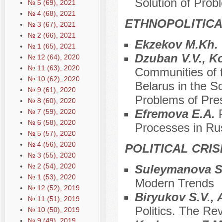
Solution of Pro
№ 5 (69), 2021
№ 4 (68), 2021
ETHNOPOLITIC
№ 3 (67), 2021
№ 2 (66), 2021
Ekzekov M.Kh.
№ 1 (65), 2021
Dzuban V.V., K
№ 12 (64), 2020
№ 11 (63), 2020
Communities of t
№ 10 (62), 2020
Belarus in the S
№ 9 (61), 2020
Problems of Pre
№ 8 (60), 2020
Efremova E.A.
№ 7 (59), 2020
№ 6 (58), 2020
Processes in Ru
№ 5 (57), 2020
№ 4 (56), 2020
POLITICAL CRI
№ 3 (55), 2020
№ 2 (54), 2020
Suleymanova S
№ 1 (53), 2020
Modern Trends
№ 12 (52), 2019
Biryukov S.V.,
№ 11 (51), 2019
Politics. The Rev
№ 10 (50), 2019
№ 9 (49), 2019