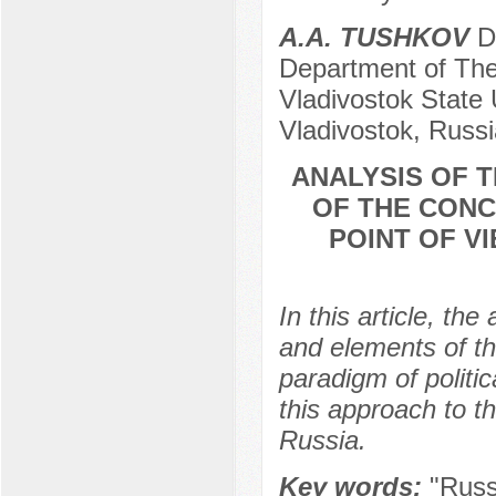
A.A. TUSHKOV
Do
Department of The
Vladivostok State 
Vladivostok, Russi
ANALYSIS OF 
OF THE CONC
POINT OF V
In this article, th
and elements of th
paradigm of politic
this approach to t
Russia.
Key words:
"Russ