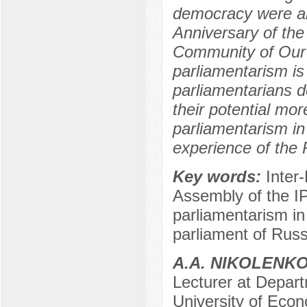
democracy were an
Anniversary of the
Community of Our 
parliamentarism i
parliamentarians d
their potential mor
parliamentarism in
experience of the 
Key words:
Inter
Assembly of the I
parliamentarism in
parliament of Russ
A.A. NIKOLENK
Lecturer at Depar
University of Econ