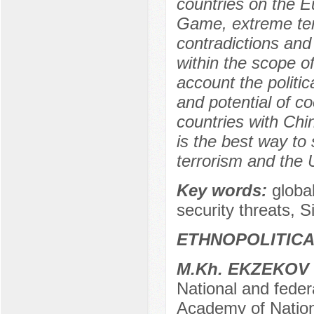
countries on the E
Game, extreme terr
contradictions and 
within the scope o
account the politic
and potential of co
countries with Chi
is the best way to s
terrorism and the 
Key words:
globa
security threats, 
ETHNOPOLITIC
M.Kh. EKZEKOV
National and federa
Academy of Nation