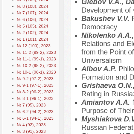
Glebov V.A., D
№ 8 (108), 2024
Development of C
№ 7 (107), 2024
Bakushev V.V.
№ 6 (106), 2024
Democracy
№ 5 (105), 2024
№ 2 (102), 2024
Nikolenko A.A.
№ 1 (101), 2024
Relations and E
№ 12 (100), 2023
from the Point of
№ 11-2 (99-2), 2023
Universalism
№ 11-1 (99-1), 2023
№ 10-2 (98-2), 2023
Albov A.P.
Philo
№ 10-1 (98-1), 2023
Formation and De
№ 9-2 (97-2), 2023
Grishaeva O.N.
№ 9-1 (97-1), 2023
№ 8-2 (96-2), 2023
Rating in Russia
№ 8-1 (96-1), 2023
Amiantov A.A.
№ 7 (95), 2023
Purpose of Their
№ 6-2 (94-2), 2023
Myshiakova D.
№ 6-1 (94-1), 2023
№ 4 (92), 2023
Russian Federati
№ 3 (91), 2023