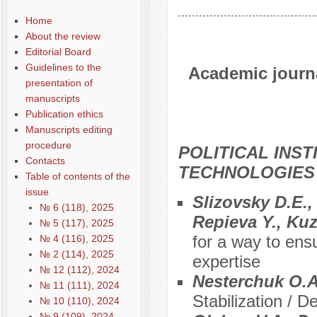
Home
About the review
Editorial Board
Guidelines to the
Academic journal
presentation of
manuscripts
Publication ethics
Manuscripts editing
procedure
POLITICAL INS
Contacts
TECHNOLOGIES
Table of contents of the
issue
Slizovsky D.E.
№ 6 (118), 2025
Repieva Y., Ku
№ 5 (117), 2025
for a way to ens
№ 4 (116), 2025
№ 2 (114), 2025
expertise
№ 12 (112), 2024
Nesterchuk O.
№ 11 (111), 2024
Stabilization / D
№ 10 (110), 2024
№ 9 (109), 2024