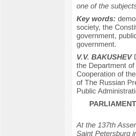
one of the subjects
Key words:
democr
society, the Consti
government, public
government.
V.V. BAKUSHEV
D
the Department of
Cooperation of the
of The Russian Pr
Public Administra
PARLIAMENT
At the 137th Assem
Saint Petersburg 