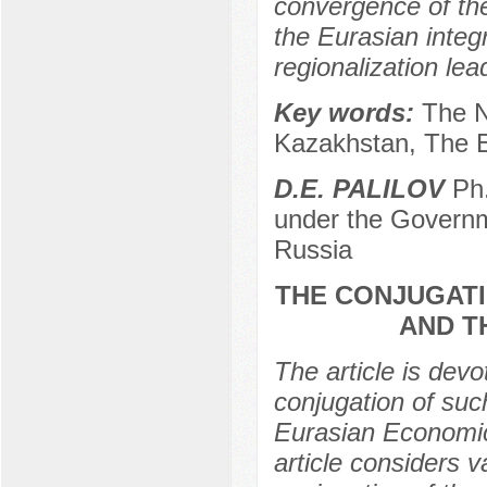
convergence of th
the Eurasian integ
regionalization lea
Key words:
The N
Kazakhstan, The E
D.E. PALILOV
Ph.
under the Governm
Russia
THE CONJUGATI
AND T
The article is dev
conjugation of suc
Eurasian Economic
article considers 