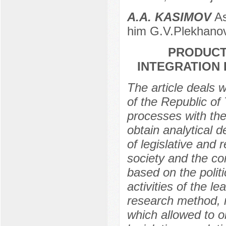
А.A. KASIMOV
As
him G.V.Plekhanov
PRODUCT
INTEGRATION 
The article deals w
of the Republic of 
processes with the
obtain analytical 
of legislative and 
society and the co
based on the politi
activities of the le
research method, r
which allowed to o