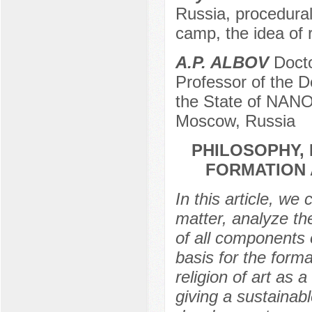
Russia, procedural
camp, the idea of r
A.P. ALBOV
Docto
Professor of the 
the State of NANO 
Moscow, Russia
PHILOSOPHY, 
FORMATION 
In this article, we 
matter, analyze th
of all components o
basis for the format
religion of art as
giving a sustainab