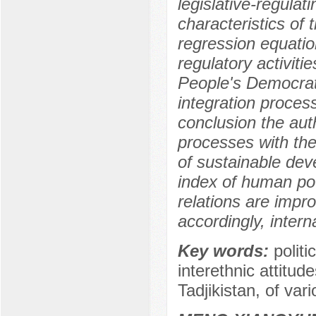
legislative-regulat
characteristics of 
regression equatio
regulatory activitie
People's Democratic
integration proces
conclusion the aut
processes with the
of sustainable dev
index of human pot
relations are impr
accordingly, intern
Key words:
politi
interethnic attitude
Tadjikistan, of var