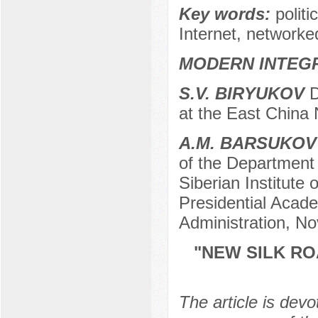
Key words:
polit
Internet, networke
MODERN INTEG
S.V. BIRYUKOV
D
at the East China
A.M. BARSUKOV
of the Department o
Siberian Institut
Presidential Acad
Administration, No
"NEW SILK RO
The article is devo