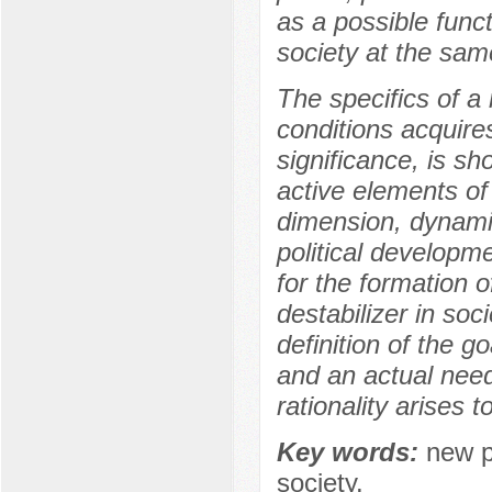
as a possible funct
society at the sam
The specifics of a 
conditions acquire
significance, is s
active elements of 
dimension, dynamic
political developme
for the formation o
destabilizer in soc
definition of the goa
and an actual need 
rationality arises t
Key words:
new po
society.