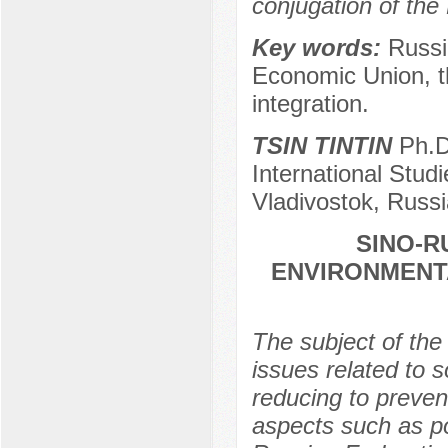
conjugation of th
Key words:
Russi
Economic Union, t
integration.
TSIN TINTIN
Ph.D.
International Studi
Vladivostok, Russi
SINO-R
ENVIRONMENT
The subject of the 
issues related to 
reducing to preven
aspects such as po