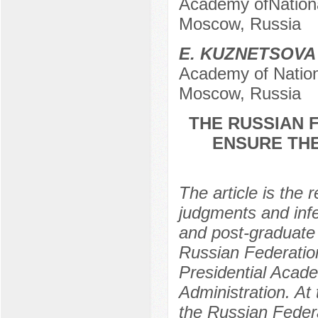
Academy ofNationa
Moscow, Russia
E. KUZNETSOVA
Academy of Nation
Moscow, Russia
THE RUSSIAN 
ENSURE TH
The article is the r
judgments and infe
and post-graduate 
Russian Federation
Presidential Acad
Administration. At 
the Russian Federa