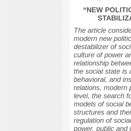
“NEW POLITI
STABILI
The article consid
modern new politica
destabilizer of soc
culture of power a
relationship betwee
the social state is
behavioral, and in
relations, modern 
level, the search f
models of social be
structures and the
regulation of socia
power, public and i