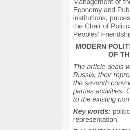
Management of the
Economy and Public 
institutions, proc
the Chair of Polit
Peoples’ Friendshi
MODERN POLITI
OF TH
The article deals w
Russia, their repre
the seventh convoc
parties activities
to the existing no
Key words:
politi
representation.