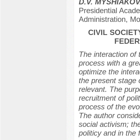
D.V. MYSHIAKO
Presidential Acad
Administration, M
CIVIL SOCIET
FEDER
The interaction of 
process with a gre
optimize the intera
the present stage o
relevant. The purpo
recruitment of polit
process of the evol
The author conside
social activism; t
politicy and in the 