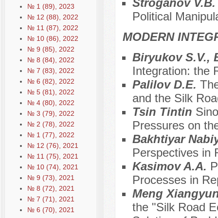
Stroganov V.B
№ 1 (89), 2023
Political Manipul
№ 12 (88), 2022
№ 11 (87), 2022
MODERN INTEG
№ 10 (86), 2022
№ 9 (85), 2022
Biryukov S.V.,
№ 8 (84), 2022
Integration: the
№ 7 (83), 2022
№ 6 (82), 2022
Palilov D.E.
The
№ 5 (81), 2022
and the Silk Ro
№ 4 (80), 2022
Tsin Tintin
Sino
№ 3 (79), 2022
Pressures on the
№ 2 (78), 2022
№ 1 (77), 2022
Bakhtiyar Nabi
№ 12 (76), 2021
Perspectives in 
№ 11 (75), 2021
Kasimov A.A.
P
№ 10 (74), 2021
Processes in Rep
№ 9 (73), 2021
№ 8 (72), 2021
Meng Xiangyu
№ 7 (71), 2021
the "Silk Road E
№ 6 (70), 2021