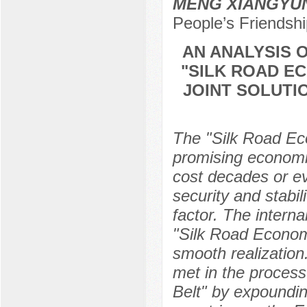
MENG XIANGYU
People’s Friendshi
AN ANALYSIS 
"SILK ROAD E
JOINT SOLUTI
The "Silk Road Eco
promising economic 
cost decades or ev
security and stabi
factor. The interna
"Silk Road Economic 
smooth realization
met in the process
Belt" by expounding