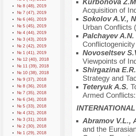
Kurbonova Z.M
№ 8 (48), 2019
Acquisition of 
№ 7 (47), 2019
Sokolov A.V., 
№ 6 (46), 2019
Urban Conflicts 
№ 5 (45), 2019
№ 4 (44), 2019
Palchayev A.N
№ 3 (43), 2019
Conflictogenicit
№ 2 (42), 2019
Novoseltsev S.
№ 1 (41), 2019
№ 12 (40), 2018
Viewpoints of I
№ 11 (39), 2018
Shirgazina E.R
№ 10 (38), 2018
Strategy and Tac
№ 9 (37), 2018
Teteryuk A.S.
T
№ 8 (36), 2018
№ 7 (35), 2018
Armed Conflicts
№ 6 (34), 2018
№ 5 (33), 2018
INTERNATIONAL
№ 4 (32), 2018
Abramov V.L.,
№ 3 (31), 2018
№ 2 (30), 2018
and the Eurasian
№ 1 (29), 2018