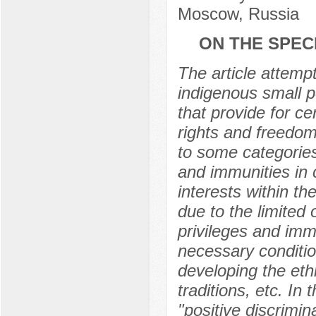
Moscow, Russia
ON THE SPEC
The article attempt
indigenous small pe
that provide for c
rights and freedoms
to some categories
and immunities in 
interests within th
due to the limited
privileges and imm
necessary conditio
developing the eth
traditions, etc. In
"positive discrimin