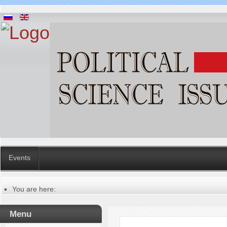
Events
You are here:
Главная
Русский
Menu
Содержание выпусков
Our authors № 8-2018