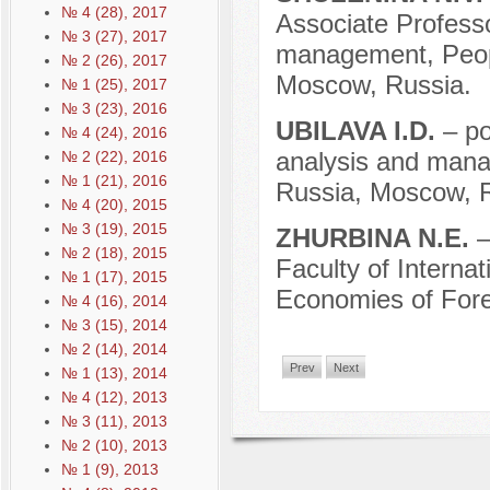
№ 4 (28), 2017
Associate Professor
№ 3 (27), 2017
management, Peopl
№ 2 (26), 2017
Moscow, Russia.
№ 1 (25), 2017
№ 3 (23), 2016
UBILAVA I.D.
– po
№ 4 (24), 2016
analysis and manag
№ 2 (22), 2016
№ 1 (21), 2016
Russia, Moscow, R
№ 4 (20), 2015
№ 3 (19), 2015
ZHURBINA N.E.
–
№ 2 (18), 2015
Faculty of Interna
№ 1 (17), 2015
Economies of Fore
№ 4 (16), 2014
№ 3 (15), 2014
№ 2 (14), 2014
Prev
Next
№ 1 (13), 2014
№ 4 (12), 2013
№ 3 (11), 2013
№ 2 (10), 2013
№ 1 (9), 2013