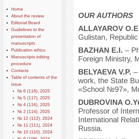
Home
OUR AUTHORS
About the review
Editorial Board
ALLAYAROV O.E
Guidelines to the
Gulistan, Republic
presentation of
manuscripts
BAZHAN E.I.
– P
Publication ethics
Manuscripts editing
Foreign Ministry, 
procedure
BELYAEVA V.P.
–
Contacts
Table of contents of the
work, the State Bu
issue
«School №97», Mo
№ 6 (118), 2025
№ 5 (117), 2025
DUBROVINA O.Y
№ 4 (116), 2025
Professor of Intern
№ 2 (114), 2025
International Rela
№ 12 (112), 2024
№ 11 (111), 2024
Russia.
№ 10 (110), 2024
№ 9 (109), 2024