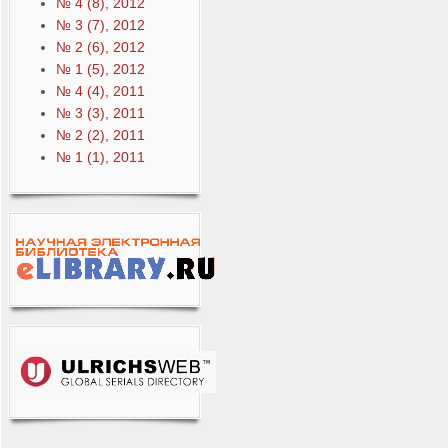
№ 4 (8), 2012
№ 3 (7), 2012
№ 2 (6), 2012
№ 1 (5), 2012
№ 4 (4), 2011
№ 3 (3), 2011
№ 2 (2), 2011
№ 1 (1), 2011