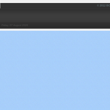
© 2012 
Friday, 07 August 2026