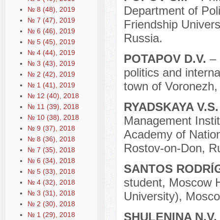
Department of Pol
№ 8 (48), 2019
№ 7 (47), 2019
Friendship Univer
№ 6 (46), 2019
Russia.
№ 5 (45), 2019
№ 4 (44), 2019
POTAPOV D.V.
–
№ 3 (43), 2019
politics and intern
№ 2 (42), 2019
town of Voronezh,
№ 1 (41), 2019
№ 12 (40), 2018
RYADSKAYA V.S
№ 11 (39), 2018
№ 10 (38), 2018
Management Institu
№ 9 (37), 2018
Academy of Nation
№ 8 (36), 2018
Rostov-on-Don, Ru
№ 7 (35), 2018
№ 6 (34), 2018
SANTOS RODRÍG
№ 5 (33), 2018
student, Moscow H
№ 4 (32), 2018
№ 3 (31), 2018
University), Mosco
№ 2 (30), 2018
SHULENINA N.V
№ 1 (29), 2018