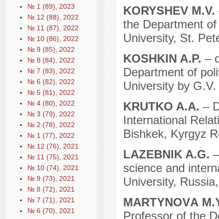
№ 1 (89), 2023
KORYSHEV M.V.
№ 12 (88), 2022
the Department of 
№ 11 (87), 2022
University, St. Pe
№ 10 (86), 2022
№ 9 (85), 2022
KOSHKIN A.P.
– 
№ 8 (84), 2022
Department of poli
№ 7 (83), 2022
№ 6 (82), 2022
University by G.V
№ 5 (81), 2022
№ 4 (80), 2022
KRUTKO A.A.
– D
№ 3 (79), 2022
International Rela
№ 2 (78), 2022
Bishkek, Kyrgyz R
№ 1 (77), 2022
№ 12 (76), 2021
LAZEBNIK A.G.
–
№ 11 (75), 2021
science and interna
№ 10 (74), 2021
№ 9 (73), 2021
University, Russi
№ 8 (72), 2021
MARTYNOVА M.
№ 7 (71), 2021
№ 6 (70), 2021
Professor of the D