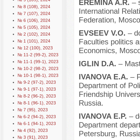
EREMINA A.R.
– 
№ 8 (108), 2024
International Rel
№ 7 (107), 2024
Federation, Mosco
№ 6 (106), 2024
№ 5 (105), 2024
EVSEEV V.O.
– d
№ 2 (102), 2024
Faculties politics
№ 1 (101), 2024
№ 12 (100), 2023
Economics, Mosco
№ 11-2 (99-2), 2023
№ 11-1 (99-1), 2023
IGLIN D.A.
– Mast
№ 10-2 (98-2), 2023
IVANOVA E.A.
– P
№ 10-1 (98-1), 2023
№ 9-2 (97-2), 2023
Department of Pol
№ 9-1 (97-1), 2023
Friendship Univer
№ 8-2 (96-2), 2023
Russia.
№ 8-1 (96-1), 2023
№ 7 (95), 2023
IVANOVA E.P.
– d
№ 6-2 (94-2), 2023
Department departm
№ 6-1 (94-1), 2023
№ 4 (92), 2023
Petersburg, Russi
№ 3 (91), 2023