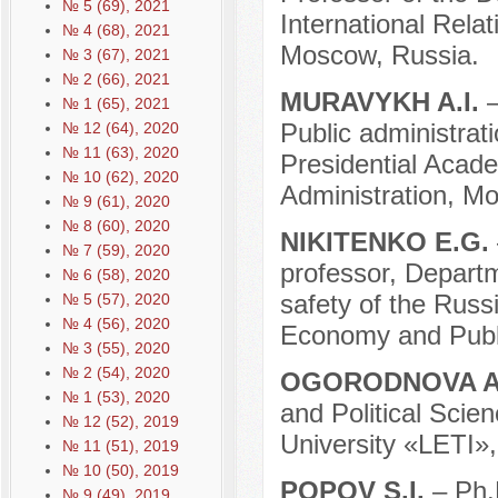
№ 5 (69), 2021
International Relat
№ 4 (68), 2021
Moscow, Russia.
№ 3 (67), 2021
№ 2 (66), 2021
MURAVYKH A.I.
№ 1 (65), 2021
Public administrat
№ 12 (64), 2020
№ 11 (63), 2020
Presidential Acad
№ 10 (62), 2020
Administration, M
№ 9 (61), 2020
№ 8 (60), 2020
NIKITENKO E.G.
№ 7 (59), 2020
professor, Departm
№ 6 (58), 2020
safety of the Russ
№ 5 (57), 2020
№ 4 (56), 2020
Economy and Publi
№ 3 (55), 2020
№ 2 (54), 2020
OGORODNOVA A
№ 1 (53), 2020
and Political Scie
№ 12 (52), 2019
University «LETI»,
№ 11 (51), 2019
№ 10 (50), 2019
POPOV S.I.
– Ph.
№ 9 (49), 2019