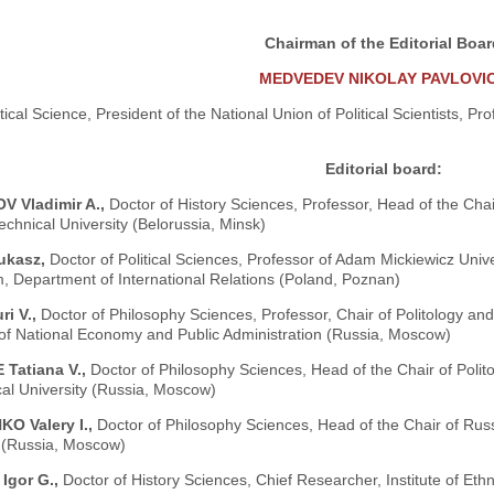
Chairman of the Editorial Boa
MEDVEDEV NIKOLAY PAVLOVI
itical Science, President of the National Union of Political Scientists, Pr
Editorial board:
 Vladimir A.,
Doctor of History Sciences, Professor, Head of the Chai
echnical University (Belorussia, Minsk)
ukasz,
Doctor of Political Sciences, Professor of Adam Mickiewicz Unive
, Department of International Relations (Poland, Poznan)
ri V.,
Doctor of Philosophy Sciences, Professor, Chair of Politology and 
f National Economy and Public Administration (Russia, Moscow)
Tatiana V.,
Doctor of Philosophy Sciences, Head of the Chair of Poli
al University (Russia, Moscow)
O Valery I.,
Doctor of Philosophy Sciences, Head of the Chair of Ru
y (Russia, Moscow)
Igor G.,
Doctor of History Sciences, Chief Researcher, Institute of E