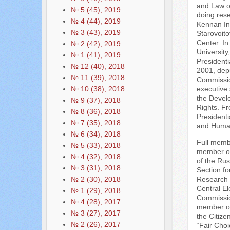
and Law o
№ 5 (45), 2019
doing res
№ 4 (44), 2019
Kennan Ins
№ 3 (43), 2019
Starovoito
Center. In
№ 2 (42), 2019
University
№ 1 (41), 2019
President
№ 12 (40), 2018
2001, depu
№ 11 (39), 2018
Commissio
№ 10 (38), 2018
executive 
the Develo
№ 9 (37), 2018
Rights. F
№ 8 (36), 2018
Presidenti
№ 7 (35), 2018
and Human
№ 6 (34), 2018
Full membe
№ 5 (33), 2018
member of
№ 4 (32), 2018
of the Rus
№ 3 (31), 2018
Section fo
№ 2 (30), 2018
Research 
Central El
№ 1 (29), 2018
Commission
№ 4 (28), 2017
member of 
№ 3 (27), 2017
the Citize
№ 2 (26), 2017
“Fair Choi