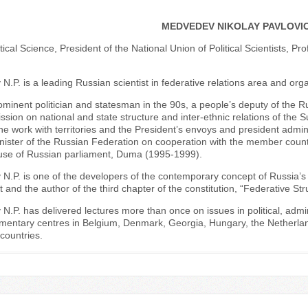
MEDVEDEV NIKOLAY PAVLOVI
itical Science, President of the National Union of Political Scientists, Pr
.P. is a leading Russian scientist in federative relations area and orga
ominent politician and statesman in the 90s, a people’s deputy of the 
sion on national and state structure and inter-ethnic relations of the
he work with territories and the President’s envoys and president admini
nister of the Russian Federation on cooperation with the member count
se of Russian parliament, Duma (1995-1999).
.P. is one of the developers of the contemporary concept of Russia’s ter
and the author of the third chapter of the constitution, “Federative Str
.P. has delivered lectures more than once on issues in political, admini
amentary centres in Belgium, Denmark, Georgia, Hungary, the Netherlan
countries.