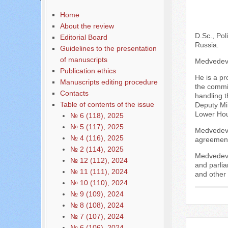
Home
About the review
D.Sc., Pol
Editorial Board
Russia.
Guidelines to the presentation
of manuscripts
Medvedev N
Publication ethics
He is a pr
Manuscripts editing procedure
the commis
Contacts
handling t
Table of contents of the issue
Deputy Mi
Lower Hou
№ 6 (118), 2025
№ 5 (117), 2025
Medvedev N
№ 4 (116), 2025
agreement 
№ 2 (114), 2025
Medvedev N
№ 12 (112), 2024
and parli
№ 11 (111), 2024
and other 
№ 10 (110), 2024
№ 9 (109), 2024
№ 8 (108), 2024
№ 7 (107), 2024
№ 6 (106), 2024