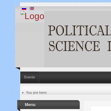
Events
You are here:
Главная
About the review
Menu
Русский
Общая информация