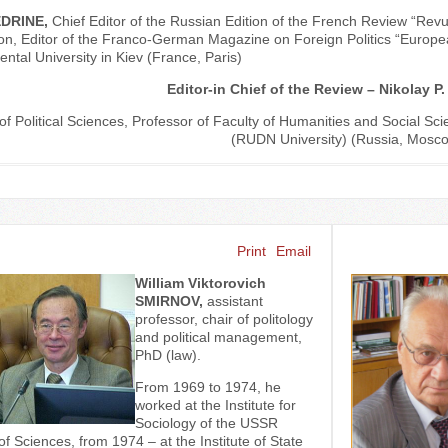
VEDRINE,
Chief Editor of the Russian Edition of the French Review “Re
n, Editor of the Franco-German Magazine on Foreign Politics “Europea
ental University in Kiev (France, Paris)
Editor-in Chief of the Review – Nikolay 
of Political Sciences, Professor of Faculty of Humanities and Social Sci
(RUDN University) (Russia, Mosc
Print
Email
William Viktorovich
SMIRNOV,
assistant
professor, chair of politology
and political management,
PhD (law).
From 1969 to 1974, he
worked at the Institute for
Sociology of the USSR
 Sciences, from 1974 – at the Institute of State