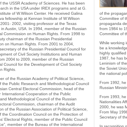
f the USSR Academy of Sciences. He has been
earch in the USA under IREX programs and at G.
titute of W.Wilson Center. He received Galina
of the propaga
va fellowship at Kennan Institute of W.Wilson
Committee of t
 2001- 2002, visiting professor at the Texas
propaganda de
, in Austin, USA. In 1994, member of the Russian
from 1984 to 1
ial Commission on Human Rights. From 1998 to
Committee of t
ty chairman of the Russian Presidential
While working i
n on Human Rights. From 2001 to 2004,
be a knowledge
secretary of the Russian Presidential Council for
highly qualifie
pment of Civil Society Institutions and Human
1987, he has be
rom 2004 to 2009, member of the Russian
Leninism of th
al Council for the Development of Civil Society
the Soviet Uni
 Rights.
the national p
r of the Russian Academy of Political Science,
From 1992, he 
 the Public Research and Methodological Council
Russian Ministr
sian Central Electoral Commission, head of the
r International Cooperation of the Public
From 1993, he b
and Methodological Council of the Russian
Nationalities A
ectoral Commission, chairman of the Audit
2000, he was Mi
 of the Russian Association of Political Science,
From May 1998 
the Coordination Council on the Protection of
Secretary of th
ns’ Electoral Rights, member of the Public Council
ce”, member of the Bureau of the International
In recognition o