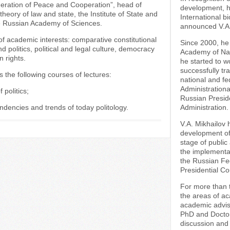
ration of Peace and Cooperation”, head of
development, his
 theory of law and state, the Institute of State and
International b
e Russian Academy of Sciences.
announced V.A. 
f academic interests: comparative constitutional
Since 2000, he
nd politics, political and legal culture, democracy
Academy of Nat
 rights.
he started to w
successfully tra
s the following courses of lectures:
national and fe
Administratio
 politics;
Russian Presid
endencies and trends of today politology.
Administration.
V.A. Mikhailov 
development of 
stage of public
the implementat
the Russian Fed
Presidential Cou
For more than t
the areas of a
academic advis
PhD and Doctora
discussion and 