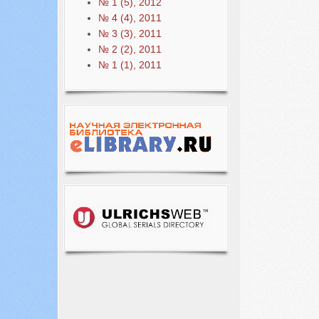
№ 1 (5), 2012
№ 4 (4), 2011
№ 3 (3), 2011
№ 2 (2), 2011
№ 1 (1), 2011