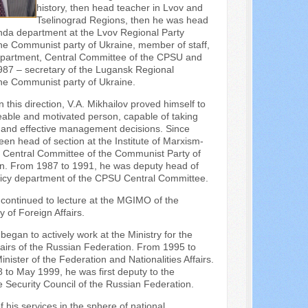
history, then head teacher in Lvov and
Tselinograd Regions, then he was head
nda department at the Lvov Regional Party
he Communist party of Ukraine, member of staff,
partment, Central Committee of the CPSU and
987 – secretary of the Lugansk Regional
he Communist party of Ukraine.
n this direction, V.A. Mikhailov proved himself to
able and motivated person, capable of taking
d and effective management decisions. Since
en head of section at the Institute of Marxism-
e Central Committee of the Communist Party of
on. From 1987 to 1991, he was deputy head of
olicy department of the CPSU Central Committee.
continued to lecture at the MGIMO of the
y of Foreign Affairs.
egan to actively work at the Ministry for the
ffairs of the Russian Federation. From 1995 to
nister of the Federation and Nationalities Affairs.
to May 1999, he was first deputy to the
e Security Council of the Russian Federation.
f his services in the sphere of national