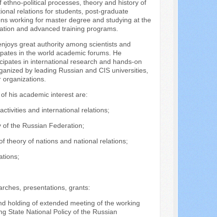
thno-political processes, theory and history of
ional relations for students, post-graduate
ns working for master degree and studying at the
cation and advanced training programs.
enjoys great authority among scientists and
cipates in the world academic forums. He
icipates in international research and hands-on
ganized by leading Russian and CIS universities,
r organizations.
 of his academic interest are:
 activities and international relations;
cy of the Russian Federation;
f theory of nations and national relations;
ations;
rches, presentations, grants:
nd holding of extended meeting of the working
ing State National Policy of the Russian