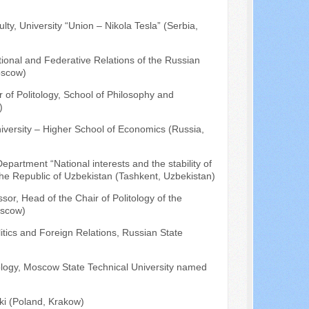
ty, University “Union – Nikola Tesla” (Serbia,
tional and Federative Relations of the Russian
oscow)
r of Politology, School of Philosophy and
)
niversity – Higher School of Economics (Russia,
epartment “National interests and the stability of
the Republic of Uzbekistan (Tashkent, Uzbekistan)
ssor, Head of the Chair of Politology of the
oscow)
litics and Foreign Relations, Russian State
tology, Moscow State Technical University named
i (Poland, Krakow)