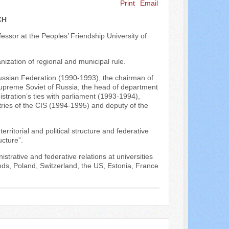
Print
Email
Search ...
CH
ofessor at the Peoples’ Friendship University of
nization of regional and municipal rule.
Russian Federation (1990-1993), the chairman of
 Supreme Soviet of Russia, the head of department
stration’s ties with parliament (1993-1994),
ries of the CIS (1994-1995) and deputy of the
ritorial and political structure and federative
ucture”.
strative and federative relations at universities
ds, Poland, Switzerland, the US, Estonia, France