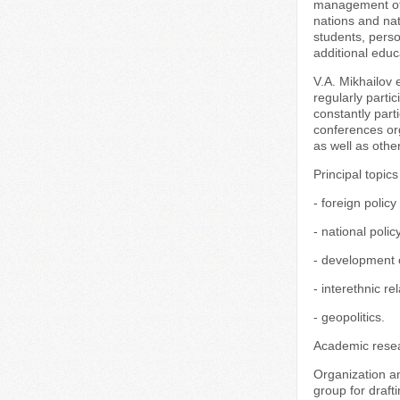
management of e
nations and nat
students, perso
additional edu
V.A. Mikhailov 
regularly parti
constantly part
conferences or
as well as othe
Principal topics
- foreign policy
- national poli
- development o
- interethnic rel
- geopolitics.
Academic resea
Organization a
group for draft