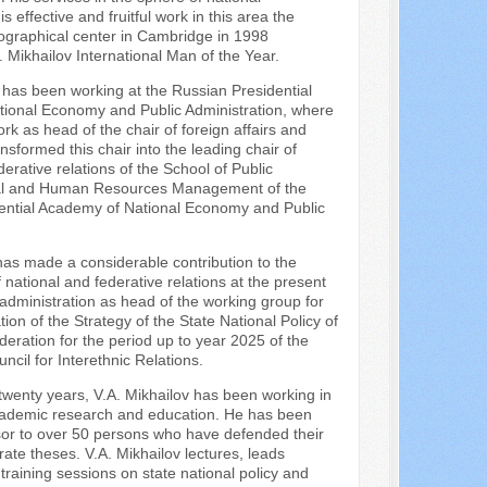
 effective and fruitful work in this area the
iographical center in Cambridge in 1998
Mikhailov International Man of the Year.
 has been working at the Russian Presidential
ional Economy and Public Administration, where
ork as head of the chair of foreign affairs and
nsformed this chair into the leading chair of
derative relations of the School of Public
nal and Human Resources Management of the
ential Academy of National Economy and Public
has made a considerable contribution to the
national and federative relations at the present
 administration as head of the working group for
ion of the Strategy of the State National Policy of
eration for the period up to year 2025 of the
ncil for Interethnic Relations.
wenty years, V.A. Mikhailov has been working in
cademic research and education. He has been
or to over 50 persons who have defended their
te theses. V.A. Mikhailov lectures, leads
training sessions on state national policy and