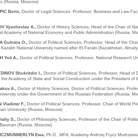
es (Russia, Moscow)
IC Boris,
Doctor of Legal Sciences, Professor, Business and Law Facul
V Vyacheslav А.,
Doctor of History Sciences, Head of the Chair of Na
ial Academy of National Economy and Public Administration (Russia, M
 Gulnara O.,
Doctor of Political Sciences, Professor, Head of the Chai
, Kazakh National University named after El-Farabi (Кazakhstan, Almaty
 Yuli A.,
Doctor of Political Sciences, Professor, National Research U
INOV Shukritdin I.,
Doctor of Political Sciences, Professor, Head of D
f the Academy of State and Social Construction under the President of 
akov A.,
Doctor of History Sciences, Doctor of Political Sciences, Profe
niversity under the Government of the Russian Federation (Russia, M
Vladimir F.,
Doctor of Political Sciences, Professor, Chair of World Po
ian University (Russia, Moscow)
aliy S.,
Doctor of Philosophy Sciences, Professor of the Chair of Poli
. Bauman (Russia, Moscow)
ICZMUNNERLYN Ewa,
Ph.D., MFA, Academy Andrzej Frycz Modrzewsk