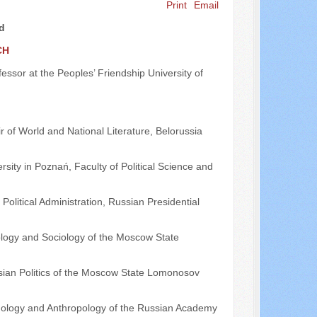
Print
Email
rd
CH
ofessor at the Peoples’ Friendship University of
r of World and National Literature, Belorussia
rsity in Poznań, Faculty of Political Science and
Political Administration, Russian Presidential
tology and Sociology of the Moscow State
ssian Politics of the Moscow State Lomonosov
thnology and Anthropology of the Russian Academy