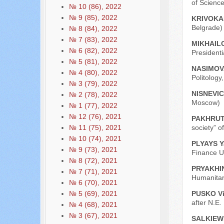
of Scienc
№ 10 (86), 2022
№ 9 (85), 2022
KRIVOKAP
Belgrade)
№ 8 (84), 2022
№ 7 (83), 2022
MIKHAILO
№ 6 (82), 2022
President
№ 5 (81), 2022
NASIMOVA
№ 4 (80), 2022
Politology
№ 3 (79), 2022
NISNEVICH
№ 2 (78), 2022
Moscow)
№ 1 (77), 2022
№ 12 (76), 2021
PAKHRUTD
society” o
№ 11 (75), 2021
№ 10 (74), 2021
PLYAYS Y
№ 9 (73), 2021
Finance U
№ 8 (72), 2021
PRYAKHIN 
№ 7 (71), 2021
Humanitar
№ 6 (70), 2021
PUSKO Vit
№ 5 (69), 2021
after N.E
№ 4 (68), 2021
№ 3 (67), 2021
SALKIEW