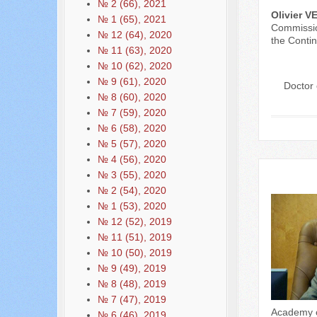
№ 2 (66), 2021
Olivier 
№ 1 (65), 2021
Commissio
№ 12 (64), 2020
the Contin
№ 11 (63), 2020
№ 10 (62), 2020
№ 9 (61), 2020
Doctor 
№ 8 (60), 2020
№ 7 (59), 2020
№ 6 (58), 2020
№ 5 (57), 2020
№ 4 (56), 2020
№ 3 (55), 2020
№ 2 (54), 2020
№ 1 (53), 2020
№ 12 (52), 2019
№ 11 (51), 2019
№ 10 (50), 2019
№ 9 (49), 2019
№ 8 (48), 2019
№ 7 (47), 2019
Academy of
№ 6 (46), 2019