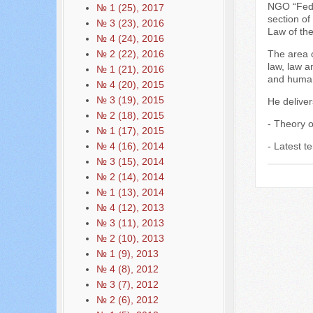
NGO “Fede
№ 1 (25), 2017
section of
№ 3 (23), 2016
Law of th
№ 4 (24), 2016
№ 2 (22), 2016
The area o
law, law a
№ 1 (21), 2016
and human
№ 4 (20), 2015
№ 3 (19), 2015
He deliver
№ 2 (18), 2015
- Theory of
№ 1 (17), 2015
№ 4 (16), 2014
- Latest t
№ 3 (15), 2014
№ 2 (14), 2014
№ 1 (13), 2014
№ 4 (12), 2013
№ 3 (11), 2013
№ 2 (10), 2013
№ 1 (9), 2013
№ 4 (8), 2012
№ 3 (7), 2012
№ 2 (6), 2012