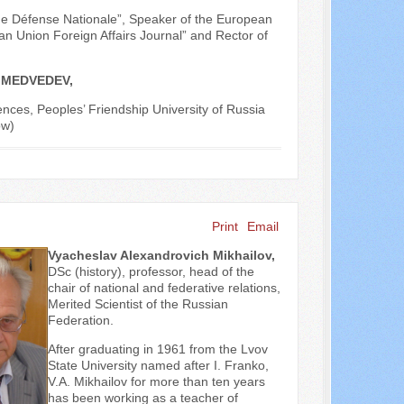
vue Défense Nationale”, Speaker of the European
n Union Foreign Affairs Journal” and Rector of
P. MEDVEDEV,
ences, Peoples’ Friendship University of Russia
ow)
Print
Email
Vyacheslav Alexandrovich Mikhailov,
DSc (history), professor, head of the
chair of national and federative relations,
Merited Scientist of the Russian
Federation.
After graduating in 1961 from the Lvov
State University named after I. Franko,
V.A. Mikhailov for more than ten years
has been working as a teacher of