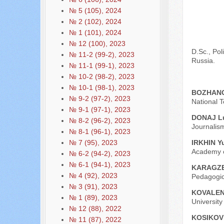
№ 5 (105), 2024
№ 2 (102), 2024
№ 1 (101), 2024
№ 12 (100), 2023
D.Sc., Pol
№ 11-2 (99-2), 2023
Russia.
№ 11-1 (99-1), 2023
№ 10-2 (98-2), 2023
№ 10-1 (98-1), 2023
BOZHANOV
№ 9-2 (97-2), 2023
National T
№ 9-1 (97-1), 2023
DONAJ L
№ 8-2 (96-2), 2023
Journalism
№ 8-1 (96-1), 2023
IRKHIN Yu
№ 7 (95), 2023
Academy o
№ 6-2 (94-2), 2023
№ 6-1 (94-1), 2023
KARAGZE 
№ 4 (92), 2023
Pedagogic
№ 3 (91), 2023
KOVALENK
№ 1 (89), 2023
Universit
№ 12 (88), 2022
KOSIKOV 
№ 11 (87), 2022