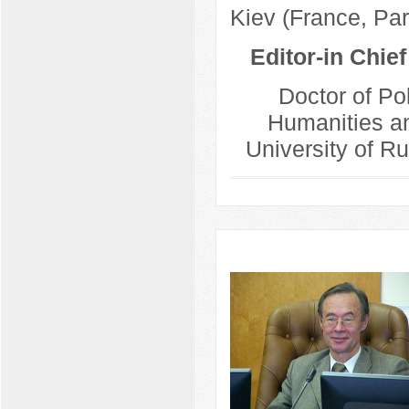
Kiev (France, Par
Editor-in Chie
Doctor of Pol
Humanities an
University of R