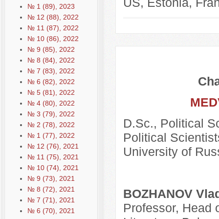
US, Estonia, Fran
№ 1 (89), 2023
№ 12 (88), 2022
№ 11 (87), 2022
№ 10 (86), 2022
№ 9 (85), 2022
№ 8 (84), 2022
№ 7 (83), 2022
Cha
№ 6 (82), 2022
№ 5 (81), 2022
MED
№ 4 (80), 2022
№ 3 (79), 2022
D.Sc., Political 
№ 2 (78), 2022
Political Scientis
№ 1 (77), 2022
№ 12 (76), 2021
University of Rus
№ 11 (75), 2021
№ 10 (74), 2021
№ 9 (73), 2021
№ 8 (72), 2021
BOZHANOV Vladi
№ 7 (71), 2021
Professor, Head o
№ 6 (70), 2021