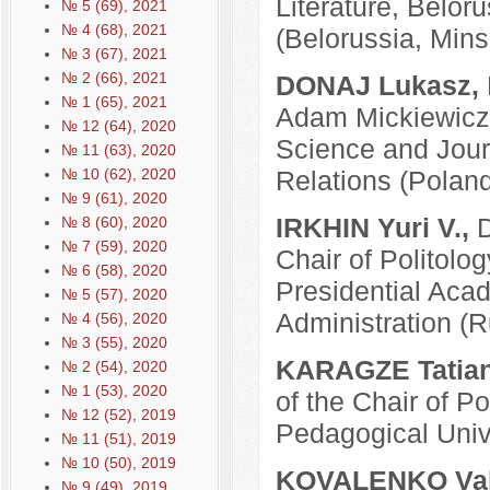
Literature, Belor
№ 5 (69), 2021
№ 4 (68), 2021
(Belorussia, Mins
№ 3 (67), 2021
№ 2 (66), 2021
DONAJ Lukasz,
№ 1 (65), 2021
Adam Mickiewicz U
№ 12 (64), 2020
Science and Journ
№ 11 (63), 2020
Relations (Polan
№ 10 (62), 2020
№ 9 (61), 2020
IRKHIN Yuri V.,
D
№ 8 (60), 2020
№ 7 (59), 2020
Chair of Politolo
№ 6 (58), 2020
Presidential Aca
№ 5 (57), 2020
Administration (
№ 4 (56), 2020
№ 3 (55), 2020
KARAGZE Tatian
№ 2 (54), 2020
№ 1 (53), 2020
of the Chair of P
№ 12 (52), 2019
Pedagogical Univ
№ 11 (51), 2019
№ 10 (50), 2019
KOVALENKO Vale
№ 9 (49), 2019