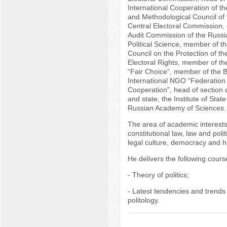
International Cooperation of t
and Methodological Council of
Central Electoral Commission, 
Audit Commission of the Russia
Political Science, member of t
Council on the Protection of the
Electoral Rights, member of th
“Fair Choice”, member of the B
International NGO “Federation
Cooperation”, head of section o
and state, the Institute of Stat
Russian Academy of Sciences.
The area of academic interest
constitutional law, law and politi
legal culture, democracy and h
He delivers the following course
- Theory of politics;
- Latest tendencies and trends
politology.