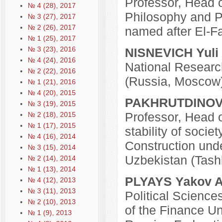
Professor, Head o
№ 4 (28), 2017
Philosophy and Po
№ 3 (27), 2017
№ 2 (26), 2017
named after El-F
№ 1 (25), 2017
№ 3 (23), 2016
NISNEVICH Yuli 
№ 4 (24), 2016
National Researc
№ 2 (22), 2016
(Russia, Moscow
№ 1 (21), 2016
№ 4 (20), 2015
PAKHRUTDINOV S
№ 3 (19), 2015
Professor, Head o
№ 2 (18), 2015
№ 1 (17), 2015
stability of socie
№ 4 (16), 2014
Construction unde
№ 3 (15), 2014
Uzbekistan (Tash
№ 2 (14), 2014
№ 1 (13), 2014
PLYAYS Yakov A
№ 4 (12), 2013
№ 3 (11), 2013
Political Science
№ 2 (10), 2013
of the Finance Un
№ 1 (9), 2013