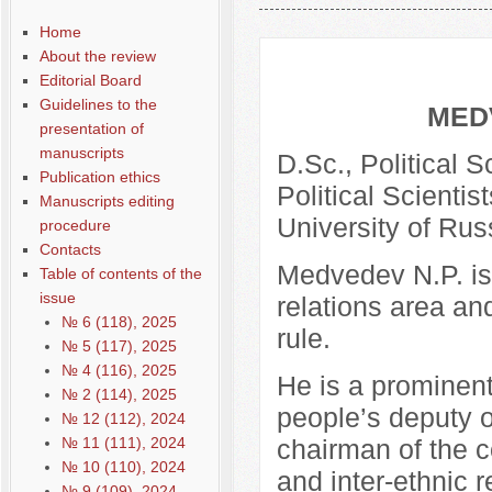
Общая информация
Home
About the review
Editorial Board
Guidelines to the
MED
presentation of
manuscripts
D.Sc., Political 
Publication ethics
Political Scientis
Manuscripts editing
University of Rus
procedure
Contacts
Medvedev N.P. is 
Table of contents of the
issue
relations area an
№ 6 (118), 2025
rule.
№ 5 (117), 2025
№ 4 (116), 2025
He is a prominent
№ 2 (114), 2025
people’s deputy o
№ 12 (112), 2024
№ 11 (111), 2024
chairman of the c
№ 10 (110), 2024
and inter-ethnic 
№ 9 (109), 2024