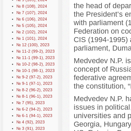
the head of depar
№ 8 (108), 2024
the President’s e
№ 7 (107), 2024
№ 6 (106), 2024
with parliament (
№ 5 (105), 2024
Federation on coo
№ 2 (102), 2024
CIS (1994-1995) 
№ 1 (101), 2024
№ 12 (100), 2023
parliament, Duma
№ 11-2 (99-2), 2023
№ 11-1 (99-1), 2023
Medvedev N.P. is
№ 10-2 (98-2), 2023
concept of Russia’
№ 10-1 (98-1), 2023
federative agreem
№ 9-2 (97-2), 2023
№ 9-1 (97-1), 2023
the constitution, 
№ 8-2 (96-2), 2023
№ 8-1 (96-1), 2023
Medvedev N.P. ha
№ 7 (95), 2023
issues in politica
№ 6-2 (94-2), 2023
universities and 
№ 6-1 (94-1), 2023
№ 4 (92), 2023
Georgia, Hungary,
№ 3 (91), 2023