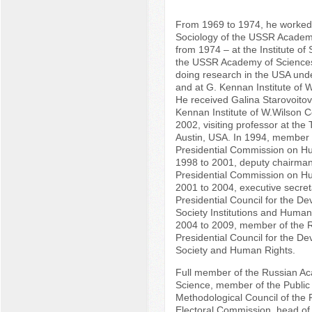
From 1969 to 1974, he worked a
Sociology of the USSR Academ
from 1974 – at the Institute of
the USSR Academy of Science
doing research in the USA un
and at G. Kennan Institute of 
He received Galina Starovoitov
Kennan Institute of W.Wilson C
2002, visiting professor at the 
Austin, USA. In 1994, member 
Presidential Commission on H
1998 to 2001, deputy chairman
Presidential Commission on H
2001 to 2004, executive secret
Presidential Council for the De
Society Institutions and Huma
2004 to 2009, member of the 
Presidential Council for the De
Society and Human Rights.
Full member of the Russian Aca
Science, member of the Publi
Methodological Council of the 
Electoral Commission, head of 