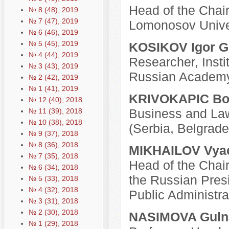
Head of the Chair
№ 8 (48), 2019
№ 7 (47), 2019
Lomonosov Unive
№ 6 (46), 2019
№ 5 (45), 2019
KOSIKOV Igor G
№ 4 (44), 2019
Researcher, Insti
№ 3 (43), 2019
Russian Academy
№ 2 (42), 2019
№ 1 (41), 2019
KRIVOKAPIC Bo
№ 12 (40), 2018
Business and Law 
№ 11 (39), 2018
№ 10 (38), 2018
(Serbia, Belgrade
№ 9 (37), 2018
№ 8 (36), 2018
MIKHAILOV Vyac
№ 7 (35), 2018
Head of the Chair
№ 6 (34), 2018
the Russian Pres
№ 5 (33), 2018
№ 4 (32), 2018
Public Administr
№ 3 (31), 2018
№ 2 (30), 2018
NASIMOVA Gulna
№ 1 (29), 2018