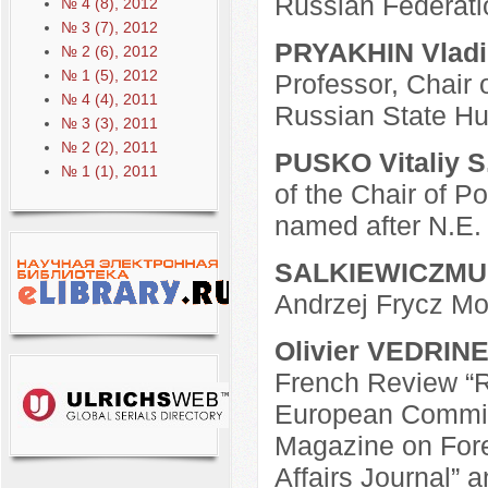
Russian Federati
№ 4 (8), 2012
№ 3 (7), 2012
PRYAKHIN Vladim
№ 2 (6), 2012
№ 1 (5), 2012
Professor, Chair 
№ 4 (4), 2011
Russian State Hu
№ 3 (3), 2011
№ 2 (2), 2011
PUSKO Vitaliy S
№ 1 (1), 2011
of the Chair of P
named after N.E
SALKIEWICZMU
Andrzej Frycz Mo
Olivier VEDRIN
French Review “R
European Commiss
Magazine on Fore
Affairs Journal” a