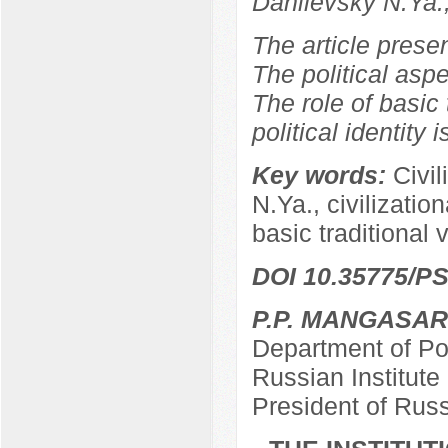
Danilevsky N.Ya.
The article prese
The political aspe
The role of basic 
political identity 
Key words:
Civil
N.Ya., civilizationa
basic traditional 
DOI 10.35775/PS
P.P. MANGASA
Department of Pol
Russian Institut
President of Rus