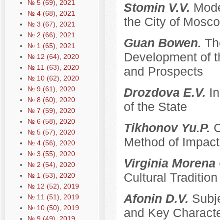
№ 5 (69), 2021
Stomin V.V.
Mode
№ 4 (68), 2021
the City of Mosco
№ 3 (67), 2021
№ 2 (66), 2021
Guan Bowen.
Th
№ 1 (65), 2021
Development of t
№ 12 (64), 2020
№ 11 (63), 2020
and Prospects
№ 10 (62), 2020
№ 9 (61), 2020
Drozdova E.V.
I
№ 8 (60), 2020
of the State
№ 7 (59), 2020
№ 6 (58), 2020
Tikhonov Yu.P.
C
№ 5 (57), 2020
Method of Impacti
№ 4 (56), 2020
№ 3 (55), 2020
Virginia Morena
№ 2 (54), 2020
Cultural Traditi
№ 1 (53), 2020
№ 12 (52), 2019
Afonin D.V.
Subje
№ 11 (51), 2019
№ 10 (50), 2019
and Key Characte
№ 9 (49), 2019