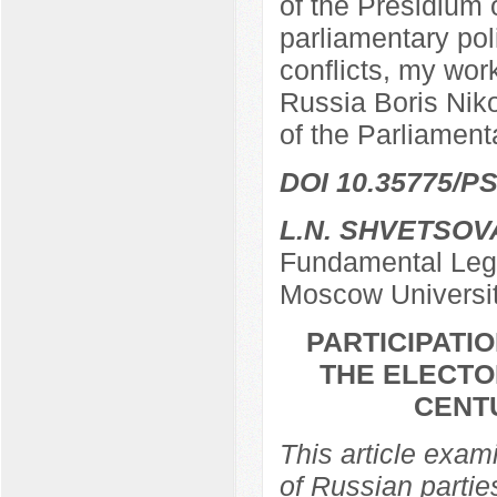
of the Presidium 
parliamentary poli
conflicts, my work
Russia Boris Nik
of the Parliamen
DOI 10.35775/PS
L.N. SHVETSOV
Fundamental Lega
Moscow Universi
PARTICIPATIO
THE ELECTO
CENTU
This article exami
of Russian partie