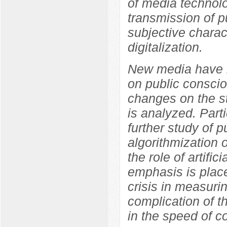
of media technolo
transmission of p
subjective charact
digitalization.
New media have b
on public conscio
changes on the s
is analyzed. Parti
further study of p
algorithmization 
the role of artifi
emphasis is place
crisis in measuri
complication of t
in the speed of co