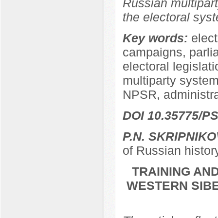
Russian multipart
the electoral sys
Key words:
elect
campaigns, parli
electoral legislat
multiparty system,
NPSR, administra
DOI 10.35775/PS
P.N. SKRIPNIKO
of Russian histor
TRAINING AND
WESTERN SIBER