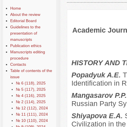
Содержание выпусков
Home
About the review
Editorial Board
Guidelines to the
Academic Journa
presentation of
manuscripts
Publication ethics
Manuscripts editing
procedure
HISTORY AND T
Contacts
Table of contents of the
Popadyuk A.E.
T
issue
Identification in 
№ 6 (118), 2025
№ 5 (117), 2025
Mangasarov P.P
№ 4 (116), 2025
№ 2 (114), 2025
Russian Party Sys
№ 12 (112), 2024
Shiyapova E.A.
№ 11 (111), 2024
№ 10 (110), 2024
Civilization in the
№ 9 (109), 2024