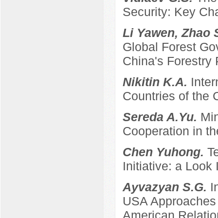
Security: Key Ch
Li Yawen, Zhao 
Global Forest Gov
China's Forestry 
Nikitin K.A.
Inter
Countries of the
Sereda A.Yu.
Min
Cooperation in th
Chen Yuhong.
T
Initiative: a Look
Ayvazyan S.G.
I
USA Approaches t
American Relatio