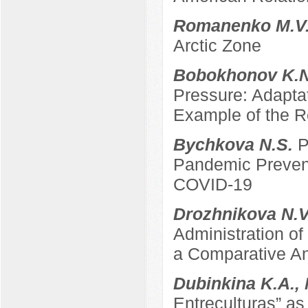
Romanenko M.V
Arctic Zone
Bobokhonov K.
Pressure: Adapta
Example of the Re
Bychkova N.S.
P
Pandemic Prevent
COVID-19
Drozhnikova N.
Administration of
a Comparative An
Dubinkina K.A.,
Entreculturas” a