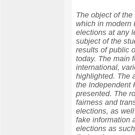
The object of the 
which in modern R
elections at any l
subject of the st
results of public o
today. The main f
international, var
highlighted. The
the Independent P
presented. The ro
fairness and tran
elections, as well
fake information 
elections as such