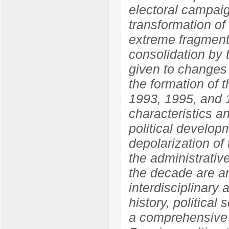
electoral campaig
transformation of
extreme fragmenta
consolidation by 
given to changes i
the formation of 
1993, 1995, and 1
characteristics an
political develo
depolarization of 
the administrative
the decade are an
interdisciplinary
history, political
a comprehensive 