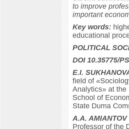
to improve profes
important economi
Key words:
highe
educational proc
POLITICAL SO
DOI 10.35775/PS
E.I. SUKHANOV
field of «Sociolo
Analytics» at the
School of Econom
State Duma Comm
A.A. AMIANTOV
Professor of the