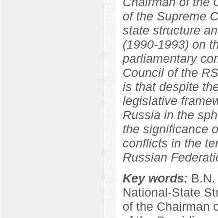
Chairman of the C
of the Supreme C
state structure a
(1990-1993) on th
parliamentary co
Council of the R
is that despite th
legislative frame
Russia in the sphe
the significance o
conflicts in the t
Russian Federati
Key words:
B.N.
National-State St
of the Chairman 