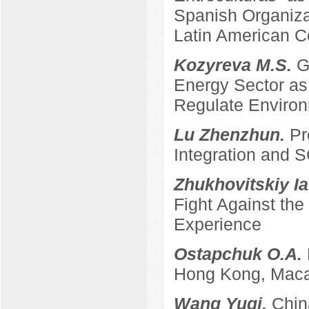
Spanish Organizat
Latin American C
Kozyreva M.S.
G
Energy Sector as 
Regulate Enviro
Lu Zhenzhun.
Pr
Integration and
Zhukhovitskiy Ia
Fight Against th
Experience
Ostapchuk O.A.
Hong Kong, Maca
Wang Yuqi.
Chin