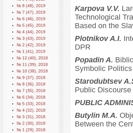
№ 8 (48), 2019
Karpova V.V.
Lar
№ 7 (47), 2019
Technological Tra
№ 6 (46), 2019
Based on the Sla
№ 5 (45), 2019
№ 4 (44), 2019
Plotnikov A.I.
Int
№ 3 (43), 2019
№ 2 (42), 2019
DPR
№ 1 (41), 2019
№ 12 (40), 2018
Popadin A.
Bibli
№ 11 (39), 2018
Symbolic Politics
№ 10 (38), 2018
№ 9 (37), 2018
Starodubtsev A.
№ 8 (36), 2018
Public Discourse
№ 7 (35), 2018
№ 6 (34), 2018
PUBLIC ADMINI
№ 5 (33), 2018
№ 4 (32), 2018
Butylin M.A.
Obje
№ 3 (31), 2018
Between the Cent
№ 2 (30), 2018
№ 1 (29), 2018