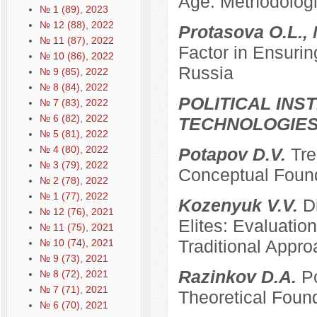
Age: Methodologi
№ 1 (89), 2023
№ 12 (88), 2022
Protasova O.L., 
№ 11 (87), 2022
Factor in Ensurin
№ 10 (86), 2022
Russia
№ 9 (85), 2022
№ 8 (84), 2022
POLITICAL INS
№ 7 (83), 2022
№ 6 (82), 2022
TECHNOLOGIE
№ 5 (81), 2022
№ 4 (80), 2022
Potapov D.V.
Tre
№ 3 (79), 2022
Conceptual Founda
№ 2 (78), 2022
№ 1 (77), 2022
Kozenyuk V.V.
D
№ 12 (76), 2021
Elites: Evaluatio
№ 11 (75), 2021
Traditional Appr
№ 10 (74), 2021
№ 9 (73), 2021
Razinkov D.A.
Po
№ 8 (72), 2021
№ 7 (71), 2021
Theoretical Foun
№ 6 (70), 2021