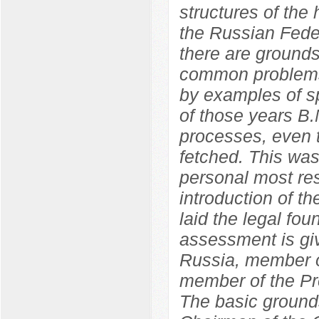
structures of the
the Russian Feder
there are grounds
common problems
by examples of sp
of those years B.
processes, even t
fetched. This wa
personal most res
introduction of 
laid the legal fo
assessment is giv
Russia, member o
member of the Pr
The basic grounds