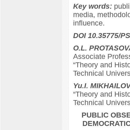
Key words:
publi
media, methodolog
influence.
DOI 10.35775/PS
O.L. PROTASOV
Associate Profes
“Theory and Hist
Technical Univers
Yu.I. MIKHAILO
“Theory and Hist
Technical Univers
PUBLIC OBSE
DEMOCRATIC