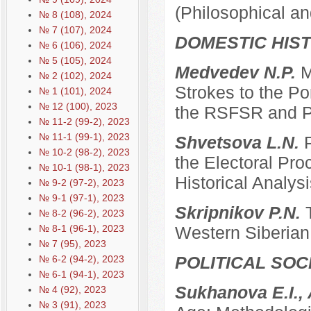
(Philosophical an
№ 8 (108), 2024
№ 7 (107), 2024
DOMESTIC HIS
№ 6 (106), 2024
№ 5 (105), 2024
Medvedev N.P.
M
№ 2 (102), 2024
Strokes to the Po
№ 1 (101), 2024
№ 12 (100), 2023
the RSFSR and P
№ 11-2 (99-2), 2023
№ 11-1 (99-1), 2023
Shvetsova L.N.
№ 10-2 (98-2), 2023
the Electoral Pro
№ 10-1 (98-1), 2023
Historical Analysi
№ 9-2 (97-2), 2023
№ 9-1 (97-1), 2023
Skripnikov P.N.
№ 8-2 (96-2), 2023
№ 8-1 (96-1), 2023
Western Siberian 
№ 7 (95), 2023
POLITICAL SO
№ 6-2 (94-2), 2023
№ 6-1 (94-1), 2023
Sukhanova E.I.,
№ 4 (92), 2023
№ 3 (91), 2023