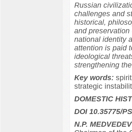
Russian civilizati
challenges and str
historical, philos
and preservation o
national identity a
attention is paid 
ideological threat
strengthening the
Key words:
spiri
strategic instabili
DOMESTIC HIS
DOI 10.35775/PS
N.P. MEDVEDEV