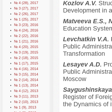
Kozlov A.V.
Stru
№ 4 (28), 2017
№ 3 (27), 2017
Development in a
№ 2 (26), 2017
№ 1 (25), 2017
Matveeva E.S., 
№ 3 (23), 2016
Education System
№ 4 (24), 2016
№ 2 (22), 2016
Levchatkin V.A.
№ 1 (21), 2016
Public Administrat
№ 4 (20), 2015
Transformation
№ 3 (19), 2015
№ 2 (18), 2015
Lesayev A.D.
Pro
№ 1 (17), 2015
№ 4 (16), 2014
Public Administra
№ 3 (15), 2014
Moscow
№ 2 (14), 2014
№ 1 (13), 2014
Saygushinskaya
№ 4 (12), 2013
Register of Forei
№ 3 (11), 2013
№ 2 (10), 2013
the Dynamics of i
№ 1 (9), 2013