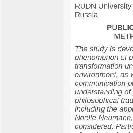
RUDN University
Russia
PUBLIC
MET
The study is devo
phenomenon of pub
transformation un
environment, as w
communication pra
understanding of 
philosophical trad
including the app
Noelle-Neumann,
considered. Partic