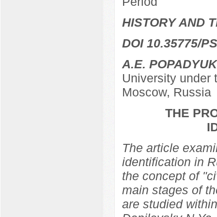
Period
HISTORY AND T
DOI 10.35775/PS
A.E. POPADYUK
University under
Moscow, Russia
THE PRO
I
The article examin
identification in 
the concept of "ci
main stages of th
are studied within