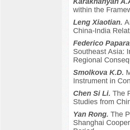
Karakhanyan A.
within the Frame
Leng Xiaotian.
A
China-India Relat
Federico Papara
Southeast Asia: 
Regional Conse
Smolkova K.D.
M
Instrument in Con
Chen Si Li.
The R
Studies from Chi
Yan Rong.
The P
Shanghai Coopera