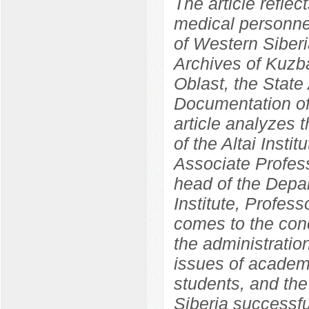
The article reflec
medical personnel
of Western Siber
Archives of Kuzba
Oblast, the State 
Documentation of
article analyzes 
of the Altai Insti
Associate Profess
head of the Depa
Institute, Profes
comes to the concl
the administration
issues of academ
students, and the 
Siberia successf