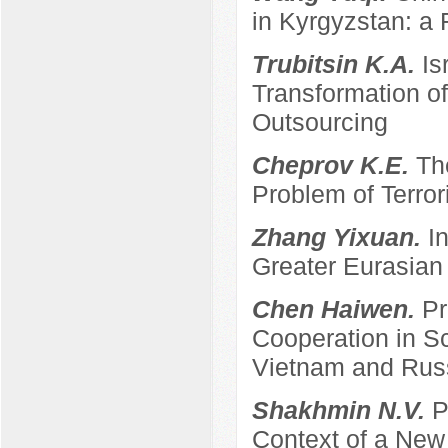
in Kyrgyzstan: a 
Trubitsin K.A.
Is
Transformation of
Outsourcing
Cheprov K.E.
Th
Problem of Terro
Zhang Yixuan.
I
Greater Eurasian
Chen Haiwen.
Pr
Cooperation in S
Vietnam and Rus
Shakhmin N.V.
P
Context of a New