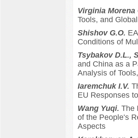
Virginia Morena
Tools, and Global
Shishov G.O.
EA
Conditions of Mult
Tsybakov D.L., 
and China as a P
Analysis of Tool
Iaremchuk I.V.
T
EU Responses to 
Wang Yuqi.
The 
of the People's 
Aspects