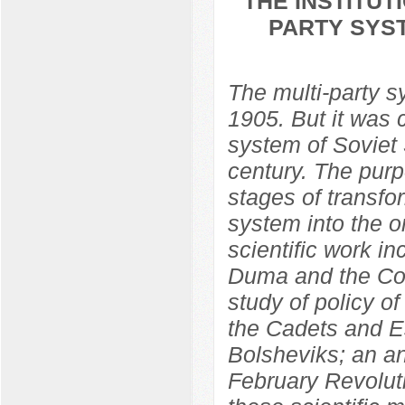
THE INSTITU
PARTY SYST
The multi-party 
1905. But it was 
system of Soviet S
century. The purp
stages of transfo
system into the o
scientific work in
Duma and the Con
study of policy o
the Cadets and Es
Bolsheviks; an ana
February Revolut