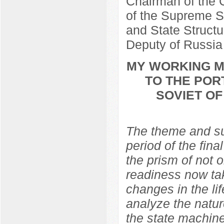
Chairman of the C
of the Supreme So
and State Structu
Deputy of Russia
MY WORKING ME
TO THE POR
SOVIET O
The theme and sub
period of the fina
the prism of not 
readiness now ta
changes in the lif
analyze the natur
the state machine