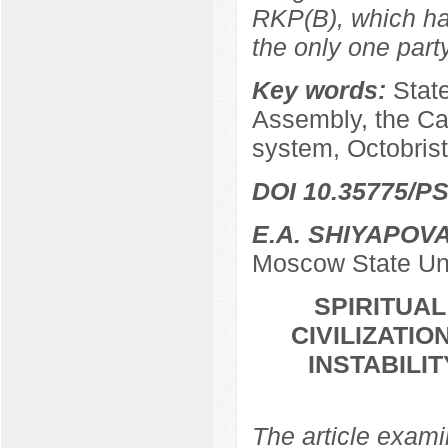
RKP(B), which ha
the only one par
Key words:
Stat
Assembly, the Ca
system, Octobrist
DOI 10.35775/PS
E.A. SHIYAPOV
Moscow State Uni
SPIRITUA
CIVILIZATIO
INSTABILI
The article examin