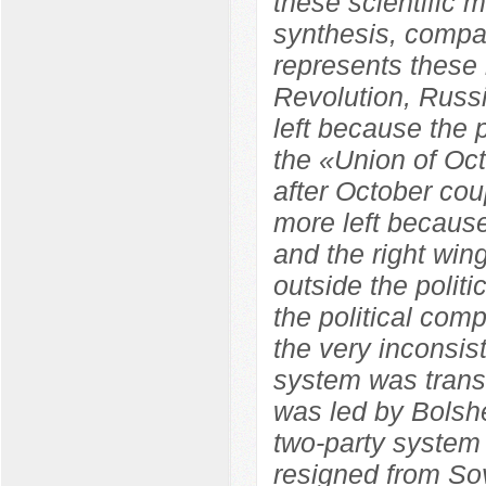
these scientific m
synthesis, compara
represents these 
Revolution, Russ
left because the
the «Union of Oc
after October co
more left because
and the right wi
outside the polit
the political com
the very inconsist
system was trans
was led by Bolshe
two-party system
resigned from So