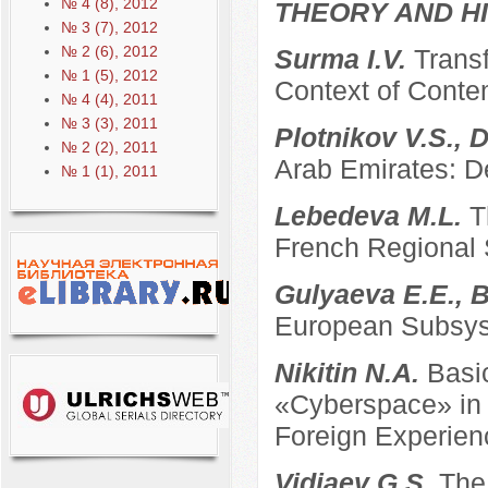
№ 4 (8), 2012
THEORY AND HI
№ 3 (7), 2012
№ 2 (6), 2012
Surma I.V.
Transf
№ 1 (5), 2012
Context of Conte
№ 4 (4), 2011
№ 3 (3), 2011
Plotnikov V.S., 
№ 2 (2), 2011
Arab Emirates: D
№ 1 (1), 2011
Lebedeva M.L.
T
French Regional
Gulyaeva E.E., B
European Subsyst
Nikitin N.A.
Basi
«Cyberspace» in t
Foreign Experien
Vidiaev G.S.
The