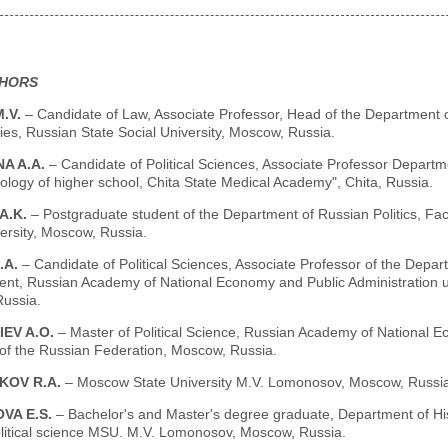
THORS
M.V.
– Candidate of Law, Associate Professor, Head of the Department of
es, Russian State Social University, Moscow, Russia.
A A.A.
– Candidate of Political Sciences, Associate Professor Depart
logy of higher school, Chita State Medical Academy", Chita, Russia.
A.K.
– Postgraduate student of the Department of Russian Politics, Fa
ersity, Moscow, Russia.
.A.
– Candidate of Political Sciences, Associate Professor of the Departm
t, Russian Academy of National Economy and Public Administration un
ussia.
IEV A.O.
– Master of Political Science, Russian Academy of National E
 of the Russian Federation, Moscow, Russia.
KOV R.A.
– Moscow State University M.V. Lomonosov, Moscow, Russia
VA E.S.
– Bachelor's and Master's degree graduate, Department of Hist
olitical science MSU. M.V. Lomonosov, Moscow, Russia.