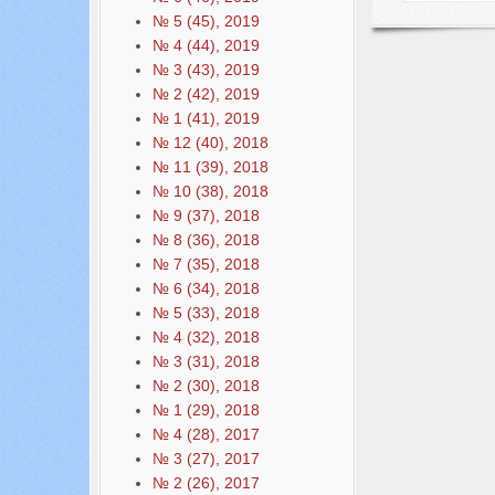
№ 5 (45), 2019
№ 4 (44), 2019
№ 3 (43), 2019
№ 2 (42), 2019
№ 1 (41), 2019
№ 12 (40), 2018
№ 11 (39), 2018
№ 10 (38), 2018
№ 9 (37), 2018
№ 8 (36), 2018
№ 7 (35), 2018
№ 6 (34), 2018
№ 5 (33), 2018
№ 4 (32), 2018
№ 3 (31), 2018
№ 2 (30), 2018
№ 1 (29), 2018
№ 4 (28), 2017
№ 3 (27), 2017
№ 2 (26), 2017