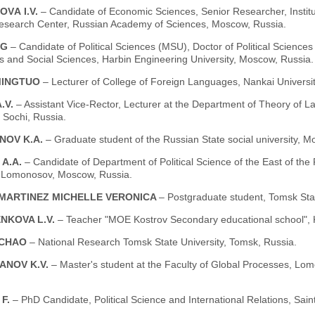
OVА I.V.
– Candidate of Economic Sciences, Senior Researcher, Instit
esearch Center, Russian Academy of Sciences, Moscow, Russia.
NG
– Candidate of Political Sciences (MSU), Doctor of Political Sciences (
s and Social Sciences, Harbin Engineering University, Moscow, Russia.
MINGTUO
– Lecturer of College of Foreign Languages, Nankai Universit
A.V.
– Assistant Vice-Rector, Lecturer at the Department of Theory of L
, Sochi, Russia.
NOV K.A.
– Graduate student of the Russian State social university, M
 A.A.
– Candidate of Department of Political Science of the East of the
y Lomonosov, Moscow, Russia.
MARTINEZ MICHELLE VERONICA
– Postgraduate student, Tomsk Stat
NKOVA L.V.
– Teacher "MOE Kostrov Secondary educational school", K
NCHAO
– National Research Tomsk State University, Tomsk, Russia.
ANOV K.V.
– Master's student at the Faculty of Global Processes, L
F.
– PhD Candidate, Political Science and International Relations, Sain