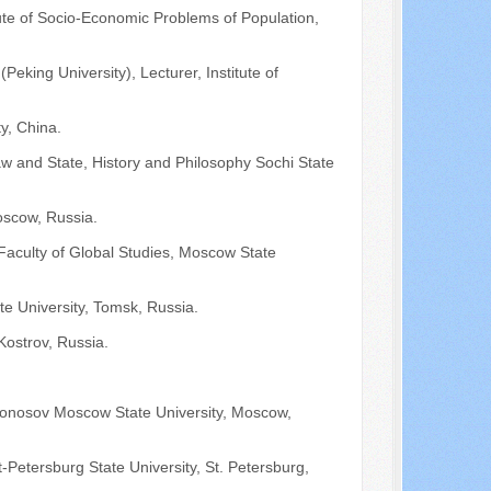
ute of Socio-Economic Problems of Population,
Peking University), Lecturer, Institute of
y, China.
aw and State, History and Philosophy Sochi State
oscow, Russia.
 Faculty of Global Studies, Moscow State
e University, Tomsk, Russia.
ostrov, Russia.
omonosov Moscow State University, Moscow,
t-Petersburg State University, St. Petersburg,