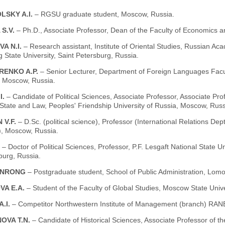
LSKY A.I.
– RGSU graduate student, Moscow, Russia.
 S.V.
– Ph.D., Associate Professor, Dean of the Faculty of Economics a
VA N.I.
– Research assistant, Institute of Oriental Studies, Russian Ac
 State University, Saint Petersburg, Russia.
ENKO A.P.
– Senior Lecturer, Department of Foreign Languages Facu
, Moscow, Russia.
I.
– Candidate of Political Sciences, Associate Professor, Associate Pro
 State and Law, Peoples' Friendship University of Russia, Moscow, Russ
 V.F.
– D.Sc. (political science), Professor (International Relations 
), Moscow, Russia.
.
– Doctor of Political Sciences, Professor, P.F. Lesgaft National State U
burg, Russia.
ANRONG
– Postgraduate student, School of Public Administration, Lom
VA E.A.
– Student of the Faculty of Global Studies, Moscow State Uni
A.I.
– Competitor Northwestern Institute of Management (branch) RAN
OVA T.N.
– Candidate of Historical Sciences, Associate Professor o