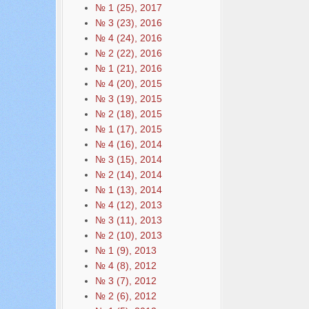
№ 1 (25), 2017
№ 3 (23), 2016
№ 4 (24), 2016
№ 2 (22), 2016
№ 1 (21), 2016
№ 4 (20), 2015
№ 3 (19), 2015
№ 2 (18), 2015
№ 1 (17), 2015
№ 4 (16), 2014
№ 3 (15), 2014
№ 2 (14), 2014
№ 1 (13), 2014
№ 4 (12), 2013
№ 3 (11), 2013
№ 2 (10), 2013
№ 1 (9), 2013
№ 4 (8), 2012
№ 3 (7), 2012
№ 2 (6), 2012