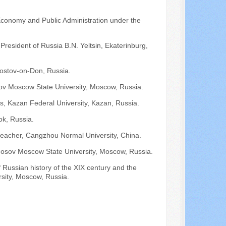
Economy and Public Administration under the
 President of Russia B.N. Yeltsin, Ekaterinburg,
ostov-on-Don, Russia.
ov Moscow State University, Moscow, Russia.
ons, Kazan Federal University, Kazan, Russia.
ok, Russia.
teacher, Cangzhou Normal University, China.
onosov Moscow State University, Moscow, Russia.
f Russian history of the XIX century and the
sity, Moscow, Russia.