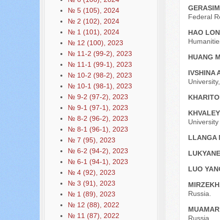
GERASIM
№ 5 (105), 2024
Federal R
№ 2 (102), 2024
№ 1 (101), 2024
HAO LO
Humanitie
№ 12 (100), 2023
№ 11-2 (99-2), 2023
HUANG 
№ 11-1 (99-1), 2023
IVSHINA 
№ 10-2 (98-2), 2023
University
№ 10-1 (98-1), 2023
№ 9-2 (97-2), 2023
KHARITO
№ 9-1 (97-1), 2023
KHVALEY
№ 8-2 (96-2), 2023
Universit
№ 8-1 (96-1), 2023
LLANGA 
№ 7 (95), 2023
№ 6-2 (94-2), 2023
LUKYANE
№ 6-1 (94-1), 2023
LUO YA
№ 4 (92), 2023
№ 3 (91), 2023
MIRZEKH
Russia.
№ 1 (89), 2023
№ 12 (88), 2022
MUAMAR 
№ 11 (87), 2022
Russia.