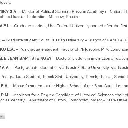
ussia.
SKY S.A.
– Master of Political Science, Russian Academy of National 
 of the Russian Federation, Moscow, Russia.
 E.I
. – Graduate student, Ural Federal University named after the first
S.
– Graduate student South Russian University – Branch of RANEPA, R
KO E.A.
– Postgraduate student, Faculty of Philosophy, M.V. Lomonos
LE JEAN-BAPTISTE NGEY
– Doctoral student in international relati
 A.A.
– Postgraduate student of Vladivostok State University, Vladivost
 Postgraduate Student, Tomsk State University, Tomsk, Russia; Senior 
 E.A.
– Master’s student at the Higher School of the State Audit, Lom
 D.M.
– Applicant for a Degree Candidate of Historical Sciences chair o
 of XX century, Department of History, Lomonosov Moscow State Univer
xt