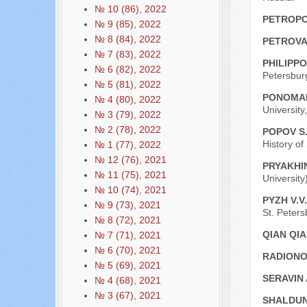
№ 10 (86), 2022
PETROPO
№ 9 (85), 2022
№ 8 (84), 2022
PETROVA
№ 7 (83), 2022
PHILIPPO
№ 6 (82), 2022
Petersburg
№ 5 (81), 2022
PONOMAR
№ 4 (80), 2022
University
№ 3 (79), 2022
№ 2 (78), 2022
POPOV S.
History of
№ 1 (77), 2022
№ 12 (76), 2021
PRYAKHIN
№ 11 (75), 2021
University
№ 10 (74), 2021
PYZH V.V
№ 9 (73), 2021
St. Peters
№ 8 (72), 2021
QIAN QI
№ 7 (71), 2021
№ 6 (70), 2021
RADIONO
№ 5 (69), 2021
SERAVIN 
№ 4 (68), 2021
№ 3 (67), 2021
SHALDUN