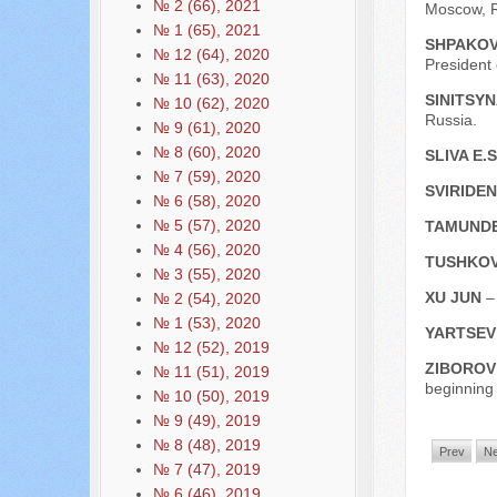
№ 2 (66), 2021
Moscow, R
№ 1 (65), 2021
SHPAKOV
№ 12 (64), 2020
President
№ 11 (63), 2020
SINITSYNA
№ 10 (62), 2020
Russia.
№ 9 (61), 2020
№ 8 (60), 2020
SLIVA E.
№ 7 (59), 2020
SVIRIDEN
№ 6 (58), 2020
№ 5 (57), 2020
TAMUNDE
№ 4 (56), 2020
TUSHKOV
№ 3 (55), 2020
XU JUN
–
№ 2 (54), 2020
№ 1 (53), 2020
YARTSEV
№ 12 (52), 2019
ZIBOROV
№ 11 (51), 2019
beginning
№ 10 (50), 2019
№ 9 (49), 2019
№ 8 (48), 2019
Prev
Ne
№ 7 (47), 2019
№ 6 (46), 2019