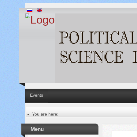
Events
You are here:
Главная
Table of contents of the issue
Menu
№ 7 (95), 2023
Русский