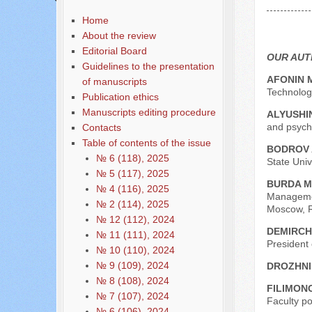
Содержание выпусков
Home
Our authors № 8-1-2023
About the review
Editorial Board
OUR AU
Guidelines to the presentation
AFONIN 
of manuscripts
Technologi
Publication ethics
Manuscripts editing procedure
ALYUSHIN
and psycho
Contacts
Table of contents of the issue
BODROV 
№ 6 (118), 2025
State Univ
№ 5 (117), 2025
BURDA M
№ 4 (116), 2025
Managemen
№ 2 (114), 2025
Moscow, R
№ 12 (112), 2024
DEMIRCH
№ 11 (111), 2024
President
№ 10 (110), 2024
№ 9 (109), 2024
DROZHNI
№ 8 (108), 2024
FILIMONO
№ 7 (107), 2024
Faculty p
№ 6 (106), 2024