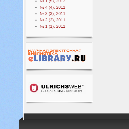
№ 1 (5), 2012
№ 4 (4), 2011
№ 3 (3), 2011
№ 2 (2), 2011
№ 1 (1), 2011