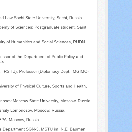
nd Law Sochi State University, Sochi, Russia.
ademy of Sciences; Postgraduate student, Saint
lty of Humanities and Social Sciences, RUDN
fessor of the Department of Public Policy and
ia.
Dept., RSHU); Professor (Diplomacy Dept., MGIMO-
niversity of Physical Culture, Sports and Health,
onosov Moscow State University, Moscow, Russia.
versity Lomonosov, Moscow, Russia.
EPA, Moscow, Russia.
f the Department SGN-3, MSTU im. N.E. Bauman,