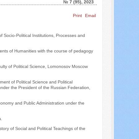
№ 7 (95), 2023
Print
Email
Search ...
 Socio-Political Institutions, Processes and
ments of Humanities with the course of pedagogy
culty of Political Science, Lomonosov Moscow
ent of Political Science and Political
der the President of the Russian Federation,
conomy and Public Administration under the
.
ory of Social and Political Teachings of the