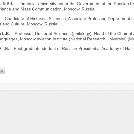
IN A.L.
– Financial University under the Government of the Russian F
 Science and Mass Communication, Moscow, Russia.
.
– Candidate of Historical Sciences, Associate Professor, Department of 
 and Culture, Moscow, Russia.
 L.Е.
– Professor, Doctor of Sciences (philology), Head of the Chair of A
anguages, Moscow Aviation Institute (National Research University) (M
 I.N.
– Post-graduate student of Russian Рresidential Academy of Nat
xt