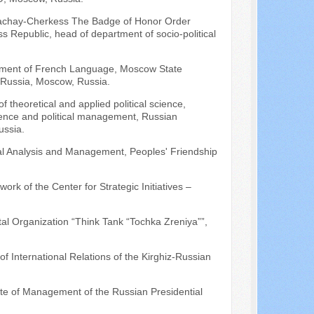
Karachay-Cherkess The Badge of Honor Order
 Republic, head of department of socio-political
artment of French Language, Moscow State
of Russia, Moscow, Russia.
f theoretical and applied political science,
science and political management, Russian
ussia.
ical Analysis and Management, Peoples' Friendship
work of the Center for Strategic Initiatives –
al Organization “Think Tank “Tochka Zreniya””,
of International Relations of the Kirghiz-Russian
ute of Management of the Russian Presidential