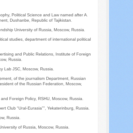
osophy, Political Science and Law named after A.
nt, Dushanbe, Republic of Tajikistan.
iendship University of Russia, Moscow, Russia.
ical studies, department of international political
ertising and Public Relations, Institute of Foreign
cow, Russia.
ky Lab JSC, Moscow, Russia.
ement, of the journalism Department, Russian
resident of the Russian Federation, Moscow,
es and Foreign Policy, RSHU, Moscow, Russia.
ert Club “Ural-Eurasia””, Yekaterinburg, Russia.
ow, Russia.
 University of Russia, Moscow, Russia.