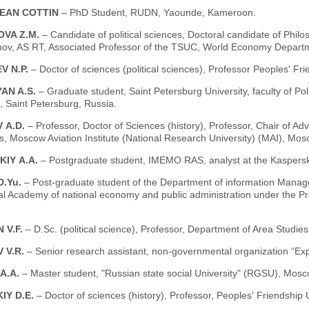
EAN COTTIN
– PhD Student, RUDN, Yaounde, Kameroon.
VA Z.M.
– Candidate of political sciences, Doctoral candidate of Phil
ov, AS RT, Associated Professor of the TSUC, World Economy Departme
V N.P.
– Doctor of sciences (political sciences), Professor Peoples' Fr
AN A.S.
– Graduate student, Saint Petersburg University, faculty of Polit
 Saint Petersburg, Russia.
 А.D.
– Professor, Doctor of Sciences (history), Professor, Chair of Adv
, Moscow Aviation Institute (National Research University) (MAI), Mos
KIY А.А.
– Postgraduate student, IMEMO RAS, analyst at the Kaspers
D.Yu.
– Post-graduate student of the Department of information Manag
al Academy of national economy and public administration under the P
 V.F.
– D.Sc. (political science), Professor, Department of Area Studi
 V.R.
– Senior research assistant, non-governmental organization “Exp
A.A.
– Master student, "Russian state social University" (RGSU), Mosc
IY D.E.
– Doctor of sciences (history), Professor, Peoples' Friendship