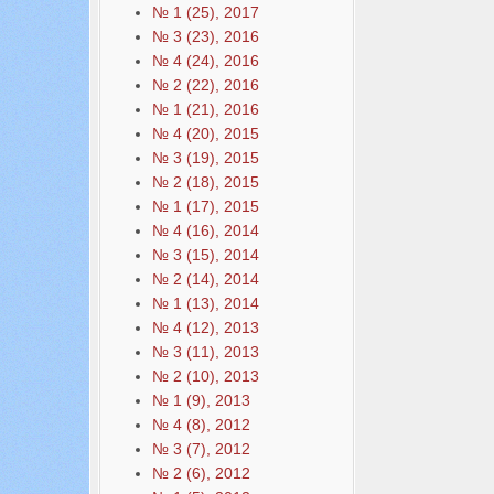
№ 1 (25), 2017
№ 3 (23), 2016
№ 4 (24), 2016
№ 2 (22), 2016
№ 1 (21), 2016
№ 4 (20), 2015
№ 3 (19), 2015
№ 2 (18), 2015
№ 1 (17), 2015
№ 4 (16), 2014
№ 3 (15), 2014
№ 2 (14), 2014
№ 1 (13), 2014
№ 4 (12), 2013
№ 3 (11), 2013
№ 2 (10), 2013
№ 1 (9), 2013
№ 4 (8), 2012
№ 3 (7), 2012
№ 2 (6), 2012