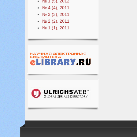
№ 1 (5), 2012
№ 4 (4), 2011
№ 3 (3), 2011
№ 2 (2), 2011
№ 1 (1), 2011