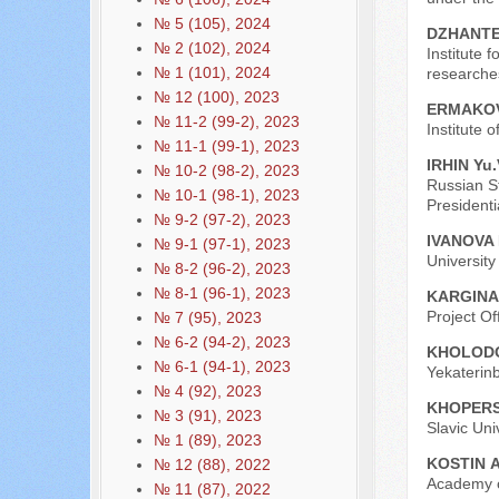
№ 5 (105), 2024
DZHANTE
№ 2 (102), 2024
Institute 
№ 1 (101), 2024
researche
№ 12 (100), 2023
ERMAKOV
№ 11-2 (99-2), 2023
Institute 
№ 11-1 (99-1), 2023
IRHIN Yu.
№ 10-2 (98-2), 2023
Russian St
№ 10-1 (98-1), 2023
President
№ 9-2 (97-2), 2023
IVANOVA 
№ 9-1 (97-1), 2023
Universit
№ 8-2 (96-2), 2023
№ 8-1 (96-1), 2023
KARGINA
Project Off
№ 7 (95), 2023
№ 6-2 (94-2), 2023
KHOLODO
№ 6-1 (94-1), 2023
Yekaterinb
№ 4 (92), 2023
KHOPЕRS
№ 3 (91), 2023
Slavic Uni
№ 1 (89), 2023
KOSTIN А
№ 12 (88), 2022
Academy o
№ 11 (87), 2022