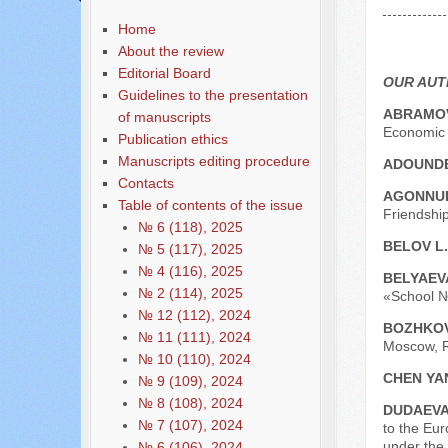
Содержание выпусков
Home
Our authors № 9-2019
About the review
Editorial Board
OUR AU
Guidelines to the presentation
ABRAMOV
of manuscripts
Economic 
Publication ethics
Manuscripts editing procedure
ADOUNDE
Contacts
AGONNUD
Table of contents of the issue
Friendship
№ 6 (118), 2025
BELOV L.
№ 5 (117), 2025
№ 4 (116), 2025
BELYAEVA
№ 2 (114), 2025
«School №
№ 12 (112), 2024
BOZHKOV
№ 11 (111), 2024
Moscow, R
№ 10 (110), 2024
CHEN YA
№ 9 (109), 2024
№ 8 (108), 2024
DUDAEVA
№ 7 (107), 2024
to the Eu
under the
№ 6 (106), 2024