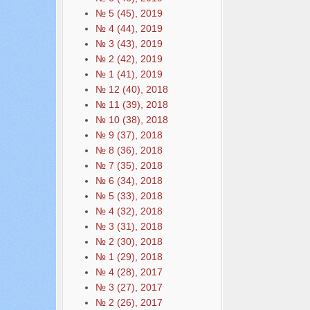
№ 5 (45), 2019
№ 4 (44), 2019
№ 3 (43), 2019
№ 2 (42), 2019
№ 1 (41), 2019
№ 12 (40), 2018
№ 11 (39), 2018
№ 10 (38), 2018
№ 9 (37), 2018
№ 8 (36), 2018
№ 7 (35), 2018
№ 6 (34), 2018
№ 5 (33), 2018
№ 4 (32), 2018
№ 3 (31), 2018
№ 2 (30), 2018
№ 1 (29), 2018
№ 4 (28), 2017
№ 3 (27), 2017
№ 2 (26), 2017