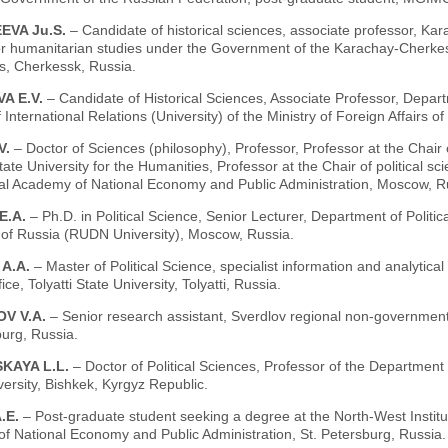
EVA Ju.S.
– Candidate of historical sciences, associate professor, 
for humanitarian studies under the Government of the Karachay-Cherkess
s, Cherkessk, Russia.
A E.V.
– Candidate of Historical Sciences, Associate Professor, Dep
of International Relations (University) of the Ministry of Foreign Affairs 
V.
– Doctor of Sciences (philosophy), Professor, Professor at the Chair o
ate University for the Humanities, Professor at the Chair of political 
ial Academy of National Economy and Public Administration, Moscow, R
E.A.
– Ph.D. in Political Science, Senior Lecturer, Department of Polit
y of Russia (RUDN University), Moscow, Russia.
 A.A.
– Master of Political Science, specialist information and analytical 
ice, Tolyatti State University, Tolyatti, Russia.
V V.A.
– Senior research assistant, Sverdlov regional non-government
urg, Russia.
KAYA L.L.
– Doctor of Political Sciences, Professor of the Department 
versity, Bishkek, Kyrgyz Republic.
.E.
– Post-graduate student seeking a degree at the North-West Instit
f National Economy and Public Administration, St. Petersburg, Russia.