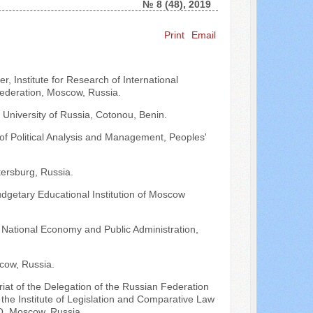
№ 8 (48), 2019
Print
Email
Search ...
, Institute for Research of International
Federation, Moscow, Russia.
 University of Russia, Cotonou, Benin.
 of Political Analysis and Management, Peoples'
ersburg, Russia.
udgetary Educational Institution of Moscow
 National Economy and Public Administration,
cow, Russia.
ariat of the Delegation of the Russian Federation
he Institute of Legislation and Comparative Law
O, Moscow, Russia.