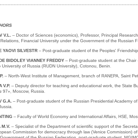
THORS
 V.L.
– Doctor of Sciences (economics), Professor, Principal Researcher
Relations, Financial University under the Government of the Russian 
 YAOVI SILVESTR
– Post-graduate student of the Peoples' Friendship
E BIDOLEY VIANNEY FREDDY
– Post-graduate student at the Chair
 University of Russia (RUDN University), Cotonou, Benin.
P.
– North-West Institute of Management, branch of RANEPA, Saint Pet
 V.P.
– Deputy director for teaching and educational work, the State B
 97», Moscow, Russia.
 G.А.
– Post-graduate student of the Russian Presidential Academy of
ussia.
NTING
– Faculty of World Economy and International Affairs, HSE, Mos
 М.V.
– Specialist of the Department of scientific support of the Secret
ropean Commission for democracy through law (Venice Commission) of t
 Government of the Russian Federation, post-graduate student, MGIM