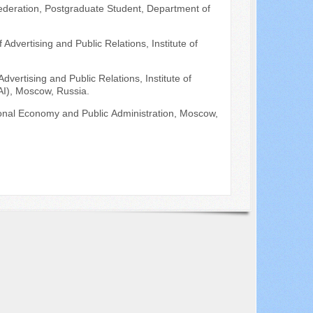
ederation, Postgraduate Student, Department of
Advertising and Public Relations, Institute of
dvertising and Public Relations, Institute of
AI), Moscow, Russia.
ional Economy and Public Аdministration, Moscow,