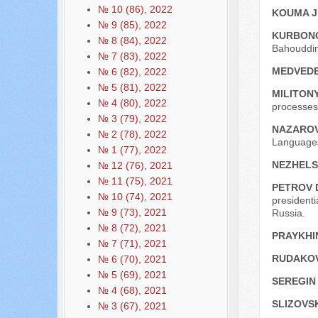
№ 10 (86), 2022
KOUMA J
№ 9 (85), 2022
KURBONO
№ 8 (84), 2022
Bahouddin
№ 7 (83), 2022
MEDVEDE
№ 6 (82), 2022
№ 5 (81), 2022
MILITONY
№ 4 (80), 2022
processes,
№ 3 (79), 2022
NAZAROV
№ 2 (78), 2022
Languages
№ 1 (77), 2022
NEZHELS
№ 12 (76), 2021
№ 11 (75), 2021
PETROV 
№ 10 (74), 2021
presidenti
№ 9 (73), 2021
Russia.
№ 8 (72), 2021
PRAYKHIN
№ 7 (71), 2021
RUDAKOV
№ 6 (70), 2021
№ 5 (69), 2021
SEREGIN 
№ 4 (68), 2021
SLIZOVSK
№ 3 (67), 2021