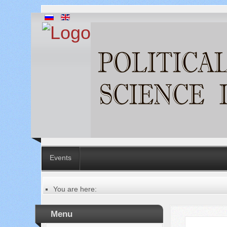
Events
You are here:
Главная
Table of contents of the issue
Menu
№ 8 (48), 2019
Русский