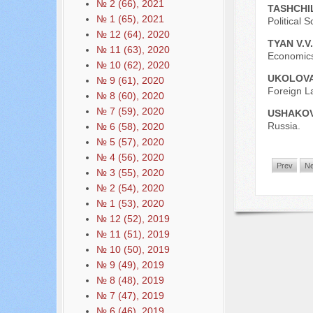
№ 2 (66), 2021
TASHCHIL
№ 1 (65), 2021
Political
№ 12 (64), 2020
TYAN V.V
№ 11 (63), 2020
Economics
№ 10 (62), 2020
UKOLOVA
№ 9 (61), 2020
Foreign L
№ 8 (60), 2020
№ 7 (59), 2020
USHAKOV
Russia.
№ 6 (58), 2020
№ 5 (57), 2020
№ 4 (56), 2020
Prev
Ne
№ 3 (55), 2020
№ 2 (54), 2020
№ 1 (53), 2020
№ 12 (52), 2019
№ 11 (51), 2019
№ 10 (50), 2019
№ 9 (49), 2019
№ 8 (48), 2019
№ 7 (47), 2019
№ 6 (46), 2019